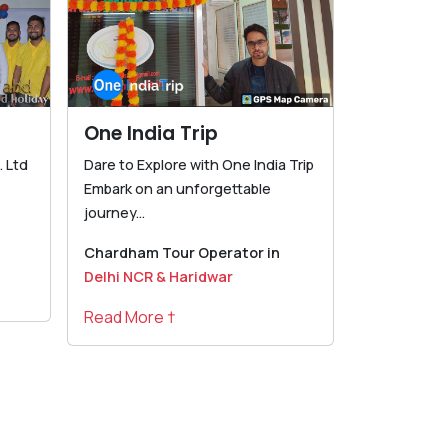
One India Trip
 Ltd
Dare to Explore with One India Trip
Embark on an unforgettable
journey...
Chardham Tour Operator in
Delhi NCR & Haridwar
Read More †