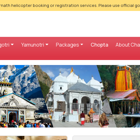
nath helicopter booking or registration services. Please use official g
otri
Yamunotri
Packages
Chopta
About Ch