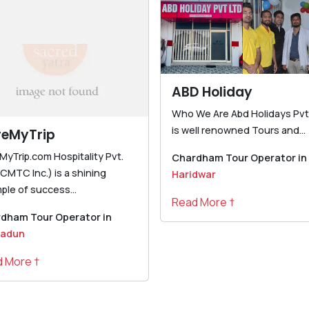
ABD Holiday
Who We Are Abd Holidays Pvt.
is well renowned Tours and...
reMyTrip
MyTrip.com Hospitality Pvt.
Chardham Tour Operator in
(CMTC Inc.) is a shining
Haridwar
ple of success...
Read More †
dham Tour Operator in
radun
 More †