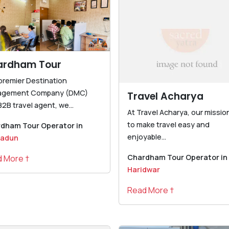
ardham Tour
 premier Destination
agement Company (DMC)
Travel Acharya
2B travel agent, we...
At Travel Acharya, our mission
to make travel easy and
dham Tour Operator in
enjoyable...
radun
Chardham Tour Operator in
 More †
Haridwar
Read More †