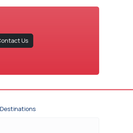
ontact Us
Destinations