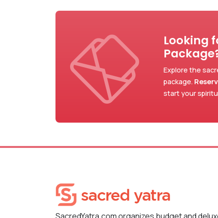
Looking 
Package
Explore the sacr
package.
Reserv
start your spirit
SacredYatra.com organizes budget and delu