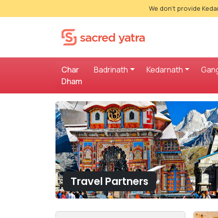
We don't provide Kedar
Char
Badrinath
Kedarnath
Gang
Dham
Travel Partners