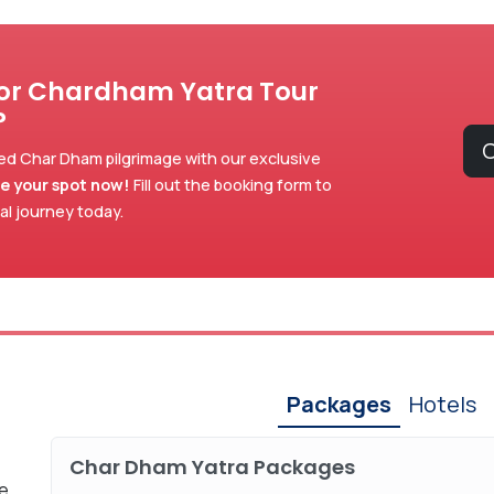
for Chardham Yatra Tour
?
C
ed Char Dham pilgrimage with our exclusive
e your spot now!
Fill out the booking form to
ual journey today.
Packages
Hotels
Char Dham Yatra Packages
xe