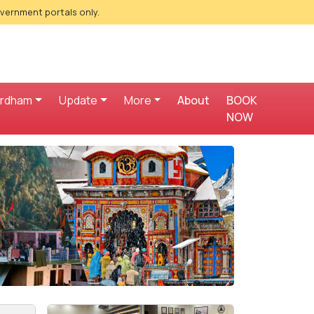
overnment portals only.
ardham
Update
More
About
BOOK
NOW