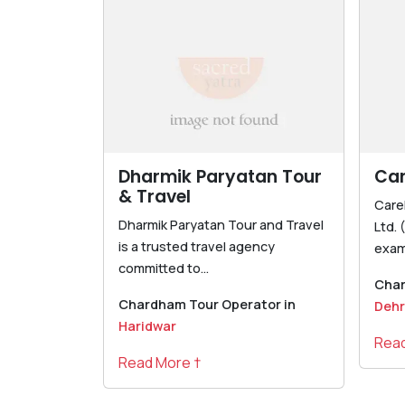
Dharmik Paryatan Tour
Ca
& Travel
Care
Dharmik Paryatan Tour and Travel
Ltd. 
is a trusted travel agency
exam
committed to...
Char
Chardham Tour Operator in
Deh
Haridwar
Read
Read More †