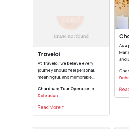
Ch
As a
Man
Traveloi
and B
At Traveloi, we believe every
journey should feel personal,
Char
meaningful, and memorable....
Deh
Chardham Tour Operator in
Read
Dehradun
Read More †