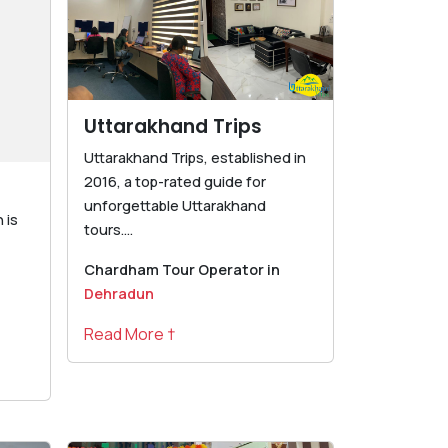
Uttarakhand Trips
Uttarakhand Trips, established in
2016, a top-rated guide for
unforgettable Uttarakhand
 is
tours....
Chardham Tour Operator in
Dehradun
Read More †