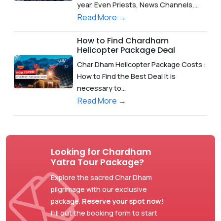
year. Even Priests, News Channels,...
Read More →
How to Find Chardham
Helicopter Package Deal
Char Dham Helicopter Package Costs :
How to Find the Best Deal It is
necessary to...
Read More →
Looking for Chardham
Yatra Tour Package?
Explore the sacred Char Dham
pilgrimage with our exclusive
package.
Reserve your spot now!
Fill out the booking form to start