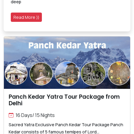
deep
Read More ⟩⟩
Panch Kedar Yatra Tour Package from
Delhi
16 Days/ 15 Nights
Sacred Yatra Exclusive Panch Kedar Tour Package Panch
Kedar consists of 5 famous temlpes of Lord...