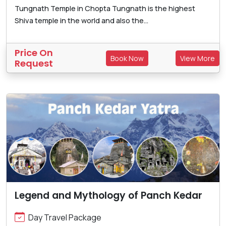
Tungnath Temple in Chopta Tungnath is the highest
Shiva temple in the world and also the...
Price On
Book Now
View More
Request
Legend and Mythology of Panch Kedar
Day Travel Package