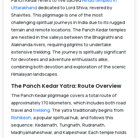
Panch Kedar refers to five sacred
Hindu temples in
Uttarakhand
dedicated to Lord Shiva, revered by
Shaivites. This pilgrimage is one of the most
challenging spiritual journeys in India due to its rugged
terrain and remote locations. The Panch Kedar temples
are nestled in the valleys between the Bhagirathi and
Alaknanda rivers, requiring pilgrims to undertake
extensive trekking. The journey is spiritually significant
for devotees and adventure enthusiasts alike,
combining both devotion and exploration of the scenic
Himalayan landscapes.
The Panch Kedar Yatra: Route Overview
The Panch Kedar pilgrimage covers a total route of
approximately 170 kilometers, which includes both road
travel and
trekking
. The yatra traditionally begins from
Rishikesh
, a popular spiritual hub, and follows this
sequence: Kedarnath, Tungnath, Rudranath,
Madhyamaheshwar, and Kalpeshwar. Each temple holds