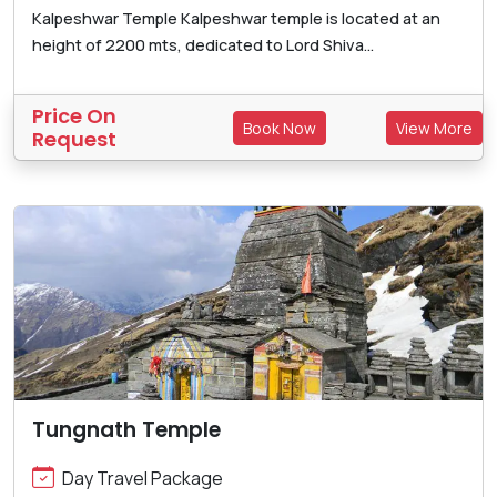
Kalpeshwar Temple Kalpeshwar temple is located at an
height of 2200 mts, dedicated to Lord Shiva...
Price On
Book Now
View More
Request
Tungnath Temple
Day Travel Package