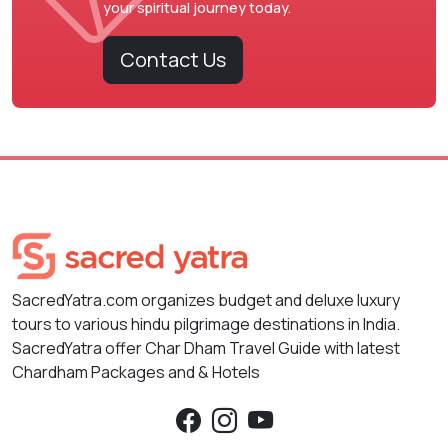
your spiritual journey today.
Contact Us
SacredYatra.com organizes budget and deluxe luxury
tours to various hindu pilgrimage destinations in India.
SacredYatra offer Char Dham Travel Guide with latest
Chardham Packages and & Hotels