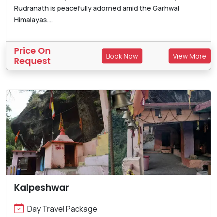
Rudranath is peacefully adorned amid the Garhwal
Himalayas....
Price On
Book Now
View More
Request
Kalpeshwar
Day Travel Package