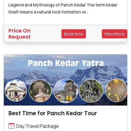
Legend and Mythology of Panch Kedar The term Kedar
itself means a natural rock formation or...
Price On
Book Now
View More
Request
Best Time for Panch Kedar Tour
Day Travel Package