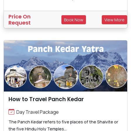
Price On
Book Now
View More
Request
How to Travel Panch Kedar
Day Travel Package
The Panch Kedar refers to five places of the Shaivite or
the five Hindu Holy Temples...