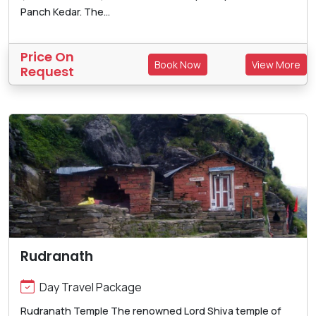
Panch Kedar. The...
Price On
Book Now
View More
Request
Rudranath
Day Travel Package
Rudranath Temple The renowned Lord Shiva temple of