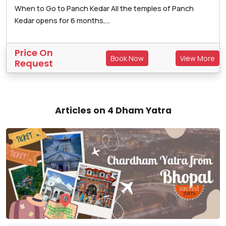
When to Go to Panch Kedar All the temples of Panch
Kedar opens for 6 months,...
Price On
Book Now
View More
Request
Articles on 4 Dham Yatra