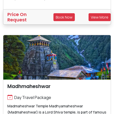
Price On
Book Now
View More
Request
Madhmaheshwar
Day Travel Package
Madmaheshwar Temple Madhyamaheshwar
(Madmaheshwar) is a Lord Shiva temple, is part of famous