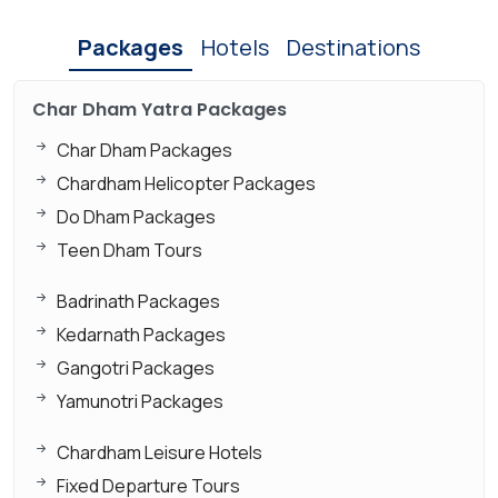
Packages
Hotels
Destinations
Char Dham Yatra Packages
Char Dham Packages
Chardham Helicopter Packages
Do Dham Packages
Teen Dham Tours
Badrinath Packages
Kedarnath Packages
Gangotri Packages
Yamunotri Packages
Chardham Leisure Hotels
Fixed Departure Tours