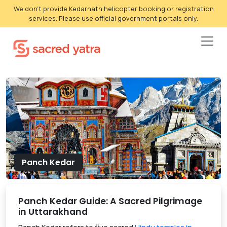
We don't provide Kedarnath helicopter booking or registration
services. Please use official government portals only.
Panch Kedar
Panch Kedar Guide: A Sacred Pilgrimage
in Uttarakhand