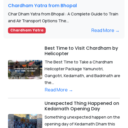
Chardham Yatra from Bhopal
Char Dham Yatra from Bhopal : A Complete Guide to Train
and Air Transport Options The...
Read More →
Chardham Yatra
Best Time to Visit Chardham by
Helicopter
The Best Time to Take a Chardham
Helicopter Package Yamunotri,
Gangotri, Kedarnath, and Badrinath are
the...
Read More →
Unexpected Thing Happened on
Kedarnath Opening Day
Something unexpected happen on the
opening day of Kedarnath Dham this