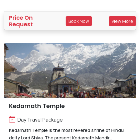
Price On
Book Now
View More
Request
Kedarnath Temple
Day Travel Package
Kedarnath Temple is the most revered shrine of Hindu
deity Lord Shiva. The present Kedarnath Mandir...