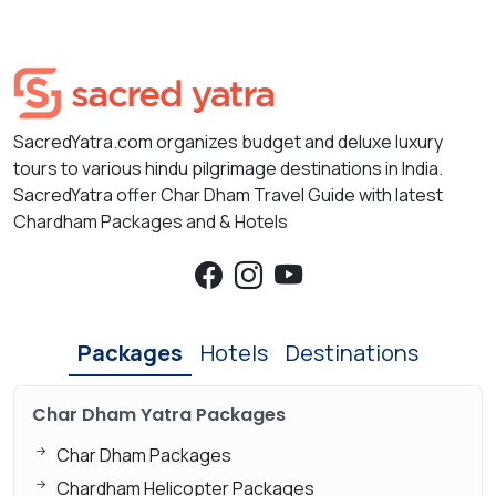
SacredYatra.com organizes budget and deluxe luxury
tours to various hindu pilgrimage destinations in India.
SacredYatra offer Char Dham Travel Guide with latest
Chardham Packages and & Hotels
Packages
Hotels
Destinations
Char Dham Yatra Packages
Char Dham Packages
Chardham Helicopter Packages