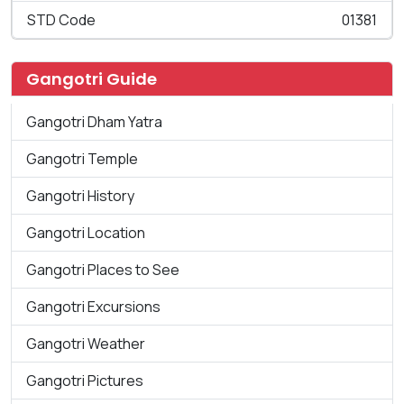
STD Code
01381
Gangotri Guide
Gangotri Dham Yatra
Gangotri Temple
Gangotri History
Gangotri Location
Gangotri Places to See
Gangotri Excursions
Gangotri Weather
Gangotri Pictures