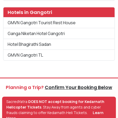
Hotels in Gangotri
GMVN Gangotri Tourist Rest House
Ganga Niketan Hotel Gangotri
Hotel Bhagirathi Sadan
GMVN Gangotri TL
Planning a Trip?
Confirm Your Booking Below
SacredYatra
DOES NOT accept booking for Kedarnath
Helicopter Tickets
. Stay Away from agents and cyber
frauds claiming to offer Kedarnath Heli Tickets.
Learn