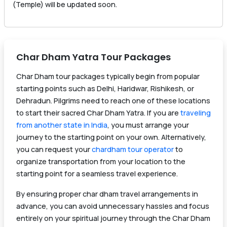
(Temple) will be updated soon.
Char Dham Yatra Tour Packages
Char Dham tour packages typically begin from popular
starting points such as Delhi, Haridwar, Rishikesh, or
Dehradun. Pilgrims need to reach one of these locations
to start their sacred Char Dham Yatra. If you are
traveling
from another state in India
, you must arrange your
journey to the starting point on your own. Alternatively,
you can request your
chardham tour operator
to
organize transportation from your location to the
starting point for a seamless travel experience.
By ensuring proper char dham travel arrangements in
advance, you can avoid unnecessary hassles and focus
entirely on your spiritual journey through the Char Dham