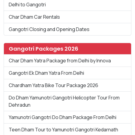
Delhi to Gangotri
Char Dham Car Rentals
Gangotri Closing and Opening Dates
Gangotri Packages 2026
Char Dham Yatra Package from Delhi by Innova
Gangotri Ek Dham Yatra From Delhi
Chardham Yatra Bike Tour Package 2026
Do Dham Yamunotri Gangotri Helicopter Tour From
Dehradun
Yamunotri Gangotri Do Dham Package From Delhi
Teen Dham Tour to Yamunotri Gangotri Kedarnath