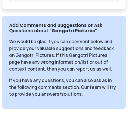
Add Comments and Suggestions or Ask
Questions about
"Gangotri Pictures
"
We would be glad if you can comment below and
provide your valuable suggestions and feedback
on Gangotri Pictures. If this Gangotri Pictures
page have any wrong information/list or out of
context content, then you can report us as well.
If you have any questions, you can also ask as in
the following comments section. Our team will try
to provide you answers/solutions.