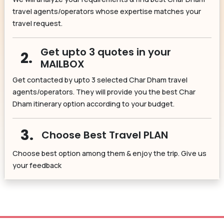
travel agents/operators whose expertise matches your
travel request.
Get upto 3 quotes in your
2.
MAILBOX
Get contacted by upto 3 selected Char Dham travel
agents/operators. They will provide you the best Char
Dham itinerary option according to your budget.
3.
Choose Best Travel PLAN
Choose best option among them & enjoy the trip. Give us
your feedback