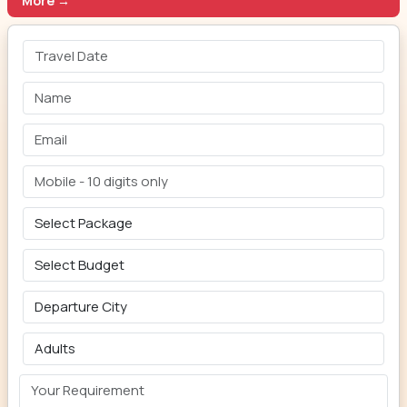
More →