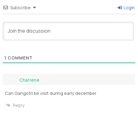
Subscribe
Login
1
COMMENT
Charlene
Can Gangotri be visit during early december
Reply