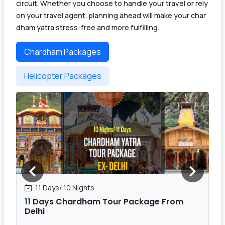
circuit. Whether you choose to handle your travel or rely
on your travel agent, planning ahead will make your char
dham yatra stress-free and more fulfilling.
Chardham Packages
Helicopter Packages
11 Days/ 10 Nights
11 Days Chardham Tour Package From
Delhi