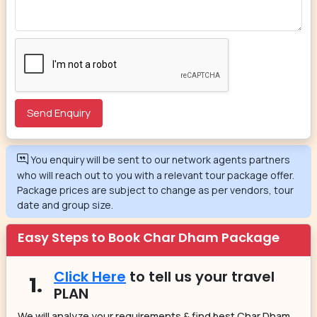
You enquiry will be sent to our network agents partners
who will reach out to you with a relevant tour package offer.
Package prices are subject to change as per vendors, tour
date and group size.
Easy Steps to Book Char Dham Package
Click Here
to tell us your travel
1.
PLAN
We will analyze your requirements & find best Char Dham