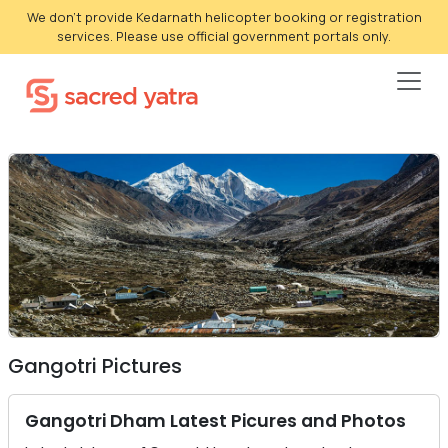
We don't provide Kedarnath helicopter booking or registration
services. Please use official government portals only.
Gangotri Pictures
Gangotri Dham Latest Picures and Photos