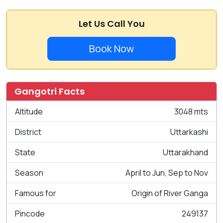
Let Us Call You
Book Now
Gangotri Facts
Altitude
3048 mts
District
Uttarkashi
State
Uttarakhand
Season
April to Jun, Sep to Nov
Famous for
Origin of River Ganga
Pincode
249137