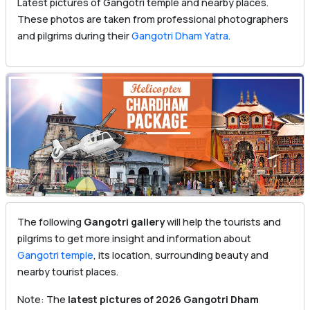
Latest pictures of Gangotri temple and nearby places.
These photos are taken from professional photographers
and pilgrims during their
Gangotri Dham Yatra
.
The following
Gangotri gallery
will help the tourists and
pilgrims to get more insight and information about
Gangotri temple
, its location, surrounding beauty and
nearby tourist places.
Note: The
latest pictures of 2026 Gangotri Dham