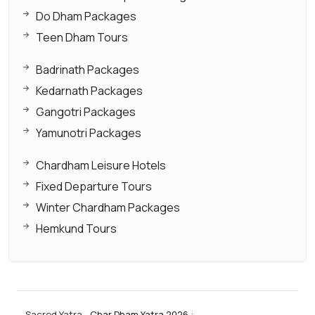
Do Dham Packages
Teen Dham Tours
Badrinath Packages
Kedarnath Packages
Gangotri Packages
Yamunotri Packages
Chardham Leisure Hotels
Fixed Departure Tours
Winter Chardham Packages
Hemkund Tours
Sacred Yatra -
Char Dham Yatra 2026
: