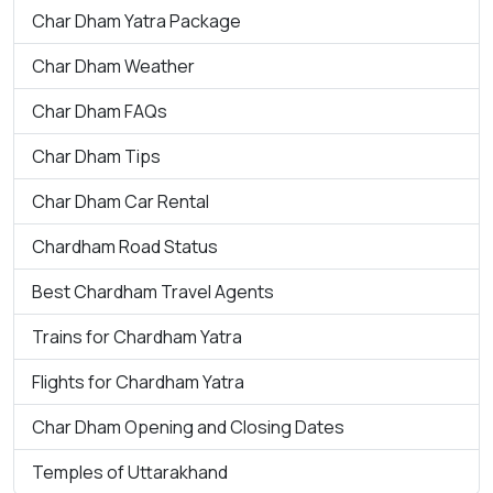
Char Dham Yatra Package
Char Dham Weather
Char Dham FAQs
Char Dham Tips
Char Dham Car Rental
Chardham Road Status
Best Chardham Travel Agents
Trains for Chardham Yatra
Flights for Chardham Yatra
Char Dham Opening and Closing Dates
Temples of Uttarakhand