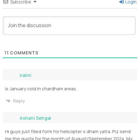
Subscribe
Login
11
COMMENTS
nalini
is January cold in chardham areas.
Reply
Ashani Sehgal
Hi guys just filled form for helicopter 4 dham yatra. Plz send
me the quote for the month of August/September 2024. My