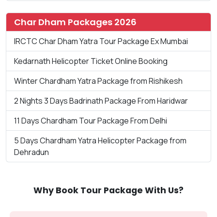
Char Dham Packages 2026
IRCTC Char Dham Yatra Tour Package Ex Mumbai
Kedarnath Helicopter Ticket Online Booking
Winter Chardham Yatra Package from Rishikesh
2 Nights 3 Days Badrinath Package From Haridwar
11 Days Chardham Tour Package From Delhi
5 Days Chardham Yatra Helicopter Package from
Dehradun
Why Book Tour Package With Us?