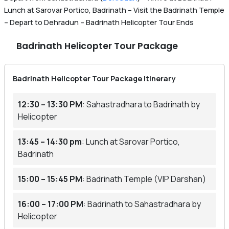
Lunch at Sarovar Portico, Badrinath – Visit the Badrinath Temple
– Depart to Dehradun – Badrinath Helicopter Tour Ends
Badrinath Helicopter Tour Package
Badrinath Helicopter Tour Package Itinerary
12:30 – 13:30 PM
: Sahastradhara to Badrinath by
Helicopter
13:45 – 14:30 pm
: Lunch at Sarovar Portico,
Badrinath
15:00 – 15:45 PM
: Badrinath Temple (VIP Darshan)
16:00 – 17:00 PM
: Badrinath to Sahastradhara by
Helicopter