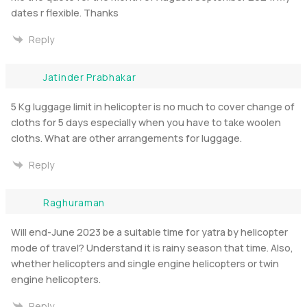
dates r flexible. Thanks
Reply
Jatinder Prabhakar
5 Kg luggage limit in helicopter is no much to cover change of
cloths for 5 days especially when you have to take woolen
cloths. What are other arrangements for luggage.
Reply
Raghuraman
Will end-June 2023 be a suitable time for yatra by helicopter
mode of travel? Understand it is rainy season that time. Also,
whether helicopters and single engine helicopters or twin
engine helicopters.
Reply