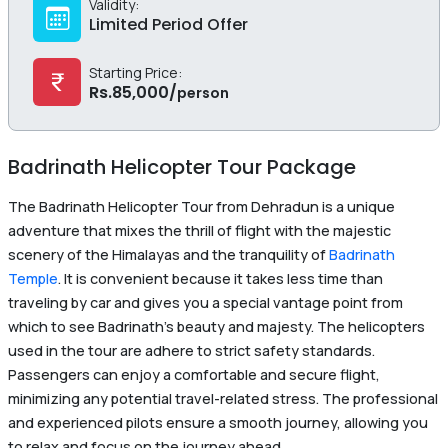
Validity:
Limited Period Offer
Starting Price:
Rs.
85,000
/
person
Badrinath Helicopter Tour Package
The Badrinath Helicopter Tour from Dehradun is a unique
adventure that mixes the thrill of flight with the majestic
scenery of the Himalayas and the tranquility of
Badrinath
Temple
. It is convenient because it takes less time than
traveling by car and gives you a special vantage point from
which to see Badrinath’s beauty and majesty. The helicopters
used in the tour are adhere to strict safety standards.
Passengers can enjoy a comfortable and secure flight,
minimizing any potential travel-related stress. The professional
and experienced pilots ensure a smooth journey, allowing you
to relax and focus on the journey ahead.