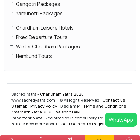
Gangotri Packages
Yamunotri Packages
Chardham Leisure Hotels
Fixed Departure Tours
Winter Chardham Packages
Hemkund Tours
Sacred Yatra -
Char Dham Yatra 2026
:
www.sacredyatra.com :: © All Right Reserved :
Contact us
:
Sitemap
:
Privacy Policy
: Disclaimer :
Terms and Conditions
:
Amarnath Yatra 2026
:
Vaishno Devi
Important Note
:
Registration is compulsory for CharDham
WhatsApp
Yatra. Know more about
Char Dham Yatra Registrations