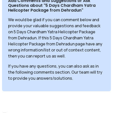
Add Comments and Suggestions or Ask
Questions about
"5 Days Chardham Yatra
Helicopter Package from Dehradun
"
We would be glad if you can comment below and
provide your valuable suggestions and feedback
on 5 Days Chardham Yatra Helicopter Package
from Dehradun. If this 5 Days Chardham Yatra
Helicopter Package from Dehradun page have any
wrong information/list or out of context content,
then you can report us as well.
If you have any questions, you can also ask as in
the following comments section. Our team will try
to provide you answers/solutions.