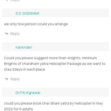
S D GOSWAMI
we only tow person could you arrange
Reply
narender
Could you please suggest more than 4nights, minimum
8nights of chardham yatra Helicopter Package as we want to
stay 2days in each place.
Reply
Dr.P.K.Agrawal
could you please book char dham yatra by helicopter in may
2022 for 6 adults