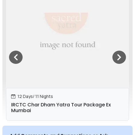
12 Days/ 11 Nights
IRCTC Char Dham Yatra Tour Package Ex
Mumbai