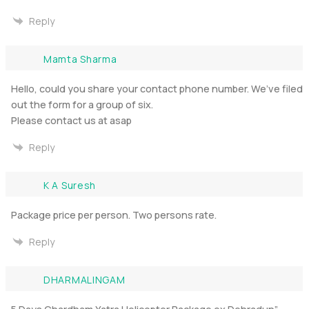
Reply
Mamta Sharma
Hello, could you share your contact phone number. We’ve filed
out the form for a group of six.
Please contact us at asap
Reply
K A Suresh
Package price per person. Two persons rate.
Reply
DHARMALINGAM