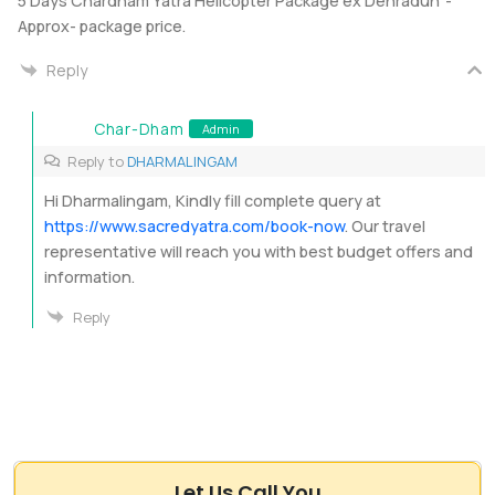
5 Days Chardham Yatra Helicopter Package ex Dehradun”-
Approx- package price.
Reply
Char-Dham
Admin
Reply to
DHARMALINGAM
Hi Dharmalingam, Kindly fill complete query at
https://www.sacredyatra.com/book-now
. Our travel
representative will reach you with best budget offers and
information.
Reply
Let Us Call You