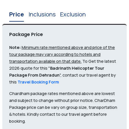
Price
Inclusions
Exclusion
Package Price
Note:
Minimum rate mentioned above and price of the
tour package may vary according to hotels and
transportation available on that date.
To Get the latest
2026 quote for this "
Badrinath Helicopter Tour
Package From Dehradun
", contact our travel agent by
this
Travel Booking Form
Chardham package rates mentioned above are lowest
and subject to change without prior notice. CharDham
Package price can be vary on group size, transportation
& hotels. Kindly contact to our travel agent before
booking.