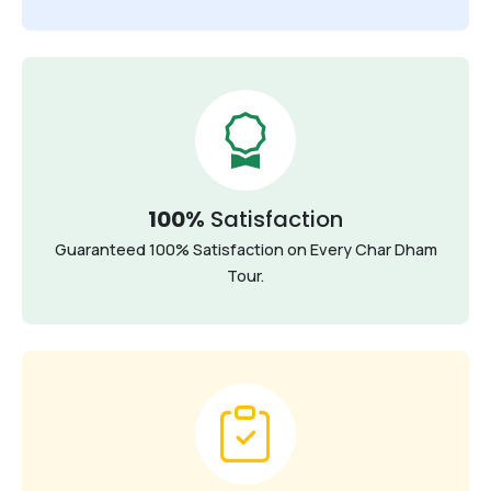
100%
Satisfaction
Guaranteed 100% Satisfaction on Every Char Dham
Tour.