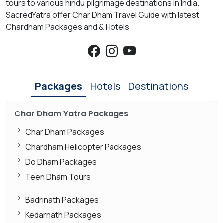
tours to various hindu pilgrimage destinations in India.
SacredYatra offer Char Dham Travel Guide with latest
Chardham Packages and & Hotels
Packages
Hotels
Destinations
Char Dham Yatra Packages
Char Dham Packages
Chardham Helicopter Packages
Do Dham Packages
Teen Dham Tours
Badrinath Packages
Kedarnath Packages