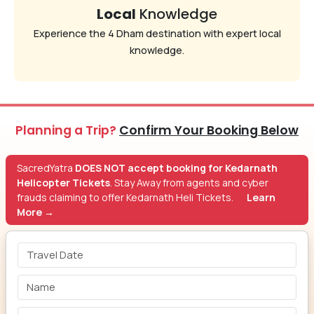
Local
Knowledge
Experience the 4 Dham destination with expert local
knowledge.
Planning a Trip?
Confirm Your Booking Below
SacredYatra
DOES NOT accept booking for Kedarnath
Helicopter Tickets
. Stay Away from agents and cyber
frauds claiming to offer Kedarnath Heli Tickets.
Learn
More →