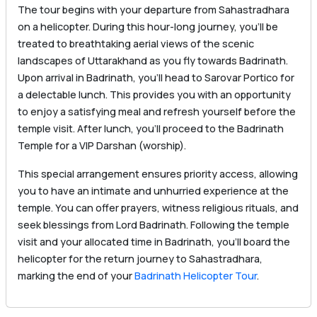
The tour begins with your departure from Sahastradhara
on a helicopter. During this hour-long journey, you’ll be
treated to breathtaking aerial views of the scenic
landscapes of Uttarakhand as you fly towards Badrinath.
Upon arrival in Badrinath, you’ll head to Sarovar Portico for
a delectable lunch. This provides you with an opportunity
to enjoy a satisfying meal and refresh yourself before the
temple visit. After lunch, you’ll proceed to the Badrinath
Temple for a VIP Darshan (worship).
This special arrangement ensures priority access, allowing
you to have an intimate and unhurried experience at the
temple. You can offer prayers, witness religious rituals, and
seek blessings from Lord Badrinath. Following the temple
visit and your allocated time in Badrinath, you’ll board the
helicopter for the return journey to Sahastradhara,
marking the end of your
Badrinath Helicopter Tour
.