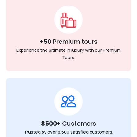
+50
Premium tours
Experience the ultimate in luxury with our Premium
Tours.
8500+
Customers
Trusted by over 8,500 satisfied customers.