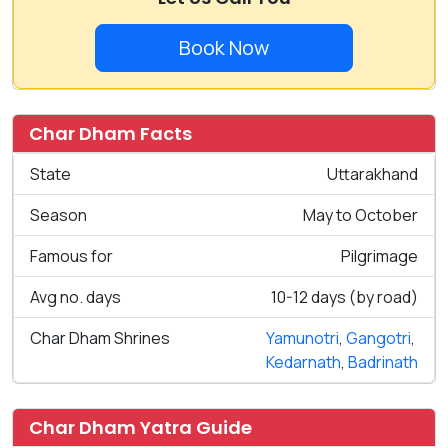
Book Now
Char Dham Facts
State
Uttarakhand
Season
May to October
Famous for
Pilgrimage
Avg no. days
10-12 days (by road)
Char Dham Shrines
Yamunotri
,
Gangotri
,
Kedarnath
,
Badrinath
Char Dham Yatra Guide