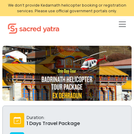
We don't provide Kedarnath helicopter booking or registration
services. Please use official government portals only.
Duration:
1 Days Travel Package