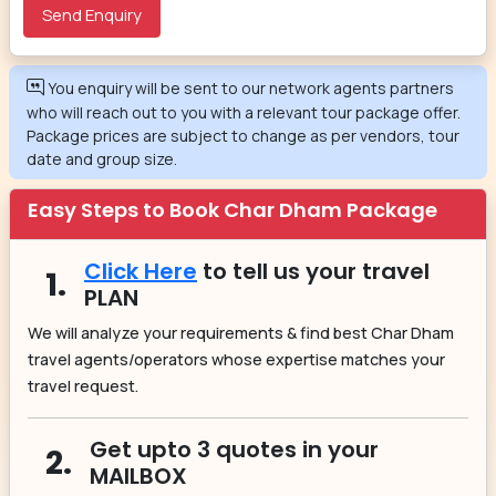
You enquiry will be sent to our network agents partners
who will reach out to you with a relevant tour package offer.
Package prices are subject to change as per vendors, tour
date and group size.
Easy Steps to Book Char Dham Package
Click Here
to tell us your travel
1.
PLAN
We will analyze your requirements & find best Char Dham
travel agents/operators whose expertise matches your
travel request.
Get upto 3 quotes in your
2.
MAILBOX