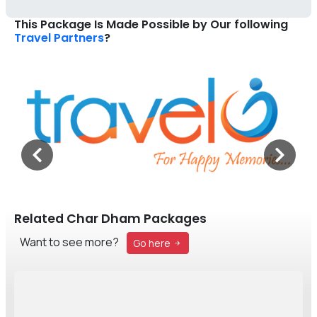
This Package Is Made Possible by Our following
Travel Partners
?
Related Char Dham Packages
Want to see more?
Go here