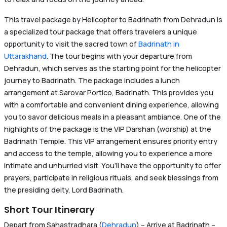
This travel package by Helicopter to Badrinath from Dehradun is
a specialized tour package that offers travelers a unique
opportunity to visit the sacred town of
Badrinath in
Uttarakhand
. The tour begins with your departure from
Dehradun, which serves as the starting point for the helicopter
journey to Badrinath. The package includes a lunch
arrangement at Sarovar Portico, Badrinath. This provides you
with a comfortable and convenient dining experience, allowing
you to savor delicious meals in a pleasant ambiance. One of the
highlights of the package is the VIP Darshan (worship) at the
Badrinath Temple. This VIP arrangement ensures priority entry
and access to the temple, allowing you to experience a more
intimate and unhurried visit. You’ll have the opportunity to offer
prayers, participate in religious rituals, and seek blessings from
the presiding deity, Lord Badrinath.
Short Tour Itinerary
Depart from Sahastradhara (
Dehradun
) – Arrive at Badrinath –