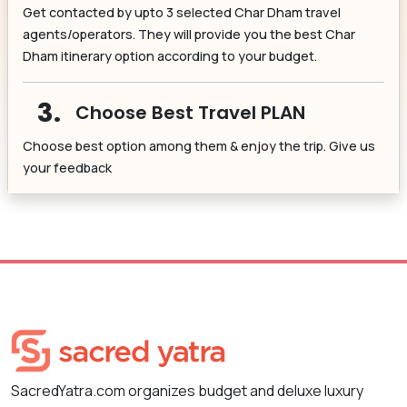
Get contacted by upto 3 selected Char Dham travel
agents/operators. They will provide you the best Char
Dham itinerary option according to your budget.
3.
Choose Best Travel PLAN
Choose best option among them & enjoy the trip. Give us
your feedback
SacredYatra.com organizes budget and deluxe luxury