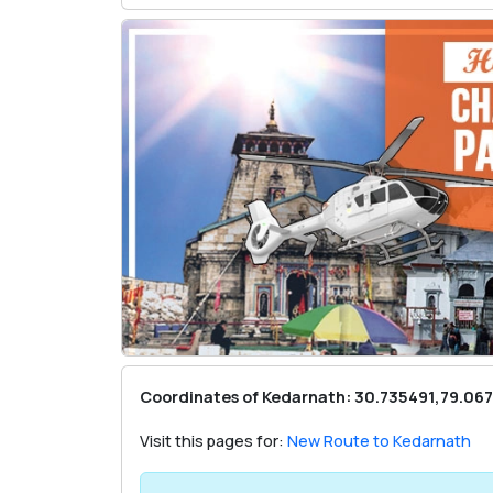
Coordinates of Kedarnath: 30.735491,79.06
Visit this pages for:
New Route to Kedarnath