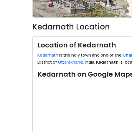
Kedarnath Location
Location of Kedarnath
Kedarnath
is the holy town and one of the
Char
District of
Uttarakhand
, India.
Kedarnath is loc
Kedarnath on Google Map