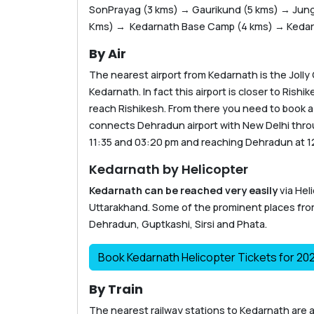
SonPrayag (3 kms) → Gaurikund (5 kms) → Jungl
Kms) → Kedarnath Base Camp (4 kms) → Kedarn
By Air
The nearest airport from Kedarnath is the Jolly
Kedarnath. In fact this airport is closer to Ris
reach Rishikesh. From there you need to book a t
connects Dehradun airport with New Delhi throug
11:35 and 03:20 pm and reaching Dehradun at 1
Kedarnath by Helicopter
Kedarnath can be reached very easily
via Hel
Uttarakhand. Some of the prominent places fr
Dehradun, Guptkashi, Sirsi and Phata.
Book Kedarnath Helicopter Tickets for 20
By Train
The nearest railway stations to Kedarnath are a