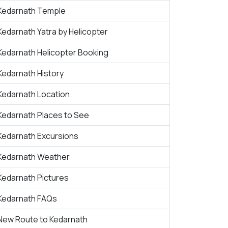
Kedarnath Temple
Kedarnath Yatra by Helicopter
Kedarnath Helicopter Booking
Kedarnath History
Kedarnath Location
Kedarnath Places to See
Kedarnath Excursions
Kedarnath Weather
Kedarnath Pictures
Kedarnath FAQs
New Route to Kedarnath