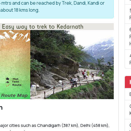
6 mtrs and can be reached by Trek, Dandi, Kandi or
 about 18 kms long.
m
ajor cities such as Chandigarh (387 km), Delhi (458 km),