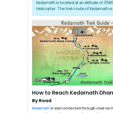
Kedarnath is located at an altitude of 358
Helicopter. The trek route of Kedarnath is
How to Reach Kedarnath Dha
By Road
Kedarnath
is well connected through road via m