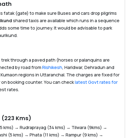
nath
is fatak (gate) to make sure Buses and cars drop pilgrims
rikund
shared taxis are available which runs in a sequence
dds some time to journey. It would be advisable to park
aurikund.
m trek through a paved path (horses or palanquins are
onnected by road from
Rishikesh
, Haridwar, Dehradun and
d Kumaon regions in Uttaranchal. The charges are fixed for
y on booking counter. You can check
latest Govt rates for
est rates.
h (223 Kms)
35 kms) → Rudraprayag (34 kms) → Tilwara (9kms) →
shi (5 kms) → Phata (11 kms) → Rampur (9 kms) →