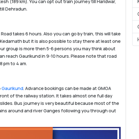
sh (189 km). You can opt out train journey till Haridwar,
till Dehradun.
Road takes 6 hours. Also you can go by train, this will take
Kedarnath but it is also possible to stay there at least one
 your group is more then 5-6 persons you may think about
 can reach Gaurikund in 9-10 hours. Please note that road
 8 pm to 4 am.
o
Gaurikund
. Advance bookings can be made at GMOA
ont of the railway station. It takes almost one full day
slides. Bus journey is very beautiful because most of the
ins around and river Ganges following you through out