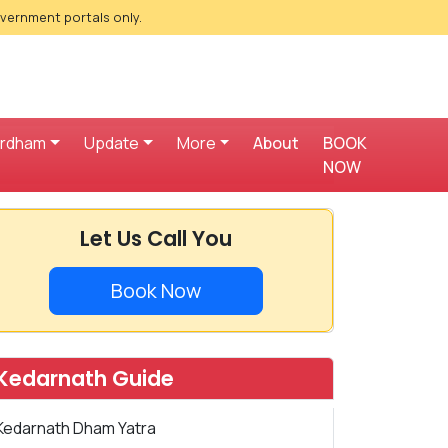
overnment portals only.
ardham
Update
More
About
BOOK
NOW
Let Us Call You
Book Now
Kedarnath Guide
Kedarnath Dham Yatra