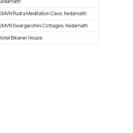
Kedarnath
GMVN Rudra Meditation Cave, Kedarnath
GMVN Swargarohini Cottages, Kedarnath
Hotel Bikaner House