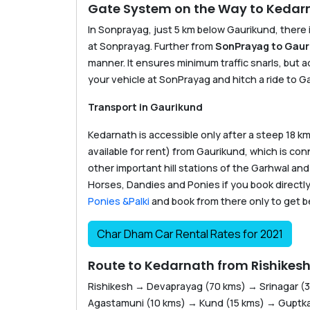
Gate System on the Way to Kedar
In Sonprayag, just 5 km below Gaurikund, there 
at Sonprayag. Further from
SonPrayag to Gau
manner. It ensures minimum traffic snarls, but a
your vehicle at SonPrayag and hitch a ride to G
Transport in Gaurikund
Kedarnath is accessible only after a steep 18 k
available for rent) from Gaurikund, which is c
other important hill stations of the Garhwal an
Horses, Dandies and Ponies if you book directl
Ponies &Palki
and book from there only to get b
Char Dham Car Rental Rates for 2021
Route to Kedarnath from Rishikes
Rishikesh → Devaprayag (70 kms) → Srinagar (
Agastamuni (10 kms) → Kund (15 kms) → Guptka