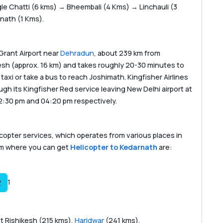
e Chatti (6 kms) → Bheembali (4 Kms) → Linchauli (3
ath (1 Kms).
 Grant Airport near
Dehradun
, about 239 km from
hikesh (approx. 16 km) and takes roughly 20-30 minutes to
axi or take a bus to reach Joshimath. Kingfisher Airlines
h its Kingfisher Red service leaving New Delhi airport at
2:30 pm and 04:20 pm respectively.
icopter services, which operates from various places in
om where you can get
Helicopter to Kedarnath
are:
1
2
t Rishikesh (215 kms),
Haridwar
(241 kms),