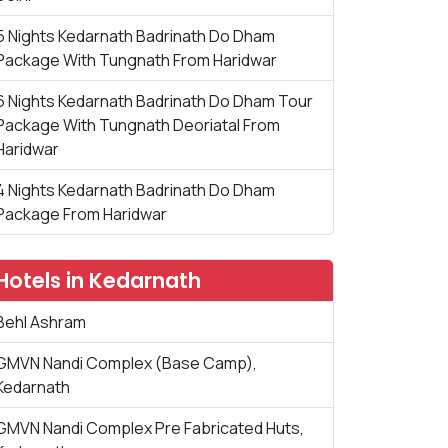
5 Nights Kedarnath Badrinath Do Dham
Package With Tungnath From Haridwar
6 Nights Kedarnath Badrinath Do Dham Tour
Package With Tungnath Deoriatal From
Haridwar
4 Nights Kedarnath Badrinath Do Dham
Package From Haridwar
Hotels in Kedarnath
Behl Ashram
GMVN Nandi Complex (Base Camp),
Kedarnath
GMVN Nandi Complex Pre Fabricated Huts,