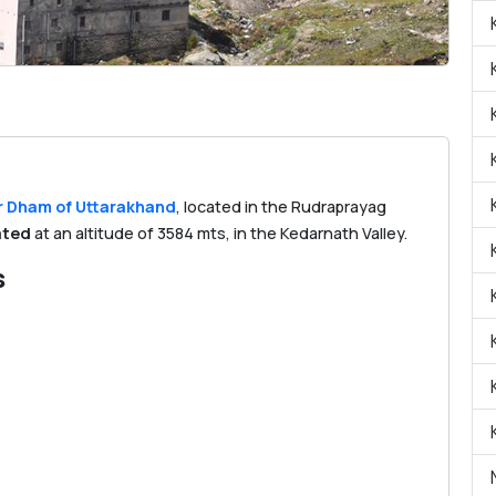
 Dham of Uttarakhand
, located in the Rudraprayag
ated
at an altitude of 3584 mts, in the Kedarnath Valley.
s