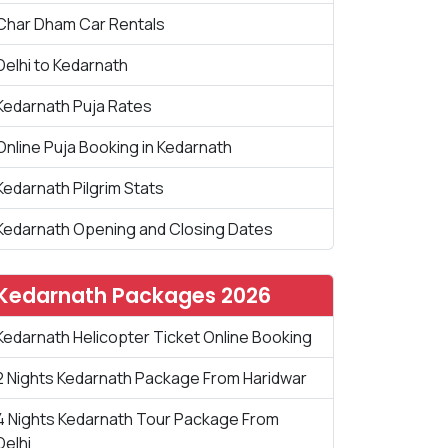
Char Dham Car Rentals
Delhi to Kedarnath
Kedarnath Puja Rates
Online Puja Booking in Kedarnath
Kedarnath Pilgrim Stats
Kedarnath Opening and Closing Dates
Kedarnath Packages 2026
Kedarnath Helicopter Ticket Online Booking
2 Nights Kedarnath Package From Haridwar
4 Nights Kedarnath Tour Package From
Delhi