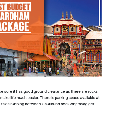
ke sure it has good ground clearance as there are rocks
 make life much easier. There is parking space available at
d taxis running between Gaurikund and Sonprayag get