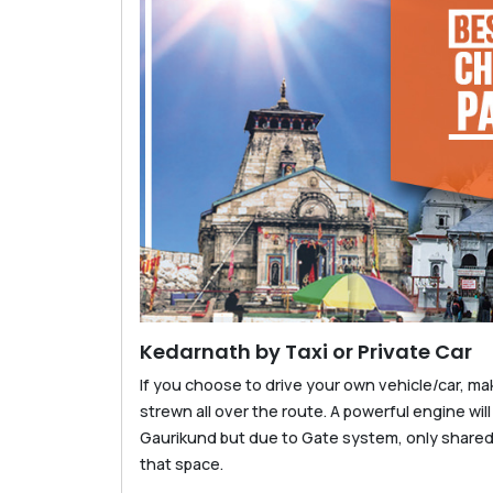
Kedarnath by Taxi or Private Car
If you choose to drive your own vehicle/car, ma
strewn all over the route. A powerful engine will
Gaurikund but due to Gate system, only share
that space.