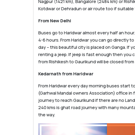
Nagpur (1421 km), Bangalore (2484 km) or Rishike
Kotdwar or Dehradun or air route too if suitable 
From New Delhi
Buses go to Haridwar almost every half an hour. 
4-6 hours. From Haridwar you can go directly to 
day – this beautiful city is placed on Ganga. If
renting a jeep. If jeep is fast enough then you
from Rishikesh to Gaurikund will be closed from
Kedarnath from Haridwar
From Haridwar every day morning buses start t
(Garhwal Mandal owners Association) office in fr
journey to reach Gaurikund if there are no Land
240 kms is ghat road journey with many mounta
the way.