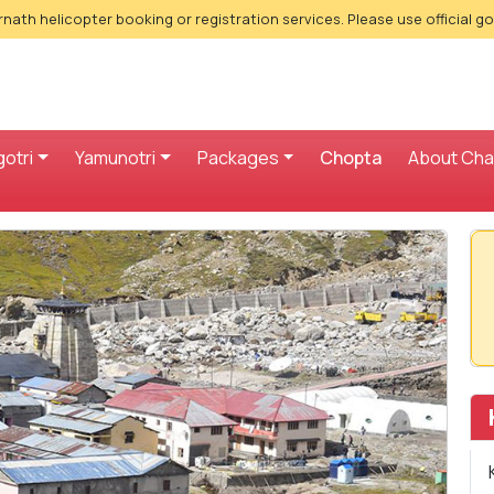
nath helicopter booking or registration services. Please use official g
otri
Yamunotri
Packages
Chopta
About Ch