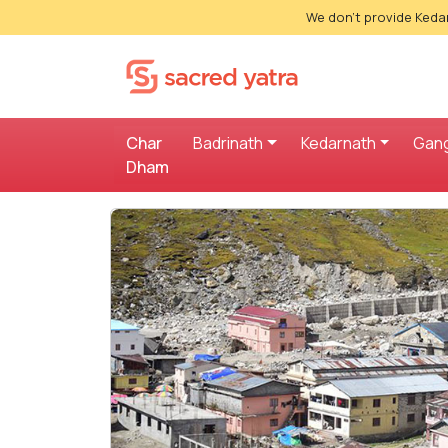
We don't provide Kedar
Char
Badrinath
Kedarnath
Gang
Dham