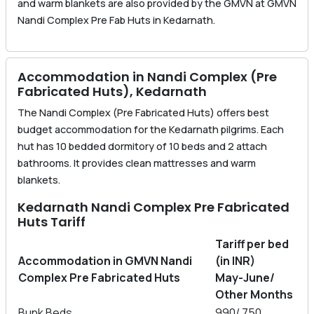
and warm blankets are also provided by the GMVN at GMVN
Nandi Complex Pre Fab Huts in Kedarnath.
Accommodation in Nandi Complex (Pre
Fabricated Huts), Kedarnath
The Nandi Complex (Pre Fabricated Huts) offers best
budget accommodation for the Kedarnath pilgrims. Each
hut has 10 bedded dormitory of 10 beds and 2 attach
bathrooms. It provides clean mattresses and warm
blankets.
Kedarnath Nandi Complex Pre Fabricated
Huts Tariff
Tariff per bed
Accommodation in GMVN Nandi
(in INR)
Complex Pre Fabricated Huts
May-June/
Other Months
Bunk Beds
990/ 750