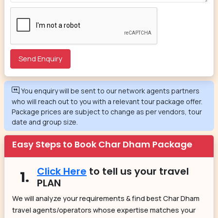
You enquiry will be sent to our network agents partners
who will reach out to you with a relevant tour package offer.
Package prices are subject to change as per vendors, tour
date and group size.
Easy Steps to Book Char Dham Package
Click Here
to tell us your travel
1.
PLAN
We will analyze your requirements & find best Char Dham
travel agents/operators whose expertise matches your