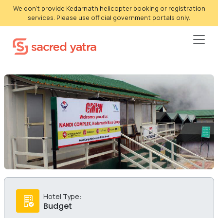
We don't provide Kedarnath helicopter booking or registration
services. Please use official government portals only.
Hotel Type:
Budget