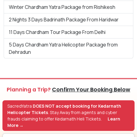
Winter Chardham Yatra Package from Rishikesh
2 Nights 3 Days Badrinath Package From Haridwar
11 Days Chardham Tour Package From Delhi
5 Days Chardham Yatra Helicopter Package from
Dehradun
Planning a Trip?
Confirm Your Booking Below
SacredYatra
DOES NOT accept booking for Kedarnath
Helicopter Tickets
. Stay Away from agents and cyber
frauds claiming to offer Kedarnath Heli Tickets.
Learn
More →