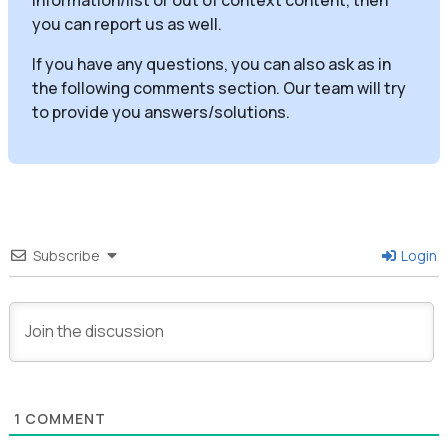
you can report us as well.
If you have any questions, you can also ask as in
the following comments section. Our team will try
to provide you answers/solutions.
Subscribe
Login
1
COMMENT