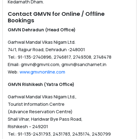
Kedarnath Dham.
Contact GMVN for Online / Offline
Bookings
GMVN Dehradun (Head Office)
Garhwal Mandal Vikas Nigam Ltd.
74/1, Rajpur Road, Dehradun -248001
Tel.: 91-135-2740896, 2746817, 2749308, 2748478
Email: gmvn@gmvnl.com, gmvn@sancharnet.in
Web:
www.gmvnonline.com
GMVN Rishikesh (Yatra Office)
Garhwal Mandal Vikas Nigam Ltd.,
Tourist Information Centre
(Advance Reservation Centre)
Shail Vihar, Haridwar Bye Pass Road,
Rishikesh – 249201
Tel.: 91-135-2431793, 2431783, 2435174, 2430799