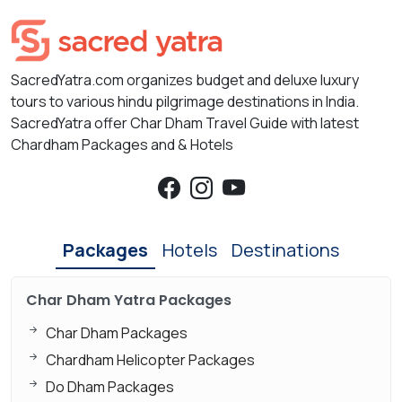
SacredYatra.com organizes budget and deluxe luxury
tours to various hindu pilgrimage destinations in India.
SacredYatra offer Char Dham Travel Guide with latest
Chardham Packages and & Hotels
Packages
Hotels
Destinations
Char Dham Yatra Packages
Char Dham Packages
Chardham Helicopter Packages
Do Dham Packages