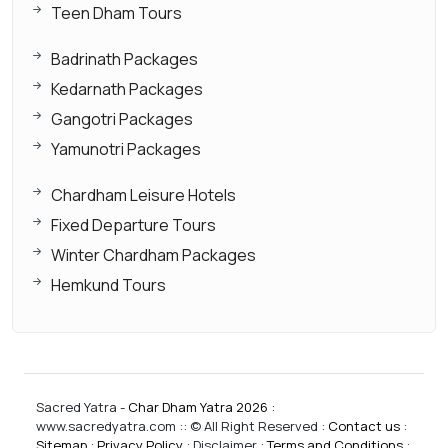
Teen Dham Tours
Badrinath Packages
Kedarnath Packages
Gangotri Packages
Yamunotri Packages
Chardham Leisure Hotels
Fixed Departure Tours
Winter Chardham Packages
Hemkund Tours
Sacred Yatra -
Char Dham Yatra 2026
:
www.sacredyatra.com :: © All Right Reserved :
Contact us
:
Sitemap
:
Privacy Policy
: Disclaimer :
Terms and Conditions
: