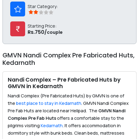
Star Category:
Starting Price:
Rs.750/
couple
GMVN Nandi Complex Pre Fabricated Huts,
Kedarnath
Nandi Complex – Pre Fabricated Huts by
GMVN in Kedarnath
Nandi Complex (Pre Fabricated Huts) by GMVN is one of
the
best place to stay in Kedarnath
. GMVN Nandi Complex
Pre Fab Huts are located near Helipad. The
GMVN Nandi
Complex Pre Fab Huts
offers a comfortable stay to the
pilgrims visiting
Kedarnath
. It offers accommodation in
dormitory style with bunk beds. Clean beds, mattresses