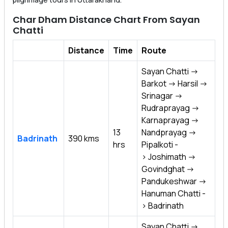
Char Dham Distance Chart From Sayan
Chatti
Distance
Time
Route
Sayan Chatti ->
Barkot -> Harsil ->
Srinagar ->
Rudraprayag ->
Karnaprayag ->
13
Nandprayag ->
Badrinath
390 kms
hrs
Pipalkoti -
> Joshimath ->
Govindghat ->
Pandukeshwar ->
Hanuman Chatti -
> Badrinath
Sayan Chatti ->