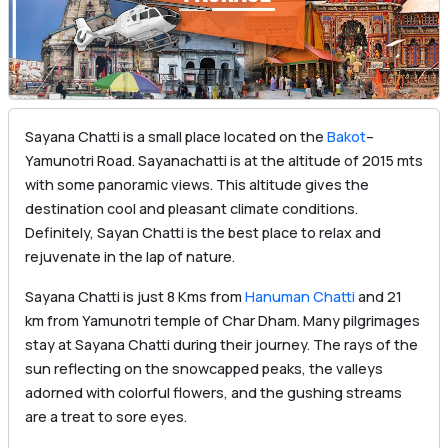
Sayana Chatti is a small place located on the
Bakot
–
Yamunotri Road. Sayanachatti is at the altitude of 2015 mts
with some panoramic views. This altitude gives the
destination cool and pleasant climate conditions.
Definitely, Sayan Chatti is the best place to relax and
rejuvenate in the lap of nature.
Sayana Chatti is just 8 Kms from
Hanuman Chatti
and 21
km from Yamunotri temple of Char Dham. Many pilgrimages
stay at Sayana Chatti during their journey. The rays of the
sun reflecting on the snowcapped peaks, the valleys
adorned with colorful flowers, and the gushing streams
are a treat to sore eyes.