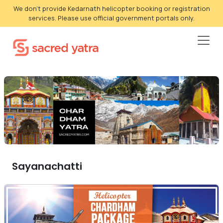
We don't provide Kedarnath helicopter booking or registration
services. Please use official government portals only.
Sayanachatti