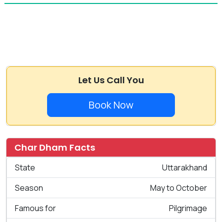
Let Us Call You
Book Now
Char Dham Facts
State
Uttarakhand
Season
May to October
Famous for
Pilgrimage