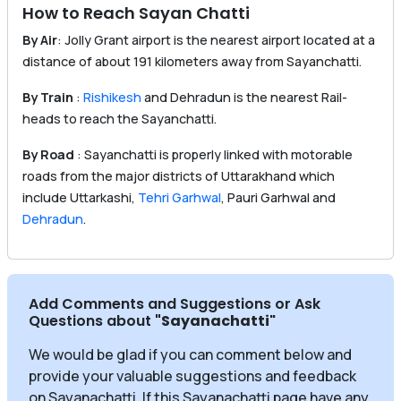
How to Reach Sayan Chatti
By Air
: Jolly Grant airport is the nearest airport located at a
distance of about 191 kilometers away from Sayanchatti.
By Train
:
Rishikesh
and Dehradun is the nearest Rail-
heads to reach the Sayanchatti.
By Road
: Sayanchatti is properly linked with motorable
roads from the major districts of Uttarakhand which
include Uttarkashi,
Tehri Garhwal
, Pauri Garhwal and
Dehradun
.
Add Comments and Suggestions or Ask
Questions about
"Sayanachatti
"
We would be glad if you can comment below and
provide your valuable suggestions and feedback
on Sayanachatti. If this Sayanachatti page have any