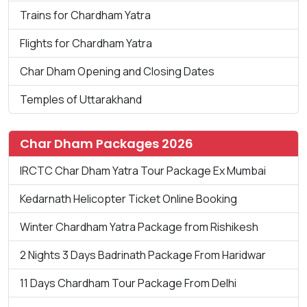
Trains for Chardham Yatra
Flights for Chardham Yatra
Char Dham Opening and Closing Dates
Temples of Uttarakhand
Char Dham Packages 2026
IRCTC Char Dham Yatra Tour Package Ex Mumbai
Kedarnath Helicopter Ticket Online Booking
Winter Chardham Yatra Package from Rishikesh
2 Nights 3 Days Badrinath Package From Haridwar
11 Days Chardham Tour Package From Delhi