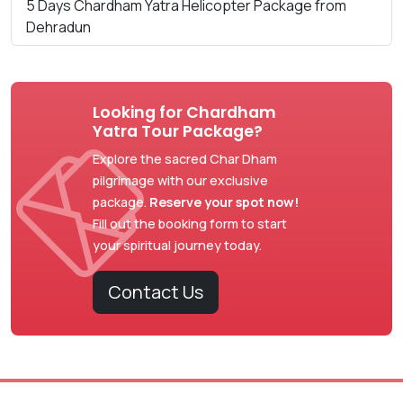
5 Days Chardham Yatra Helicopter Package from
Dehradun
Looking for Chardham
Yatra Tour Package?
Explore the sacred Char Dham
pilgrimage with our exclusive
package.
Reserve your spot now!
Fill out the booking form to start
your spiritual journey today.
Contact Us