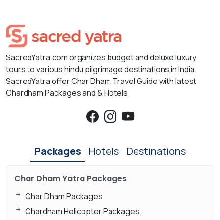
SacredYatra.com organizes budget and deluxe luxury
tours to various hindu pilgrimage destinations in India.
SacredYatra offer Char Dham Travel Guide with latest
Chardham Packages and & Hotels
Packages
Hotels
Destinations
Char Dham Yatra Packages
Char Dham Packages
Chardham Helicopter Packages