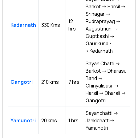
Barkot -> Harsil ->
Srinagar ->
12
Rudraprayag ->
Kedarnath
330 Kms
hrs
Augustmuni ->
Guptkashi ->
Gaurikund -
> Kedarnath
Sayan Chatti ->
Barkot -> Dharasu
Band ->
Gangotri
210 kms
7 hrs
Chinyalisaur ->
Harsil -> Dharali ->
Gangotri
Sayanchatti ->
Yamunotri
20 kms
1 hrs
Jankichatti->
Yamunotri