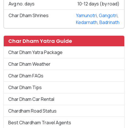
Avg no. days
10-12 days (by road)
Char Dham Shrines
Yamunotri
,
Gangotri
,
Kedarnath
,
Badrinath
Char Dham Yatra Guide
Char Dham Yatra Package
Char Dham Weather
Char Dham FAQs
Char Dham Tips
Char Dham Car Rental
Chardham Road Status
Best Chardham Travel Agents