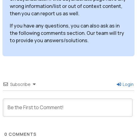
wrong information/list or out of context content,
then you can report us as well.
If you have any questions, you can also ask as in
the following comments section. Our team will try
to provide you answers/solutions.
Subscribe
Login
0
COMMENTS