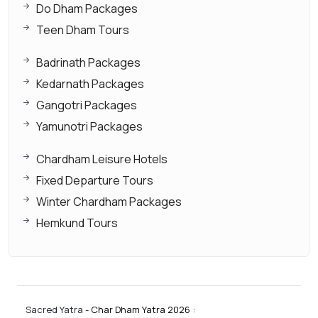
Do Dham Packages
Teen Dham Tours
Badrinath Packages
Kedarnath Packages
Gangotri Packages
Yamunotri Packages
Chardham Leisure Hotels
Fixed Departure Tours
Winter Chardham Packages
Hemkund Tours
Sacred Yatra -
Char Dham Yatra 2026
: