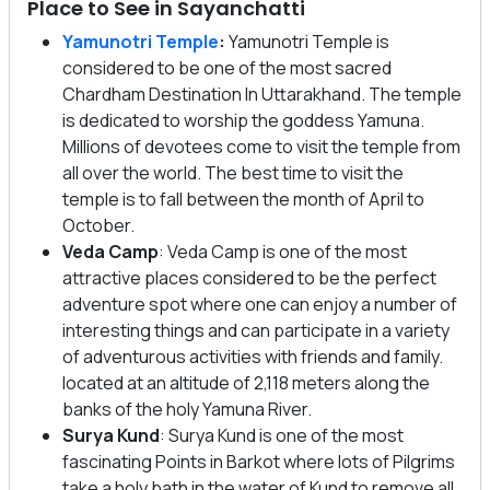
Place to See in Sayanchatti
Yamunotri Temple
:
Yamunotri Temple is
considered to be one of the most sacred
Chardham Destination In Uttarakhand. The temple
is dedicated to worship the goddess Yamuna.
Millions of devotees come to visit the temple from
all over the world. The best time to visit the
temple is to fall between the month of April to
October.
Veda Camp
: Veda Camp is one of the most
attractive places considered to be the perfect
adventure spot where one can enjoy a number of
interesting things and can participate in a variety
of adventurous activities with friends and family.
located at an altitude of 2,118 meters along the
banks of the holy Yamuna River.
Surya Kund
: Surya Kund is one of the most
fascinating Points in Barkot where lots of Pilgrims
take a holy bath in the water of Kund to remove all