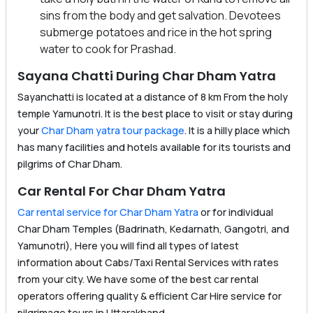
sins from the body and get salvation. Devotees
submerge potatoes and rice in the hot spring
water to cook for Prashad.
Sayana Chatti During Char Dham Yatra
Sayanchatti is located at a distance of 8 km From the holy
temple Yamunotri. It is the best place to visit or stay during
your
Char Dham yatra tour package
. It is a hilly place which
has many facilities and hotels available for its tourists and
pilgrims of Char Dham.
Car Rental For Char Dham Yatra
Car rental service for Char Dham Yatra
or for individual
Char Dham Temples (Badrinath, Kedarnath, Gangotri, and
Yamunotri), Here you will find all types of latest
information about Cabs/Taxi Rental Services with rates
from your city. We have some of the best car rental
operators offering quality & efficient Car Hire service for
pilgrimage tours in Uttarakhand.