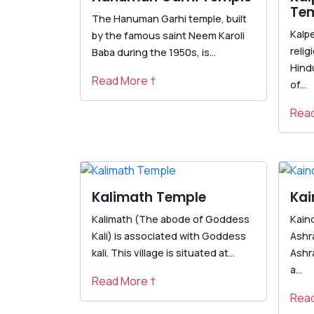
Te
The Hanuman Garhi temple, built
Kalp
by the famous saint Neem Karoli
reli
Baba during the 1950s, is...
Hindu
Read More †
of...
Read
Kalimath Temple
Kai
Kalimath (The abode of Goddess
Kain
Kali) is associated with Goddess
Ashr
kali. This village is situated at...
Ashr
a...
Read More †
Read