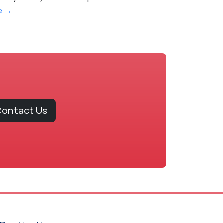
e →
ontact Us