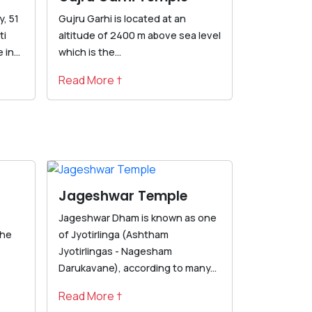
, 51
Gujru Garhi is located at an
ti
altitude of 2400 m above sea level
in...
which is the...
Read More †
Jageshwar Temple
Jageshwar Dham is known as one
the
of Jyotirlinga (Ashtham
Jyotirlingas - Nagesham
Darukavane), according to many...
Read More †