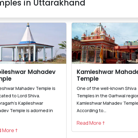
ples in Uttarakhand
ileshwar Mahadev
Kamleshwar Mahad
mple
Temple
leshwar Mahadev Temple is
One of the well-known Shiva
cated to Lord Shiva.
Temples in the Garhwal region
oragarh's Kapileshwar
Kamleshwar Mahadev Temple
dev Temple is adorned in
According to...
Read More †
 More †