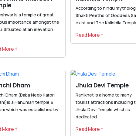
mple
According to hindu mythology
eshwar is a temple of great
Shakti Peeths of Goddess Sa
gious importance amongst the
exist and The Kalishila Temple 
. Situated at an elevation
Read More †
 More †
nchi Dham
Jhula Devi Temple
chi Dham (Baba Neeb Karori
Ranikhet is a home to many
am)is a Hanuman temple &
tourist attractions including 
am which was established by
Jhula Devi Temple which is
dedicated...
 More †
Read More †