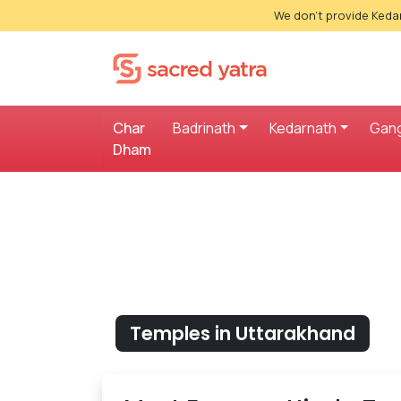
We don't provide Kedar
Char
Badrinath
Kedarnath
Gang
Dham
Temples in Uttarakhand