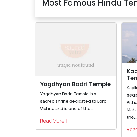
Most Famous Hindu Tem
Kap
Te
Yogdhyan Badri Temple
Kapi
Yogdhyan Badri Temple is a
dedi
sacred shrine dedicated to Lord
Pith
Vishnu and is one of the...
Maha
the...
Read More †
Read