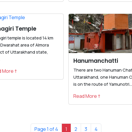
agiri Temple
iri temple is located 14 km
 Dwarahat area of Almora
ict of Uttarakhand state,
.
Hanumanchatti
There are two Hanuman Chatt
 More †
Uttarakhand, one Hanuman C
is on the route of Yamunotri...
Read More †
Page 1 of 4
1
2
3
4