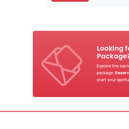
Looking 
Package
Explore the sacr
package.
Reserv
start your spirit