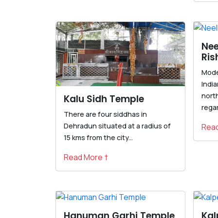
Nee
Ris
Mode
India
north
Kalu Sidh Temple
regar
There are four siddhas in
Dehradun situated at a radius of
Read
15 kms from the city...
Read More †
Hanuman Garhi Temple
Ka