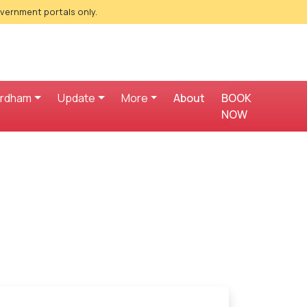
overnment portals only.
ardham
Update
More
About
BOOK
NOW