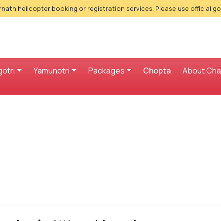
nath helicopter booking or registration services. Please use official g
otri
Yamunotri
Packages
Chopta
About Ch