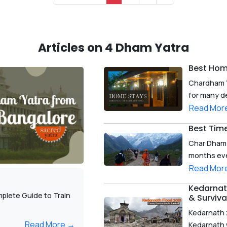
Articles on 4 Dham Yatra
Best Hom
Chardham Y
for many de
Read Mor
Best Tim
Char Dham Y
months ever
Read Mor
Kedarnath
plete Guide to Train
& Surviva
Kedarnath 
Read More →
Kedarnath w