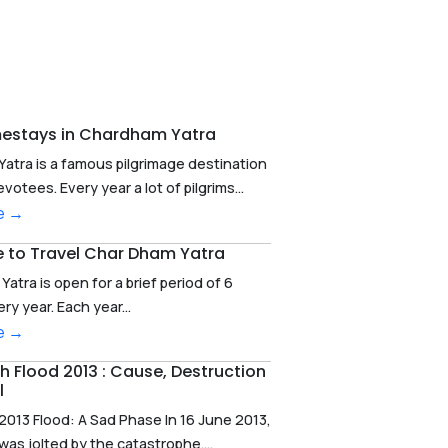
estays in Chardham Yatra
atra is a famous pilgrimage destination
votees. Every year a lot of pilgrims...
e →
e to Travel Char Dham Yatra
atra is open for a brief period of 6
y year. Each year...
e →
 Flood 2013 : Cause, Destruction
l
2013 Flood: A Sad Phase In 16 June 2013,
as jolted by the catastrophe....