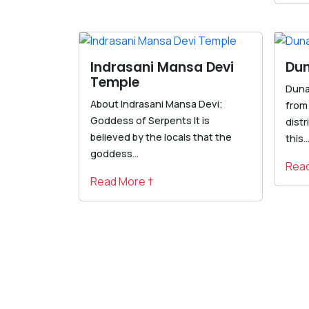
Indrasani Mansa Devi
Dun
Temple
Dunag
About Indrasani Mansa Devi;
from
Goddess of Serpents It is
distr
believed by the locals that the
this..
goddess...
Read
Read More †