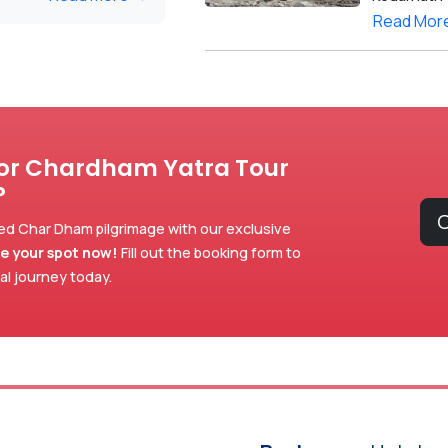
Read Mor
for Chardham Yatra Tour
?
C
ed Char Dham pilgrimage with our exclusive
e your spot now!
Fill out the booking form to
ual journey today.