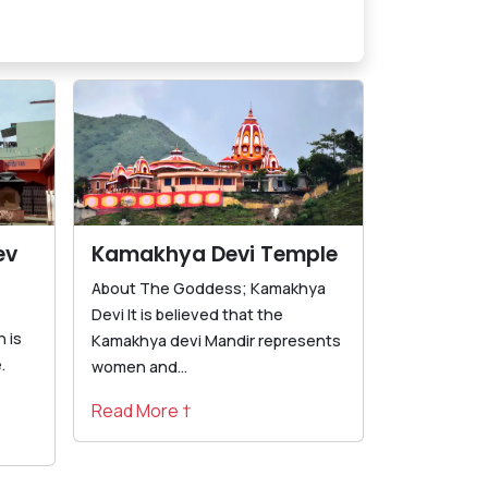
ev
Kamakhya Devi Temple
About The Goddess; Kamakhya
Devi It is believed that the
 is
Kamakhya devi Mandir represents
.
women and...
Read More †