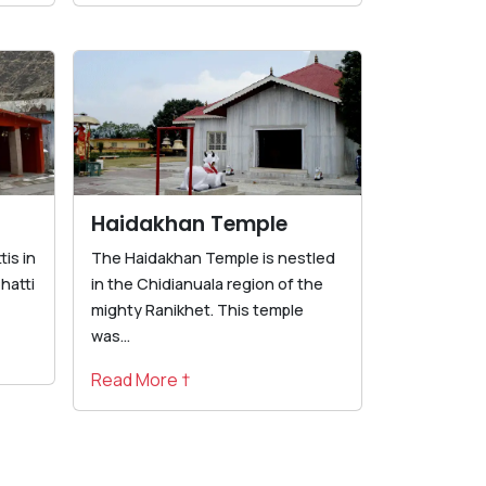
Haidakhan Temple
is in
The Haidakhan Temple is nestled
hatti
in the Chidianuala region of the
mighty Ranikhet. This temple
was...
Read More †