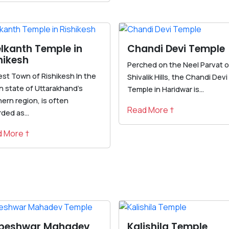
lkanth Temple in
Chandi Devi Temple
hikesh
Perched on the Neel Parvat o
st Town of Rishikesh In the
Shivalik Hills, the Chandi Devi
n state of Uttarakhand's
Temple in Haridwar is...
ern region, is often
Read More †
ded as...
 More †
lpeshwar Mahadev
Kalishila Temple