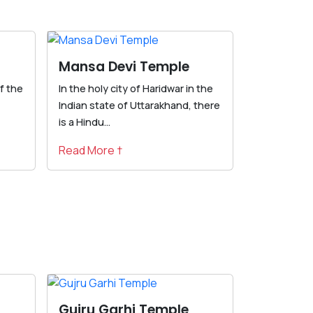
Mansa Devi Temple
f the
In the holy city of Haridwar in the
Indian state of Uttarakhand, there
is a Hindu...
Read More †
Gujru Garhi Temple