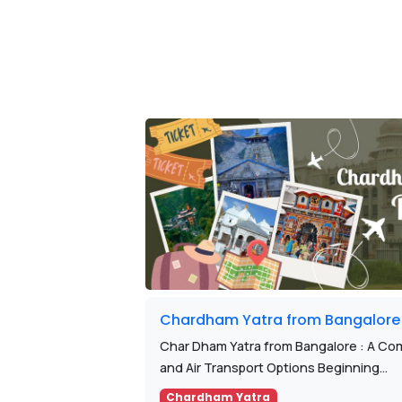
Chardham Yatra from Bangalore
Char Dham Yatra from Bangalore : A Com
and Air Transport Options Beginning...
Chardham Yatra