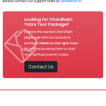
please contact our support team at
care@eutn.in
Looking for Chardham
Yatra Tour Package?
Explore the sacred Char Dham
pilgrimage with our exclusive
package.
Reserve your spot now!
Fill out the booking form to start
your spiritual journey today.
Contact Us