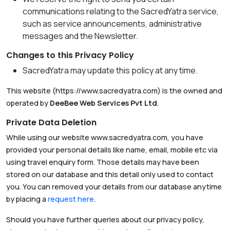
communications relating to the SacredYatra service,
such as service announcements, administrative
messages and the Newsletter.
Changes to this Privacy Policy
SacredYatra may update this policy at any time.
This website (https://www.sacredyatra.com) is the owned and
operated by
DeeBee Web Services Pvt Ltd
.
Private Data Deletion
While using our website www.sacredyatra.com, you have
provided your personal details like name, email, mobile etc via
using travel enquiry form. Those details may have been
stored on our database and this detail only used to contact
you. You can removed your details from our database anytime
by placing a
request here
.
Should you have further queries about our privacy policy,