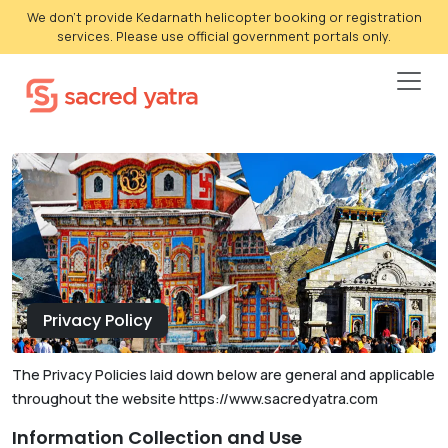
We don't provide Kedarnath helicopter booking or registration
services. Please use official government portals only.
Privacy Policy
The Privacy Policies laid down below are general and applicable
throughout the website https://www.sacredyatra.com
Information Collection and Use