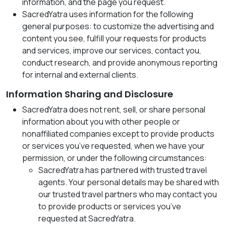
information, and the page you request.
SacredYatra uses information for the following
general purposes: to customize the advertising and
content you see, fulfill your requests for products
and services, improve our services, contact you,
conduct research, and provide anonymous reporting
for internal and external clients.
Information Sharing and Disclosure
SacredYatra does not rent, sell, or share personal
information about you with other people or
nonaffiliated companies except to provide products
or services you’ve requested, when we have your
permission, or under the following circumstances:
SacredYatra has partnered with trusted travel
agents. Your personal details may be shared with
our trusted travel partners who may contact you
to provide products or services you’ve
requested at SacredYatra.