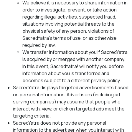
We believe it is necessary to share information in
order to investigate, prevent, or take action
regarding illegal activities, suspected fraud,
situations involving potential threats to the
physical safety of any person, violations of
SacredYatra’s terms of use, or as otherwise
required by law.
We transfer information about you if SacredYatra
is acquired by or merged with another company.
In this event, SacredYatra! will notify you before
information about you is transferred and
becomes subject to a different privacy policy.
SacredYatra displays targeted advertisements based
on personal information. Advertisers (including ad
serving companies) may assume that people who
interact with, view, or click on targeted ads meet the
targeting criteria.
SacredYatra does not provide any personal
information to the advertiser when you interact with