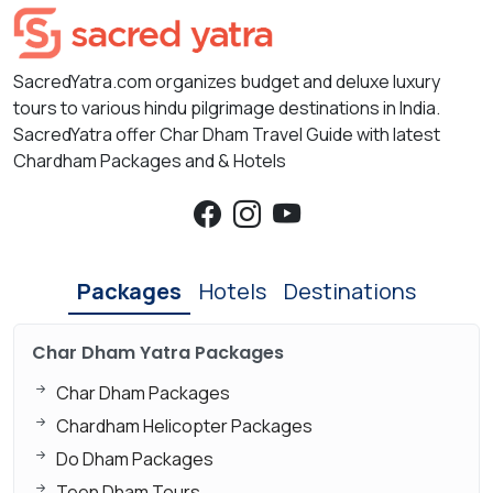
SacredYatra.com organizes budget and deluxe luxury
tours to various hindu pilgrimage destinations in India.
SacredYatra offer Char Dham Travel Guide with latest
Chardham Packages and & Hotels
Packages
Hotels
Destinations
Char Dham Yatra Packages
Char Dham Packages
Chardham Helicopter Packages
Do Dham Packages
Teen Dham Tours