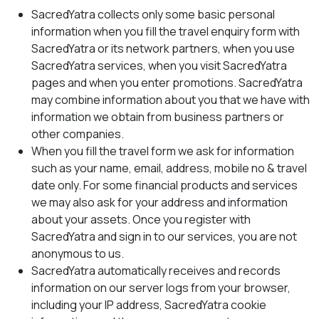
SacredYatra collects only some basic personal
information when you fill the travel enquiry form with
SacredYatra or its network partners, when you use
SacredYatra services, when you visit SacredYatra
pages and when you enter promotions. SacredYatra
may combine information about you that we have with
information we obtain from business partners or
other companies.
When you fill the travel form we ask for information
such as your name, email, address, mobile no & travel
date only. For some financial products and services
we may also ask for your address and information
about your assets. Once you register with
SacredYatra and sign in to our services, you are not
anonymous to us.
SacredYatra automatically receives and records
information on our server logs from your browser,
including your IP address, SacredYatra cookie