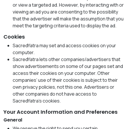
or view a targeted ad. However, by interacting with or
viewing an ad you are consenting to the possibility
that the advertiser will make the assumption that you
meet the targeting criteria used to display the ad.
Cookies
SacredYatra may set and access cookies on your
computer.
SacredYatra lets other companies/advertisers that
show advertisements on some of our pages set and
access their cookies on your computer. Other
companies’ use of their cookies is subject to their
own privacy policies, not this one. Advertisers or
other companies do not have access to
SacredYatra’s cookies.
Your Account Information and Preferences
General
We reserve the right to send you certain