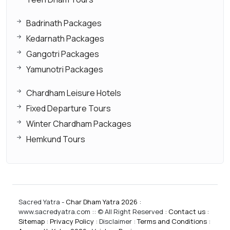
Badrinath Packages
Kedarnath Packages
Gangotri Packages
Yamunotri Packages
Chardham Leisure Hotels
Fixed Departure Tours
Winter Chardham Packages
Hemkund Tours
Sacred Yatra -
Char Dham Yatra 2026
:
www.sacredyatra.com :: © All Right Reserved :
Contact us
:
Sitemap
:
Privacy Policy
: Disclaimer :
Terms and Conditions
: