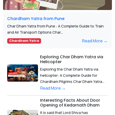
Chardham Yatra from Pune
Char Dham Yatra from Pune : A Complete Guide to Train
and Air Transport Options Char...
Read More →
Chardham Yatra
Exploring Char Dham Yatra via
Helicopter
Exploring the Char Dham Yatra via
helicopter: A Complete Guide for
Chardham Pilgrims Char Dham Yatra...
Read More →
Interesting Facts About Door
Opening of Kedarnath Dham
It is said that Lord Shiva has