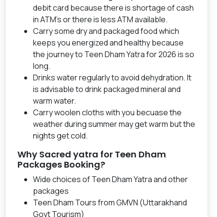
debit card because there is shortage of cash
in ATM's or there is less ATM available.
Carry some dry and packaged food which
keeps you energized and healthy because
the journey to Teen Dham Yatra for 2026 is so
long.
Drinks water regularly to avoid dehydration. It
is advisable to drink packaged mineral and
warm water.
Carry woolen cloths with you becuase the
weather during summer may get warm but the
nights get cold.
Why Sacred yatra for Teen Dham
Packages Booking?
Wide choices of Teen Dham Yatra and other
packages
Teen Dham Tours from GMVN (Uttarakhand
Govt Tourism)