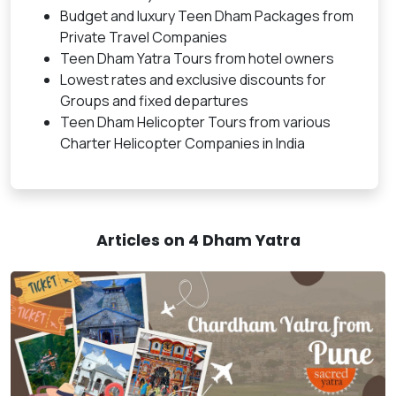
Budget and luxury Teen Dham Packages from
Private Travel Companies
Teen Dham Yatra Tours from hotel owners
Lowest rates and exclusive discounts for
Groups and fixed departures
Teen Dham Helicopter Tours from various
Charter Helicopter Companies in India
Articles on 4 Dham Yatra