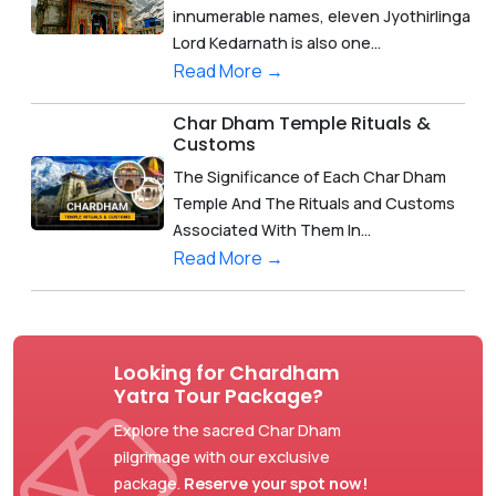
innumerable names, eleven Jyothirlinga
Lord Kedarnath is also one...
Read More →
Char Dham Temple Rituals &
Customs
The Significance of Each Char Dham
Temple And The Rituals and Customs
Associated With Them In...
Read More →
Looking for Chardham
Yatra Tour Package?
Explore the sacred Char Dham
pilgrimage with our exclusive
package.
Reserve your spot now!