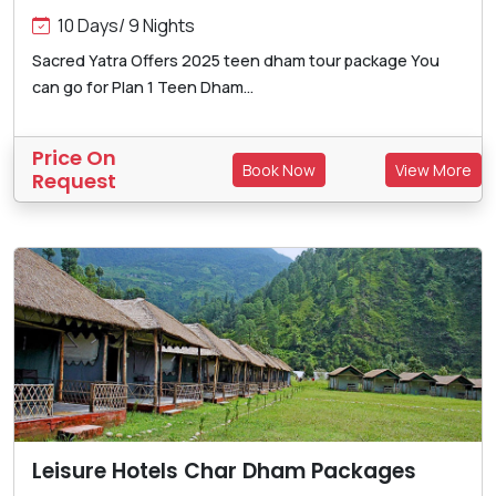
10 Days/ 9 Nights
Sacred Yatra Offers 2025 teen dham tour package You
can go for Plan 1 Teen Dham...
Price On
Book Now
View More
Request
Leisure Hotels Char Dham Packages