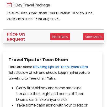
1 Day Travel Package
Leisure Hotel Char Dham Tour Duration Till 25th June
2025 26th June - 31st Aug 2025...
Price On
Book Now
View More
Request
Travel Tips for Teen Dham
Here are some
traveling tips for Teen Dham Yatra
listed below which one should keep in mind before
travelling to Teendham Yatra.
Carry first aid box and some medicine
because the height and bends of Teen
Dhams can make anyone sick.
Take some cash along with your credit or