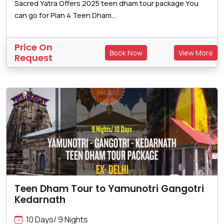
Sacred Yatra Offers 2025 teen dham tour package You
can go for Plan 4 Teen Dham...
Price On
Book Now
View More
Request
Teen Dham Tour to Yamunotri Gangotri
Kedarnath
10 Days/ 9 Nights