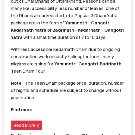
out of Char Dhams of Uttarakhand. Reasons can be
many like: accessibility, less number of leaves, one of
the Dhams already visited, etc. Popular 3 Dham Yatra
package are in the form of
Yamunotri - Gangotri -
Kedarnath Yatra
or
Badrinath - Kedarnath - Gangotri
Yatra
with a small time duration of 7 to 10 days.
With less accessible Kedarnath Dham due to ongoing
construction work or costly helicopter tours, many
pilgrims are going for
Yamunotri-Gangotri-Badrinath
Teen Dham Tour.
Note
: The Teen Dham package price, duration, number
of nights and schedule are subject to change without
prior notice.
Find more
Read More ⟩⟩