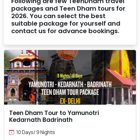
Following are few TeenDham travel
packages and Teen Dham tours for
2026. You can select the best
suitable package for yourself and
contact us for advance bookings.
Teen Dham Tour to Yamunotri
Kedarnath Badrinath
10 Days/ 9 Nights