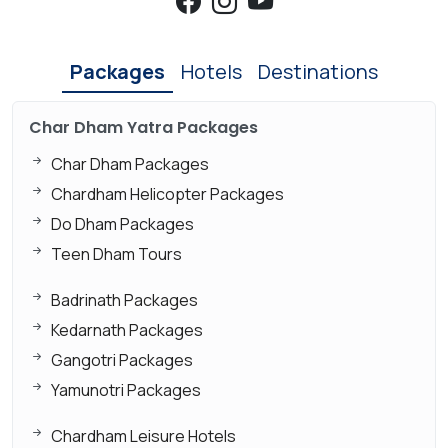
Packages
Hotels
Destinations
Char Dham Yatra Packages
Char Dham Packages
Chardham Helicopter Packages
Do Dham Packages
Teen Dham Tours
Badrinath Packages
Kedarnath Packages
Gangotri Packages
Yamunotri Packages
Chardham Leisure Hotels