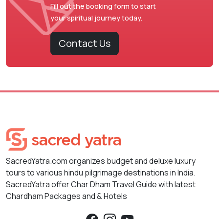
Fill out the booking form to start
your spiritual journey today.
Contact Us
SacredYatra.com organizes budget and deluxe luxury
tours to various hindu pilgrimage destinations in India.
SacredYatra offer Char Dham Travel Guide with latest
Chardham Packages and & Hotels