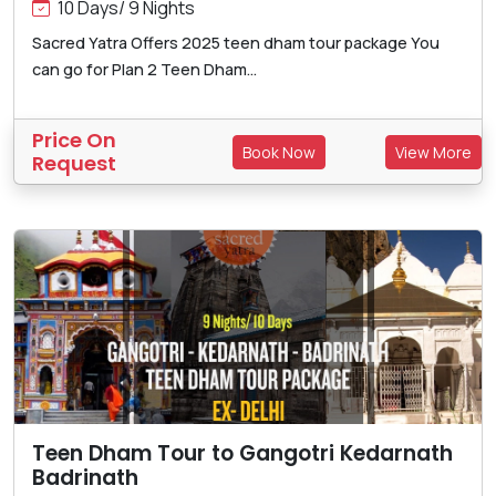
10 Days/ 9 Nights
Sacred Yatra Offers 2025 teen dham tour package You
can go for Plan 2 Teen Dham...
Price On
Book Now
View More
Request
Teen Dham Tour to Gangotri Kedarnath
Badrinath