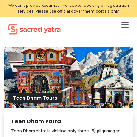
We don't provide Kedarnath helicopter booking or registration
services. Please use official government portals only.
Teen Dham Tours
Teen Dham Yatra
Teen Dham Yatra is visiting only three (3) pilgrimages