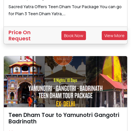
Sacred Yatra Offers Teen Dham Tour Package You can go
for Plan 3 Teen Dham Yatra,...
Price On
Book Now
View More
Request
Teen Dham Tour to Yamunotri Gangotri
Badrinath