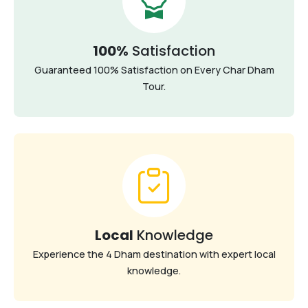
100%
Satisfaction
Guaranteed 100% Satisfaction on Every Char Dham
Tour.
Local
Knowledge
Experience the 4 Dham destination with expert local
knowledge.