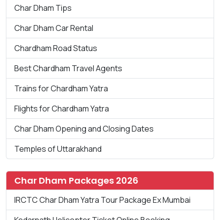
Char Dham Tips
Char Dham Car Rental
Chardham Road Status
Best Chardham Travel Agents
Trains for Chardham Yatra
Flights for Chardham Yatra
Char Dham Opening and Closing Dates
Temples of Uttarakhand
Char Dham Packages 2026
IRCTC Char Dham Yatra Tour Package Ex Mumbai
Kedarnath Helicopter Ticket Online Booking