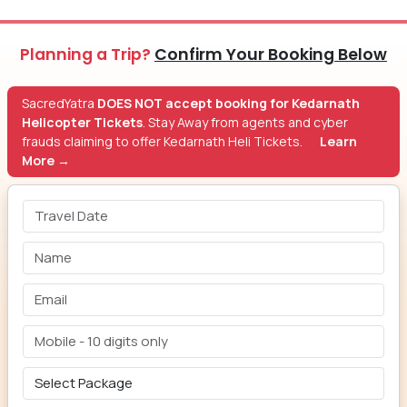
Planning a Trip?
Confirm Your Booking Below
SacredYatra
DOES NOT accept booking for Kedarnath
Helicopter Tickets
. Stay Away from agents and cyber
frauds claiming to offer Kedarnath Heli Tickets.
Learn
More →