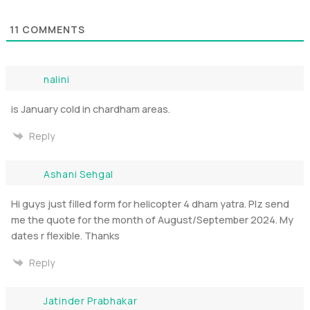
11
COMMENTS
nalini
is January cold in chardham areas.
Reply
Ashani Sehgal
Hi guys just filled form for helicopter 4 dham yatra. Plz send
me the quote for the month of August/September 2024. My
dates r flexible. Thanks
Reply
Jatinder Prabhakar