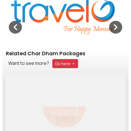
Related Char Dham Packages
Want to see more?
Go here