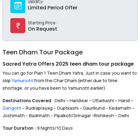
Validity:
Limited Period Offer
Starting Price:
On Request
Teen Dham Tour Package
Sacred Yatra Offers 2025 teen dham tour package
You can go for Plan 1 Teen Dham Yatra, Just in case you want to
skip
Yamunotri
from the Char Dham (either due to time
shortage, or you have been to Yamunotri earlier).
Destinations Covered
: Delhi – Haridwar – Uttarkashi – Harsil –
Gangotri
– Rudraprayag – Guptkashi – Gaurikund – Kedarnath –
Joshimath – Badrinath – Pipalkoti/Srinagar -Rishikesh – Delhi
Tour Duration :
9 Nights/10 Days