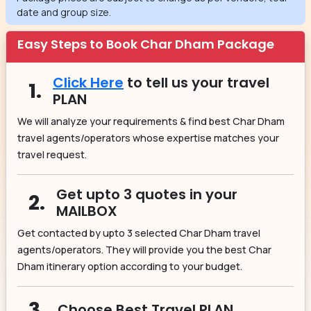
date and group size.
Easy Steps to Book Char Dham Package
Click Here
to tell us your travel
1.
PLAN
We will analyze your requirements & find best Char Dham
travel agents/operators whose expertise matches your
travel request.
Get upto 3 quotes in your
2.
MAILBOX
Get contacted by upto 3 selected Char Dham travel
agents/operators. They will provide you the best Char
Dham itinerary option according to your budget.
3.
Choose Best Travel PLAN