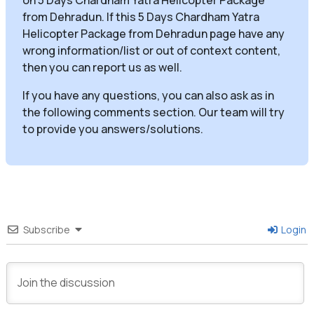
from Dehradun. If this 5 Days Chardham Yatra
Helicopter Package from Dehradun page have any
wrong information/list or out of context content,
then you can report us as well.
If you have any questions, you can also ask as in
the following comments section. Our team will try
to provide you answers/solutions.
Subscribe
Login