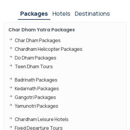
Packages
Hotels
Destinations
Char Dham Yatra Packages
Char Dham Packages
Chardham Helicopter Packages
Do Dham Packages
Teen Dham Tours
Badrinath Packages
Kedarnath Packages
Gangotri Packages
Yamunotri Packages
Chardham Leisure Hotels
Fixed Departure Tours