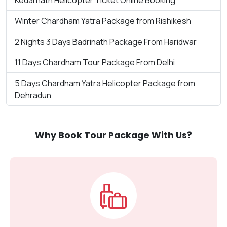
Winter Chardham Yatra Package from Rishikesh
2 Nights 3 Days Badrinath Package From Haridwar
11 Days Chardham Tour Package From Delhi
5 Days Chardham Yatra Helicopter Package from
Dehradun
Why Book Tour Package With Us?