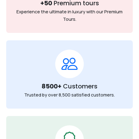
+50
Premium tours
Experience the ultimate in luxury with our Premium
Tours.
8500+
Customers
Trusted by over 8,500 satisfied customers.