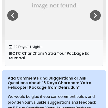
12 Days/ 11 Nights
IRCTC Char Dham Yatra Tour Package Ex
Mumbai
Add Comments and Suggestions or Ask
Questions about
"5 Days Chardham Yatra
Helicopter Package from Dehradun
"
We would be glad if you can comment below and
provide your valuable suggestions and feedback
on 5 Days Chardham Yatra Helicopter Package