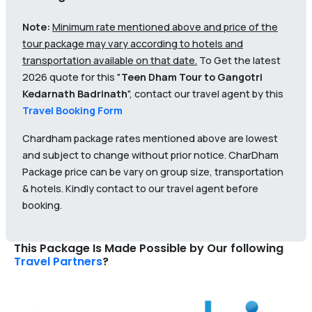
Note:
Minimum rate mentioned above and price of the
tour package may vary according to hotels and
transportation available on that date.
To Get the latest
2026 quote for this "
Teen Dham Tour to Gangotri
Kedarnath Badrinath
", contact our travel agent by this
Travel Booking Form
Chardham package rates mentioned above are lowest
and subject to change without prior notice. CharDham
Package price can be vary on group size, transportation
& hotels. Kindly contact to our travel agent before
booking.
This Package Is Made Possible by Our following
Travel Partners
?