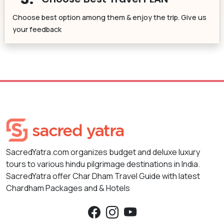
Choose best option among them & enjoy the trip. Give us
your feedback
SacredYatra.com organizes budget and deluxe luxury
tours to various hindu pilgrimage destinations in India.
SacredYatra offer Char Dham Travel Guide with latest
Chardham Packages and & Hotels