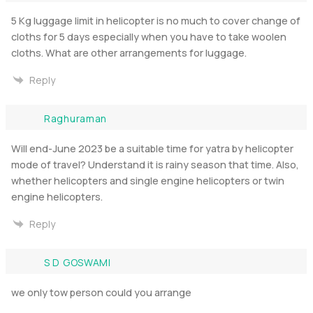
5 Kg luggage limit in helicopter is no much to cover change of
cloths for 5 days especially when you have to take woolen
cloths. What are other arrangements for luggage.
Reply
Raghuraman
Will end-June 2023 be a suitable time for yatra by helicopter
mode of travel? Understand it is rainy season that time. Also,
whether helicopters and single engine helicopters or twin
engine helicopters.
Reply
S D GOSWAMI
we only tow person could you arrange