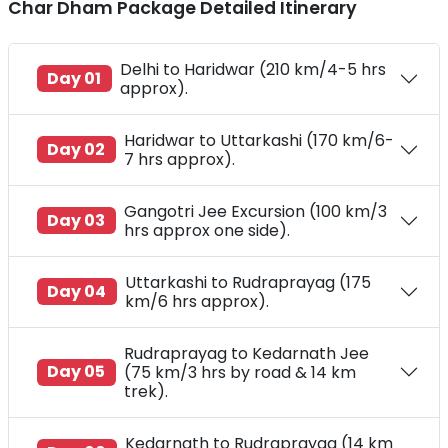
Char Dham Package Detailed Itinerary
Delhi to Haridwar (210 km/4-5 hrs
Day 01
approx).
Haridwar to Uttarkashi (170 km/6-
Day 02
7 hrs approx).
Gangotri Jee Excursion (100 km/3
Day 03
hrs approx one side).
Uttarkashi to Rudraprayag (175
Day 04
km/6 hrs approx).
Rudraprayag to Kedarnath Jee
Day 05
(75 km/3 hrs by road & 14 km
trek).
Kedarnath to Rudraprayag (14 km