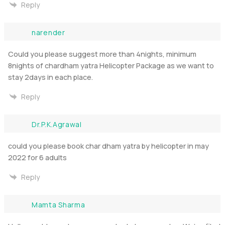
Reply
narender
Could you please suggest more than 4nights, minimum
8nights of chardham yatra Helicopter Package as we want to
stay 2days in each place.
Reply
Dr.P.K.Agrawal
could you please book char dham yatra by helicopter in may
2022 for 6 adults
Reply
Mamta Sharma