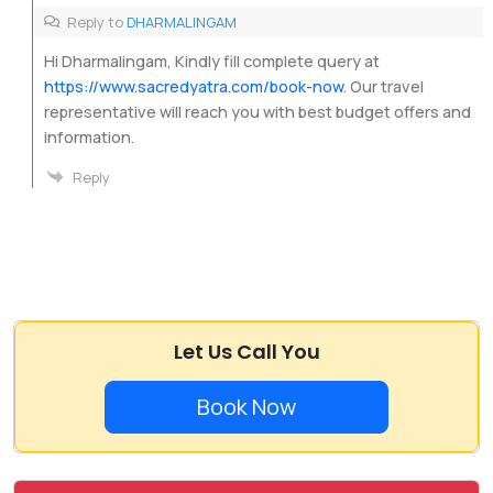
Reply to
DHARMALINGAM
Hi Dharmalingam, Kindly fill complete query at
https://www.sacredyatra.com/book-now
. Our travel
representative will reach you with best budget offers and
information.
Reply
Let Us Call You
Book Now