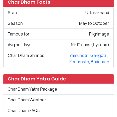
Char Dham Facts
State
Uttarakhand
Season
May to October
Famous for
Pilgrimage
Avg no. days
10-12 days (by road)
Char Dham Shrines
Yamunotri
,
Gangotri
,
Kedarnath
,
Badrinath
Char Dham Yatra Guide
Char Dham Yatra Package
Char Dham Weather
Char Dham FAQs