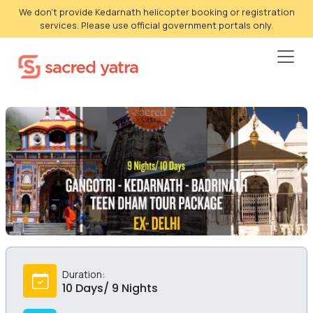
We don't provide Kedarnath helicopter booking or registration
services. Please use official government portals only.
Duration:
10 Days/ 9 Nights