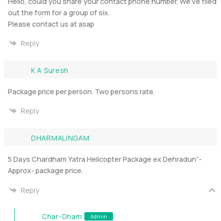
Hello, could you share your contact phone number. We’ve filed
out the form for a group of six.
Please contact us at asap
Reply
K A Suresh
Package price per person. Two persons rate.
Reply
DHARMALINGAM
5 Days Chardham Yatra Helicopter Package ex Dehradun”-
Approx- package price.
Reply
Char-Dham
Admin