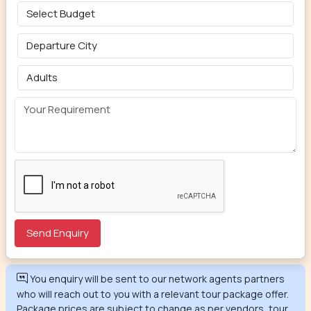
You enquiry will be sent to our network agents partners
who will reach out to you with a relevant tour package offer.
Package prices are subject to change as per vendors, tour