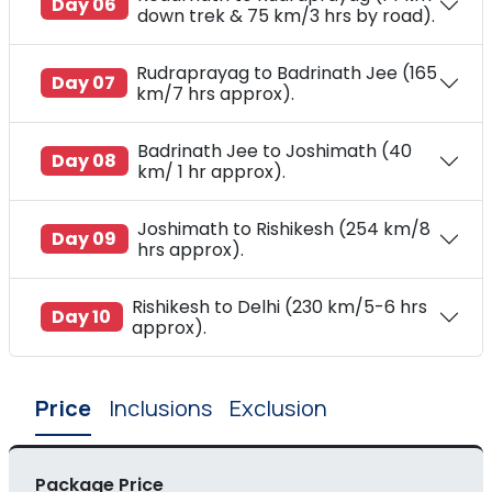
Day 06
down trek & 75 km/3 hrs by road).
Rudraprayag to Badrinath Jee (165
Day 07
km/7 hrs approx).
Badrinath Jee to Joshimath (40
Day 08
km/ 1 hr approx).
Joshimath to Rishikesh (254 km/8
Day 09
hrs approx).
Rishikesh to Delhi (230 km/5-6 hrs
Day 10
approx).
Price
Inclusions
Exclusion
Package Price