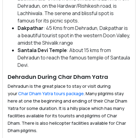
Dehradun, on the Hardwar/Rishikesh road, is
Lachhiwala. The serene and blissful spot is
famous for its picnic spots.
Dakpathar
: 45 Kms from Dehradun, Dakpathar is
a beautiful tourist spot in the western Doon Valley,
amidst the Shivalik range
Santala Devi Temple
: About 15 kms from
Dehradun to reach the famous temple of Santaula
Devi.
Dehradun During Char Dham Yatra
Dehradun is the great place to stay or visit during
your
Char Dham Yatra tours package
. Many pilgrims stay
here at one the beginning and ending of their Char Dham
Yatra for some duration. It is a hilly place which has many
facilities available for its tourists and pilgrims of Char
Dham. There is also helicopter facilities available for Char
Dham pilgrims.