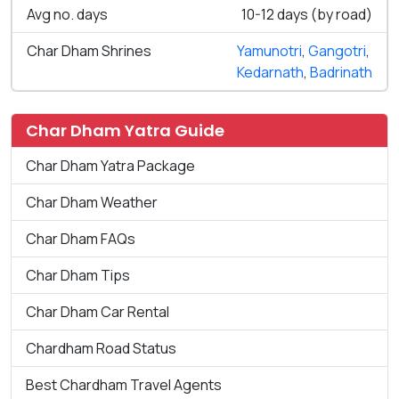
Avg no. days
10-12 days (by road)
Char Dham Shrines
Yamunotri
,
Gangotri
,
Kedarnath
,
Badrinath
Char Dham Yatra Guide
Char Dham Yatra Package
Char Dham Weather
Char Dham FAQs
Char Dham Tips
Char Dham Car Rental
Chardham Road Status
Best Chardham Travel Agents