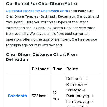
Car Rental For Char Dham Yatra
Car rental service for Char Dham Yatra
or for individual
Char Dham Temples (Badrinath, Kedarnath, Gangotri, and
Yamunotri), Here you will find all types of the latest
information about Cabs/Taxi Rental Services with rates
from your city. We have some of the best car rental
operators offering the quality & efficient Car Hire service
for pilgrimage tours in Uttarakhand.
Char Dham Distance Chart From
Dehradun
Distance
Time
Route
Dehradun ->
Rishikesh ->
Srinagar ->
12
Badrinath
333 kms
Rudraprayag ->
hrs
Karnaprayag ->