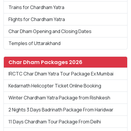
Trains for Chardham Yatra
Flights for Chardham Yatra
Char Dham Opening and Closing Dates
Temples of Uttarakhand
Char Dham Packages 2026
IRCTC Char Dham Yatra Tour Package Ex Mumbai
Kedarnath Helicopter Ticket Online Booking
Winter Chardham Yatra Package from Rishikesh
2 Nights 3 Days Badrinath Package From Haridwar
11 Days Chardham Tour Package From Delhi