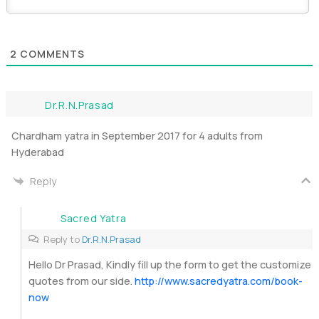
2
COMMENTS
Dr.R.N.Prasad
Chardham yatra in September 2017 for 4 adults from
Hyderabad
Reply
Sacred Yatra
Reply to
Dr.R.N.Prasad
Hello Dr Prasad, Kindly fill up the form to get the customize
quotes from our side.
http://www.sacredyatra.com/book-
now