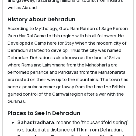
and gateway, fascinating millions of tourist from India as
well as Abroad.
History About Dehradun
According to Mythology, Guru Ram Rai son of Sage Person
Guru Har Rai Came to this region with his all followers. He
Developed a Camp here for Stay When the modern city of
Dehradun started to develop. Thus the city was named
Dehradun. Dehradun is also known as the land of Shiva
where Rama and Lakshmana from the Mahabharta era
performed penance and Pandavas from the Mahabharata
era rested on their way up to the mountains. The town has
been a popular summer getaway from the time the British
gained control of the Garhwal region after a war with the
Gurkhas.
Places to See in Dehradun
Sahastradhara
: means the ‘thousandfold spring’
is situated at a distance of 11 km from Dehradun.