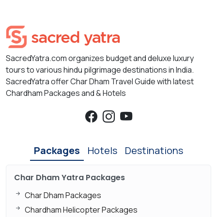
SacredYatra.com organizes budget and deluxe luxury
tours to various hindu pilgrimage destinations in India.
SacredYatra offer Char Dham Travel Guide with latest
Chardham Packages and & Hotels
Packages
Hotels
Destinations
Char Dham Yatra Packages
Char Dham Packages
Chardham Helicopter Packages