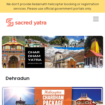
We don't provide Kedarnath helicopter booking or registration
services. Please use official government portals only.
Dehradun