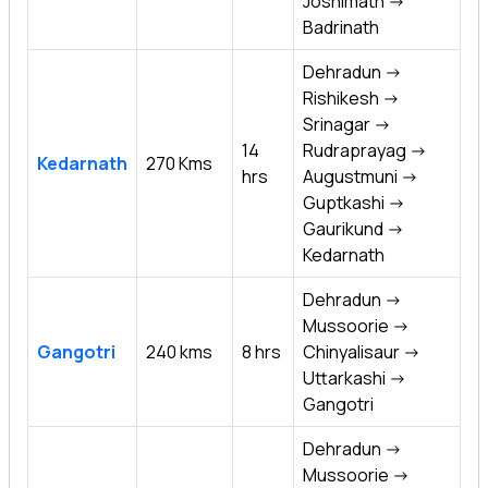
Joshimath ->
Badrinath
Dehradun ->
Rishikesh ->
Srinagar ->
14
Rudraprayag ->
Kedarnath
270 Kms
hrs
Augustmuni ->
Guptkashi ->
Gaurikund ->
Kedarnath
Dehradun ->
Mussoorie ->
Gangotri
240 kms
8 hrs
Chinyalisaur ->
Uttarkashi ->
Gangotri
Dehradun ->
Mussoorie ->