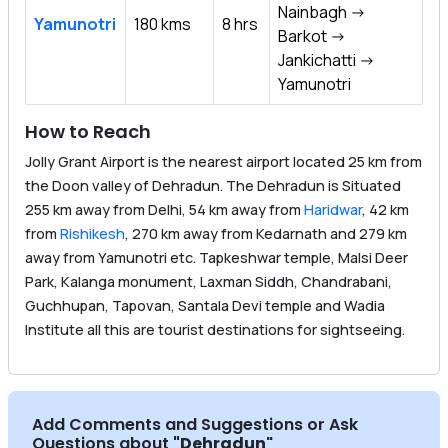
Nainbagh ->
Yamunotri
180 kms
8 hrs
Barkot ->
Jankichatti ->
Yamunotri
How to Reach
Jolly Grant Airport is the nearest airport located 25 km from
the Doon valley of Dehradun. The Dehradun is Situated
255 km away from Delhi, 54 km away from
Haridwar
, 42 km
from
Rishikesh
, 270 km away from Kedarnath and 279 km
away from Yamunotri etc. Tapkeshwar temple, Malsi Deer
Park, Kalanga monument, Laxman Siddh, Chandrabani,
Guchhupan, Tapovan, Santala Devi temple and Wadia
Institute all this are tourist destinations for sightseeing.
Add Comments and Suggestions or Ask
Questions about
"Dehradun
"