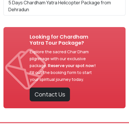
5 Days Chardham Yatra Helicopter Package from
Dehradun
Looking for Chardham
Yatra Tour Package?
Explore the sacred Char Dham
pilgrimage with our exclusive
package.
Reserve your spot now!
Fill out the booking form to start
your spiritual journey today.
Contact Us