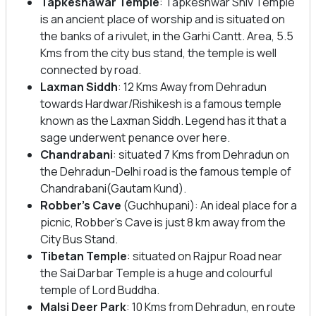
Tapkeshawar Temple
: Tapkeshwar Shiv Temple
is an ancient place of worship and is situated on
the banks of a rivulet, in the Garhi Cantt. Area, 5.5
Kms from the city bus stand, the temple is well
connected by road.
Laxman Siddh
: 12 Kms Away from Dehradun
towards Hardwar/Rishikesh is a famous temple
known as the Laxman Siddh. Legend has it that a
sage underwent penance over here.
Chandrabani
: situated 7 Kms from Dehradun on
the Dehradun-Delhi road is the famous temple of
Chandrabani(Gautam Kund).
Robber’s Cave
(Guchhupani): An ideal place for a
picnic, Robber’s Cave is just 8 km away from the
City Bus Stand.
Tibetan Temple
: situated on Rajpur Road near
the Sai Darbar Temple is a huge and colourful
temple of Lord Buddha.
Malsi Deer Park
: 10 Kms from Dehradun, en route