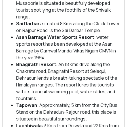
Mussoorie is situated a beautifully developed
tourist spot lying at the foothills of the Shivalik
range.
Sai Darbar
: situated 8 Kms along the Clock Tower
on Rajpur Road, is the Sai Darbar Temple.
Asan Barrage Water Sports Resort
: water
sports resort has been developed at the Asan
Barrage by Garhwal Mandal Vikas Nigam GMVN in
the year 1994.
Bhagirathi Resort
: An 18 Kms drive along the
Chakrata road, Bhagirathi Resort at Selaqui,
Dehradun lends a breath-taking spectacle of the
Himalayan ranges. The resort lures the tourists
with its tranquil swimming pool, water slides, and
fountains.
Tapowan
: Approximately, 5 km from the City Bus
Stand on the Dehradun-Rajpur road, this place is
situated in beautiful surroundings.
Lachhiwala
: 3 Kms from Doiwala and 22 Kms from