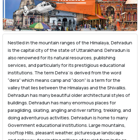
Nestled in the mountain ranges of the Himalaya, Dehradun
is the capital city of the state of Uttarakhand. Dehradun is
also renowned for its natural resources, publishing
services, and particularly for its prestigious educational
institutions. The term Dehra’ is derived from the word
“dera” which means camp and “doon” is a term for the
valley that lies between the Himalayas and the Shivaliks.
Dehradun has many beautiful older architectural styles of
buildings. Dehradun has many enormous places for
paragliding, skating, angling and river rafting, trekking, and
doing adventurous activities. Dehradun is home to many
Government educational institutions. Large mountains,
rooftop Hills, pleasant weather, picturesque landscape