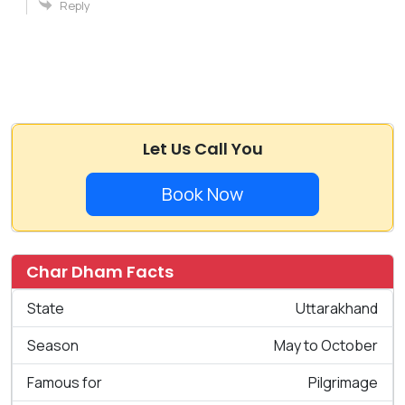
Reply
Let Us Call You
Book Now
Char Dham Facts
State
Uttarakhand
Season
May to October
Famous for
Pilgrimage