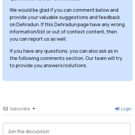
We would be glad if you can comment below and
provide your valuable suggestions and feedback
on Dehradun. If this Dehradun page have any wrong
information/list or out of context content, then
you can report us as well.
If you have any questions, you can also ask as in
the following comments section. Our team will try
to provide you answers/solutions.
Subscribe
Login