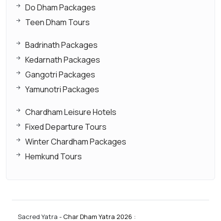
Do Dham Packages
Teen Dham Tours
Badrinath Packages
Kedarnath Packages
Gangotri Packages
Yamunotri Packages
Chardham Leisure Hotels
Fixed Departure Tours
Winter Chardham Packages
Hemkund Tours
Sacred Yatra -
Char Dham Yatra 2026
: