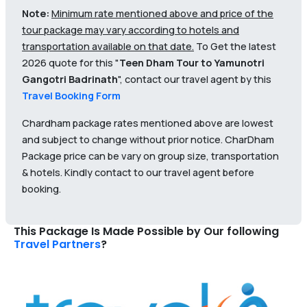
Note:
Minimum rate mentioned above and price of the
tour package may vary according to hotels and
transportation available on that date.
To Get the latest
2026 quote for this "
Teen Dham Tour to Yamunotri
Gangotri Badrinath
", contact our travel agent by this
Travel Booking Form
Chardham package rates mentioned above are lowest
and subject to change without prior notice. CharDham
Package price can be vary on group size, transportation
& hotels. Kindly contact to our travel agent before
booking.
This Package Is Made Possible by Our following
Travel Partners
?