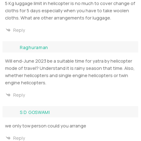
5 Kg luggage limit in helicopter is no much to cover change of
cloths for 5 days especially when you have to take woolen
cloths. What are other arrangements for luggage.
Reply
Raghuraman
Will end-June 2023 be a suitable time for yatra by helicopter
mode of travel? Understand it is rainy season that time. Also,
whether helicopters and single engine helicopters or twin
engine helicopters.
Reply
S D GOSWAMI
we only tow person could you arrange
Reply