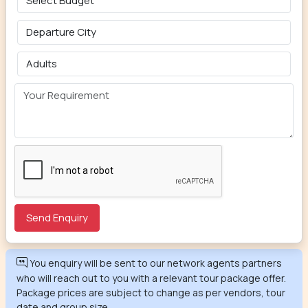
You enquiry will be sent to our network agents partners
who will reach out to you with a relevant tour package offer.
Package prices are subject to change as per vendors, tour
date and group size.