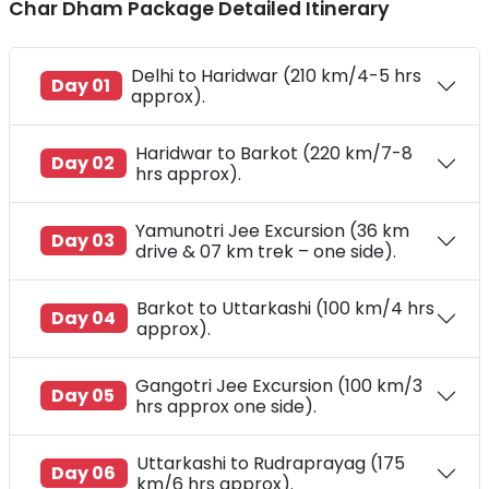
Char Dham Package Detailed Itinerary
Delhi to Haridwar (210 km/4-5 hrs
Day 01
approx).
Haridwar to Barkot (220 km/7-8
Day 02
hrs approx).
Yamunotri Jee Excursion (36 km
Day 03
drive & 07 km trek – one side).
Barkot to Uttarkashi (100 km/4 hrs
Day 04
approx).
Gangotri Jee Excursion (100 km/3
Day 05
hrs approx one side).
Uttarkashi to Rudraprayag (175
Day 06
km/6 hrs approx).