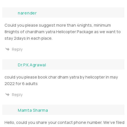
narender
Could you please suggest more than 4nights, minimum
8nights of chardham yatra Helicopter Package as we want to
stay 2days in each place.
Reply
Dr.P.K.Agrawal
could you please book char dham yatra by helicopter in may
2022 for 6 adults
Reply
Mamta Sharma
Hello, could you share your contact phone number. We’ve filed