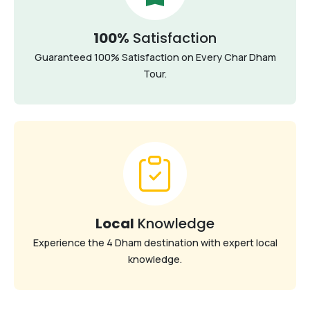
100%
Satisfaction
Guaranteed 100% Satisfaction on Every Char Dham
Tour.
Local
Knowledge
Experience the 4 Dham destination with expert local
knowledge.