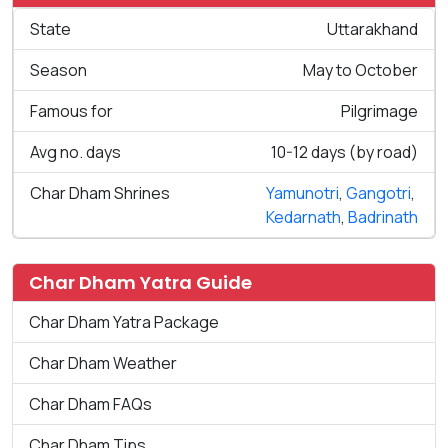
State
Uttarakhand
Season
May to October
Famous for
Pilgrimage
Avg no. days
10-12 days (by road)
Char Dham Shrines
Yamunotri
,
Gangotri
,
Kedarnath
,
Badrinath
Char Dham Yatra Guide
Char Dham Yatra Package
Char Dham Weather
Char Dham FAQs
Char Dham Tips