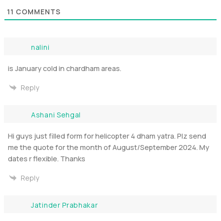
11
COMMENTS
nalini
is January cold in chardham areas.
Reply
Ashani Sehgal
Hi guys just filled form for helicopter 4 dham yatra. Plz send
me the quote for the month of August/September 2024. My
dates r flexible. Thanks
Reply
Jatinder Prabhakar