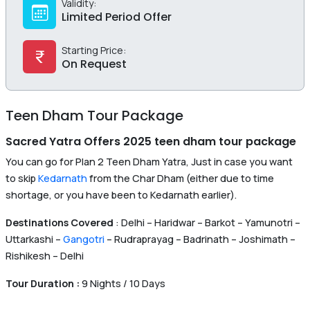
Validity:
Limited Period Offer
Starting Price:
On Request
Teen Dham Tour Package
Sacred Yatra Offers 2025 teen dham tour package
You can go for Plan 2 Teen Dham Yatra, Just in case you want
to skip
Kedarnath
from the Char Dham (either due to time
shortage, or you have been to Kedarnath earlier).
Destinations Covered
: Delhi – Haridwar – Barkot – Yamunotri –
Uttarkashi –
Gangotri
– Rudraprayag – Badrinath – Joshimath –
Rishikesh – Delhi
Tour Duration :
9 Nights / 10 Days