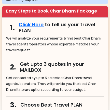
Easy Steps to Book Char Dham Package
Click Here
to tell us your travel
1.
PLAN
We will analyze your requirements & find best Char Dham
travel agents/operators whose expertise matches your
travel request.
Get upto 3 quotes in your
2.
MAILBOX
Get contacted by upto 3 selected Char Dham travel
agents/operators. They will provide you the best Char
Dham itinerary option according to your budget.
3.
Choose Best Travel PLAN