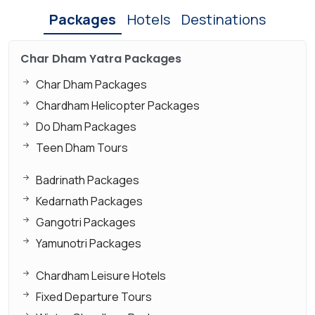
Packages
Hotels
Destinations
Char Dham Yatra Packages
Char Dham Packages
Chardham Helicopter Packages
Do Dham Packages
Teen Dham Tours
Badrinath Packages
Kedarnath Packages
Gangotri Packages
Yamunotri Packages
Chardham Leisure Hotels
Fixed Departure Tours