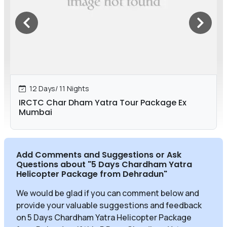
12 Days/ 11 Nights
IRCTC Char Dham Yatra Tour Package Ex
Mumbai
Add Comments and Suggestions or Ask
Questions about
"5 Days Chardham Yatra
Helicopter Package from Dehradun
"
We would be glad if you can comment below and
provide your valuable suggestions and feedback
on 5 Days Chardham Yatra Helicopter Package