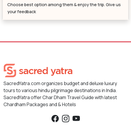
Choose best option among them & enjoy the trip. Give us
your feedback
SacredYatra.com organizes budget and deluxe luxury
tours to various hindu pilgrimage destinations in India.
SacredYatra offer Char Dham Travel Guide with latest
Chardham Packages and & Hotels