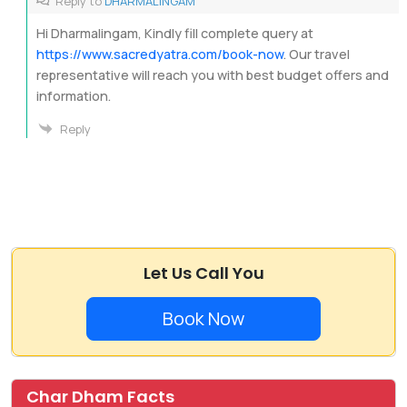
Reply to
DHARMALINGAM
Hi Dharmalingam, Kindly fill complete query at
https://www.sacredyatra.com/book-now
. Our travel
representative will reach you with best budget offers and
information.
Reply
Let Us Call You
Book Now
Char Dham Facts