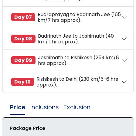
Rudraprayag to Badrinath Jee (165
Day 07
km/7 hrs approx).
Badrinath Jee to Joshimath (40
Day 08
km/ 1 hr approx).
Joshimath to Rishikesh (254 km/8
Day 09
hrs approx).
Rishikesh to Delhi (230 km/5-6 hrs
Day 10
approx).
Price
Inclusions
Exclusion
Package Price