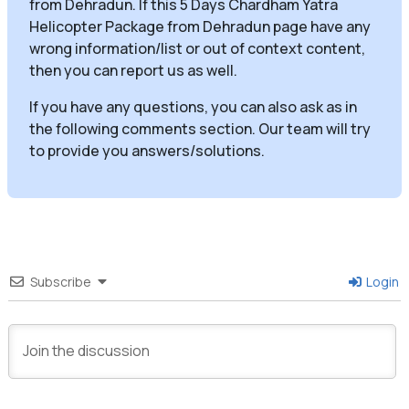
from Dehradun. If this 5 Days Chardham Yatra
Helicopter Package from Dehradun page have any
wrong information/list or out of context content,
then you can report us as well.
If you have any questions, you can also ask as in
the following comments section. Our team will try
to provide you answers/solutions.
Subscribe
Login