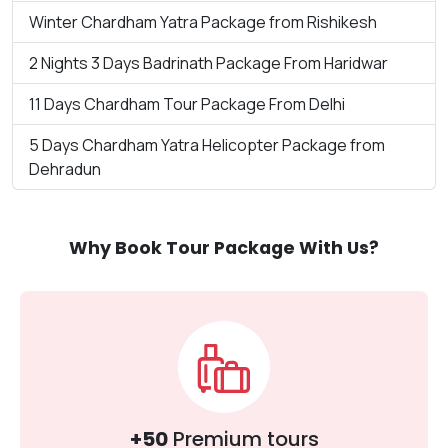
Winter Chardham Yatra Package from Rishikesh
2 Nights 3 Days Badrinath Package From Haridwar
11 Days Chardham Tour Package From Delhi
5 Days Chardham Yatra Helicopter Package from
Dehradun
Why Book Tour Package With Us?
+50
Premium tours