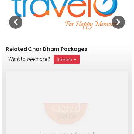
Related Char Dham Packages
Want to see more?
Go here