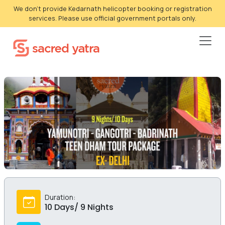
We don't provide Kedarnath helicopter booking or registration
services. Please use official government portals only.
Duration:
10 Days/ 9 Nights