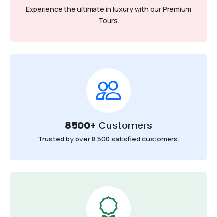
Experience the ultimate in luxury with our Premium
Tours.
8500+
Customers
Trusted by over 8,500 satisfied customers.