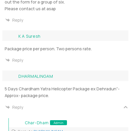
out the form for a group of six.
Please contact us at asap
Reply
K A Suresh
Package price per person. Two persons rate.
Reply
DHARMALINGAM
5 Days Chardham Yatra Helicopter Package ex Dehradun”-
Approx- package price.
Reply
Char-Dham
Admin