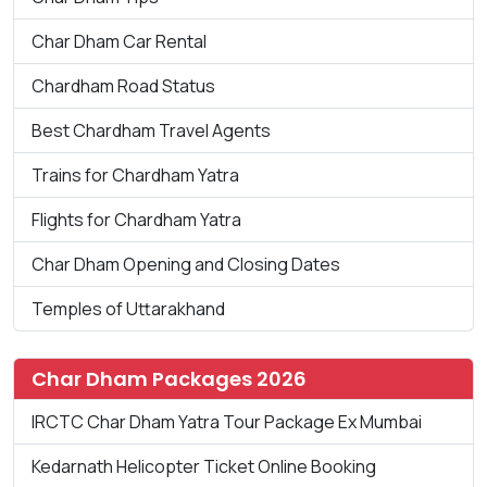
Char Dham Car Rental
Chardham Road Status
Best Chardham Travel Agents
Trains for Chardham Yatra
Flights for Chardham Yatra
Char Dham Opening and Closing Dates
Temples of Uttarakhand
Char Dham Packages 2026
IRCTC Char Dham Yatra Tour Package Ex Mumbai
Kedarnath Helicopter Ticket Online Booking