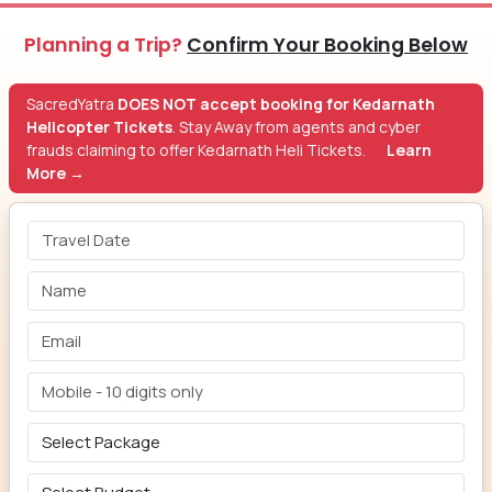
Planning a Trip?
Confirm Your Booking Below
SacredYatra
DOES NOT accept booking for Kedarnath
Helicopter Tickets
. Stay Away from agents and cyber
frauds claiming to offer Kedarnath Heli Tickets.
Learn
More →