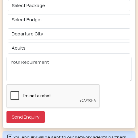
You enquiry will be sent to our network agents partners