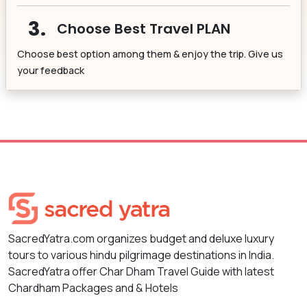
3.
Choose Best Travel PLAN
Choose best option among them & enjoy the trip. Give us
your feedback
SacredYatra.com organizes budget and deluxe luxury
tours to various hindu pilgrimage destinations in India.
SacredYatra offer Char Dham Travel Guide with latest
Chardham Packages and & Hotels