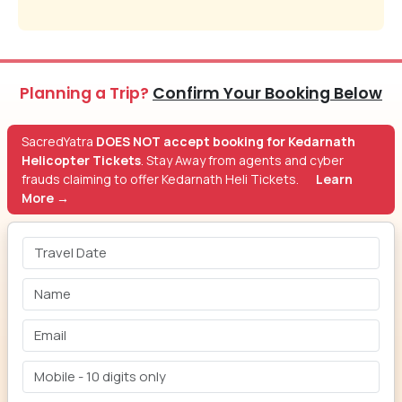
Planning a Trip?
Confirm Your Booking Below
SacredYatra
DOES NOT accept booking for Kedarnath
Helicopter Tickets
. Stay Away from agents and cyber
frauds claiming to offer Kedarnath Heli Tickets.
Learn
More →