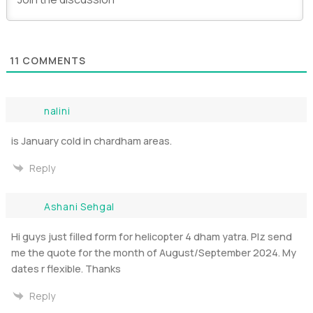
11
COMMENTS
nalini
is January cold in chardham areas.
Reply
Ashani Sehgal
Hi guys just filled form for helicopter 4 dham yatra. Plz send
me the quote for the month of August/September 2024. My
dates r flexible. Thanks
Reply