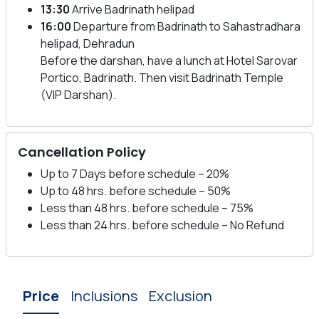
13:30
Arrive Badrinath helipad
16:00
Departure from Badrinath to Sahastradhara
helipad, Dehradun
Before the darshan, have a lunch at Hotel Sarovar
Portico, Badrinath. Then visit Badrinath Temple
(VIP Darshan).
Cancellation Policy
Up to 7 Days before schedule – 20%
Up to 48 hrs. before schedule – 50%
Less than 48 hrs. before schedule – 75%
Less than 24 hrs. before schedule – No Refund
Price
Inclusions
Exclusion