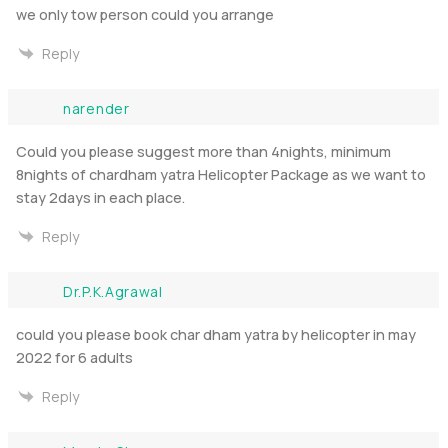
we only tow person could you arrange
Reply
narender
Could you please suggest more than 4nights, minimum
8nights of chardham yatra Helicopter Package as we want to
stay 2days in each place.
Reply
Dr.P.K.Agrawal
could you please book char dham yatra by helicopter in may
2022 for 6 adults
Reply