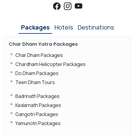
Packages
Hotels
Destinations
Char Dham Yatra Packages
Char Dham Packages
Chardham Helicopter Packages
Do Dham Packages
Teen Dham Tours
Badrinath Packages
Kedarnath Packages
Gangotri Packages
Yamunotri Packages