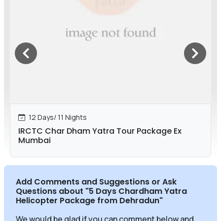
12 Days/ 11 Nights
IRCTC Char Dham Yatra Tour Package Ex
Mumbai
Add Comments and Suggestions or Ask
Questions about
"5 Days Chardham Yatra
Helicopter Package from Dehradun
"
We would be glad if you can comment below and