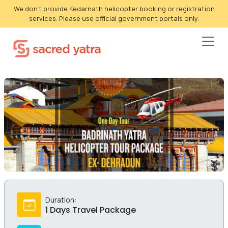
We don't provide Kedarnath helicopter booking or registration
services. Please use official government portals only.
Duration:
1 Days Travel Package