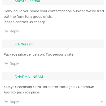
Mamta Sharma
Hello, could you share your contact phone number. We’ve filed
out the form for a group of six.
Please contact us at asap
Reply
K A Suresh
Package price per person. Two persons rate.
Reply
DHARMALINGAM
5 Days Chardham Yatra Helicopter Package ex Dehradun”-
Approx- package price.
Reply