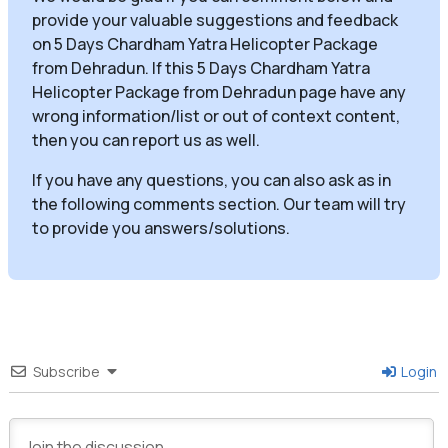
provide your valuable suggestions and feedback
on 5 Days Chardham Yatra Helicopter Package
from Dehradun. If this 5 Days Chardham Yatra
Helicopter Package from Dehradun page have any
wrong information/list or out of context content,
then you can report us as well.
If you have any questions, you can also ask as in
the following comments section. Our team will try
to provide you answers/solutions.
Subscribe
Login