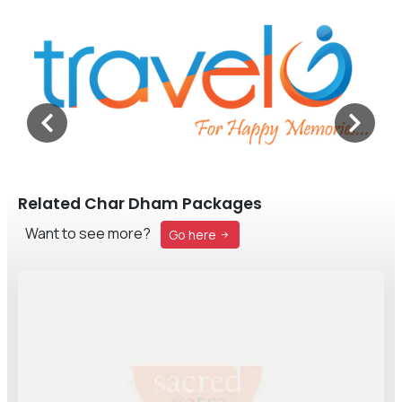
Related Char Dham Packages
Want to see more?
Go here