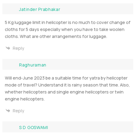
Jatinder Prabhakar
5 Kg luggage limit in helicopter is no much to cover change of
cloths for 5 days especially when you have to take woolen
cloths. What are other arrangements for luggage.
Reply
Raghuraman
Will end-June 2023 be a suitable time for yatra by helicopter
mode of travel? Understand it is rainy season that time. Also,
whether helicopters and single engine helicopters or twin
engine helicopters.
Reply
S D GOSWAMI