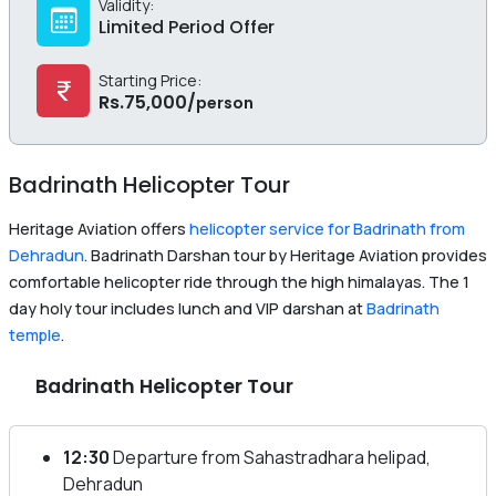
Validity:
Limited Period Offer
Starting Price:
Rs.
75,000
/
person
Badrinath Helicopter Tour
Heritage Aviation offers
helicopter service for Badrinath from
Dehradun
. Badrinath Darshan tour by Heritage Aviation provides
comfortable helicopter ride through the high himalayas. The 1
day holy tour includes lunch and VIP darshan at
Badrinath
temple
.
Badrinath Helicopter Tour
12:30
Departure from Sahastradhara helipad,
Dehradun