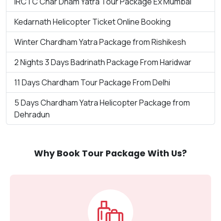
IRCTC Char Dham Yatra Tour Package Ex Mumbai
Kedarnath Helicopter Ticket Online Booking
Winter Chardham Yatra Package from Rishikesh
2 Nights 3 Days Badrinath Package From Haridwar
11 Days Chardham Tour Package From Delhi
5 Days Chardham Yatra Helicopter Package from
Dehradun
Why Book Tour Package With Us?