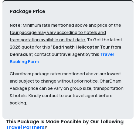
Package Price
Note:
Minimum rate mentioned above and price of the
tour package may vary according to hotels and
transportation available on that date.
To Get the latest
2026 quote for this "
Badrinath Helicopter Tour from
Dehradun
", contact our travel agent by this
Travel
Booking Form
Chardham package rates mentioned above are lowest
and subject to change without prior notice. CharDham
Package price can be vary on group size, transportation
& hotels. Kindly contact to our travel agent before
booking.
This Package Is Made Possible by Our following
Travel Partners
?