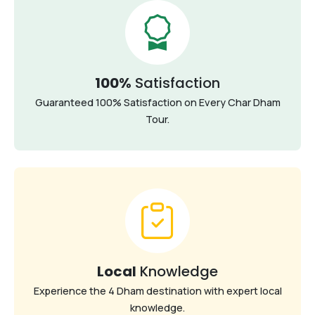
100%
Satisfaction
Guaranteed 100% Satisfaction on Every Char Dham
Tour.
Local
Knowledge
Experience the 4 Dham destination with expert local
knowledge.