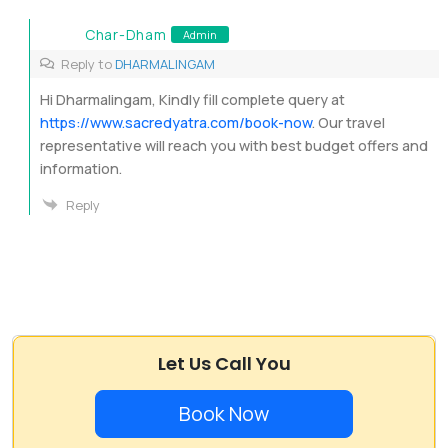
Char-Dham
Admin
Reply to
DHARMALINGAM
Hi Dharmalingam, Kindly fill complete query at
https://www.sacredyatra.com/book-now
. Our travel
representative will reach you with best budget offers and
information.
Reply
Let Us Call You
Book Now