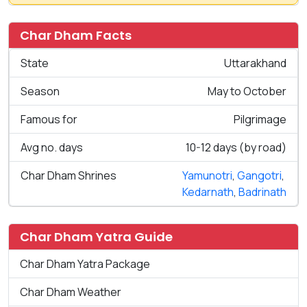
Char Dham Facts
State
Uttarakhand
Season
May to October
Famous for
Pilgrimage
Avg no. days
10-12 days (by road)
Char Dham Shrines
Yamunotri
,
Gangotri
,
Kedarnath
,
Badrinath
Char Dham Yatra Guide
Char Dham Yatra Package
Char Dham Weather