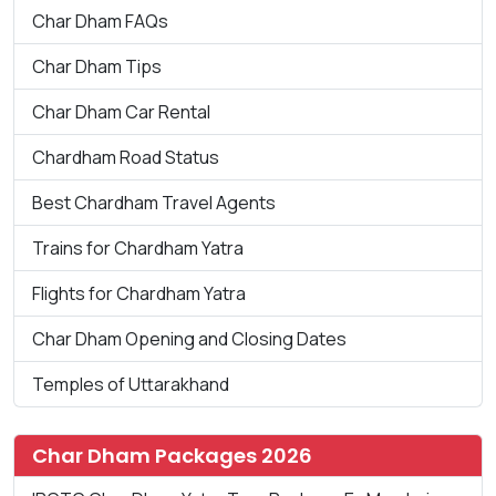
Char Dham FAQs
Char Dham Tips
Char Dham Car Rental
Chardham Road Status
Best Chardham Travel Agents
Trains for Chardham Yatra
Flights for Chardham Yatra
Char Dham Opening and Closing Dates
Temples of Uttarakhand
Char Dham Packages 2026