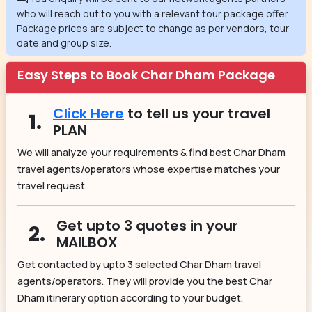
who will reach out to you with a relevant tour package offer.
Package prices are subject to change as per vendors, tour
date and group size.
Easy Steps to Book Char Dham Package
Click Here
to tell us your travel
1.
PLAN
We will analyze your requirements & find best Char Dham
travel agents/operators whose expertise matches your
travel request.
Get upto 3 quotes in your
2.
MAILBOX
Get contacted by upto 3 selected Char Dham travel
agents/operators. They will provide you the best Char
Dham itinerary option according to your budget.