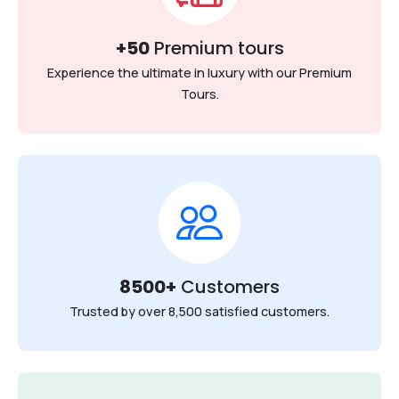
+50
Premium tours
Experience the ultimate in luxury with our Premium
Tours.
8500+
Customers
Trusted by over 8,500 satisfied customers.