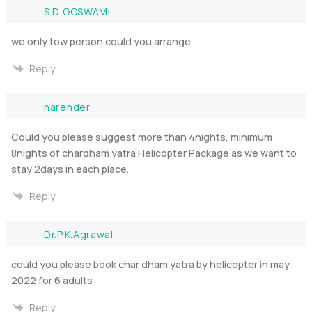
S D GOSWAMI
we only tow person could you arrange
Reply
narender
Could you please suggest more than 4nights, minimum
8nights of chardham yatra Helicopter Package as we want to
stay 2days in each place.
Reply
Dr.P.K.Agrawal
could you please book char dham yatra by helicopter in may
2022 for 6 adults
Reply