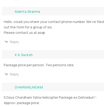
Mamta Sharma
Hello, could you share your contact phone number. We’ve filed
out the form for a group of six.
Please contact us at asap
Reply
K A Suresh
Package price per person. Two persons rate.
Reply
DHARMALINGAM
5 Days Chardham Yatra Helicopter Package ex Dehradun”-
Approx- package price.