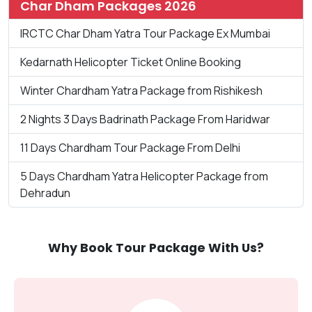
Char Dham Packages 2026
IRCTC Char Dham Yatra Tour Package Ex Mumbai
Kedarnath Helicopter Ticket Online Booking
Winter Chardham Yatra Package from Rishikesh
2 Nights 3 Days Badrinath Package From Haridwar
11 Days Chardham Tour Package From Delhi
5 Days Chardham Yatra Helicopter Package from
Dehradun
Why Book Tour Package With Us?