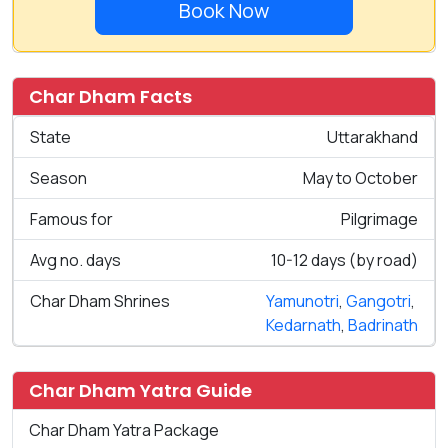
Book Now
Char Dham Facts
State
Uttarakhand
Season
May to October
Famous for
Pilgrimage
Avg no. days
10-12 days (by road)
Char Dham Shrines
Yamunotri
,
Gangotri
,
Kedarnath
,
Badrinath
Char Dham Yatra Guide
Char Dham Yatra Package