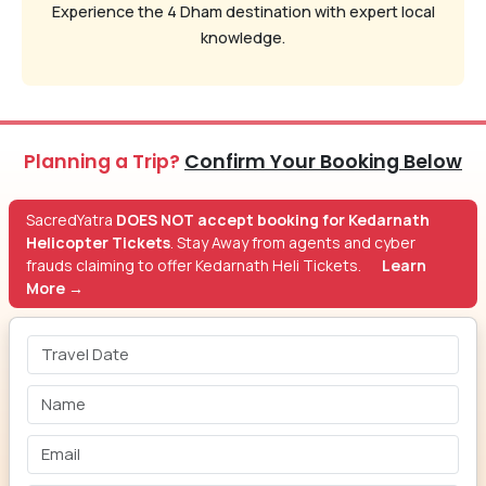
Experience the 4 Dham destination with expert local
knowledge.
Planning a Trip?
Confirm Your Booking Below
SacredYatra
DOES NOT accept booking for Kedarnath
Helicopter Tickets
. Stay Away from agents and cyber
frauds claiming to offer Kedarnath Heli Tickets.
Learn
More →