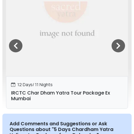
12 Days/ 11 Nights
IRCTC Char Dham Yatra Tour Package Ex
Mumbai
Add Comments and Suggestions or Ask
Questions about
"5 Days Chardham Yatra