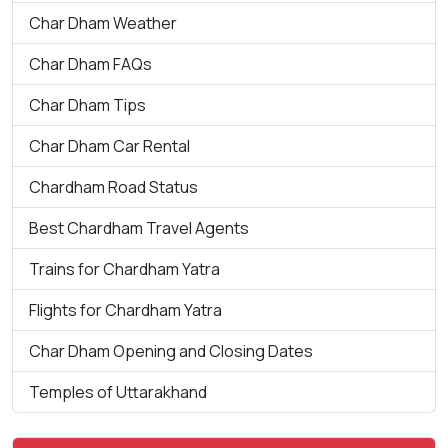
Char Dham Weather
Char Dham FAQs
Char Dham Tips
Char Dham Car Rental
Chardham Road Status
Best Chardham Travel Agents
Trains for Chardham Yatra
Flights for Chardham Yatra
Char Dham Opening and Closing Dates
Temples of Uttarakhand