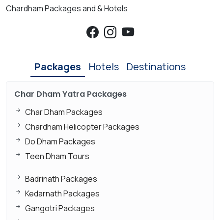
Chardham Packages and & Hotels
Packages
Hotels
Destinations
Char Dham Yatra Packages
Char Dham Packages
Chardham Helicopter Packages
Do Dham Packages
Teen Dham Tours
Badrinath Packages
Kedarnath Packages
Gangotri Packages