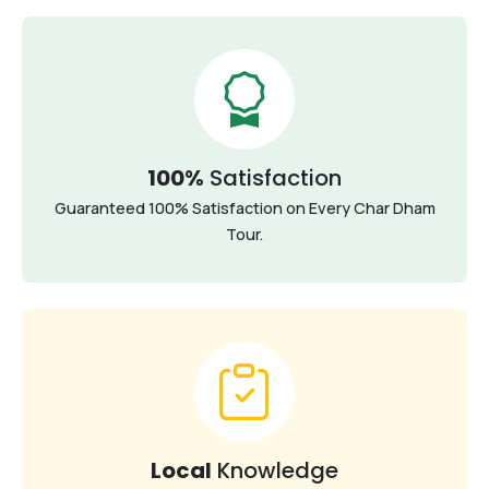
100%
Satisfaction
Guaranteed 100% Satisfaction on Every Char Dham
Tour.
Local
Knowledge