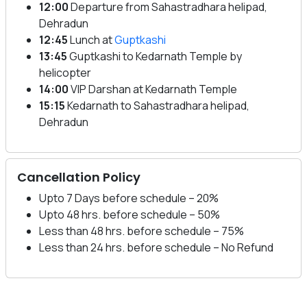
12:00
Departure from Sahastradhara helipad,
Dehradun
12:45
Lunch at
Guptkashi
13:45
Guptkashi to Kedarnath Temple by
helicopter
14:00
VIP Darshan at Kedarnath Temple
15:15
Kedarnath to Sahastradhara helipad,
Dehradun
Cancellation Policy
Upto 7 Days before schedule – 20%
Upto 48 hrs. before schedule – 50%
Less than 48 hrs. before schedule – 75%
Less than 24 hrs. before schedule – No Refund