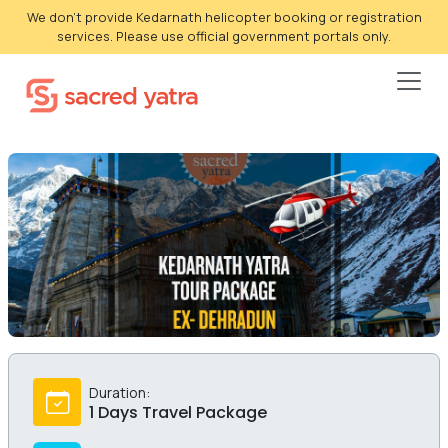
We don't provide Kedarnath helicopter booking or registration
services. Please use official government portals only.
Duration:
1 Days Travel Package