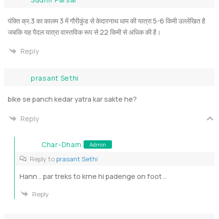
पंक्ति क्र.3 का कालम 3 में गौरीकुंड से केदारनाथ धाम की यात्रा 5-6 किमी उल्लेखित है
जबकि यह पैदल यात्रा वास्तविक रूप से 22 किमी से अधिक की है।
Reply
prasant Sethi
bike se panch kedar yatra kar sakte he?
Reply
Char-Dham
Admin
Reply to
prasant Sethi
Hann .. par treks to krne hi padenge on foot ..
Reply