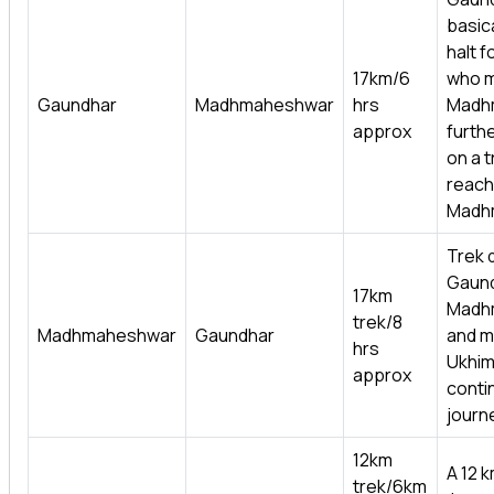
basica
halt f
17km/6
who 
Gaundhar
Madhmaheshwar
hrs
Madh
approx
furth
on a t
reach
Madh
Trek d
Gaund
17km
Madh
trek/8
Madhmaheshwar
Gaundhar
and m
hrs
Ukhim
approx
conti
journ
12km
A 12 k
trek/6km