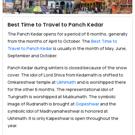
Best Time to Travel to Panch Kedar
The Panch Kedar opens for a period of 6 months, generally
from the months of April to October. The
Best Time to
Travel to Panch Kedar
is usually in the month of May, June,
September and October.
Panch Kedar during winters is closed because of the snow
cover. The idol of Lord Shiva from Kedarnath is shifted to
Omkareshwar temple at
Ukhimath
and is worshipped there
for the other 6 months. The representational idol of
Tungnath is worshipped at Mukkumath. The symbolic
image of Rudranath is brought at
Gopeshwar
and the
symbolic idol of Madhyamaheshwar is honored at
Ukhimath. It is only Kalpeshwar is open throughout the
year.