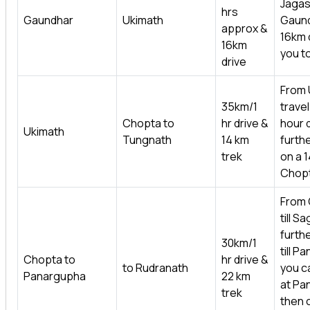
Jagas
hrs
Gaundhar
Ukimath
Gaund
approx &
16km d
16km
you t
drive
From 
35km/1
travel 
Chopta to
hr drive &
hour 
Ukimath
Tungnath
14 km
furth
trek
on a 1
Chopt
From 
till S
furthe
30km/1
till P
Chopta to
hr drive &
to Rudranath
you ca
Panargupha
22 km
at Pa
trek
then 