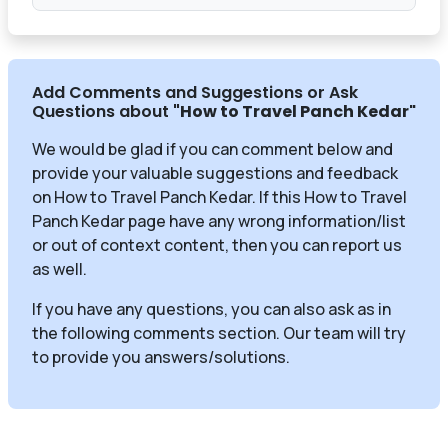
Add Comments and Suggestions or Ask
Questions about
"How to Travel Panch Kedar
"
We would be glad if you can comment below and
provide your valuable suggestions and feedback
on How to Travel Panch Kedar. If this How to Travel
Panch Kedar page have any wrong information/list
or out of context content, then you can report us
as well.
If you have any questions, you can also ask as in
the following comments section. Our team will try
to provide you answers/solutions.