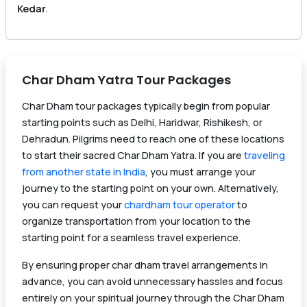
Kedar
.
Char Dham Yatra Tour Packages
Char Dham tour packages typically begin from popular
starting points such as Delhi, Haridwar, Rishikesh, or
Dehradun. Pilgrims need to reach one of these locations
to start their sacred Char Dham Yatra. If you are
traveling
from another state in India
, you must arrange your
journey to the starting point on your own. Alternatively,
you can request your
chardham tour operator
to
organize transportation from your location to the
starting point for a seamless travel experience.
By ensuring proper char dham travel arrangements in
advance, you can avoid unnecessary hassles and focus
entirely on your spiritual journey through the Char Dham