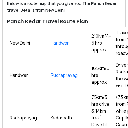
Below is a route map that you give you The
Panch Kedar
travel Details
from New Delhi.
Panch Kedar Travel Route Plan
Travel
210km/4-
from 
New Delhi
Haridwar
5 hrs
throu
approx
roadw
Drive t
165km/6
Rudra
Haridwar
Rudraprayag
hrs
the w
approx
visit
75km/3
(73 k
hrs drive
from 
& 14km
while
Rudraprayag
Kedarnath
trek)
Guptk
Drive till
Gauri 