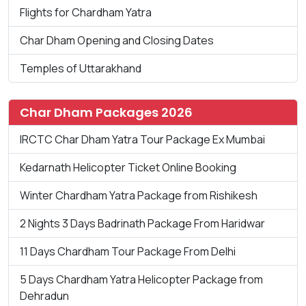
Flights for Chardham Yatra
Char Dham Opening and Closing Dates
Temples of Uttarakhand
Char Dham Packages 2026
IRCTC Char Dham Yatra Tour Package Ex Mumbai
Kedarnath Helicopter Ticket Online Booking
Winter Chardham Yatra Package from Rishikesh
2 Nights 3 Days Badrinath Package From Haridwar
11 Days Chardham Tour Package From Delhi
5 Days Chardham Yatra Helicopter Package from
Dehradun