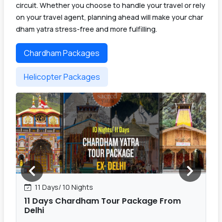
circuit. Whether you choose to handle your travel or rely
on your travel agent, planning ahead will make your char
dham yatra stress-free and more fulfilling.
Chardham Packages
Helicopter Packages
11 Days/ 10 Nights
11 Days Chardham Tour Package From
Delhi