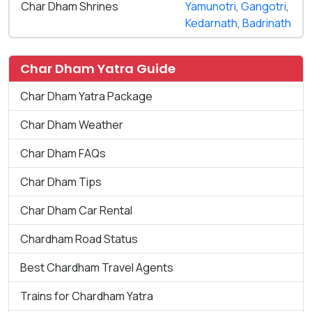
Char Dham Shrines
Yamunotri
,
Gangotri
,
Kedarnath
,
Badrinath
Char Dham Yatra Guide
Char Dham Yatra Package
Char Dham Weather
Char Dham FAQs
Char Dham Tips
Char Dham Car Rental
Chardham Road Status
Best Chardham Travel Agents
Trains for Chardham Yatra