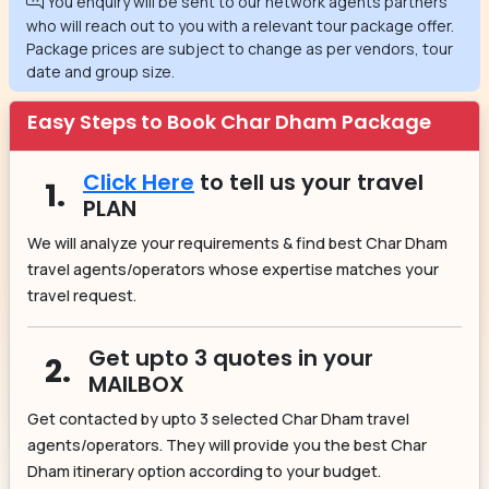
You enquiry will be sent to our network agents partners
who will reach out to you with a relevant tour package offer.
Package prices are subject to change as per vendors, tour
date and group size.
Easy Steps to Book Char Dham Package
Click Here
to tell us your travel
1.
PLAN
We will analyze your requirements & find best Char Dham
travel agents/operators whose expertise matches your
travel request.
Get upto 3 quotes in your
2.
MAILBOX
Get contacted by upto 3 selected Char Dham travel
agents/operators. They will provide you the best Char
Dham itinerary option according to your budget.