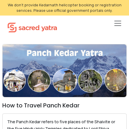
We don't provide Kedarnath helicopter booking or registration
services. Please use official government portals only.
How to Travel Panch Kedar
The Panch Kedar refers to five places of the Shaivite or
the five Hindu Holy Temples dedicated to Lord Shiva.