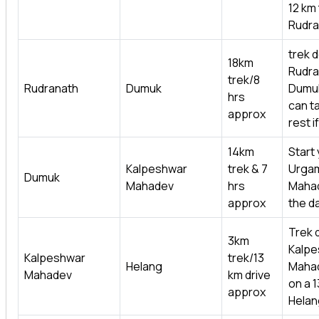
12 km 
Rudra
trek 
18km
Rudra
trek/8
Rudranath
Dumuk
Dumu
hrs
can ta
approx
rest i
14km
Start 
Kalpeshwar
trek & 7
Urga
Dumuk
Mahadev
hrs
Mahad
approx
the d
Trek 
3km
Kalpe
Kalpeshwar
trek/13
Helang
Mahad
Mahadev
km drive
on a 1
approx
Helan