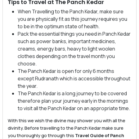
Tips to Travel at The Panch Kedar
When Travelling to the Panch Kedar, make sure
you are physically fit as this journey requires you
to be in the optimum state of health.
Pack the essential things you need in Panch Kedar
such as power banks, important medicines,
creams, energy bars, heavy to light woolen
clothes depending on the travel month you
choose.
The Panch Kedar is open for only 6 months
except Rudranath which is accessible throughout
the year.
The Panch Kedar is a long journey to be covered
therefore plan your journey early in the mornings
to visit all the Panch Kedar on an appropriate time.
With this we wish the divine may shower you with all the
divinity. Before travelling to the Panch Kedar make sure
you thoroughly go through this
Travel Guide of Panch