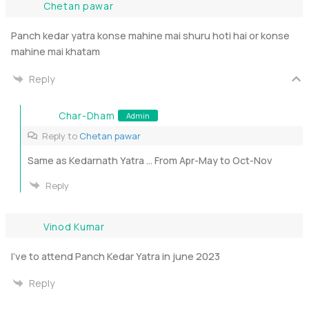
Chetan pawar
Panch kedar yatra konse mahine mai shuru hoti hai or konse
mahine mai khatam
Reply
Char-Dham
Admin
Reply to
Chetan pawar
Same as Kedarnath Yatra … From Apr-May to Oct-Nov
Reply
Vinod Kumar
I’ve to attend Panch Kedar Yatra in june 2023
Reply