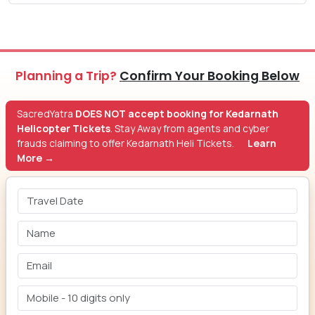
Planning a Trip?
Confirm Your Booking Below
SacredYatra
DOES NOT accept booking for Kedarnath
Helicopter Tickets
. Stay Away from agents and cyber
frauds claiming to offer Kedarnath Heli Tickets.
Learn
More →