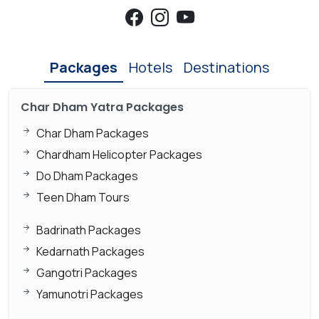
Packages
Hotels
Destinations
Char Dham Yatra Packages
Char Dham Packages
Chardham Helicopter Packages
Do Dham Packages
Teen Dham Tours
Badrinath Packages
Kedarnath Packages
Gangotri Packages
Yamunotri Packages