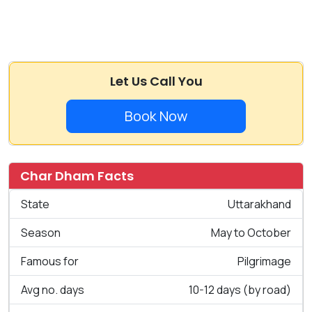
Let Us Call You
Book Now
Char Dham Facts
State
Uttarakhand
Season
May to October
Famous for
Pilgrimage
Avg no. days
10-12 days (by road)