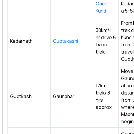
Gauri
Kedar
Kund
a 5-6
From 
30km/1
trek d
hr drive &
Kund 
Kedarnath
Guptakashi
14km
from 
trek
travel 
Guptk
Move
Gaund
17km
at an
trek/ 8
dista
Guptkashi
Gaundhar
hrs
from 
approx
where
Madh
begin
Gaund