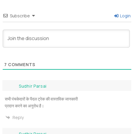
Subscribe
Login
7
COMMENTS
Sudhir Parsai
सभी पंचकेदारों के पैदल ट्रेक की वास्तविक जानकारी
प्रदान करने का अनुरोध है।
Reply
Sudhir Parsai