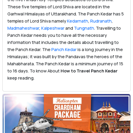
These five temples of Lord Shiva are located in the
Garhwal Himalayas of Uttarakhand. The Panch Kedar has 5
temples of Lord Shiva namely
Kedarnath
,
Rudranath
,
Madmaheshwar
,
Kalpeshwar
and
Tungnath
. Travelling to
Panch Kedar needs you to have all the necessary
information that includes the details about travelling to
the Panch Kedar. The
Panch Kedar
is a long journey in the
Himalayas; it was built by the Pandavas the heroes of the
Mahabharata. The Panch Kedar is a minimum journey of 15
to 16 days. To know About
How to Travel Panch Kedar
keep reading.