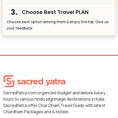
3.
Choose Best Travel PLAN
Choose best option among them & enjoy the trip. Give us
your feedback
SacredYatra.com organizes budget and deluxe luxury
tours to various hindu pilgrimage destinations in India.
SacredYatra offer Char Dham Travel Guide with latest
Chardham Packages and & Hotels