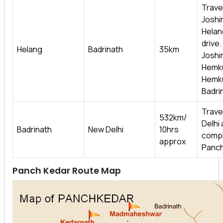
Travel 
Joshi
Helan
drive
Helang
Badrinath
35km
Joshim
Hemku
Hemkun
Badri
Trave
532km/
Delhi 
Badrinath
New Delhi
10hrs
compl
approx
Panch
Panch Kedar Route Map