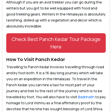
Although if you are an avid trekker you can go during the
winters but you got to be well equipped with food and
good trekking gears. Winters in the Himalayas is absolutely
ravishing, dolled up with a vegetation and décor which is
absolutely incredible.
Check Best Panch Kedar Tour Package
Here
How To Visit Panch Kedar
Travelling to Panch Kedar involves travelling through road
and by foot both. It is a 16 day long journey which will take
you on an expedition in the Himalayas. To travel in the
Panch Kedar you can hire a taxi for most part of your
journey and trek to the rest of the journey which is to be
travelled by foot. You will also have to visit
Badrinath
to pay
homage to Lord Vishnu as a final affirmatory proof by the
devotee that he/she has sought blessings of Lord Shiva.