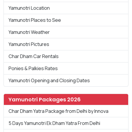
Yamunotri Location
Yamunotri Places to See
Yamunotri Weather
Yamunotri Pictures
Char Dham Car Rentals
Ponies & Palkies Rates
Yamunotri Opening and Closing Dates
Yamunotri Packages 2026
Char Dham Yatra Package from Delhi by Innova
5 Days Yamunotri Ek Dham Yatra From Delhi