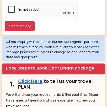
You enquiry will be sent to our network agents partners
who will reach out to you with a relevant tour package offer.
Package prices are subject to change as per vendors, tour
date and group size.
Easy Steps to Book Char Dham Package
Click Here
to tell us your travel
1.
PLAN
We will analyze your requirements & find best Char Dham
travel agents/operators whose expertise matches your
travel request.