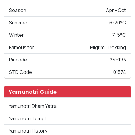
Season
Apr - Oct
Summer
6-20°C
Winter
7-5°C
Famous for
Pilgrim, Trekking
Pincode
249193
STD Code
01374
Yamunotri Guide
Yamunotri Dham Yatra
Yamunotri Temple
Yamunotri History