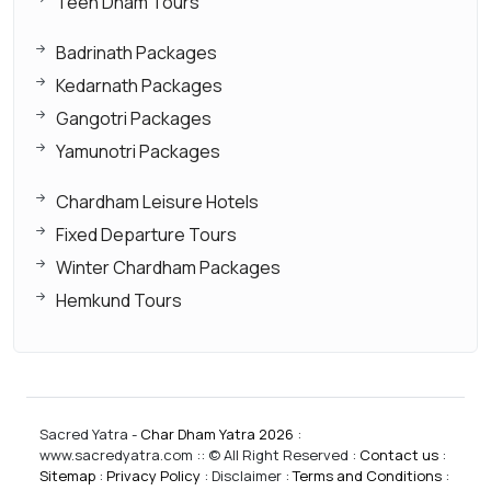
Teen Dham Tours
Badrinath Packages
Kedarnath Packages
Gangotri Packages
Yamunotri Packages
Chardham Leisure Hotels
Fixed Departure Tours
Winter Chardham Packages
Hemkund Tours
Sacred Yatra -
Char Dham Yatra 2026
:
www.sacredyatra.com :: © All Right Reserved :
Contact us
:
Sitemap
:
Privacy Policy
: Disclaimer :
Terms and Conditions
: