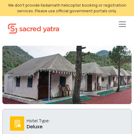
We don't provide Kedarnath helicopter booking or registration
services. Please use official government portals only.
Hotel Type:
Deluxe