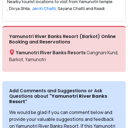
Nearby tourist locations to visit from Yamunotri temple
, Divya Shila,
Jan Ki Chatti
, Sayana Chatti and Raadi .
Yamunotri River Banks Resort (Barkot) Online
Booking and Reservations
Yamunotri River Banks Resorts
Gangnani Kund,
Barkot, Yamunotri
Add Comments and Suggestions or Ask
Questions about
"Yamunotri River Banks
Resort
"
We would be glad if you can comment below and
provide your valuable suggestions and feedback
on Yamunotri River Banks Resort. If this Yamunotri