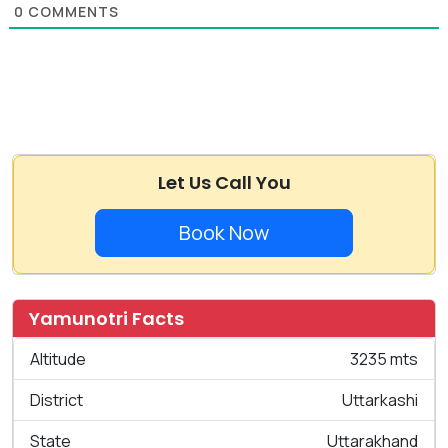
0
COMMENTS
Let Us Call You
Book Now
Yamunotri Facts
Altitude
3235 mts
District
Uttarkashi
State
Uttarakhand