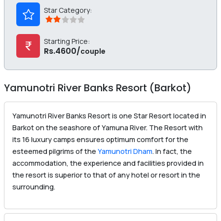
Star Category:
Starting Price:
Rs.4600/
couple
Yamunotri River Banks Resort (Barkot)
Yamunotri River Banks Resort is one Star Resort located in
Barkot on the seashore of Yamuna River. The Resort with
its 16 luxury camps ensures optimum comfort for the
esteemed pilgrims of the
Yamunotri Dham
. In fact, the
accommodation, the experience and facilities provided in
the resort is superior to that of any hotel or resort in the
surrounding.