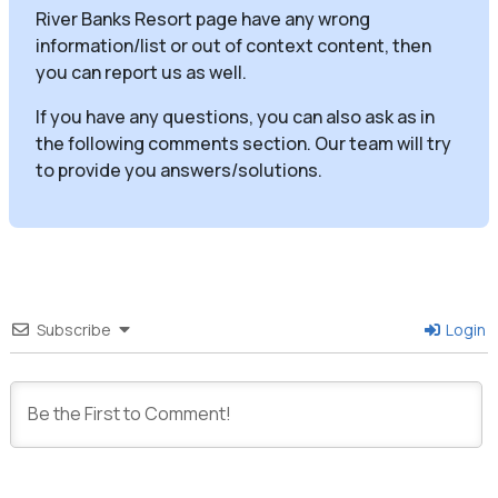
River Banks Resort page have any wrong
information/list or out of context content, then
you can report us as well.
If you have any questions, you can also ask as in
the following comments section. Our team will try
to provide you answers/solutions.
Subscribe
Login