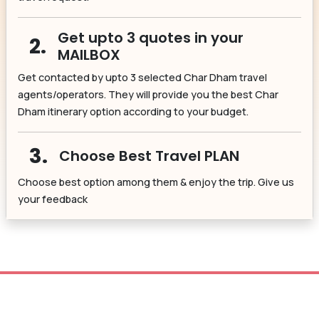
Get upto 3 quotes in your
2.
MAILBOX
Get contacted by upto 3 selected Char Dham travel
agents/operators. They will provide you the best Char
Dham itinerary option according to your budget.
3.
Choose Best Travel PLAN
Choose best option among them & enjoy the trip. Give us
your feedback