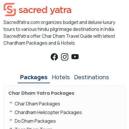
SacredYatra.com organizes budget and deluxe luxury
tours to various hindu pilgrimage destinations in India.
SacredYatra offer Char Dham Travel Guide with latest
Chardham Packages and & Hotels
Packages
Hotels
Destinations
Char Dham Yatra Packages
Char Dham Packages
Chardham Helicopter Packages
Do Dham Packages