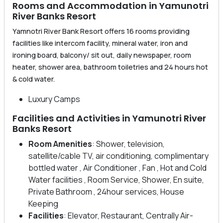
Rooms and Accommodation in Yamunotri
River Banks Resort
Yamnotri River Bank Resort offers 16 rooms providing
facilities like intercom facility, mineral water, iron and
ironing board, balcony/ sit out, daily newspaper, room
heater, shower area, bathroom toiletries and 24 hours hot
& cold water.
Luxury Camps
Facilities and Activities in Yamunotri River
Banks Resort
Room Amenities
: Shower, television,
satellite/cable TV, air conditioning, complimentary
bottled water , Air Conditioner , Fan , Hot and Cold
Water facilities , Room Service, Shower, En suite,
Private Bathroom , 24hour services, House
Keeping
Facilities
: Elevator, Restaurant, Centrally Air-