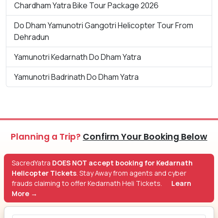
Chardham Yatra Bike Tour Package 2026
Do Dham Yamunotri Gangotri Helicopter Tour From
Dehradun
Yamunotri Kedarnath Do Dham Yatra
Yamunotri Badrinath Do Dham Yatra
Planning a Trip?
Confirm Your Booking Below
SacredYatra
DOES NOT accept booking for Kedarnath
Helicopter Tickets
. Stay Away from agents and cyber
frauds claiming to offer Kedarnath Heli Tickets.
Learn
More →