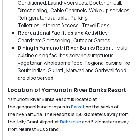
Conditioned, Laundry services, Doctor on call,
Direct dialing, Cable Channels, Wake up services,
Refrigerator available , Parking,
Toiletries, Internet Access , Travel Desk
Recreational Facilities
and Activities
:
Chardham Sightseeing , Outdoor Games
Dining in Yamunotri River Banks Resort
: Multi
cuisine dining facilities serving sumptuous
vegetarian wholesome food. Regional cuisine like
South Indian, Gujrati , Marwari and Garhwali food
are also served.
Location of Yamunotri River Banks Resort
Yamunotri River Banks Resort is located at
the gangnani kund campus in
Barkot
on the banks of
the rive Yamuna. The Resorts is 150 kilometers away from
the Jolly Grant Airport at
Dehradun
and 5 kilometers away
from Nearest Bus Stand.