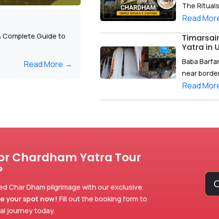
The Ritual
Read Mor
A Complete Guide to
Timarsai
Yatra in
Baba Barfan
Read More →
near border 
Read Mor
for Chardham Yatra Tour
?
C
ed Char Dham pilgrimage with our exclusive
e your spot now!
Fill out the booking form to
ual journey today.