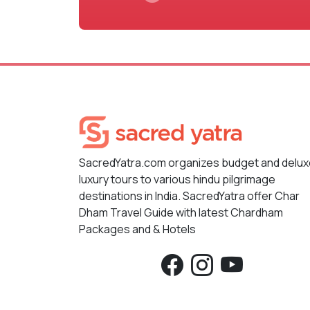
SacredYatra.com organizes budget and delu
luxury tours to various hindu pilgrimage
destinations in India. SacredYatra offer Char
Dham Travel Guide with latest Chardham
Packages and & Hotels