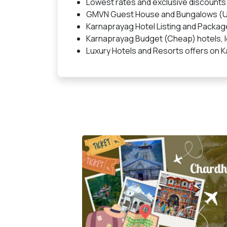
Lowest rates and exclusive discounts
GMVN Guest House and Bungalows (U
Karnaprayag Hotel Listing and Packag
Karnaprayag Budget (Cheap) hotels, lo
Luxury Hotels and Resorts offers on 