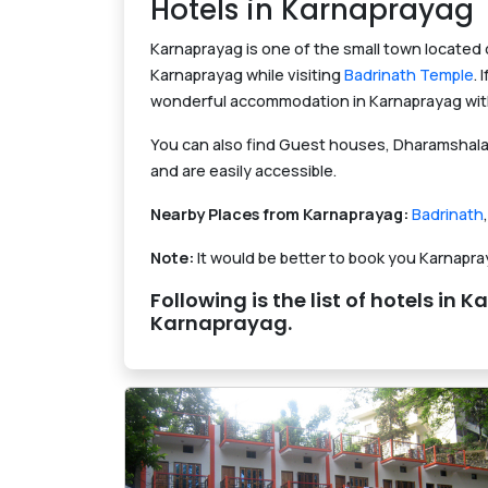
Hotels in Karnaprayag
Karnaprayag is one of the small town located
Karnaprayag while visiting
Badrinath Temple
.
wonderful accommodation in Karnaprayag with 
You can also find Guest houses, Dharamshala 
and are easily accessible.
Nearby Places from Karnaprayag:
Badrinath
Note:
It would be better to book you Karnapr
Following is the list of hotels 
Karnaprayag.