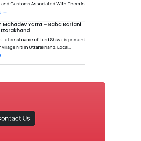
s and Customs Associated With Them In...
e →
n Mahadev Yatra – Baba Barfani
 Uttarakhand
i, eternal name of Lord Shiva, is present
village Niti in Uttarakhand. Local...
e →
ontact Us