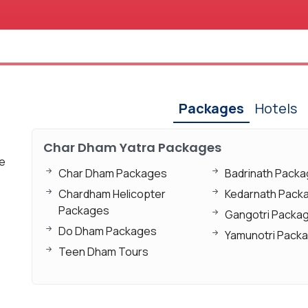
Packages
Hotels
Char Dham Yatra Packages
xe
Char Dham Packages
Badrinath Pack
Chardham Helicopter
Kedarnath Pack
Packages
Gangotri Packa
Do Dham Packages
Yamunotri Pack
Teen Dham Tours