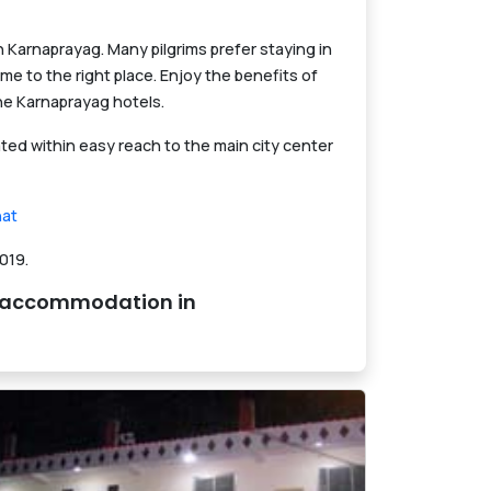
Karnaprayag. Many pilgrims prefer staying in
me to the right place. Enjoy the benefits of
he Karnaprayag hotels.
ed within easy reach to the main city center
at
019.
nd accommodation in