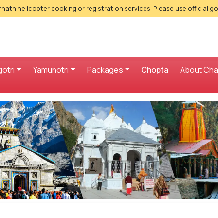
nath helicopter booking or registration services. Please use official g
otri
Yamunotri
Packages
Chopta
About Ch