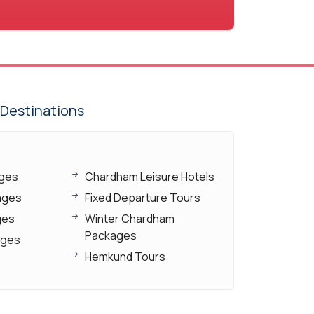
Destinations
ages
Chardham Leisure Hotels
ages
Fixed Departure Tours
ges
Winter Chardham
Packages
ages
Hemkund Tours