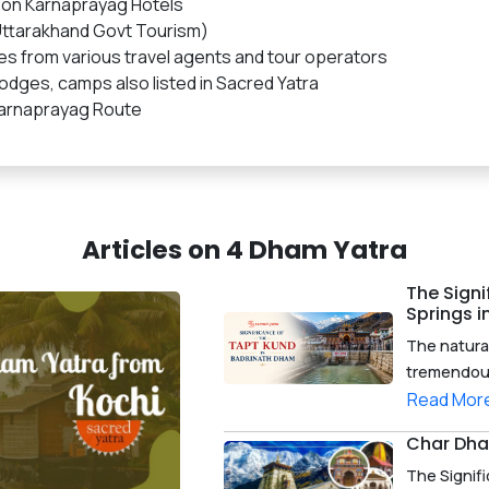
 on Karnaprayag Hotels
ttarakhand Govt Tourism)
es from various travel agents and tour operators
dges, camps also listed in Sacred Yatra
Karnaprayag Route
Articles on 4 Dham Yatra
The Signi
Springs 
The natura
tremendous 
Read Mor
Char Dha
The Signif