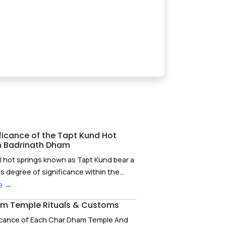
ficance of the Tapt Kund Hot
in Badrinath Dham
l hot springs known as Tapt Kund bear a
degree of significance within the...
e →
m Temple Rituals & Customs
icance of Each Char Dham Temple And