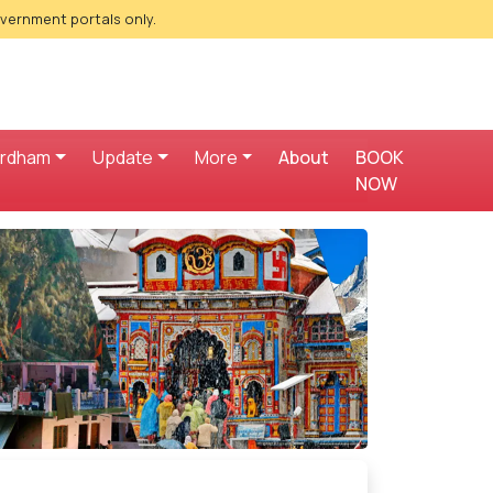
overnment portals only.
ardham
Update
More
About
BOOK
NOW