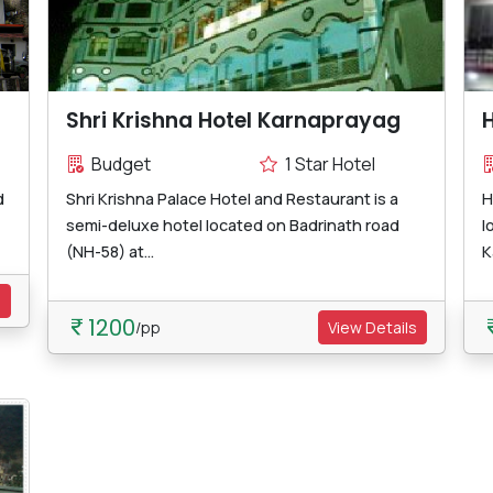
Shri Krishna Hotel Karnaprayag
H
Budget
1 Star Hotel
d
Shri Krishna Palace Hotel and Restaurant is a
H
semi-deluxe hotel located on Badrinath road
l
(NH-58) at...
K
s
1200
/pp
View Details