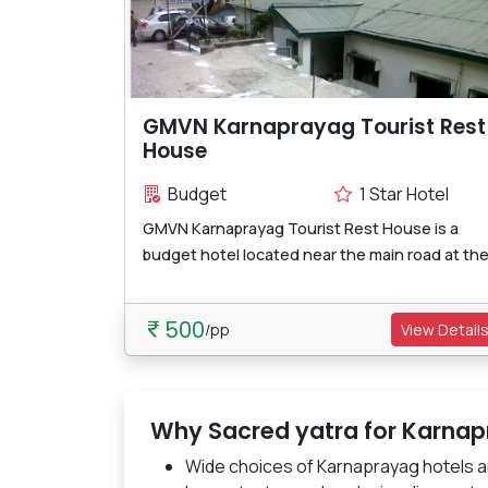
GMVN Karnaprayag Tourist Rest
House
Budget
1 Star Hotel
GMVN Karnaprayag Tourist Rest House is a
budget hotel located near the main road at the.
500
/pp
View Detail
Why Sacred yatra for Karnap
Wide choices of Karnaprayag hotels a