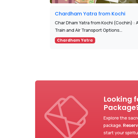
Chardham Yatra from Kochi
Char Dham Yatra from Kochi (Cochin) : 
Train and Air Transport Options...
Chardham Yatra
Looking 
Package
Explore the sacr
package.
Reserv
start your spirit