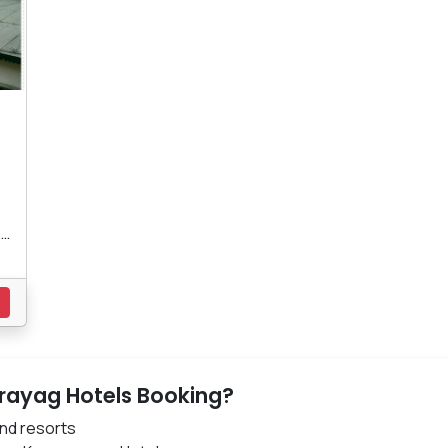
..
s
rayag Hotels Booking?
nd resorts