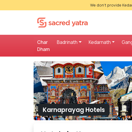
We don't provide Kedar
Char
Badrinath
Kedarnath
Gang
Dham
Karnaprayag Hotels