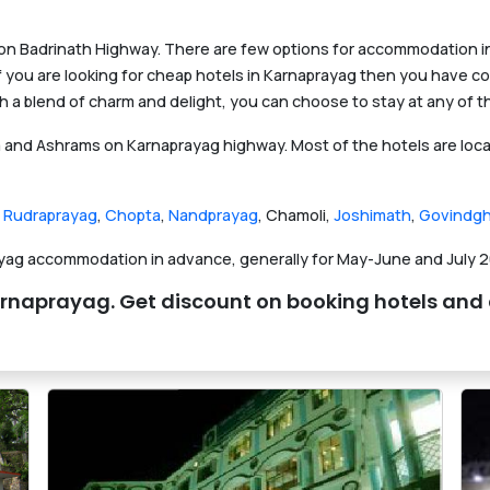
 on Badrinath Highway. There are few options for accommodation in 
 If you are looking for cheap hotels in Karnaprayag then you have co
a blend of charm and delight, you can choose to stay at any of t
and Ashrams on Karnaprayag highway. Most of the hotels are locat
,
Rudraprayag
,
Chopta
,
Nandprayag
, Chamoli,
Joshimath
,
Govindgh
ayag accommodation in advance, generally for May-June and July 2
in Karnaprayag. Get discount on booking hotels a