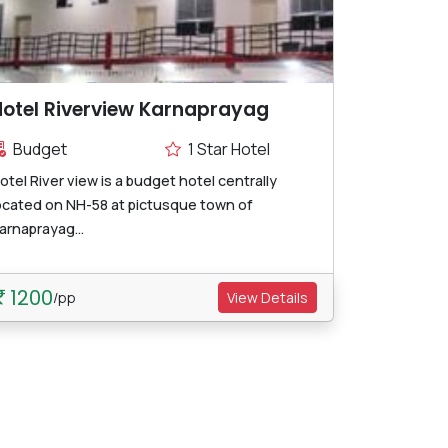
otel Riverview Karnaprayag
Budget
1 Star Hotel
otel River view is a budget hotel centrally
ocated on NH-58 at pictusque town of
arnaprayag...
1200
/pp
View Details