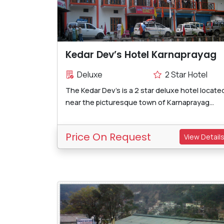
Kedar Dev’s Hotel Karnaprayag
Deluxe
2 Star Hotel
The Kedar Dev's is a 2 star deluxe hotel locate
near the picturesque town of Karnaprayag...
Price On Request
View Detail