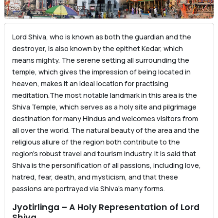
Lord Shiva, who is known as both the guardian and the
destroyer, is also known by the epithet Kedar, which
means mighty. The serene setting all surrounding the
temple, which gives the impression of being located in
heaven, makes it an ideal location for practising
meditation.The most notable landmark in this area is the
Shiva Temple, which serves as a holy site and pilgrimage
destination for many Hindus and welcomes visitors from
all over the world. The natural beauty of the area and the
religious allure of the region both contribute to the
region’s robust travel and tourism industry. It is said that
Shiva is the personification of all passions, including love,
hatred, fear, death, and mysticism, and that these
passions are portrayed via Shiva’s many forms.
Jyotirlinga – A Holy Representation of Lord
Shiva