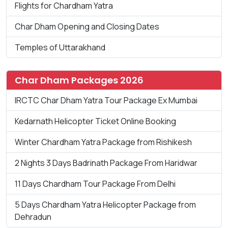
Flights for Chardham Yatra
Char Dham Opening and Closing Dates
Temples of Uttarakhand
Char Dham Packages 2026
IRCTC Char Dham Yatra Tour Package Ex Mumbai
Kedarnath Helicopter Ticket Online Booking
Winter Chardham Yatra Package from Rishikesh
2 Nights 3 Days Badrinath Package From Haridwar
11 Days Chardham Tour Package From Delhi
5 Days Chardham Yatra Helicopter Package from
Dehradun