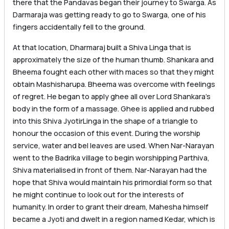
there that the Pandavas began their journey to Swarga. As
Darmaraja was getting ready to go to Swarga, one of his
fingers accidentally fell to the ground.
At that location, Dharmaraj built a Shiva Linga that is
approximately the size of the human thumb. Shankara and
Bheema fought each other with maces so that they might
obtain Mashisharupa. Bheema was overcome with feelings
of regret. He began to apply ghee all over Lord Shankara’s
body in the form of a massage. Ghee is applied and rubbed
into this Shiva JyotirLinga in the shape of a triangle to
honour the occasion of this event. During the worship
service, water and bel leaves are used. When Nar-Narayan
went to the Badrika village to begin worshipping Parthiva,
Shiva materialised in front of them. Nar-Narayan had the
hope that Shiva would maintain his primordial form so that
he might continue to look out for the interests of
humanity. In order to grant their dream, Mahesha himself
became a Jyoti and dwelt in a region named Kedar, which is