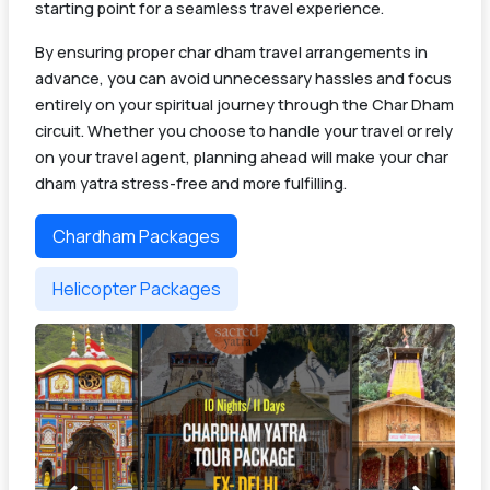
starting point for a seamless travel experience.
By ensuring proper char dham travel arrangements in
advance, you can avoid unnecessary hassles and focus
entirely on your spiritual journey through the Char Dham
circuit. Whether you choose to handle your travel or rely
on your travel agent, planning ahead will make your char
dham yatra stress-free and more fulfilling.
Chardham Packages
Helicopter Packages