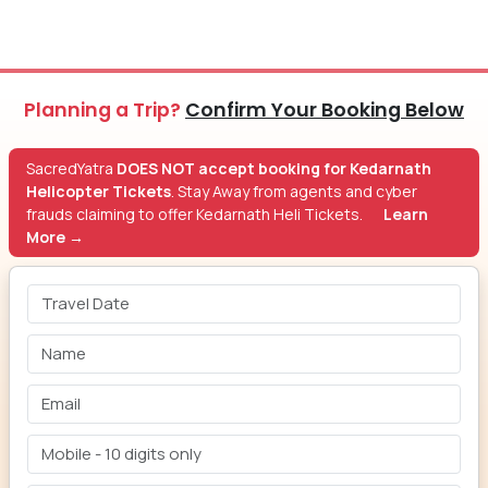
Planning a Trip?
Confirm Your Booking Below
SacredYatra
DOES NOT accept booking for Kedarnath
Helicopter Tickets
. Stay Away from agents and cyber
frauds claiming to offer Kedarnath Heli Tickets.
Learn
More →