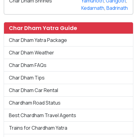
Char Dham Shrines
Yamunotri
,
Gangotri
,
Kedarnath
,
Badrinath
Char Dham Yatra Guide
Char Dham Yatra Package
Char Dham Weather
Char Dham FAQs
Char Dham Tips
Char Dham Car Rental
Chardham Road Status
Best Chardham Travel Agents
Trains for Chardham Yatra