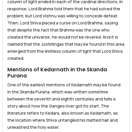
column of light ended in each of the cardinal directions. In
response, Lord Brahma told them that he had solved the
problem, but Lord Vishnu was willing to concede defeat.
Then, Lord Shiva placed a curse on Lord Brahma, saying
that despite the fact that Brahma was the one who
created the universe, he would not be revered. And it is
claimed that the Jyotirlingas that may be found in this area
emerged from the limitless column of light that Lord Shiva
created.
Mentions of Kedarnath in the Skanda
Purana
One of the earliest mentions of Kedarnath may be found
in the Skanda Purana, which was written sometime
between the seventh and eighth centuries and tells a
story about how the Ganges river got its start. The
literature refers to Kedara, also known as Kedarnath, as
the location where Shiva untangled his matted hair and
unleashed the holy water.