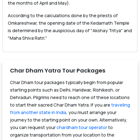
the months of April and May).
According to the calculations done by the priests of
Omkareshwar, the opening date of the Kedarnath Temple
is determined by the auspicious day of "Akshay Tritya" and
"Maha Shiva Ratri."
Char Dham Yatra Tour Packages
Char Dham tour packages typically begin from popular
starting points such as Delhi, Haridwar, Rishikesh, or
Dehradun. Pilgrims need to reach one of these locations
to start their sacred Char Dham Yatra. If you are
traveling
from another state in India
, you must arrange your
journey to the starting point on your own. Alternatively,
you can request your
chardham tour operator
to
organize transportation from your location to the