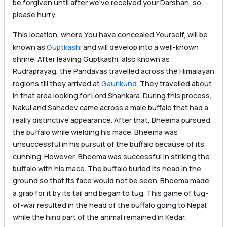
be forgiven until after we’ve received your Darshan, so
please hurry.
This location, where You have concealed Yourself, will be
known as
Guptkashi
and will develop into a well-known
shrine. After leaving Guptkashi, also known as
Rudraprayag, the Pandavas travelled across the Himalayan
regions till they arrived at
Gaurikund
. They travelled about
in that area looking for Lord Shankara. During this process,
Nakul and Sahadev came across a male buffalo that had a
really distinctive appearance. After that, Bheema pursued
the buffalo while wielding his mace. Bheema was
unsuccessful in his pursuit of the buffalo because of its
cunning. However, Bheema was successful in striking the
buffalo with his mace. The buffalo buried its head in the
ground so that its face would not be seen. Bheema made
a grab for it by its tail and began to tug. This game of tug-
of-war resulted in the head of the buffalo going to Nepal,
while the hind part of the animal remained in Kedar.