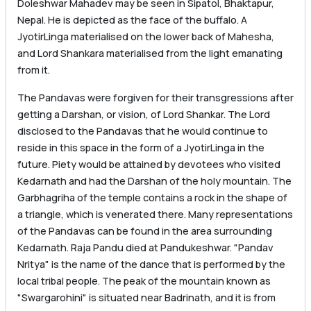
Doleshwar Mahadev may be seen in Sipatol, Bhaktapur,
Nepal. He is depicted as the face of the buffalo. A
JyotirLinga materialised on the lower back of Mahesha,
and Lord Shankara materialised from the light emanating
from it.
The Pandavas were forgiven for their transgressions after
getting a Darshan, or vision, of Lord Shankar. The Lord
disclosed to the Pandavas that he would continue to
reside in this space in the form of a JyotirLinga in the
future. Piety would be attained by devotees who visited
Kedarnath and had the Darshan of the holy mountain. The
Garbhagriha of the temple contains a rock in the shape of
a triangle, which is venerated there. Many representations
of the Pandavas can be found in the area surrounding
Kedarnath. Raja Pandu died at Pandukeshwar. "Pandav
Nritya" is the name of the dance that is performed by the
local tribal people. The peak of the mountain known as
"Swargarohini" is situated near Badrinath, and it is from