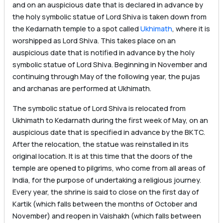
and on an auspicious date that is declared in advance by
the holy symbolic statue of Lord Shiva is taken down from
the Kedarnath temple to a spot called
Ukhimath
, where it is
worshipped as Lord Shiva. This takes place on an
auspicious date that is notified in advance by the holy
symbolic statue of Lord Shiva. Beginning in November and
continuing through May of the following year, the pujas
and archanas are performed at Ukhimath.
The symbolic statue of Lord Shiva is relocated from
Ukhimath to Kedarnath during the first week of May, on an
auspicious date that is specified in advance by the BKTC.
After the relocation, the statue was reinstalled in its
original location. It is at this time that the doors of the
temple are opened to pilgrims, who come from all areas of
India, for the purpose of undertaking a religious journey.
Every year, the shrine is said to close on the first day of
Kartik (which falls between the months of October and
November) and reopen in Vaishakh (which falls between