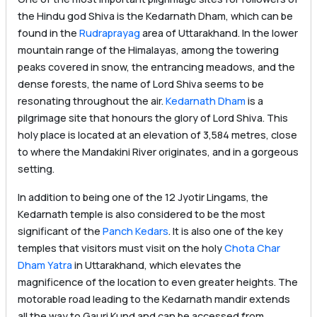
the Hindu god Shiva is the Kedarnath Dham, which can be
found in the
Rudraprayag
area of Uttarakhand. In the lower
mountain range of the Himalayas, among the towering
peaks covered in snow, the entrancing meadows, and the
dense forests, the name of Lord Shiva seems to be
resonating throughout the air.
Kedarnath Dham
is a
pilgrimage site that honours the glory of Lord Shiva. This
holy place is located at an elevation of 3,584 metres, close
to where the Mandakini River originates, and in a gorgeous
setting.
In addition to being one of the 12 Jyotir Lingams, the
Kedarnath temple is also considered to be the most
significant of the
Panch Kedars
. It is also one of the key
temples that visitors must visit on the holy
Chota Char
Dham Yatra
in Uttarakhand, which elevates the
magnificence of the location to even greater heights. The
motorable road leading to the Kedarnath mandir extends
all the way to Gauri Kund and can be accessed from