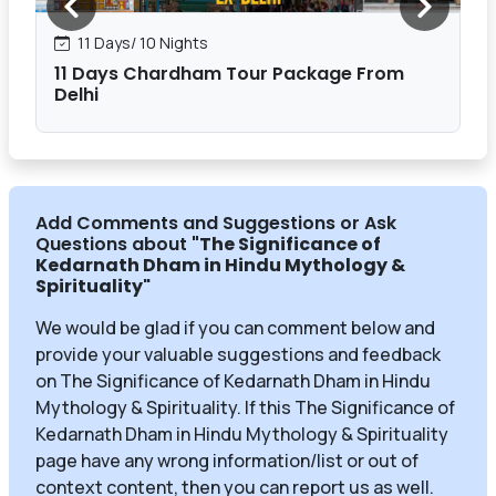
11 Days/ 10 Nights
11 Days Chardham Tour Package From
Delhi
Add Comments and Suggestions or Ask
Questions about
"The Significance of
Kedarnath Dham in Hindu Mythology &
Spirituality
"
We would be glad if you can comment below and
provide your valuable suggestions and feedback
on The Significance of Kedarnath Dham in Hindu
Mythology & Spirituality. If this The Significance of
Kedarnath Dham in Hindu Mythology & Spirituality
page have any wrong information/list or out of
context content, then you can report us as well.