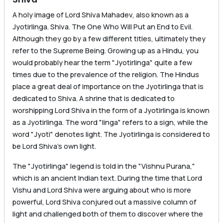
A holy image of Lord Shiva Mahadev, also known as a
Jyotirlinga. Shiva. The One Who Will Put an End to Evil.
Although they go by a few different titles, ultimately they
refer to the Supreme Being. Growing up as a Hindu, you
would probably hear the term "Jyotirlinga" quite a few
times due to the prevalence of the religion. The Hindus
place a great deal of importance on the Jyotirlinga that is
dedicated to Shiva. A shrine that is dedicated to
worshipping Lord Shiva in the form of a Jyotirlinga is known
as a Jyotirlinga. The word "linga" refers to a sign, while the
word "Jyoti" denotes light. The Jyotirlinga is considered to
be Lord Shiva’s own light.
The "Jyotirlinga" legend is told in the "Vishnu Purana,"
which is an ancient Indian text. During the time that Lord
Vishu and Lord Shiva were arguing about who is more
powerful, Lord Shiva conjured out a massive column of
light and challenged both of them to discover where the