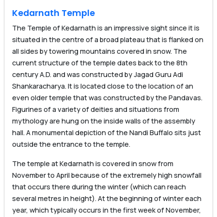
Kedarnath Temple
The Temple of Kedarnath is an impressive sight since it is
situated in the centre of a broad plateau that is flanked on
all sides by towering mountains covered in snow. The
current structure of the temple dates back to the 8th
century A.D. and was constructed by Jagad Guru Adi
Shankaracharya. It is located close to the location of an
even older temple that was constructed by the Pandavas.
Figurines of a variety of deities and situations from
mythology are hung on the inside walls of the assembly
hall. A monumental depiction of the Nandi Buffalo sits just
outside the entrance to the temple.
The temple at Kedarnath is covered in snow from
November to April because of the extremely high snowfall
that occurs there during the winter (which can reach
several metres in height). At the beginning of winter each
year, which typically occurs in the first week of November,