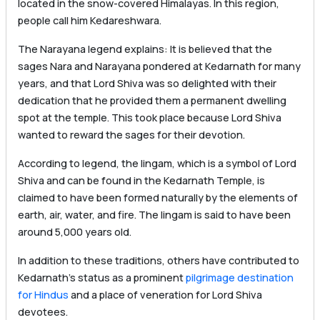
located in the snow-covered Himalayas. In this region,
people call him Kedareshwara.
The Narayana legend explains: It is believed that the
sages Nara and Narayana pondered at Kedarnath for many
years, and that Lord Shiva was so delighted with their
dedication that he provided them a permanent dwelling
spot at the temple. This took place because Lord Shiva
wanted to reward the sages for their devotion.
According to legend, the lingam, which is a symbol of Lord
Shiva and can be found in the Kedarnath Temple, is
claimed to have been formed naturally by the elements of
earth, air, water, and fire. The lingam is said to have been
around 5,000 years old.
In addition to these traditions, others have contributed to
Kedarnath’s status as a prominent
pilgrimage destination
for Hindus
and a place of veneration for Lord Shiva
devotees.