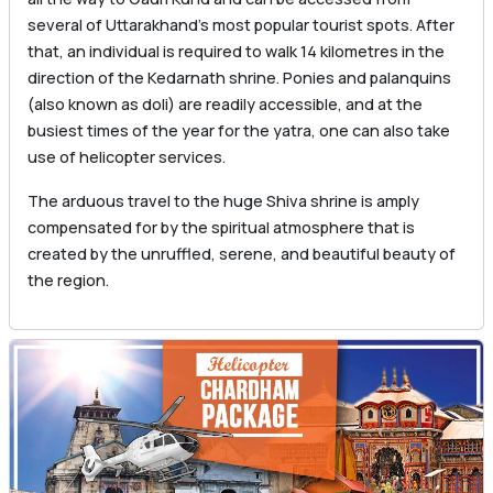
several of Uttarakhand’s most popular tourist spots. After
that, an individual is required to walk 14 kilometres in the
direction of the Kedarnath shrine. Ponies and palanquins
(also known as doli) are readily accessible, and at the
busiest times of the year for the yatra, one can also take
use of helicopter services.
The arduous travel to the huge Shiva shrine is amply
compensated for by the spiritual atmosphere that is
created by the unruffled, serene, and beautiful beauty of
the region.