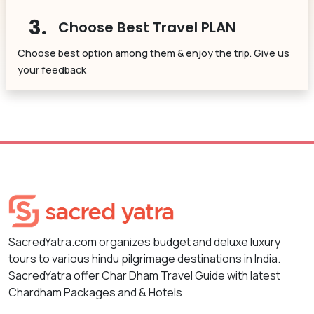
3.
Choose Best Travel PLAN
Choose best option among them & enjoy the trip. Give us
your feedback
SacredYatra.com organizes budget and deluxe luxury
tours to various hindu pilgrimage destinations in India.
SacredYatra offer Char Dham Travel Guide with latest
Chardham Packages and & Hotels