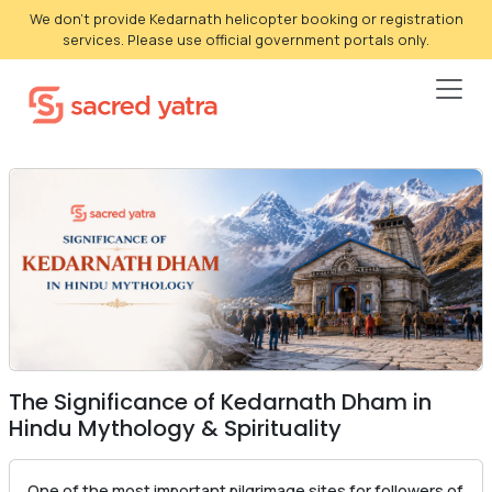
We don't provide Kedarnath helicopter booking or registration
services. Please use official government portals only.
The Significance of Kedarnath Dham in
Hindu Mythology & Spirituality
One of the most important pilgrimage sites for followers of