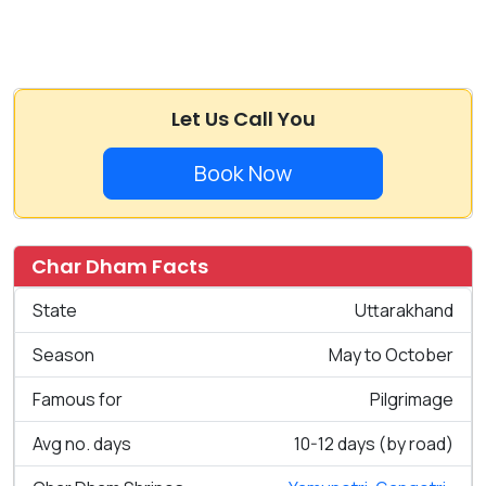
Let Us Call You
Book Now
Char Dham Facts
State
Uttarakhand
Season
May to October
Famous for
Pilgrimage
Avg no. days
10-12 days (by road)