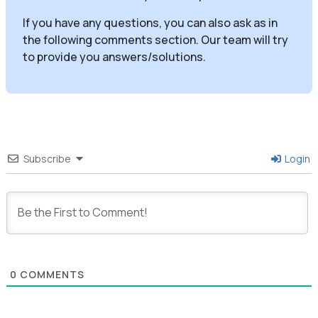
If you have any questions, you can also ask as in
the following comments section. Our team will try
to provide you answers/solutions.
Subscribe
Login
0
COMMENTS