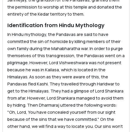
the permission to worship at this temple and donated the
entirety of the Kedar territory to them.
Identification from Hindu Mythology
In Hindu mythology, the Pandavas are said to have
committed the sin of homicide by killing members of their
own family during the Mahabharatha war. In order to purge
themselves of this transgression, the Pandavas went on a
pilgrimage. However, Lord Vishweshwara was not present
because he was in Kailasa, which is located in the
Himalayas. As soon as they were aware of this, the
Pandavas fled Kashi. They travelled through Haridwar to
get to the Himalayas. They had a glimpse of Lord Shankara
from afar. However, Lord Shankara managed to avoid them
by hiding. Then Dharmaraj uttered the following words:
"Oh, Lord, You have concealed yourself from our sight
because of the sins that we have committed." On the
other hand, we will find a way to locate you. Our sins won’t