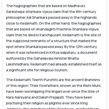
The hagiographies that are based on Madhava’s
Sankshepa-shankara-vijaya claim that the 8th-century
philosopher Adi Shankara passed away in the highlands
close to Kedarnath. On the other hand, the hagiographies
that are based on Anandagiri’s Prachina-Shankara-Vijaya
claim that he died in Kanchipuram. Kedarnath is the site of
the supposed remnants of a structure that marked the
spot where Shankara passed away. By the 12th century,
when it was referenced in Kritya-kalpataru, a document
authored by the Gahadavala minister Bhatta
Lakshmidhara, Kedarnath had already established itself as
a significant site for religious tourism.
The Kedarnath Teerth Purohits are the ancient Brahmins
of this region. Their forefathers, known as the Rishi-Muni,
have been worshipping the lingam ever since the time of
Nara-Narayana and Daksh Prajapati. They have been
practising their religion as pilgrims ever since King
Janmejay, the grandson of the Pandavas, granted them