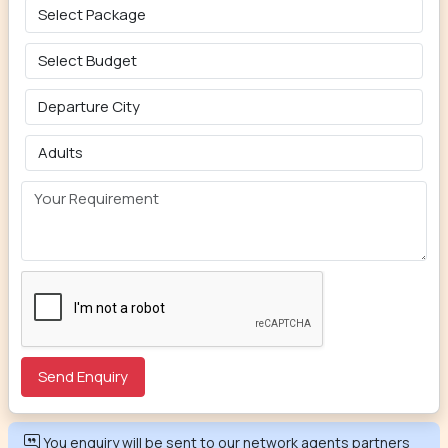
You enquiry will be sent to our network agents partners