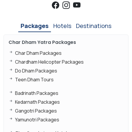
Packages
Hotels
Destinations
Char Dham Yatra Packages
Char Dham Packages
Chardham Helicopter Packages
Do Dham Packages
Teen Dham Tours
Badrinath Packages
Kedarnath Packages
Gangotri Packages
Yamunotri Packages