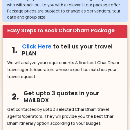
who will reach out to you with a relevant tour package offer.
Package prices are subject to change as per vendors, tour
date and group size.
Easy Steps to Book Char Dham Package
Click Here
to tell us your travel
1.
PLAN
We will analyze your requirements & find best Char Dham
travel agents/operators whose expertise matches your
travel request.
Get upto 3 quotes in your
2.
MAILBOX
Get contacted by upto 3 selected Char Dham travel
agents/operators. They will provide you the best Char
Dham itinerary option according to your budget.