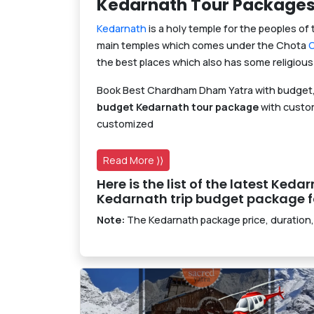
Kedarnath Tour Package
Kedarnath
is a holy temple for the peoples of 
main temples which comes under the Chota
the best places which also has some religious 
Book Best Chardham Dham Yatra with budget,
budget Kedarnath tour package
with custom
customized
Read More ⟩⟩
Here is the list of the latest Ked
Kedarnath trip budget package fo
Note:
The Kedarnath package price, duration,