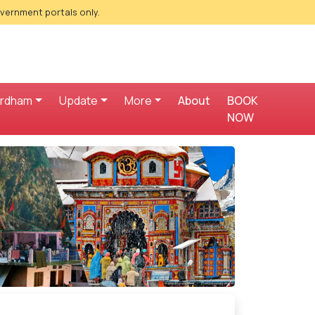
overnment portals only.
ardham
Update
More
About
BOOK
NOW