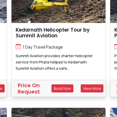
Kedarnath Helicopter Tour by
K
Summit Aviation
P
1 Day Travel Package
Summit Aviation provides charter helicopter
P
service from Phata helipad to Kedarnath.
p
Summit Aviation offers a safe...
f
Price On
re
Book Now
View More
Request