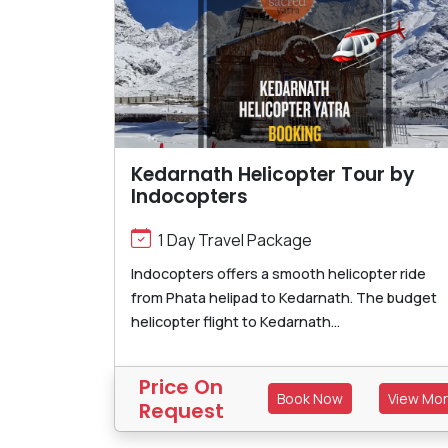
Kedarnath Helicopter Tour by
Indocopters
1 Day Travel Package
Indocopters offers a smooth helicopter ride
from Phata helipad to Kedarnath. The budget
helicopter flight to Kedarnath...
Price On
Book Now
View Mo
Request