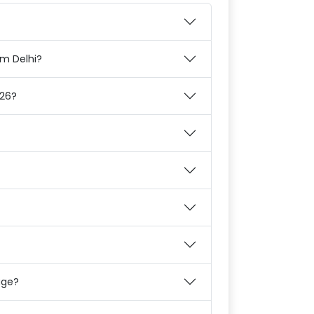
om Delhi?
026?
age?