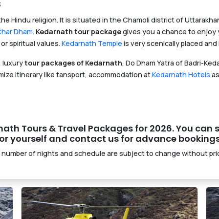
s
the Hindu religion. It is situated in the Chamoli district of Uttarak
Char Dham
.
Kedarnath tour package
gives you a chance to enjoy y
or spiritual values.
Kedarnath Temple
is very scenically placed an
 luxury
tour packages of Kedarnath
, Do Dham Yatra of Badri-Ked
ize itinerary like tansport, accommodation at
Kedarnath Hotels
as
arnath Tours & Travel Packages for 2026. You can s
r yourself and contact us for advance bookings
 number of nights and schedule are subject to change without prio