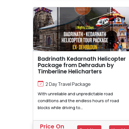
Badrinath Kedarnath Helicopter
Package from Dehradun by
Timberline Helicharters
2 Day Travel Package
With unreliable and unpredictable road
conditions and the endless hours of road
blocks while driving to...
Price On