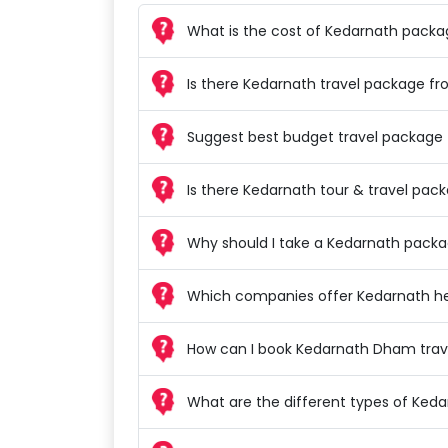
What is the cost of Kedarnath pack
Is there Kedarnath travel package f
Suggest best budget travel package 
Is there Kedarnath tour & travel pa
Why should I take a Kedarnath pack
Which companies offer Kedarnath he
How can I book Kedarnath Dham trav
What are the different types of Ked