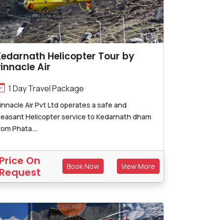
edarnath Helicopter Tour by
innacle Air
1 Day Travel Package
innacle Air Pvt Ltd operates a safe and
leasant Helicopter service to Kedarnath dham
rom Phata....
Price On
Book Now
View More
Request