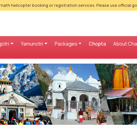
nath helicopter booking or registration services. Please use official g
otri
Yamunotri
Packages
Chopta
About Ch