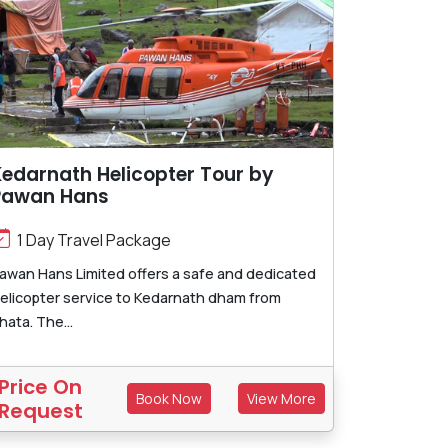
edarnath Helicopter Tour by
Pawan Hans
1 Day Travel Package
awan Hans Limited offers a safe and dedicated
elicopter service to Kedarnath dham from
hata. The...
Price On
Book Now
View More
Request