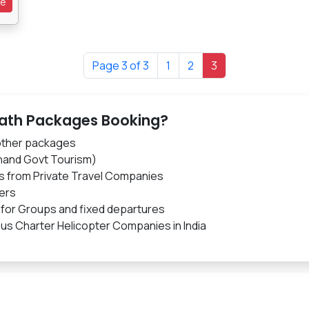
re
Page 3 of 3
1
2
3
nath Packages Booking?
 other packages
hand Govt Tourism)
s from Private Travel Companies
ers
 for Groups and fixed departures
us Charter Helicopter Companies in India