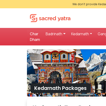
We don't provide Kedar
Char
Badrinath
Kedarnath
Gang
Dham
Kedarnath Packages