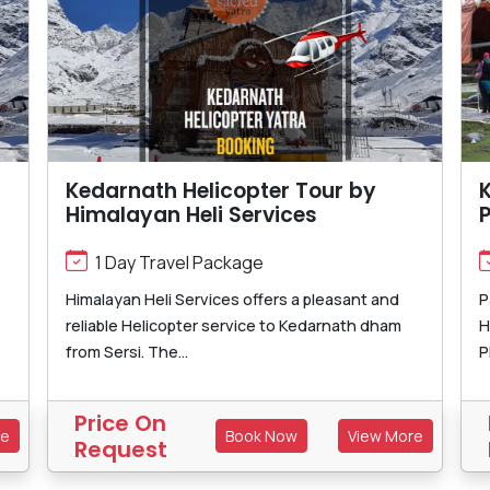
Kedarnath Helicopter Tour by
K
Himalayan Heli Services
1 Day Travel Package
Himalayan Heli Services offers a pleasant and
P
reliable Helicopter service to Kedarnath dham
H
from Sersi. The...
P
Price On
re
Book Now
View More
Request