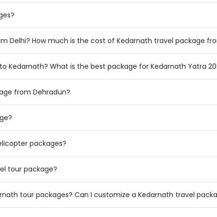
ages?
rom Delhi? How much is the cost of Kedarnath travel package fr
to Kedarnath? What is the best package for Kedarnath Yatra 2
ckage from Dehradun?
age?
licopter packages?
el tour package?
arnath tour packages? Can I customize a Kedarnath travel pack