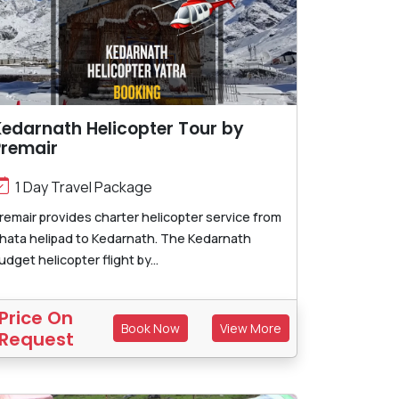
edarnath Helicopter Tour by
Premair
1 Day Travel Package
remair provides charter helicopter service from
hata helipad to Kedarnath. The Kedarnath
udget helicopter flight by...
Price On
Book Now
View More
Request