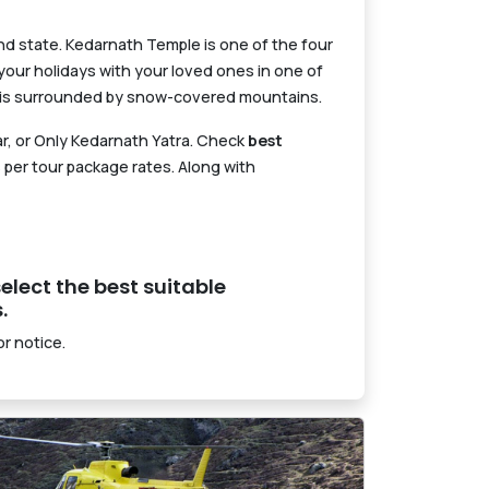
hand state. Kedarnath Temple is one of the four
our holidays with your loved ones in one of
d is surrounded by snow-covered mountains.
ar, or Only Kedarnath Yatra. Check
best
 per tour package rates. Along with
elect the best suitable
.
r notice.