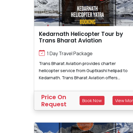
Kedarnath Helicopter Tour by
Trans Bharat Aviation
1 Day Travel Package
Trans Bharat Aviation provides charter
helicopter service from Guptkashi helipad to
Kedarnath. Trans Bharat Aviation offers...
Price On
Book Now
View Mo
Request