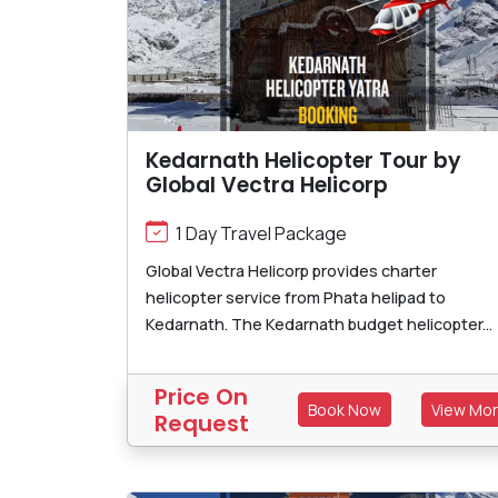
Kedarnath Helicopter Tour by
Global Vectra Helicorp
1 Day Travel Package
Global Vectra Helicorp provides charter
helicopter service from Phata helipad to
Kedarnath. The Kedarnath budget helicopter...
Price On
Book Now
View Mo
Request