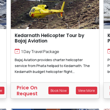
Kedarnath Helicopter Tour by
K
Bajaj Aviation
1 Day Travel Package
Bajaj Aviation provides charter helicopter
P
service from Phata helipad to Kedarnath. The
P
Kedarnath budget helicopter flight...
b
Price On
re
Book Now
View More
Request