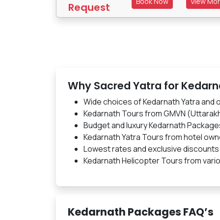
Book Now
View Mo
Request
Why Sacred Yatra for Kedar
Wide choices of Kedarnath Yatra and
Kedarnath Tours from GMVN (Uttarak
Budget and luxury Kedarnath Package
Kedarnath Yatra Tours from hotel own
Lowest rates and exclusive discounts
Kedarnath Helicopter Tours from vario
Kedarnath Packages FAQ’s