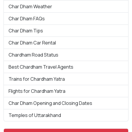
Char Dham Weather
Char Dham FAQs
Char Dham Tips
Char Dham Car Rental
Chardham Road Status
Best Chardham Travel Agents
Trains for Chardham Yatra
Flights for Chardham Yatra
Char Dham Opening and Closing Dates
Temples of Uttarakhand