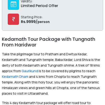
Validity:
Limited Period Offer
Starting Price:
Rs.
9999
/
person
Kedarnath Tour Package with Tungnath
From Haridwar
Take the pilgrimage tour to Pratham and Dwitya Kedar,
Kedarnath and Tungnath temple. Baba Kedar, Lord Shiva is the
deity of both Kedarnath and Tungnath shrine. A trek of 18 kms
approx from
Gaurikund
is to be covered by pilgrims to reach
Kedarnath Dham
and 4 kms from Chopta to reach Tungnath
temple. Along with this holy tour, you will enjoy the panoramic
Himalayan views and green hills at Chopta, one of the famous
places to visit in Uttarakhand.
This 4 day Kedarnath tour package will offer road tour to