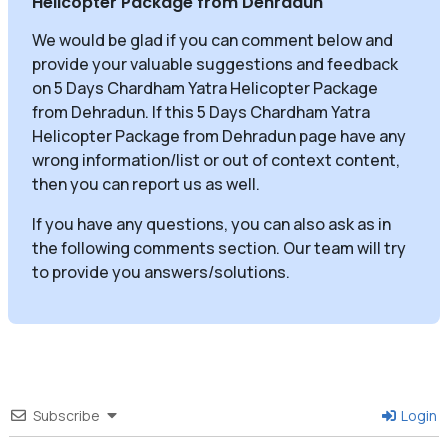
Helicopter Package from Dehradun
"
We would be glad if you can comment below and
provide your valuable suggestions and feedback
on 5 Days Chardham Yatra Helicopter Package
from Dehradun. If this 5 Days Chardham Yatra
Helicopter Package from Dehradun page have any
wrong information/list or out of context content,
then you can report us as well.
If you have any questions, you can also ask as in
the following comments section. Our team will try
to provide you answers/solutions.
Subscribe
Login