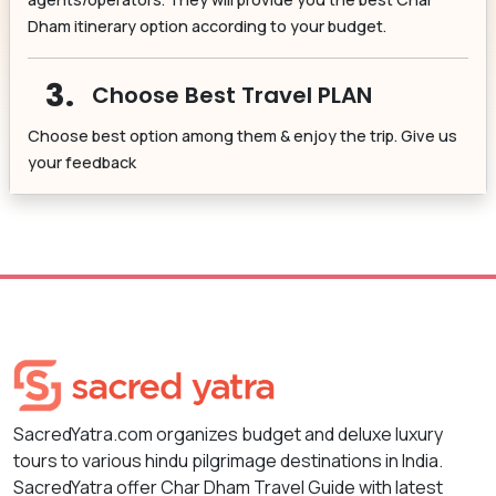
Dham itinerary option according to your budget.
3.
Choose Best Travel PLAN
Choose best option among them & enjoy the trip. Give us
your feedback
SacredYatra.com organizes budget and deluxe luxury
tours to various hindu pilgrimage destinations in India.
SacredYatra offer Char Dham Travel Guide with latest