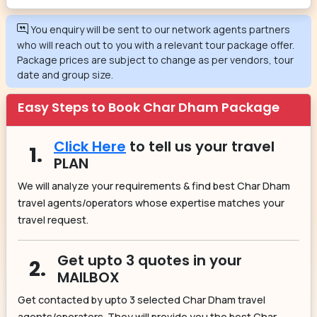
You enquiry will be sent to our network agents partners
who will reach out to you with a relevant tour package offer.
Package prices are subject to change as per vendors, tour
date and group size.
Easy Steps to Book Char Dham Package
Click Here
to tell us your travel
1.
PLAN
We will analyze your requirements & find best Char Dham
travel agents/operators whose expertise matches your
travel request.
Get upto 3 quotes in your
2.
MAILBOX
Get contacted by upto 3 selected Char Dham travel
agents/operators. They will provide you the best Char