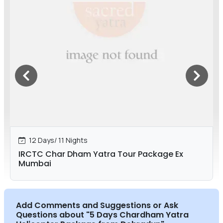
12 Days/ 11 Nights
IRCTC Char Dham Yatra Tour Package Ex
Mumbai
Add Comments and Suggestions or Ask
Questions about
"5 Days Chardham Yatra