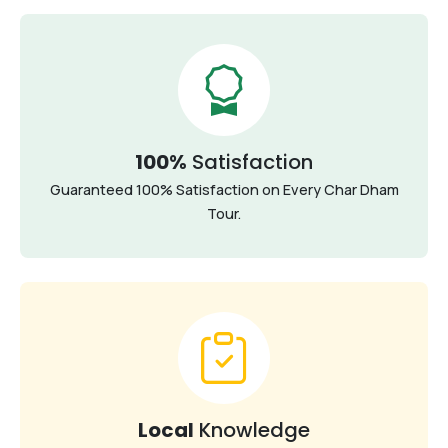
100%
Satisfaction
Guaranteed 100% Satisfaction on Every Char Dham
Tour.
Local
Knowledge