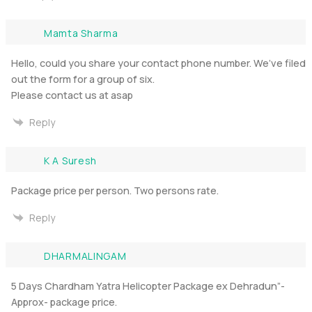
Mamta Sharma
Hello, could you share your contact phone number. We’ve filed
out the form for a group of six.
Please contact us at asap
Reply
K A Suresh
Package price per person. Two persons rate.
Reply
DHARMALINGAM
5 Days Chardham Yatra Helicopter Package ex Dehradun”-
Approx- package price.