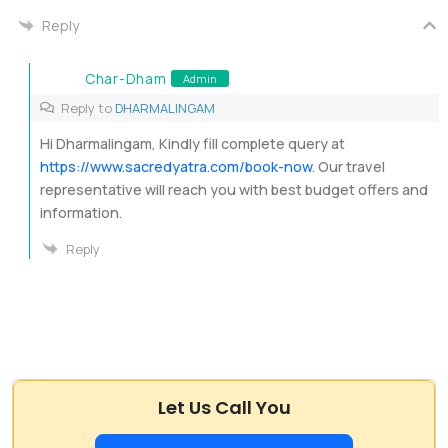
Reply
Char-Dham
Admin
Reply to
DHARMALINGAM
Hi Dharmalingam, Kindly fill complete query at
https://www.sacredyatra.com/book-now
. Our travel
representative will reach you with best budget offers and
information.
Reply
Let Us Call You