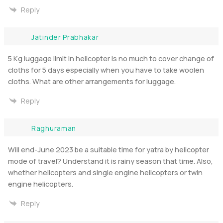
Reply
Jatinder Prabhakar
5 Kg luggage limit in helicopter is no much to cover change of
cloths for 5 days especially when you have to take woolen
cloths. What are other arrangements for luggage.
Reply
Raghuraman
Will end-June 2023 be a suitable time for yatra by helicopter
mode of travel? Understand it is rainy season that time. Also,
whether helicopters and single engine helicopters or twin
engine helicopters.
Reply