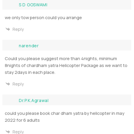
S D GOSWAMI
we only tow person could you arrange
Reply
narender
Could you please suggest more than 4nights, minimum
8nights of chardham yatra Helicopter Package as we want to
stay 2days in each place.
Reply
Dr.P.K.Agrawal
could you please book char dham yatra by helicopter in may
2022 for 6 adults
Reply