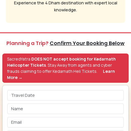
Experience the 4 Dham destination with expert local
knowledge.
Planning a Trip?
Confirm Your Booking Below
SacredYatra
DOES NOT accept booking for Kedarnath
Helicopter Tickets
. Stay Away from agents and cyber
frauds claiming to offer Kedarnath Heli Tickets.
Learn
More →