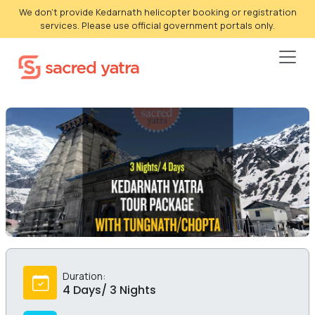
We don't provide Kedarnath helicopter booking or registration
services. Please use official government portals only.
Duration:
4 Days/ 3 Nights