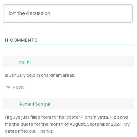
11
COMMENTS
nalini
is January cold in chardham areas.
Reply
Ashani Sehgal
Hi guys just filled form for helicopter 4 dham yatra. Plz send
me the quote for the month of August/September 2024. My
dates r flexible. Thanks