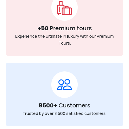
+50
Premium tours
Experience the ultimate in luxury with our Premium
Tours.
8500+
Customers
Trusted by over 8,500 satisfied customers.