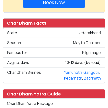
Book Now
Char Dham Facts
State
Uttarakhand
Season
May to October
Famous for
Pilgrimage
Avg no. days
10-12 days (by road)
Char Dham Shrines
Yamunotri
,
Gangotri
,
Kedarnath
,
Badrinath
Char Dham Yatra Guide
Char Dham Yatra Package