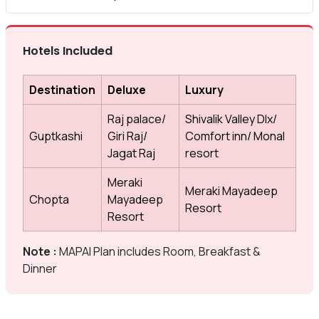
Hotels Included
Destination
Deluxe
Luxury
Raj palace/
Shivalik Valley Dlx/
Guptkashi
Giri Raj/
Comfort inn/ Monal
Jagat Raj
resort
Meraki
Meraki Mayadeep
Chopta
Mayadeep
Resort
Resort
Note :
MAPAI Plan includes Room, Breakfast &
Dinner