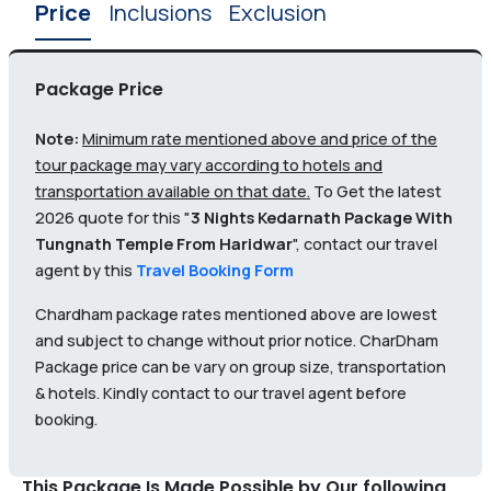
Price
Inclusions
Exclusion
Package Price
Note:
Minimum rate mentioned above and price of the
tour package may vary according to hotels and
transportation available on that date.
To Get the latest
2026 quote for this "
3 Nights Kedarnath Package With
Tungnath Temple From Haridwar
", contact our travel
agent by this
Travel Booking Form
Chardham package rates mentioned above are lowest
and subject to change without prior notice. CharDham
Package price can be vary on group size, transportation
& hotels. Kindly contact to our travel agent before
booking.
This Package Is Made Possible by Our following