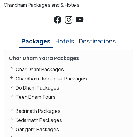
Chardham Packages and & Hotels
Packages
Hotels
Destinations
Char Dham Yatra Packages
Char Dham Packages
Chardham Helicopter Packages
Do Dham Packages
Teen Dham Tours
Badrinath Packages
Kedarnath Packages
Gangotri Packages