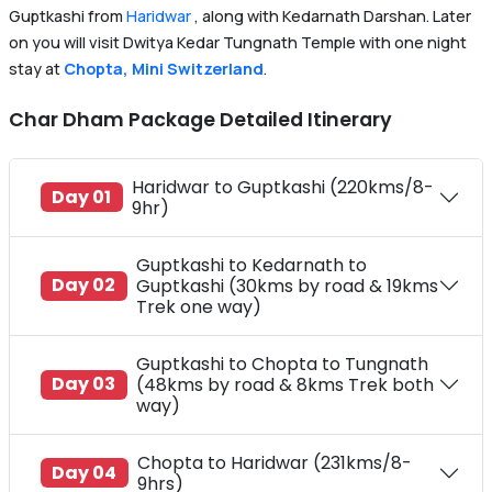
Guptkashi from
Haridwar
, along with Kedarnath Darshan. Later
on you will visit Dwitya Kedar Tungnath Temple with one night
stay at
Chopta, Mini Switzerland
.
Char Dham Package Detailed Itinerary
Haridwar to Guptkashi (220kms/8-
Day 01
9hr)
Guptkashi to Kedarnath to
Day 02
Guptkashi (30kms by road & 19kms
Trek one way)
Guptkashi to Chopta to Tungnath
Day 03
(48kms by road & 8kms Trek both
way)
Chopta to Haridwar (231kms/8-
Day 04
9hrs)