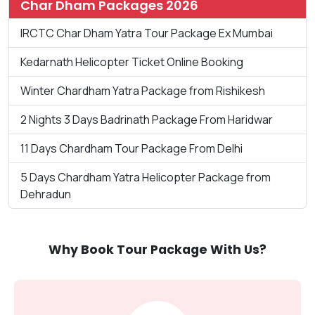
Char Dham Packages 2026
IRCTC Char Dham Yatra Tour Package Ex Mumbai
Kedarnath Helicopter Ticket Online Booking
Winter Chardham Yatra Package from Rishikesh
2 Nights 3 Days Badrinath Package From Haridwar
11 Days Chardham Tour Package From Delhi
5 Days Chardham Yatra Helicopter Package from
Dehradun
Why Book Tour Package With Us?