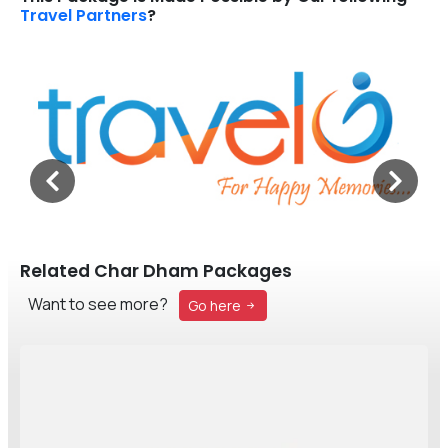
Travel Partners
?
Related Char Dham Packages
Want to see more?
Go here