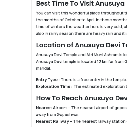
Best Time To Visit Anusuya
You can visit this wonderful place throughout th
the months of October to April. In these months
time of winters the weather here is very cold, 
also in rainy season there are heavy rain and it is
Location of Anusuya Devi 
Anusuya Devi Temple and Atri Muni Ashram is loc
Anusuya Devi temple is located 12 km far from
mandal.
Entry Type
: There is a free entry in the temple.
Exploration Time
: The estimated exploration ti
How To Reach Anusuya Dev
Nearest Airport
– The nearset airport of gopesh
away from Gopeshwar.
Nearest Railway
– The nearest railway station