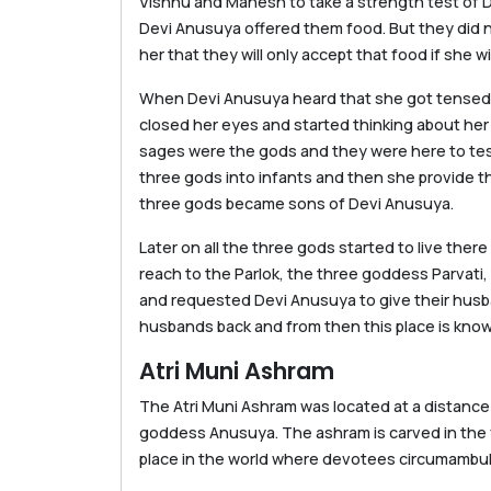
Vishnu and Mahesh to take a strength test of 
Devi Anusuya offered them food. But they did n
her that they will only accept that food if she 
When Devi Anusuya heard that she got tensed an
closed her eyes and started thinking about her
sages were the gods and they were here to te
three gods into infants and then she provide t
three gods became sons of Devi Anusuya.
Later on all the three gods started to live the
reach to the Parlok, the three goddess Parvati,
and requested Devi Anusuya to give their husb
husbands back and from then this place is kno
Atri Muni Ashram
The Atri Muni Ashram was located at a distance
goddess Anusuya. The ashram is carved in the fo
place in the world where devotees circumambula