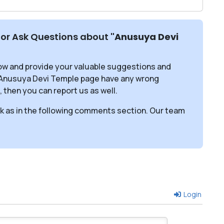
or Ask Questions about
"Anusuya Devi
ow and provide your valuable suggestions and
s Anusuya Devi Temple page have any wrong
, then you can report us as well.
sk as in the following comments section. Our team
Login