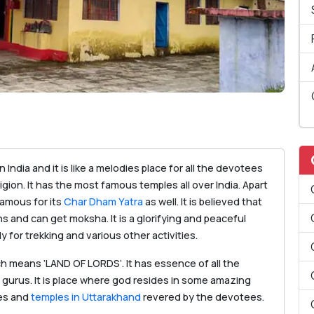
 India and it is like a melodies place for all the devotees
igion. It has the most famous temples all over India. Apart
famous for its
Char Dham Yatra
as well. It is believed that
ns and can get moksha. It is a glorifying and peaceful
y for trekking and various other activities.
h means ‘LAND OF LORDS’. It has essence of all the
 gurus. It is place where god resides in some amazing
nes and
temples in Uttarakhand
revered by the devotees.