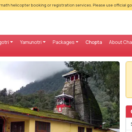
nath helicopter booking or registration services. Please use official g
otri
Yamunotri
Packages
Chopta
About Ch