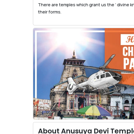
There are temples which grant us the ‘ divine 
their forms.
About Anusuya Devi Templ