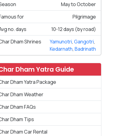
Season
May to October
Famous for
Pilgrimage
Avg no. days
10-12 days (by road)
Char Dham Shrines
Yamunotri
,
Gangotri
,
Kedarnath
,
Badrinath
Char Dham Yatra Guide
Char Dham Yatra Package
Char Dham Weather
Char Dham FAQs
Char Dham Tips
Char Dham Car Rental