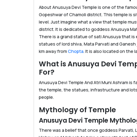
About Anusuya Devi Temple is one of the famous
Gopeshwar of Chamoli district. This temple is s
level. Just imagine what a view that temple mus
district. It is dedicated to goddess Anusuya Ma
There is a grand statue of sati Anusuya that is 
statues of lord shiva, Mata Parvati and Ganesh j
km away from
Chopta
. It is also located on the 
What is Anusuya Devi Tem
For?
Anusuya Devi Temple And Atri Muni Ashram is fam
the temple, the statues, infrastructure and lot
people.
Mythology of Temple
Anusuya Devi Temple Mythol
There was a belief that once goddess Parvati, 