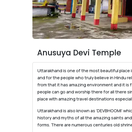
Anusuya Devi Temple
Uttarakhand is one of the most beautiful place in
and for the people who truly believe in Hindu rel
from that it has amazing environment and it is 
people can go and worship there for all there si
place with amazing travel destinations especiall
Uttarakhand is also known as ‘DEVBHOOMI’ whic
history and myths of all the amazing saints and
forms. There are numerous centuries old shri