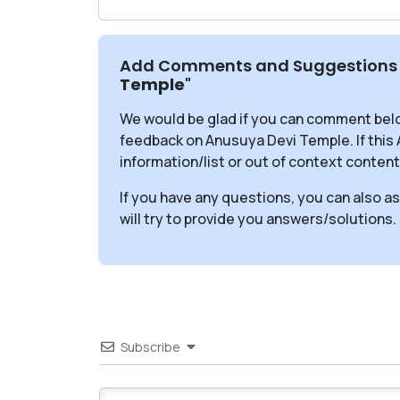
Add Comments and Suggestions 
Temple
"
We would be glad if you can comment bel
feedback on Anusuya Devi Temple. If thi
information/list or out of context content
If you have any questions, you can also a
will try to provide you answers/solutions.
Subscribe