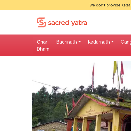
We don't provide Kedar
Char
Badrinath
Kedarnath
Gang
Dham