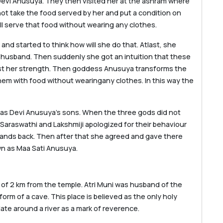
Devi Anusuya. They then visited her at the ashram where
ot take the food served by her and put a condition on
will serve that food without wearing any clothes.
d started to think how will she do that. Atlast, she
 husband. Then suddenly she got an intuition that these
st her strength. Then goddess Anusuya transforms the
hem with food without wearingany clothes. In this way the
re as Devi Anusuya’s sons. When the three gods did not
 Saraswathi and Lakshmiji apologized for their behaviour
ands back. Then after that she agreed and gave there
wn as Maa Sati Anusuya.
 of 2 km from the temple. Atri Muni was husband of the
rm of a cave. This place is believed as the only holy
te around a river as a mark of reverence.