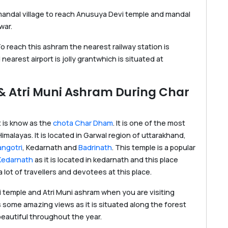
 mandal village to reach Anusuya Devi temple and mandal
war.
 reach this ashram the nearest railway station is
earest airport is jolly grantwhich is situated at
 & Atri Muni Ashram During Char
t is know as the
chota Char Dham
. It is one of the most
Himalayas. It is located in Garwal region of uttarakhand,
ngotri
, Kedarnath and
Badrinath
. This temple is a popular
Kedarnath
as it is located in kedarnath and this place
 lot of travellers and devotees at this place.
i temple and Atri Muni ashram when you are visiting
 some amazing views as it is situated along the forest
eautiful throughout the year.