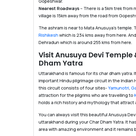
Gopeshwar.
Nearest Roadways
– There is a 5km trek from
village is 15km away from the road from Gopesh
The ashram is near to Mata Anusuya’s temple. To
Rishikesh
which is 234 kms away from here. And n
Dehradun which is around 255 kms from here.
Visit Anusuya Devi Temple
Dham Yatra
Uttarakhand is famous for its char dham yatra. I
important Hindu pilgrimage circuit in the Indian 
this circuit consists of four sites-
Yamunotri
,
Ga
attraction for the pilgrims who are travelling to
holds a rich history and mythology that attract a
You can always visit this beautiful Anusuya Dev
uttarakhand during your Char Dham Yatra. It has
area with amazing environment and it remains b