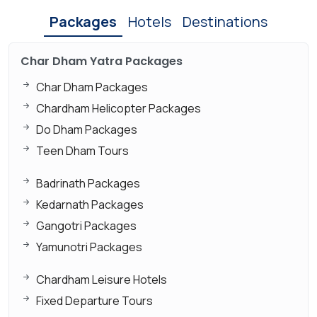
Packages
Hotels
Destinations
Char Dham Yatra Packages
Char Dham Packages
Chardham Helicopter Packages
Do Dham Packages
Teen Dham Tours
Badrinath Packages
Kedarnath Packages
Gangotri Packages
Yamunotri Packages
Chardham Leisure Hotels
Fixed Departure Tours