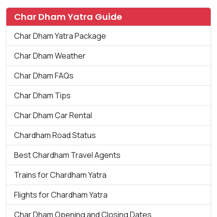
Char Dham Yatra Guide
Char Dham Yatra Package
Char Dham Weather
Char Dham FAQs
Char Dham Tips
Char Dham Car Rental
Chardham Road Status
Best Chardham Travel Agents
Trains for Chardham Yatra
Flights for Chardham Yatra
Char Dham Opening and Closing Dates