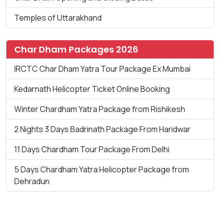
Temples of Uttarakhand
Char Dham Packages 2026
IRCTC Char Dham Yatra Tour Package Ex Mumbai
Kedarnath Helicopter Ticket Online Booking
Winter Chardham Yatra Package from Rishikesh
2 Nights 3 Days Badrinath Package From Haridwar
11 Days Chardham Tour Package From Delhi
5 Days Chardham Yatra Helicopter Package from
Dehradun