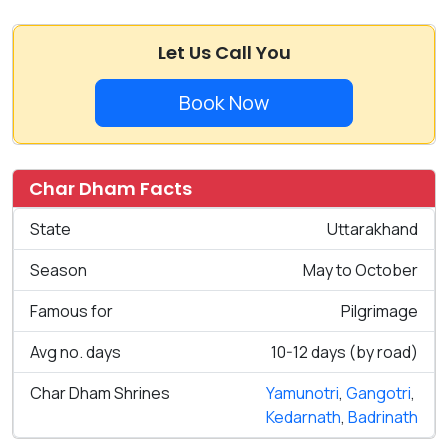
Let Us Call You
Book Now
Char Dham Facts
State
Uttarakhand
Season
May to October
Famous for
Pilgrimage
Avg no. days
10-12 days (by road)
Char Dham Shrines
Yamunotri
,
Gangotri
,
Kedarnath
,
Badrinath