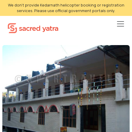
We don't provide Kedarnath helicopter booking or registration
services. Please use official government portals only.