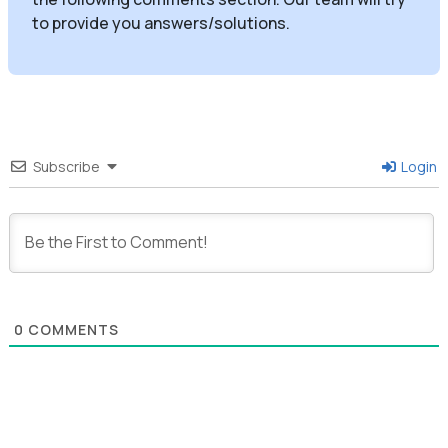
to provide you answers/solutions.
Subscribe
Login
0
COMMENTS