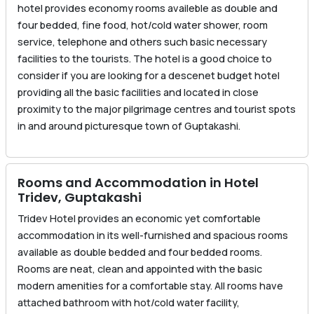
hotel provides economy rooms availeble as double and
four bedded, fine food, hot/cold water shower, room
service, telephone and others such basic necessary
facilities to the tourists. The hotel is a good choice to
consider if you are looking for a descenet budget hotel
providing all the basic facilities and located in close
proximity to the major pilgrimage centres and tourist spots
in and around picturesque town of Guptakashi.
Rooms and Accommodation in Hotel
Tridev, Guptakashi
Tridev Hotel provides an economic yet comfortable
accommodation in its well-furnished and spacious rooms
available as double bedded and four bedded rooms.
Rooms are neat, clean and appointed with the basic
modern amenities for a comfortable stay. All rooms have
attached bathroom with hot/cold water facility,