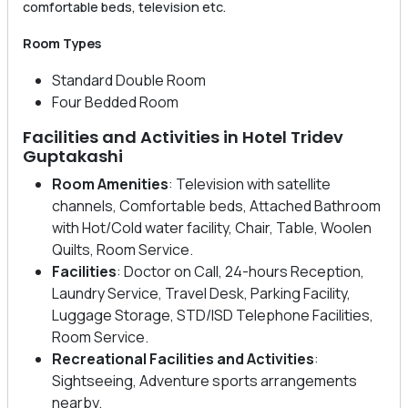
comfortable beds, television etc.
Room Types
Standard Double Room
Four Bedded Room
Facilities and Activities in Hotel Tridev
Guptakashi
Room Amenities
: Television with satellite
channels, Comfortable beds, Attached Bathroom
with Hot/Cold water facility, Chair, Table, Woolen
Quilts, Room Service.
Facilities
: Doctor on Call, 24-hours Reception,
Laundry Service, Travel Desk, Parking Facility,
Luggage Storage, STD/ISD Telephone Facilities,
Room Service.
Recreational Facilities
and Activities
:
Sightseeing, Adventure sports arrangements
nearby.