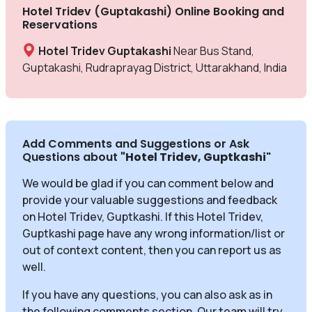
Hotel Tridev (Guptakashi) Online Booking and
Reservations
Hotel Tridev Guptakashi
Near Bus Stand,
Guptakashi, Rudraprayag District, Uttarakhand, India
Add Comments and Suggestions or Ask
Questions about
"Hotel Tridev, Guptkashi
"
We would be glad if you can comment below and
provide your valuable suggestions and feedback
on Hotel Tridev, Guptkashi. If this Hotel Tridev,
Guptkashi page have any wrong information/list or
out of context content, then you can report us as
well.
If you have any questions, you can also ask as in
the following comments section. Our team will try