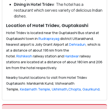
Dining in Hotel Tridev
: The hotel has a
restaurant which serves variety of delicious Indian
dishes.
Location of Hotel Tridev, Guptakashi
Hotel Tridev is located near the Guptakashi Bus stand at
Guptakashi town in
Rudraprayag
district Uttarakhand.
Nearest airport is Jolly Grant Airport at
Dehradun
, which is
at a distance of about 195 km from the
hotel.
Rishikesh
railway station and
Haridwar
railway
stations are located at a distance of about 180 km and 206
km from the hotel respectively.
Nearby tourist locations to visit from Hotel Tridev
Guptakashi: Manikarnik Kund, Vishwanath
Temple,
Kedarnath Temple
,
Ukhimath
,
Chopta
,
Gaurikund
.