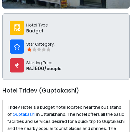
Hotel Type:
Budget
Star Category:
Starting Price:
Rs.1500/
couple
Hotel Tridev (Guptakashi)
Tridev Hotel is a budget hotel located near the bus stand
of
Guptakashi
in Uttarakhand. The hotel offers all the basic
facilities and services desired for a quick trip to Guptakashi
and the nearby popular tourist places and shrines. The