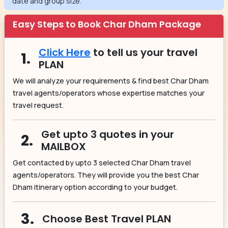
date and group size.
Easy Steps to Book Char Dham Package
Click Here
to tell us your travel
1.
PLAN
We will analyze your requirements & find best Char Dham
travel agents/operators whose expertise matches your
travel request.
Get upto 3 quotes in your
2.
MAILBOX
Get contacted by upto 3 selected Char Dham travel
agents/operators. They will provide you the best Char
Dham itinerary option according to your budget.
3.
Choose Best Travel PLAN