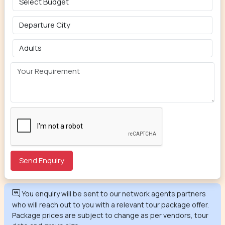
You enquiry will be sent to our network agents partners
who will reach out to you with a relevant tour package offer.
Package prices are subject to change as per vendors, tour