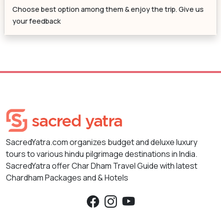
Choose best option among them & enjoy the trip. Give us
your feedback
SacredYatra.com organizes budget and deluxe luxury
tours to various hindu pilgrimage destinations in India.
SacredYatra offer Char Dham Travel Guide with latest
Chardham Packages and & Hotels