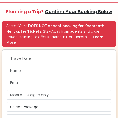
Planning a Trip?
Confirm Your Booking Below
SacredYatra
DOES NOT accept booking for Kedarnath
Helicopter Tickets
. Stay Away from agents and cyber
frauds claiming to offer Kedarnath Heli Tickets.
Learn
More →