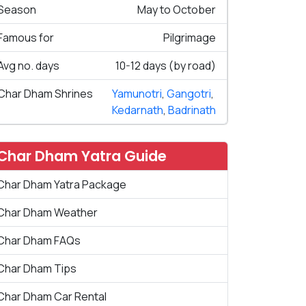
Season
May to October
Famous for
Pilgrimage
Avg no. days
10-12 days (by road)
Char Dham Shrines
Yamunotri
,
Gangotri
,
Kedarnath
,
Badrinath
Char Dham Yatra Guide
Char Dham Yatra Package
Char Dham Weather
Char Dham FAQs
Char Dham Tips
Char Dham Car Rental