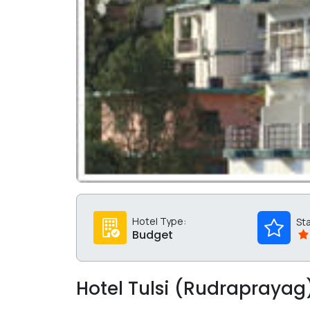
Hotel Type:
St
Budget
Hotel Tulsi (Rudraprayag