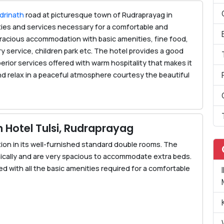
drinath
road at picturesque town of Rudraprayag in
lities and services necessary for a comfortable and
 gracious accommodation with basic amenities, fine food,
ry service, children park etc. The hotel provides a good
rior services offered with warm hospitality that makes it
and relax in a peaceful atmosphere courtesy the beautiful
Hotel Tulsi, Rudraprayag
on in its well-furnished standard double rooms. The
ically and are very spacious to accommodate extra beds.
 with all the basic amenities required for a comfortable