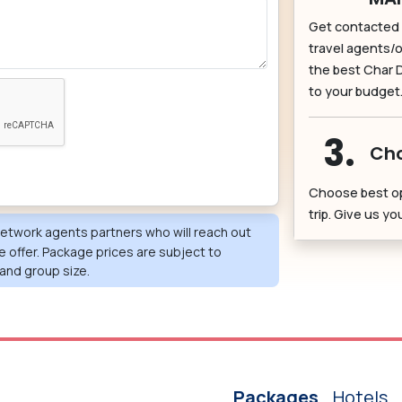
Get contacted 
travel agents/o
the best Char 
to your budget
3.
Cho
Choose best o
trip. Give us y
 network agents partners who will reach out
e offer. Package prices are subject to
and group size.
Packages
Hotels