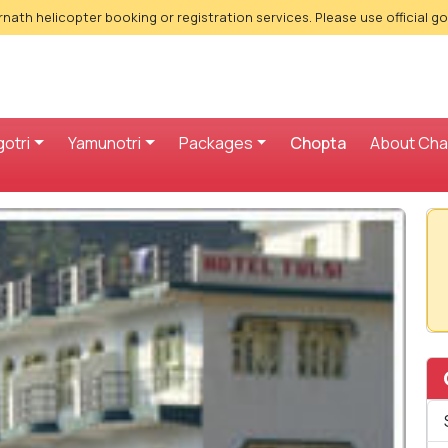
nath helicopter booking or registration services. Please use official g
otri
Yamunotri
Packages
Chopta
About Ch