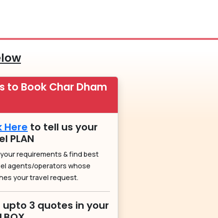
elow
ps to Book Char Dham
k Here
to tell us your
el PLAN
 your requirements & find best
vel agents/operators whose
hes your travel request.
 upto 3 quotes in your
ILBOX