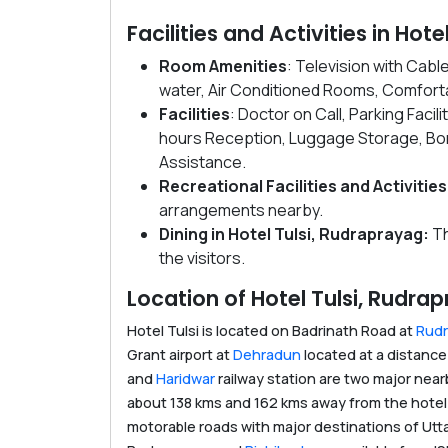
Facilities and Activities in Hot
Room Amenities
: Television with Cab
water, Air Conditioned Rooms, Comforta
Facilities
: Doctor on Call, Parking Facil
hours Reception, Luggage Storage, Bonf
Assistance.
Recreational Facilities and Activities
arrangements nearby.
Dining in Hotel Tulsi, Rudraprayag:
Th
the visitors.
Location of Hotel Tulsi, Rudra
Hotel Tulsi is located on Badrinath Road at
Rud
Grant airport at
Dehradun
located at a distance
and
Haridwar
railway station are two major near
about 138 kms and 162 kms away from the hotel 
motorable roads with major destinations of Utt