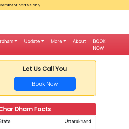
overnment portals only.
ardham
Update
More
About
BOOK
NOW
Let Us Call You
Book Now
Char Dham Facts
State
Uttarakhand