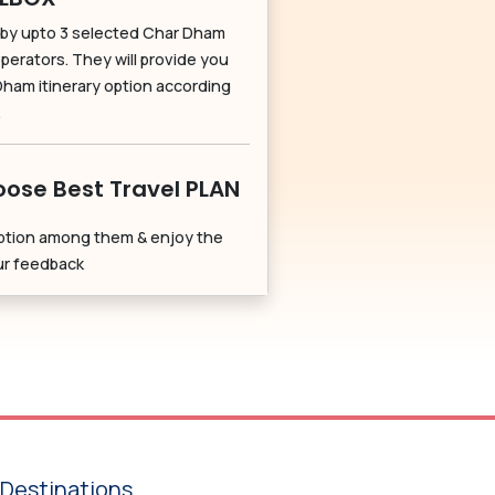
by upto 3 selected Char Dham
perators. They will provide you
Dham itinerary option according
.
ose Best Travel PLAN
ption among them & enjoy the
our feedback
Destinations