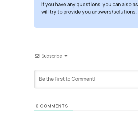
If you have any questions, you can also a
will try to provide you answers/solutions.
Subscribe
0
COMMENTS