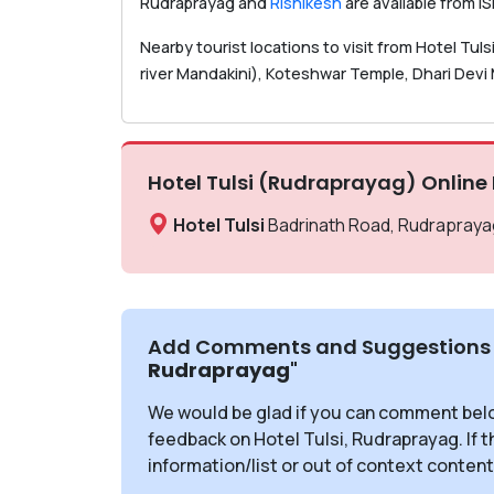
Rudraprayag and
Rishikesh
are available from I
Nearby tourist locations to visit from Hotel Tu
river Mandakini), Koteshwar Temple, Dhari Devi M
Hotel Tulsi (Rudraprayag) Online
Hotel Tulsi
Badrinath Road, Rudraprayag
Add Comments and Suggestions 
Rudraprayag
"
We would be glad if you can comment bel
feedback on Hotel Tulsi, Rudraprayag. If 
information/list or out of context content