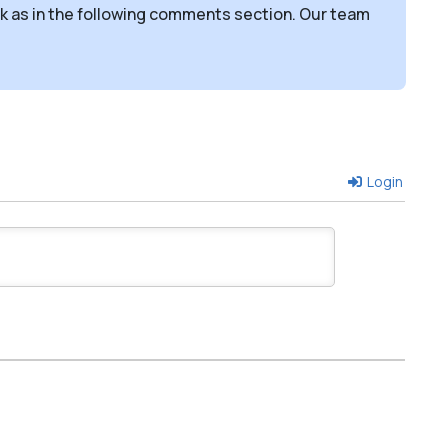
sk as in the following comments section. Our team
Login