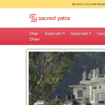
We don't provide Kedar
Char
Badrinath
Kedarnath
Gang
Dham