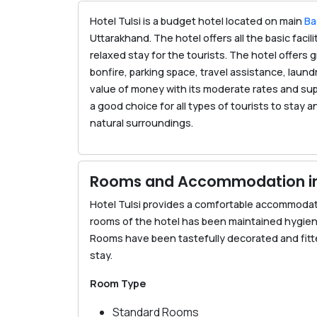
Hotel Tulsi is a budget hotel located on main
Ba
Uttarakhand. The hotel offers all the basic faci
relaxed stay for the tourists. The hotel offers
bonfire, parking space, travel assistance, laund
value of money with its moderate rates and supe
a good choice for all types of tourists to stay 
natural surroundings.
Rooms and Accommodation in 
Hotel Tulsi provides a comfortable accommodati
rooms of the hotel has been maintained hygien
Rooms have been tastefully decorated and fitted
stay.
Room Type
Standard Rooms