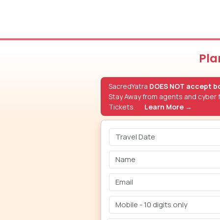
Pla
SacredYatra
DOES NOT accept bo
Stay Away from agents and cyber f
Tickets.
Learn More →