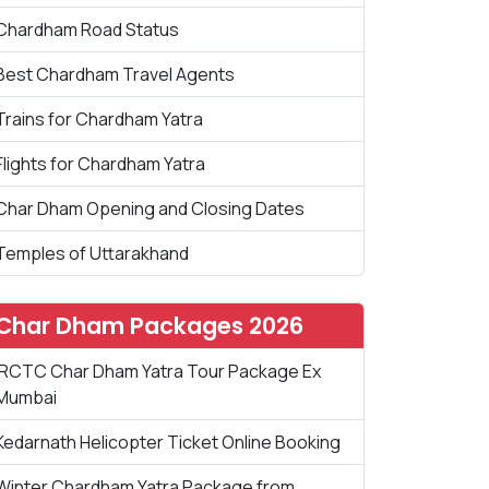
Chardham Road Status
Best Chardham Travel Agents
Trains for Chardham Yatra
Flights for Chardham Yatra
Char Dham Opening and Closing Dates
Temples of Uttarakhand
Char Dham Packages 2026
IRCTC Char Dham Yatra Tour Package Ex
Mumbai
Kedarnath Helicopter Ticket Online Booking
Winter Chardham Yatra Package from