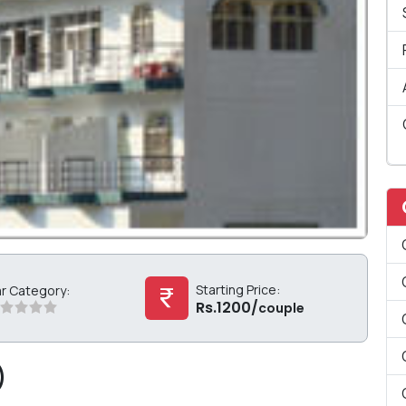
Starting Price:
ar Category:
Rs.1200/
couple
)