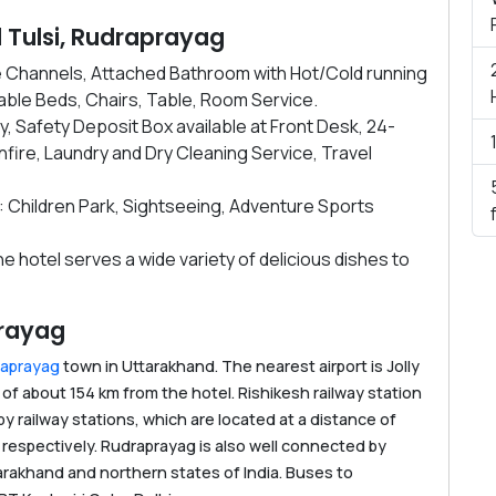
el Tulsi, Rudraprayag
le Channels, Attached Bathroom with Hot/Cold running
ble Beds, Chairs, Table, Room Service.
ity, Safety Deposit Box available at Front Desk, 24-
ire, Laundry and Dry Cleaning Service, Travel
: Children Park, Sightseeing, Adventure Sports
e hotel serves a wide variety of delicious dishes to
prayag
raprayag
town in Uttarakhand. The nearest airport is Jolly
 of about 154 km from the hotel. Rishikesh railway station
by railway stations, which are located at a distance of
respectively. Rudraprayag is also well connected by
arakhand and northern states of India. Buses to