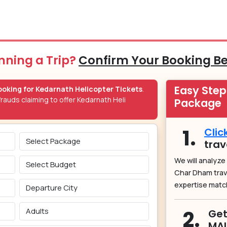
nning a Trip?
Confirm Your Booking B
Easy Ste
oking for Kedarnath Helicopter Tickets
.
rauds claiming to offer Kedarnath Heli
Package
1.
Clic
trav
We will analyze
Char Dham tra
expertise matc
2.
Get
MA