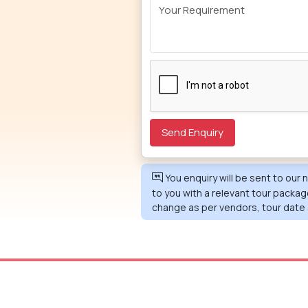
You enquiry will be sent to our
to you with a relevant tour packag
change as per vendors, tour date 