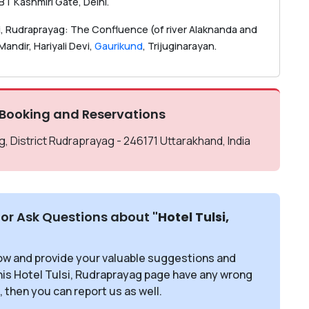
SBT Kashmiri Gate, Delhi.
lsi, Rudraprayag: The Confluence (of river Alaknanda and
andir, Hariyali Devi,
Gaurikund
, Trijuginarayan.
 Booking and Reservations
, District Rudraprayag - 246171 Uttarakhand, India
or Ask Questions about
"Hotel Tulsi,
ow and provide your valuable suggestions and
this Hotel Tulsi, Rudraprayag page have any wrong
, then you can report us as well.