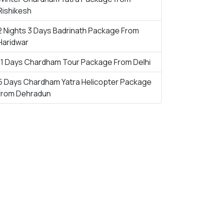
Rishikesh
2 Nights 3 Days Badrinath Package From
Haridwar
11 Days Chardham Tour Package From Delhi
5 Days Chardham Yatra Helicopter Package
from Dehradun