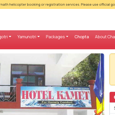
nath helicopter booking or registration services. Please use official g
otri
Yamunotri
Packages
Chopta
About Ch