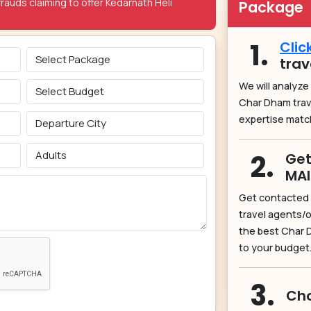
rauds claiming to offer Kedarnath Heli
Package
1.
Clic
trav
We will analyze
Char Dham tra
expertise matc
2.
Get
MA
Get contacted 
travel agents/o
the best Char 
to your budget
3.
Cho