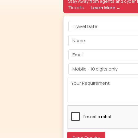
Stay Away from agents and cyber f
Tickets.
Learn More →