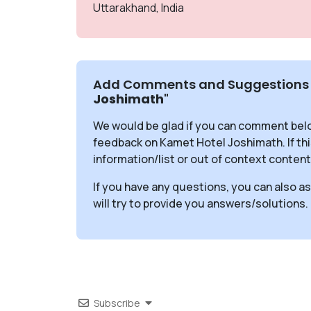
Uttarakhand, India
Add Comments and Suggestions 
Joshimath
"
We would be glad if you can comment bel
feedback on Kamet Hotel Joshimath. If t
information/list or out of context content
If you have any questions, you can also a
will try to provide you answers/solutions.
Subscribe