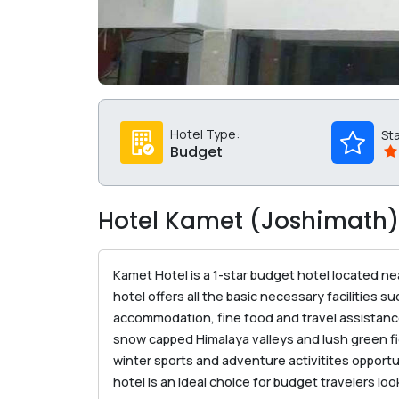
Hotel Type:
St
Budget
Hotel Kamet (Joshimath)
Kamet Hotel is a 1-star budget hotel located n
hotel offers all the basic necessary facilities 
accommodation, fine food and travel assistance 
snow capped Himalaya valleys and lush green fi
winter sports and adventure activitites opportu
hotel is an ideal choice for budget travelers 