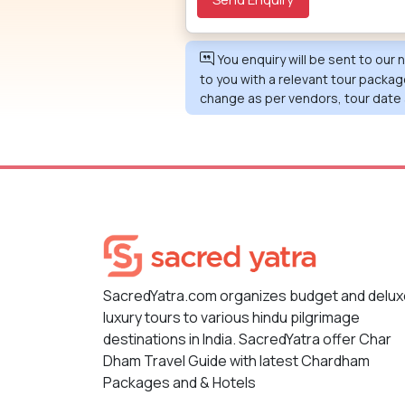
You enquiry will be sent to our
to you with a relevant tour packag
change as per vendors, tour date 
SacredYatra.com organizes budget and delu
luxury tours to various hindu pilgrimage
destinations in India. SacredYatra offer Char
Dham Travel Guide with latest Chardham
Packages and & Hotels