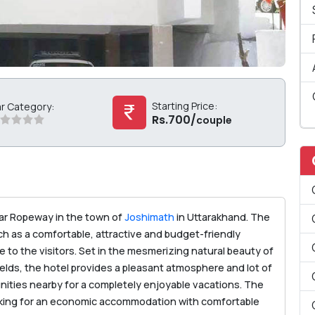
Starting Price:
ar Category:
Rs.700/
couple
ear Ropeway in the town of
Joshimath
in Uttarakhand. The
such as a comfortable, attractive and budget-friendly
to the visitors. Set in the mesmerizing natural beauty of
elds, the hotel provides a pleasant atmosphere and lot of
nities nearby for a completely enjoyable vacations. The
looking for an economic accommodation with comfortable