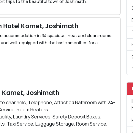
hort trips to the beautiful town of Joshimath.
 Hotel Kamet, Joshimath
e accommodation in 34 spacious, neat and clean rooms.
d and well-equipped with the basic amenities for a
tel Kamet, Joshimath
ellite channels, Telephone, Attached Bathroom with 24-
Service, Room Heaters.
Facility, Laundry Services, Safety Deposit Boxes,
ts, Taxi Service, Luggage Storage, Room Service,