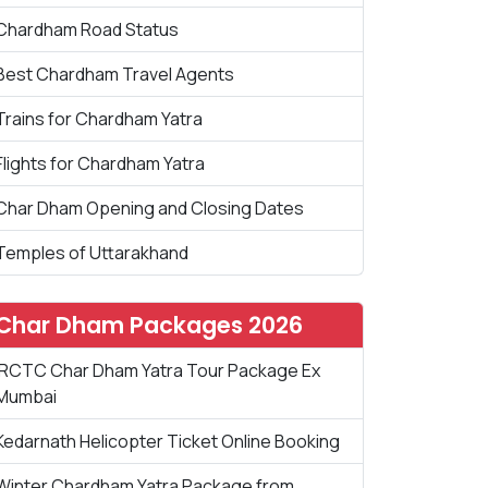
Chardham Road Status
Best Chardham Travel Agents
Trains for Chardham Yatra
Flights for Chardham Yatra
Char Dham Opening and Closing Dates
Temples of Uttarakhand
Char Dham Packages 2026
IRCTC Char Dham Yatra Tour Package Ex
Mumbai
Kedarnath Helicopter Ticket Online Booking
Winter Chardham Yatra Package from