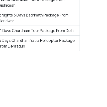
Rishikesh
2 Nights 3 Days Badrinath Package From
Haridwar
11 Days Chardham Tour Package From Delhi
5 Days Chardham Yatra Helicopter Package
from Dehradun