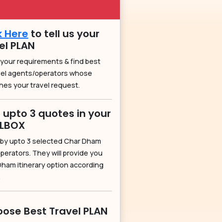
k Here
to tell us your
el PLAN
 your requirements & find best
vel agents/operators whose
hes your travel request.
 upto 3 quotes in your
ILBOX
by upto 3 selected Char Dham
perators. They will provide you
Dham itinerary option according
.
ose Best Travel PLAN