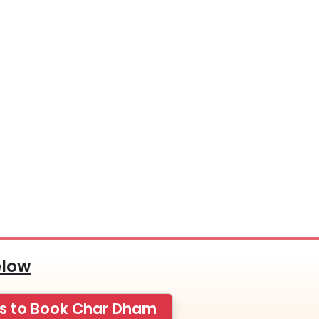
elow
ps to Book Char Dham