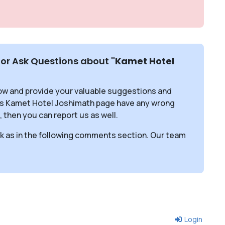
or Ask Questions about
"Kamet Hotel
ow and provide your valuable suggestions and
his Kamet Hotel Joshimath page have any wrong
, then you can report us as well.
sk as in the following comments section. Our team
Login