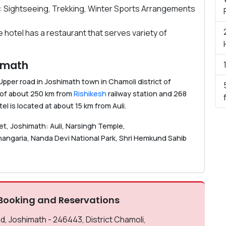
: Sightseeing, Trekking, Winter Sports Arrangements
e hotel has a restaurant that serves variety of
himath
Upper road in Joshimath town in Chamoli district of
e of about 250 km from
Rishikesh
railway station and 268
tel is located at about 15 km from Auli.
met, Joshimath: Auli, Narsingh Temple,
ngaria, Nanda Devi National Park, Shri Hemkund Sahib
Booking and Reservations
 Joshimath - 246443, District Chamoli,