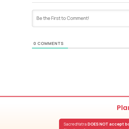
0
COMMENTS
Pla
SacredYatra
DOES NOT accept bo