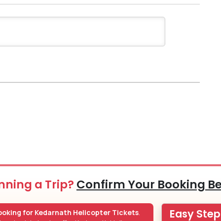
nning a Trip?
Confirm Your Booking B
Easy Ste
oking for Kedarnath Helicopter Tickets
.