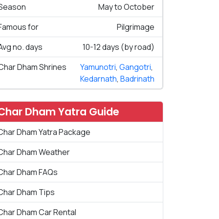
Season
May to October
Famous for
Pilgrimage
Avg no. days
10-12 days (by road)
Char Dham Shrines
Yamunotri
,
Gangotri
,
Kedarnath
,
Badrinath
Char Dham Yatra Guide
Char Dham Yatra Package
Char Dham Weather
Char Dham FAQs
Char Dham Tips
Char Dham Car Rental