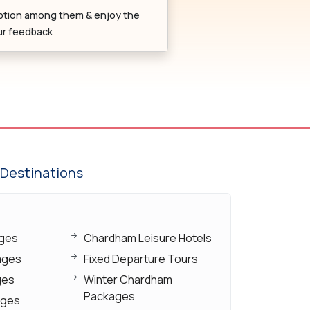
ption among them & enjoy the
our feedback
Destinations
ages
Chardham Leisure Hotels
ages
Fixed Departure Tours
ges
Winter Chardham
Packages
ages