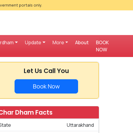
overnment portals only.
ardham
Update
More
About
BOOK
NOW
Let Us Call You
Book Now
Char Dham Facts
State
Uttarakhand