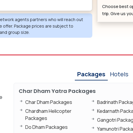
Choose best o
trip. Give us y
 network agents partners who will reach out
e offer. Package prices are subject to
and group size.
Packages
Hotels
Char Dham Yatra Packages
xe
Char Dham Packages
Badrinath Pack
Chardham Helicopter
Kedarnath Pack
Packages
Gangotri Packa
Do Dham Packages
Yamunotri Pack