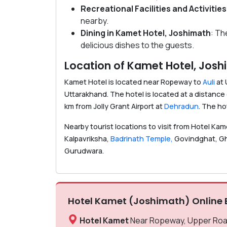
Recreational Facilities
and Activities
nearby.
Dining in Kamet Hotel, Joshimath
: Th
delicious dishes to the guests.
Location of Kamet Hotel, Jos
Kamet Hotel is located near Ropeway to
Auli
at 
Uttarakhand. The hotel is located at a distanc
km from Jolly Grant Airport at
Dehradun
. The ho
Nearby tourist locations to visit from Hotel Ka
Kalpavriksha,
Badrinath Temple,
Govindghat, Gha
Gurudwara.
Hotel Kamet (Joshimath) Online 
Hotel Kamet
Near Ropeway, Upper Road,