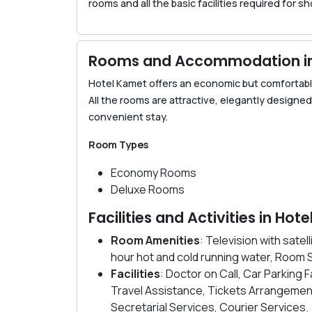
rooms and all the basic facilities required for s
Rooms and Accommodation in
Hotel Kamet offers an economic but comfortabl
All the rooms are attractive, elegantly designe
convenient stay.
Room Types
Economy Rooms
Deluxe Rooms
Facilities and Activities in Ho
Room Amenities
: Television with sat
hour hot and cold running water, Room 
Facilities
: Doctor on Call, Car Parking 
Travel Assistance, Tickets Arrangemen
Secretarial Services, Courier Services.