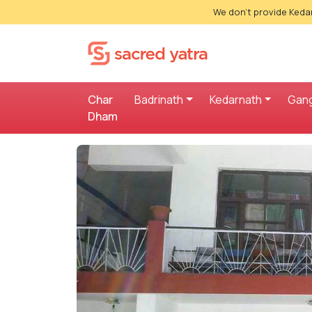
We don't provide Kedar
Char
Badrinath
Kedarnath
Gang
Dham