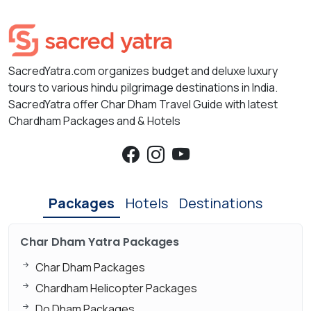
SacredYatra.com organizes budget and deluxe luxury
tours to various hindu pilgrimage destinations in India.
SacredYatra offer Char Dham Travel Guide with latest
Chardham Packages and & Hotels
Packages
Hotels
Destinations
Char Dham Yatra Packages
Char Dham Packages
Chardham Helicopter Packages
Do Dham Packages