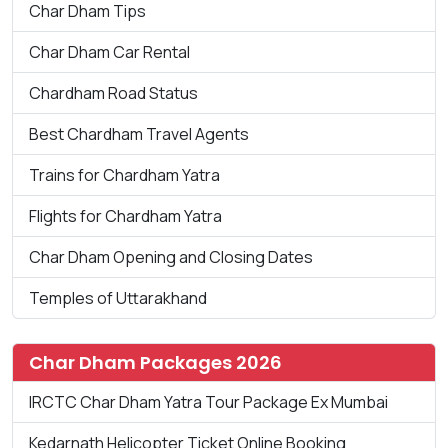
Char Dham Tips
Char Dham Car Rental
Chardham Road Status
Best Chardham Travel Agents
Trains for Chardham Yatra
Flights for Chardham Yatra
Char Dham Opening and Closing Dates
Temples of Uttarakhand
Char Dham Packages 2026
IRCTC Char Dham Yatra Tour Package Ex Mumbai
Kedarnath Helicopter Ticket Online Booking