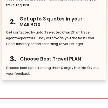
travel request.
Get upto 3 quotes in your
2.
MAILBOX
Get contacted by upto 3 selected Char Dham travel
agents/operators. They will provide you the best Char
Dham itinerary option according to your budget.
3.
Choose Best Travel PLAN
Choose best option among them & enjoy the trip. Give us
your feedback