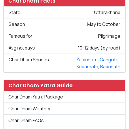
Char Dham Facts
State
Uttarakhand
Season
May to October
Famous for
Pilgrimage
Avg no. days
10-12 days (by road)
Char Dham Shrines
Yamunotri
,
Gangotri
,
Kedarnath
,
Badrinath
Char Dham Yatra Guide
Char Dham Yatra Package
Char Dham Weather
Char Dham FAQs