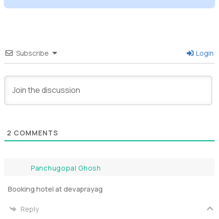
Subscribe
Login
2
COMMENTS
Panchugopal Ghosh
Booking hotel at devaprayag
Reply