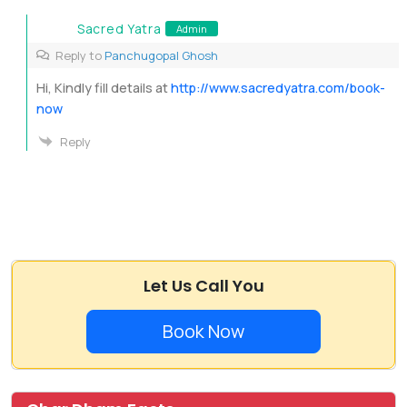
Sacred Yatra
Admin
Reply to
Panchugopal Ghosh
Hi, Kindly fill details at
http://www.sacredyatra.com/book-
now
Reply
Let Us Call You
Book Now