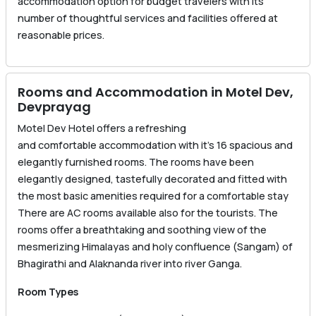
accommodation option for budget travelers with its
number of thoughtful services and facilities offered at
reasonable prices.
Rooms and Accommodation in Motel Dev,
Devprayag
Motel Dev Hotel offers a refreshing
and comfortable accommodation with it’s 16 spacious and
elegantly furnished rooms. The rooms have been
elegantly designed, tastefully decorated and fitted with
the most basic amenities required for a comfortable stay
There are AC rooms available also for the tourists. The
rooms offer a breathtaking and soothing view of the
mesmerizing Himalayas and holy confluence (Sangam) of
Bhagirathi and Alaknanda river into river Ganga.
Room Types