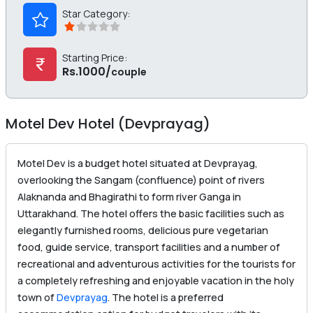
Star Category:
Starting Price:
Rs.1000/
couple
Motel Dev Hotel (Devprayag)
Motel Dev is a budget hotel situated at Devprayag,
overlooking the Sangam (confluence) point of rivers
Alaknanda and Bhagirathi to form river Ganga in
Uttarakhand. The hotel offers the basic facilities such as
elegantly furnished rooms, delicious pure vegetarian
food, guide service, transport facilities and a number of
recreational and adventurous activities for the tourists for
a completely refreshing and enjoyable vacation in the holy
town of
Devprayag
. The hotel is a preferred