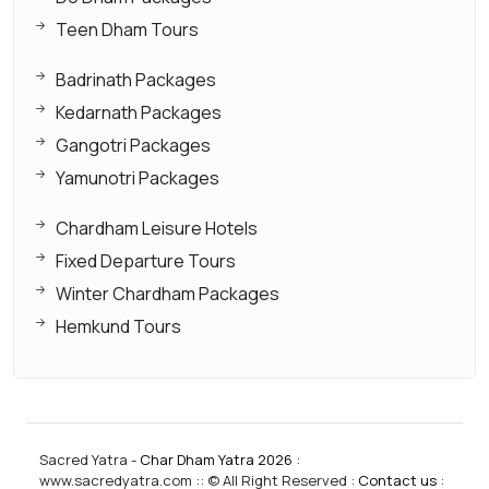
Teen Dham Tours
Badrinath Packages
Kedarnath Packages
Gangotri Packages
Yamunotri Packages
Chardham Leisure Hotels
Fixed Departure Tours
Winter Chardham Packages
Hemkund Tours
Sacred Yatra -
Char Dham Yatra 2026
:
www.sacredyatra.com :: © All Right Reserved :
Contact us
: