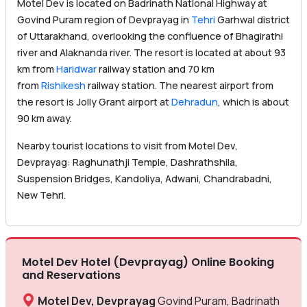
Motel Dev is located on Badrinath National Highway at
Govind Puram region of Devprayag in
Tehri
Garhwal district
of Uttarakhand, overlooking the confluence of Bhagirathi
river and Alaknanda river. The resort is located at about 93
km from
Haridwar
railway station and 70 km
from
Rishikesh
railway station. The nearest airport from
the resort is Jolly Grant airport at
Dehradun
, which is about
90 km away.
Nearby tourist locations to visit from Motel Dev,
Devprayag: Raghunathji Temple, Dashrathshila,
Suspension Bridges, Kandoliya, Adwani, Chandrabadni,
New Tehri.
Motel Dev Hotel (Devprayag) Online Booking
and Reservations
Motel Dev, Devprayag
Govind Puram, Badrinath