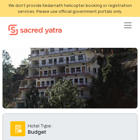
We don't provide Kedarnath helicopter booking or registration
services. Please use official government portals only.
Hotel Type:
Budget