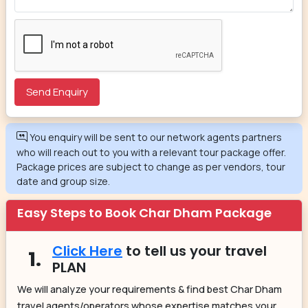
You enquiry will be sent to our network agents partners
who will reach out to you with a relevant tour package offer.
Package prices are subject to change as per vendors, tour
date and group size.
Easy Steps to Book Char Dham Package
Click Here
to tell us your travel
1.
PLAN
We will analyze your requirements & find best Char Dham
travel agents/operators whose expertise matches your