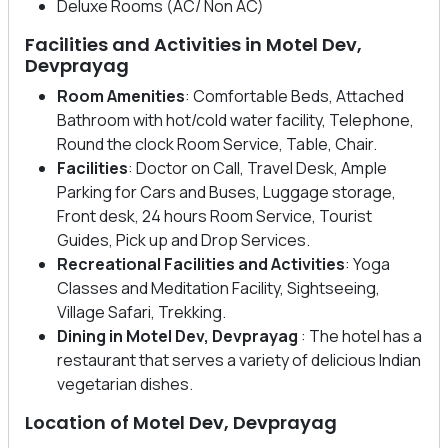
Deluxe Rooms (AC/ Non AC)
Facilities and Activities in Motel Dev,
Devprayag
Room Amenities
: Comfortable Beds, Attached
Bathroom with hot/cold water facility, Telephone,
Round the clock Room Service, Table, Chair.
Facilities
: Doctor on Call, Travel Desk, Ample
Parking for Cars and Buses, Luggage storage,
Front desk, 24 hours Room Service, Tourist
Guides, Pick up and Drop Services.
Recreational Facilities
and Activities
: Yoga
Classes and Meditation Facility, Sightseeing,
Village Safari, Trekking.
Dining in Motel Dev, Devprayag
: The hotel has a
restaurant that serves a variety of delicious Indian
vegetarian dishes.
Location of Motel Dev, Devprayag