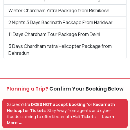
Winter Chardham Yatra Package from Rishikesh
2 Nights 3 Days Badrinath Package From Haridwar
11 Days Chardham Tour Package From Delhi
5 Days Chardham Yatra Helicopter Package from
Dehradun
Planning a Trip?
Confirm Your Booking Below
SacredYatra
DOES NOT accept booking for Kedarnath
Helicopter Tickets
. Stay Away from agents and cyber
frauds claiming to offer Kedarnath Heli Tickets.
Learn
More →