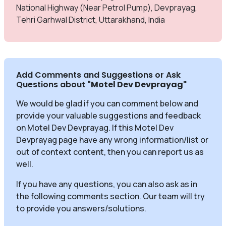
National Highway (Near Petrol Pump), Devprayag,
Tehri Garhwal District, Uttarakhand, India
Add Comments and Suggestions or Ask
Questions about
"Motel Dev Devprayag
"
We would be glad if you can comment below and
provide your valuable suggestions and feedback
on Motel Dev Devprayag. If this Motel Dev
Devprayag page have any wrong information/list or
out of context content, then you can report us as
well.
If you have any questions, you can also ask as in
the following comments section. Our team will try
to provide you answers/solutions.