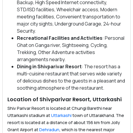
Backup, High Speed Internet connectivity,
STD/ISD facilities, Wheelchair access, Modern
meeting facilities, Convenient transportation to
major city sights, Underground Garage, 24-hour
Security.
Recreational Facilities and Activities
: Personal
Ghat on Ganga river, Sightseeing, Cycling,
Trekking, Other Adventure activities
arrangements nearby.
Dining in Shivparivar Resort
: The resort has a
multi-cuisine restaurant that serves wide variety
of delicious dishes to the guests in a pleasant and
soothing atmosphere of the restaurant.
Location of Shivparivar Resort, Uttarkashi
Shiv Parivar Resort is located at Chungi Barethi near
Uttarkashi stadium at
Uttarkashi
town of Uttarakhand. The
resort is located at a distance of about 156 km from Jolly
Grant Airport at
Dehradun
, which is the nearest major