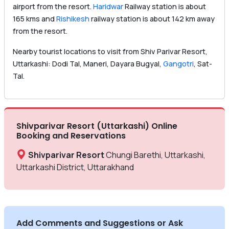
airport from the resort.
Haridwar
Railway station is about
165 kms and
Rishikesh
railway station is about 142 km away
from the resort.
Nearby tourist locations to visit from Shiv Parivar Resort,
Uttarkashi: Dodi Tal, Maneri, Dayara Bugyal,
Gangotri
, Sat-
Tal.
Shivparivar Resort (Uttarkashi) Online
Booking and Reservations
Shivparivar Resort
Chungi Barethi, Uttarkashi,
Uttarkashi District, Uttarakhand
Add Comments and Suggestions or Ask