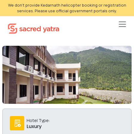
We don't provide Kedarnath helicopter booking or registration
services. Please use official government portals only.
Hotel Type:
Luxury