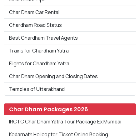
Char Dham Car Rental
Chardham Road Status
Best Chardham Travel Agents
Trains for Chardham Yatra
Flights for Chardham Yatra
Char Dham Opening and Closing Dates
Temples of Uttarakhand
Char Dham Packages 2026
IRCTC Char Dham Yatra Tour Package Ex Mumbai
Kedarnath Helicopter Ticket Online Booking