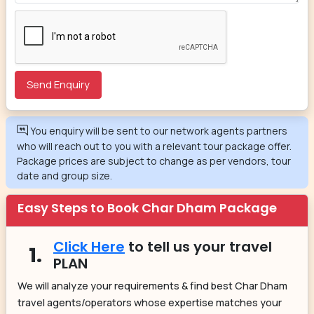
You enquiry will be sent to our network agents partners
who will reach out to you with a relevant tour package offer.
Package prices are subject to change as per vendors, tour
date and group size.
Easy Steps to Book Char Dham Package
Click Here
to tell us your travel
1.
PLAN
We will analyze your requirements & find best Char Dham
travel agents/operators whose expertise matches your