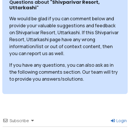
Questions about
"Shivparivar Resort,
Uttarkashi
"
We would be glad if you can comment below and
provide your valuable suggestions and feedback
on Shivparivar Resort, Uttarkashi. If this Shivparivar
Resort, Uttarkashi page have any wrong
information/list or out of context content, then
you can report us as well.
If you have any questions, you can also ask as in
the following comments section. Our team will try
to provide you answers/solutions.
Subscribe
Login