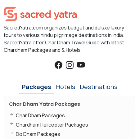
SacredYatra.com organizes budget and deluxe luxury
tours to various hindu pilgrimage destinations in India.
SacredYatra offer Char Dham Travel Guide with latest
Chardham Packages and & Hotels
Packages
Hotels
Destinations
Char Dham Yatra Packages
Char Dham Packages
Chardham Helicopter Packages
Do Dham Packages