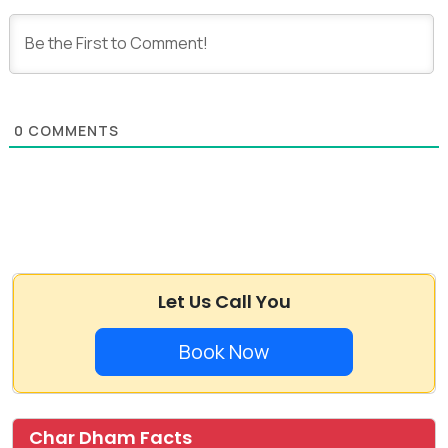
0
COMMENTS
Let Us Call You
Book Now
Char Dham Facts