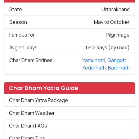
State
Uttarakhand
Season
May to October
Famous for
Pilgrimage
Avg no. days
10-12 days (by road)
Char Dham Shrines
Yamunotri
,
Gangotri
,
Kedarnath
,
Badrinath
Char Dham Yatra Guide
Char Dham Yatra Package
Char Dham Weather
Char Dham FAQs
Char Dham Tips