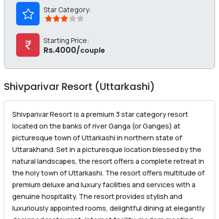
Star Category:
Starting Price:
Rs.4000/
couple
Shivparivar Resort (Uttarkashi)
Shivparivar Resort is a premium 3 star category resort
located on the banks of river Ganga (or Ganges) at
picturesque town of Uttarkashi in northern state of
Uttarakhand. Set in a picturesque location blessed by the
natural landscapes, the resort offers a complete retreat in
the holy town of Uttarkashi. The resort offers multitude of
premium deluxe and luxury facilities and services with a
genuine hospitality. The resort provides stylish and
luxuriously appointed rooms, delightful dining at elegantly