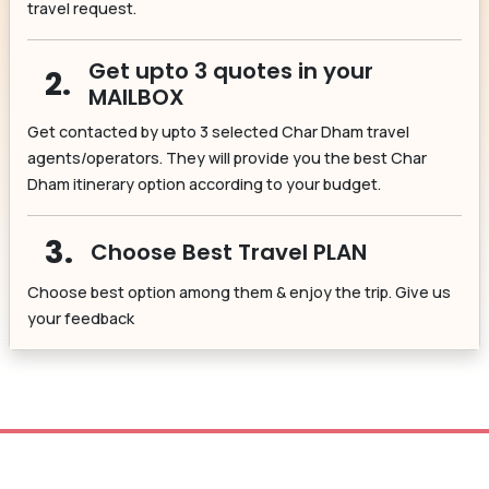
travel request.
Get upto 3 quotes in your
2.
MAILBOX
Get contacted by upto 3 selected Char Dham travel
agents/operators. They will provide you the best Char
Dham itinerary option according to your budget.
3.
Choose Best Travel PLAN
Choose best option among them & enjoy the trip. Give us
your feedback