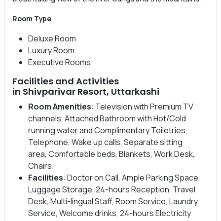
Room Type
Deluxe Room
Luxury Room
Executive Rooms
Facilities and Activities
in Shivparivar Resort, Uttarkashi
Room Amenities
: Television with Premium TV
channels, Attached Bathroom with Hot/Cold
running water and Complimentary Toiletries,
Telephone, Wake up calls, Separate sitting
area, Comfortable beds, Blankets, Work Desk,
Chairs.
Facilities
: Doctor on Call, Ample Parking Space,
Luggage Storage, 24-hours Reception, Travel
Desk, Multi-lingual Staff, Room Service, Laundry
Service, Welcome drinks, 24-hours Electricity