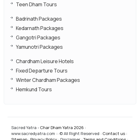
Teen Dham Tours
Badrinath Packages
Kedarnath Packages
Gangotri Packages
Yamunotri Packages
Chardham Leisure Hotels
Fixed Departure Tours
Winter Chardham Packages
Hemkund Tours
Sacred Yatra -
Char Dham Yatra 2026
:
www.sacredyatra.com :: © All Right Reserved :
Contact us
:
Sitemap
:
Privacy Policy
: Disclaimer :
Terms and Conditions
: