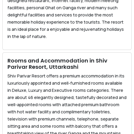
designed restaurant, internet facility, modern meeting
facilities, personal Ghat on Ganga river and many such
delightful facilities and services to provide the most
memorable holiday experience to the tourists. The resort
is an ideal place for a enjoyable and rejuvenating holidays
in the lap of nature.
Rooms and Accommodation in Shiv
Parivar Resort, Uttarkashi
Shiv Parivar Resort offers a premium accommodation in its
luxuriously appointed and well-furnished rooms available
in Deluxe, Luxury and Executive rooms categories. There
are about 46 elegantly designed, tastefully decorated and
well-appointed rooms with attached premium bathroom
with hot water facility and complimentary toiletries,
television with premium channels, telephone, separate
sitting area and some rooms with balcony that offers a
breathtaking view of the river Ganga and the mountains.