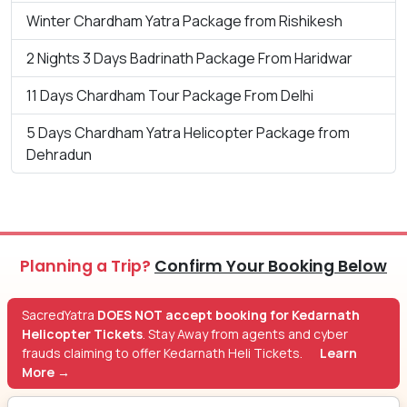
Winter Chardham Yatra Package from Rishikesh
2 Nights 3 Days Badrinath Package From Haridwar
11 Days Chardham Tour Package From Delhi
5 Days Chardham Yatra Helicopter Package from
Dehradun
Planning a Trip?
Confirm Your Booking Below
SacredYatra
DOES NOT accept booking for Kedarnath
Helicopter Tickets
. Stay Away from agents and cyber
frauds claiming to offer Kedarnath Heli Tickets.
Learn
More →