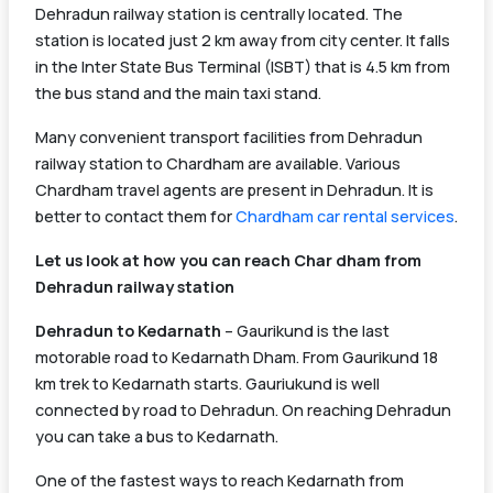
Dehradun railway station is centrally located. The
station is located just 2 km away from city center. It falls
in the Inter State Bus Terminal (ISBT) that is 4.5 km from
the bus stand and the main taxi stand.
Many convenient transport facilities from Dehradun
railway station to Chardham are available. Various
Chardham travel agents are present in Dehradun. It is
better to contact them for
Chardham car rental services
.
Let us look at how you can reach Char dham from
Dehradun railway station
Dehradun to Kedarnath
– Gaurikund is the last
motorable road to Kedarnath Dham. From Gaurikund 18
km trek to Kedarnath starts. Gauriukund is well
connected by road to Dehradun. On reaching Dehradun
you can take a bus to Kedarnath.
One of the fastest ways to reach Kedarnath from