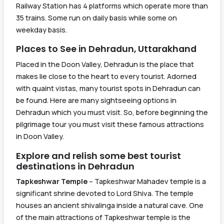
Railway Station has 4 platforms which operate more than
Slip)
35 trains. Some run on daily basis while some on
Mumbai
weekday basis.
Bandra
Gorakhpur
Bandra
19019
(T.) –
00:05
17:35
Places to See in Dehradun, Uttarakhand
Terminal
Dehradun
Placed in the Doon Valley, Dehradun is the place that
Express
makes lie close to the heart to every tourist. Adorned
with quaint vistas, many tourist spots in Dehradun can
Train
Train
Source
Schedule
Arrival a
be found. Here are many sightseeing options in
Number
Name
Station
Haridwa
Dehradun which you must visit. So, before beginning the
Train
Train
Source
Schedule
Arriva
pilgrimage tour you must visit these famous attractions
Number
Name
Ujjaini
Station
Harid
in Doon Valley.
14309
Express
Ujjain Jn
15:00
19:40
Rapti
Explore and relish some best tourist
(PT)
Gorakhpur
15005
Ganga
21:15
14:00
destinations in Dehradun
Jn
Express
Tapkeshwar Temple
– Tapkeshwar Mahadev temple is a
significant shrine devoted to Lord Shiva. The temple
Saharanpur
houses an ancient shivalinga inside a natural cave. One
of the main attractions of Tapkeshwar temple is the