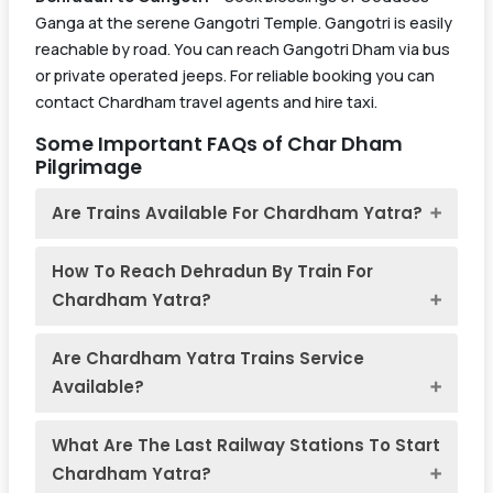
Ganga at the serene Gangotri Temple. Gangotri is easily
reachable by road. You can reach Gangotri Dham via bus
or private operated jeeps. For reliable booking you can
contact Chardham travel agents and hire taxi.
Some Important FAQs of Char Dham
Pilgrimage
Are Trains Available For Chardham Yatra?
How To Reach Dehradun By Train For
Chardham Yatra?
Are Chardham Yatra Trains Service
Available?
What Are The Last Railway Stations To Start
Chardham Yatra?