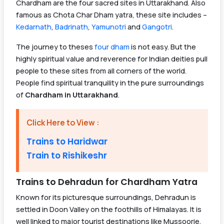
Chardham are the four sacred sites in Uttarakhand. Also
famous as Chota Char Dham yatra, these site includes –
Kedarnath
,
Badrinath
,
Yamunotri
and
Gangotri
.
The journey to theses
four dham
is not easy. But the
highly spiritual value and reverence for Indian deities pull
people to these sites from all corners of the world.
People find spiritual tranquility in the pure surroundings
of
Chardham in Uttarakhand
.
Click Here to View :
Trains to Haridwar
Train to Rishikeshr
Trains to Dehradun for Chardham Yatra
Known for its picturesque surroundings, Dehradun is
settled in Doon Valley on the foothills of Himalayas. It is
well linked to major tourist destinations like Mussoorie,