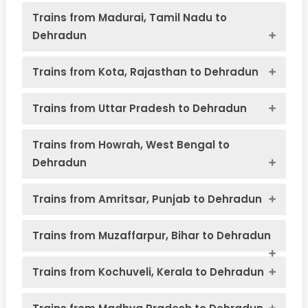
Trains from Madurai, Tamil Nadu to
Dehradun
Trains from Kota, Rajasthan to Dehradun
Char Dham Yatra
Trains from Uttar Pradesh to Dehradun
Trains from Howrah, West Bengal to
Train
Train
Source
Schedule
Arriva
Dehradun
Number
Name
Station
Harid
Varanasi
Train
Train
Source
Schedule
Ar
Chardham pilgrimage in Uttarakhand
Number
Name
Station
Ha
Trains from Amritsar, Punjab to Dehradun
Mussoorie
Old
14041
Express
22:25
08:25
Kathgodam
Trains from Muzaffarpur, Bihar to Dehradun
Delhi Jn
Dehradun
(PT)
14119
– Dehradun
Kathgodam
19:45
04
Train
Train
Source
Schedule
Arrival
Express
Number
Name
Station
Haridw
Trains from Kochuveli, Kerala to Dehradun
New Delhi
Train
Train
Source
Schedule
Arrival a
Madurai –
–
Naini –
Number
Name
Station
Haridwa