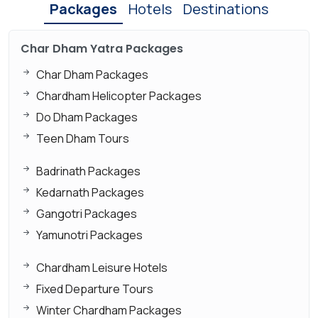
Packages
Hotels
Destinations
Char Dham Yatra Packages
Char Dham Packages
Chardham Helicopter Packages
Do Dham Packages
Teen Dham Tours
Badrinath Packages
Kedarnath Packages
Gangotri Packages
Yamunotri Packages
Chardham Leisure Hotels
Fixed Departure Tours
Winter Chardham Packages