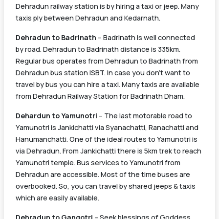
Dehradun railway station is by hiring a taxi or jeep. Many
taxis ply between Dehradun and Kedarnath.
Dehradun to Badrinath
– Badrinath is well connected
by road. Dehradun to Badrinath distance is 335km.
Regular bus operates from Dehradun to Badrinath from
Dehradun bus station ISBT. In case you don’t want to
travel by bus you can hire a taxi. Many taxis are available
from Dehradun Railway Station for Badrinath Dham.
Dehardun to Yamunotri
– The last motorable road to
Yamunotri is Jankichatti via Syanachatti, Ranachatti and
Hanumanchatti. One of the ideal routes to Yamunotri is
via Dehradun. From Jankichatti there is 5km trek to reach
Yamunotri temple. Bus services to Yamunotri from
Dehradun are accessible. Most of the time buses are
overbooked. So, you can travel by shared jeeps & taxis
which are easily available.
Dehradun to Gangotri
– Seek blessings of Goddess