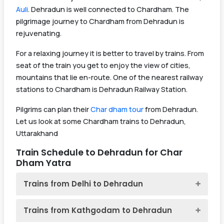
Auli
. Dehradun is well connected to Chardham. The
pilgrimage journey to Chardham from Dehradun is
rejuvenating.
For a relaxing journey it is better to travel by trains. From
seat of the train you get to enjoy the view of cities,
mountains that lie en-route. One of the nearest railway
stations to Chardham is Dehradun Railway Station.
Pilgrims can plan their
Char dham tour
from Dehradun.
Let us look at some Chardham trains to Dehradun,
Uttarakhand
Train Schedule to Dehradun for Char
Dham Yatra
Trains from Delhi to Dehradun
Trains from Kathgodam to Dehradun