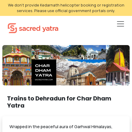
We don't provide Kedarnath helicopter booking or registration
services. Please use official government portals only.
Trains to Dehradun for Char Dham
Yatra
Wrapped in the peaceful aura of Garhwal Himalayas,