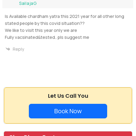
SailajaG
Is Available chardham yatra this 2021 year for all other long
stated people by this covid situation??
We like to visit this year only we are
Fully vacsinated&tested.. pls suggest me
Reply
Let Us Call You
Book Now