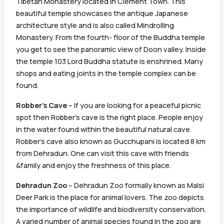
Tibetan Monastery located in Clement Town. This
beautiful temple showcases the antique Japanese
architecture style and is also called Mindrolling
Monastery. From the fourth- floor of the Buddha temple
you get to see the panoramic view of Doon valley. Inside
the temple 103 Lord Buddha statute is enshrined. Many
shops and eating joints in the temple complex can be
found.
Robber’s Cave
– If you are looking for a peaceful picnic
spot then Robber’s cave is the right place. People enjoy
in the water found within the beautiful natural cave.
Robber’s cave also known as Gucchupani is located 8 km
from Dehradun. One can visit this cave with friends
&family and enjoy the freshness of this place.
Dehradun Zoo
– Dehradun Zoo formally known as Malsi
Deer Park is the place for animal lovers. The zoo depicts
the importance of wildlife and biodiversity conservation.
A varied number of animal species found in the zoo are