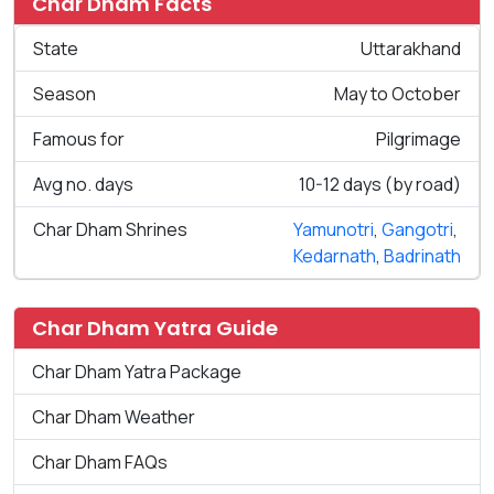
Char Dham Facts
State
Uttarakhand
Season
May to October
Famous for
Pilgrimage
Avg no. days
10-12 days (by road)
Char Dham Shrines
Yamunotri
,
Gangotri
,
Kedarnath
,
Badrinath
Char Dham Yatra Guide
Char Dham Yatra Package
Char Dham Weather
Char Dham FAQs