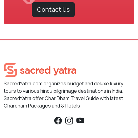
Contact Us
SacredYatra.com organizes budget and deluxe luxury
tours to various hindu pilgrimage destinations in India.
SacredYatra offer Char Dham Travel Guide with latest
Chardham Packages and & Hotels