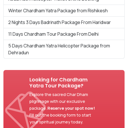
Winter Chardham Yatra Package from Rishikesh
2 Nights 3 Days Badrinath Package From Haridwar
11 Days Chardham Tour Package From Delhi
5 Days Chardham Yatra Helicopter Package from
Dehradun
Looking for Chardham
Yatra Tour Package?
Explore the sacred Char Dham
pilgrimage with our exclusive
package.
Reserve your spot now!
Fill out the booking form to start
your spiritual journey today.