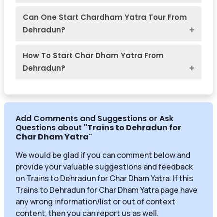
Can One Start Chardham Yatra Tour From
Dehradun?
How To Start Char Dham Yatra From
Dehradun?
Add Comments and Suggestions or Ask
Questions about
"Trains to Dehradun for
Char Dham Yatra
"
We would be glad if you can comment below and
provide your valuable suggestions and feedback
on Trains to Dehradun for Char Dham Yatra. If this
Trains to Dehradun for Char Dham Yatra page have
any wrong information/list or out of context
content, then you can report us as well.