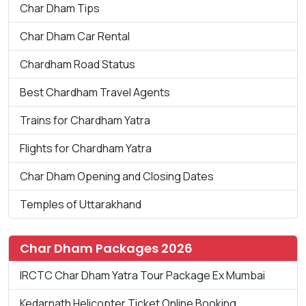
Char Dham Tips
Char Dham Car Rental
Chardham Road Status
Best Chardham Travel Agents
Trains for Chardham Yatra
Flights for Chardham Yatra
Char Dham Opening and Closing Dates
Temples of Uttarakhand
Char Dham Packages 2026
IRCTC Char Dham Yatra Tour Package Ex Mumbai
Kedarnath Helicopter Ticket Online Booking