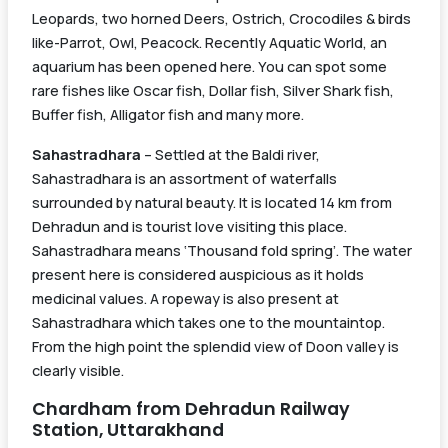
Leopards, two horned Deers, Ostrich, Crocodiles & birds
like-Parrot, Owl, Peacock. Recently Aquatic World, an
aquarium has been opened here. You can spot some
rare fishes like Oscar fish, Dollar fish, Silver Shark fish,
Buffer fish, Alligator fish and many more.
Sahastradhara
– Settled at the Baldi river,
Sahastradhara is an assortment of waterfalls
surrounded by natural beauty. It is located 14 km from
Dehradun and is tourist love visiting this place.
Sahastradhara means ‘Thousand fold spring’. The water
present here is considered auspicious as it holds
medicinal values. A ropeway is also present at
Sahastradhara which takes one to the mountaintop.
From the high point the splendid view of Doon valley is
clearly visible.
Chardham from Dehradun Railway
Station, Uttarakhand