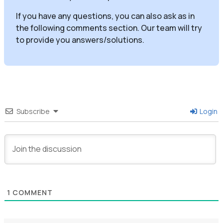
If you have any questions, you can also ask as in
the following comments section. Our team will try
to provide you answers/solutions.
Subscribe
Login
1
COMMENT