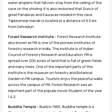
water droplets that fall non-stop from the ceiling of the
cave on the shivling. It is also reckoned that Guru’s of
great Pandavas and Kauravas resided in this cave.
Tapkeshwar mandir is located at a distance of 6.5 km
Train
Train Name
Source
Schedule
from Dehradun.
Number
Station
Forest Research Institute
– Forest Research Institute
Saharanpur –
also known as FRI is one of the pioneer institutes of
Dehradun
Saharanpur
forestry research in India. The institute is of Indian
54341
14:00
Passenger
Jn
Council of Forestry Research and Education. FRI is
(UnReserved)
spread over 200 acres of land that is full of green fields
and many trees. One of the important parts of this
institute is the museum on forestry and Botanical
Garden in FRI campus. Tourists enjoy the peaceful walks
across the campus of FRI. Forest Research was an
important part of the popular movie Student of the year
1 & 2.
Buddha Temple
– Build in 1965, Buddha temple is a