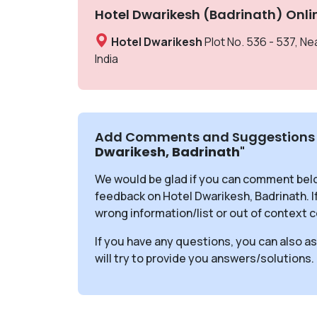
Hotel Dwarikesh (Badrinath) Onli
Hotel Dwarikesh
Plot No. 536 - 537, N
India
Add Comments and Suggestions 
Dwarikesh, Badrinath
"
We would be glad if you can comment bel
feedback on Hotel Dwarikesh, Badrinath. I
wrong information/list or out of context c
If you have any questions, you can also a
will try to provide you answers/solutions.