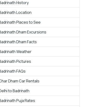
Badrinath History
Badrinath Location
Badrinath Places to See
Badrinath Dham Excursions
Badrinath Dham Facts
Badrinath Weather
Badrinath Pictures
Badrinath FAQs
Char Dham Car Rentals
Delhi to Badrinath
Badrinath Puja Rates