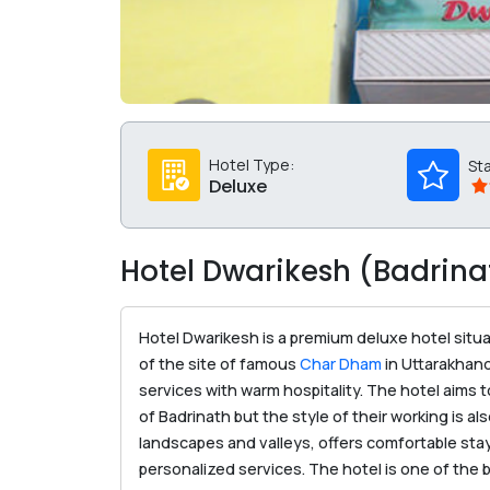
Hotel Type:
St
Deluxe
Hotel Dwarikesh (Badrina
Hotel Dwarikesh is a premium deluxe hotel situa
of the site of famous
Char Dham
in Uttarakhand
services with warm hospitality. The hotel aims t
of Badrinath but the style of their working is 
landscapes and valleys, offers comfortable sta
personalized services. The hotel is one of the be