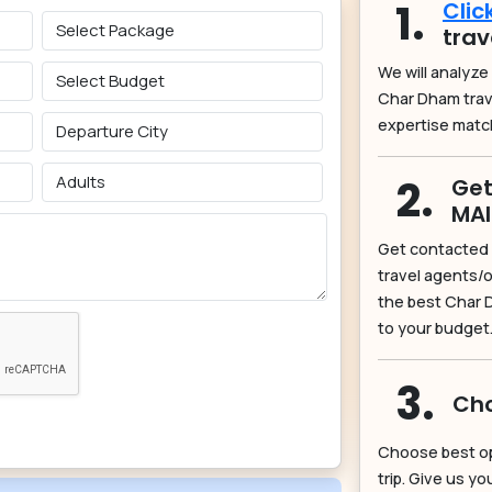
1.
Clic
trav
We will analyze
Char Dham tra
expertise matc
2.
Get
MA
Get contacted 
travel agents/o
the best Char 
to your budget
3.
Cho
Choose best o
trip. Give us y