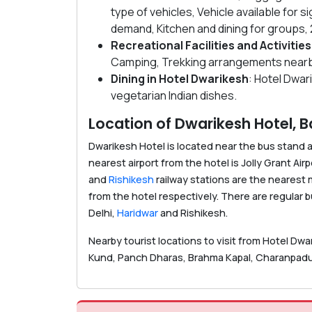
type of vehicles, Vehicle available for
demand, Kitchen and dining for groups
Recreational Facilities
and Activities
Camping, Trekking arrangements nearb
Dining in Hotel Dwarikesh
: Hotel Dwar
vegetarian Indian dishes.
Location of Dwarikesh Hotel, B
Dwarikesh Hotel is located near the bus stand 
nearest airport from the hotel is Jolly Grant Airp
and
Rishikesh
railway stations are the nearest
from the hotel respectively. There are regular
Delhi,
Haridwar
and Rishikesh.
Nearby tourist locations to visit from Hotel Dwa
Kund, Panch Dharas, Brahma Kapal, Charanpaduk