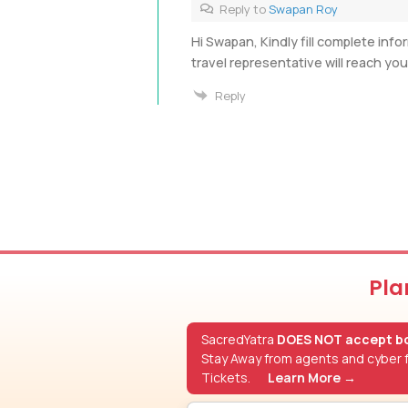
Reply to
Swapan Roy
Hi Swapan, Kindly fill complete info
travel representative will reach yo
Reply
Pla
SacredYatra
DOES NOT accept bo
Stay Away from agents and cyber f
Tickets.
Learn More →