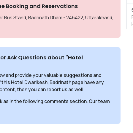
ne Booking and Reservations
ear Bus Stand, Badrinath Dham - 246422, Uttarakhand,
or Ask Questions about
"Hotel
ow and provide your valuable suggestions and
f this Hotel Dwarikesh, Badrinath page have any
ontent, then you can report us as well.
sk as in the following comments section. Our team