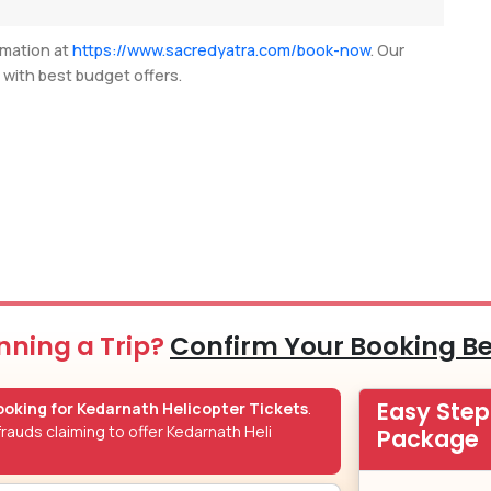
rmation at
https://www.sacredyatra.com/book-now
. Our
u with best budget offers.
nning a Trip?
Confirm Your Booking B
Easy Ste
oking for Kedarnath Helicopter Tickets
.
rauds claiming to offer Kedarnath Heli
Package