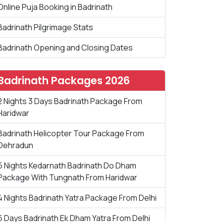
Online Puja Booking in Badrinath
Badrinath Pilgrimage Stats
Badrinath Opening and Closing Dates
Badrinath Packages 2026
2 Nights 3 Days Badrinath Package From
Haridwar
Badrinath Helicopter Tour Package From
Dehradun
5 Nights Kedarnath Badrinath Do Dham
Package With Tungnath From Haridwar
4 Nights Badrinath Yatra Package From Delhi
6 Days Badrinath Ek Dham Yatra From Delhi