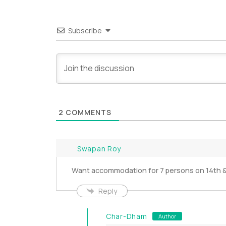
Subscribe
2
COMMENTS
Swapan Roy
Want accommodation for 7 persons on 14th &
Reply
Char-Dham
Author