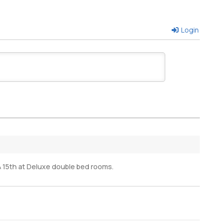
Login
 15th at Deluxe double bed rooms.