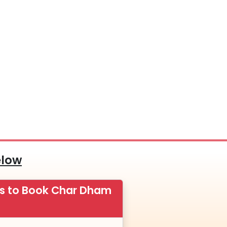
elow
ps to Book Char Dham