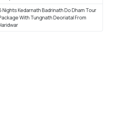
6 Nights Kedarnath Badrinath Do Dham Tour
Package With Tungnath Deoriatal From
Haridwar