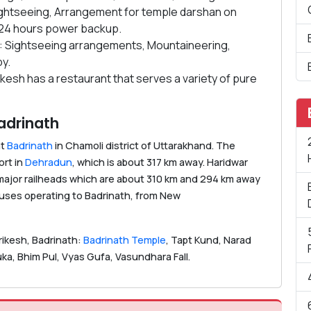
 sightseeing, Arrangement for temple darshan on
, 24 hours power backup.
: Sightseeing arrangements, Mountaineering,
y.
ikesh has a restaurant that serves a variety of pure
adrinath
at
Badrinath
in Chamoli district of Uttarakhand. The
ort in
Dehradun
, which is about 317 km away. Haridwar
 major railheads which are about 310 km and 294 km away
 buses operating to Badrinath, from New
rikesh, Badrinath:
Badrinath Temple
, Tapt Kund, Narad
a, Bhim Pul, Vyas Gufa, Vasundhara Fall.