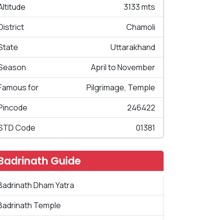
Altitude
3133 mts
District
Chamoli
State
Uttarakhand
Season
April to November
Famous for
Pilgrimage, Temple
Pincode
246422
STD Code
01381
Badrinath Guide
Badrinath Dham Yatra
Badrinath Temple