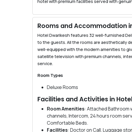
hotel with premium facilities served with genuin
Rooms and Accommodation in 
Hotel Dwarikesh features 32 well-furnished D
to the guests. All the rooms are aesthetically d
well-equipped with the modern amenities to give
satellite television with premium channels, in
service.
Room Types
Deluxe Rooms
Facilities and Activities in Hot
Room Amenities
: Attached Bathroom w
channels, Intercom, 24 hours room serv
Comfortable Beds.
Facilities
: Doctor on Call, Luggage stor