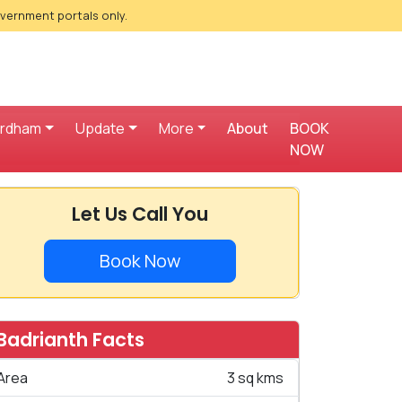
overnment portals only.
ardham
Update
More
About
BOOK
NOW
Let Us Call You
Book Now
Badrianth Facts
Area
3 sq kms