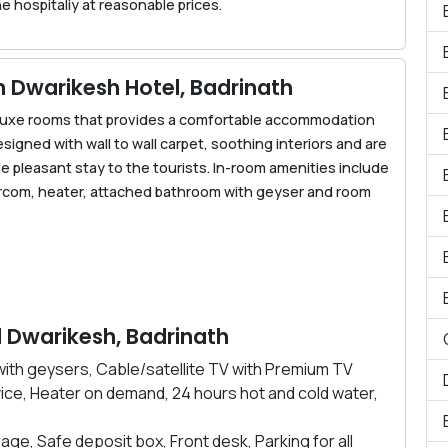
e hospitaliy at reasonable prices.
Dwarikesh Hotel, Badrinath
eluxe rooms that provides a comfortable accommodation
esigned with wall to wall carpet, soothing interiors and are
 pleasant stay to the tourists. In-room amenities include
tercom, heater, attached bathroom with geyser and room
el Dwarikesh, Badrinath
ith geysers, Cable/satellite TV with Premium TV
ice, Heater on demand, 24 hours hot and cold water,
age, Safe deposit box, Front desk, Parking for all