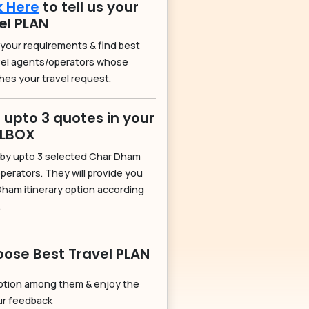
k Here
to tell us your
el PLAN
 your requirements & find best
vel agents/operators whose
hes your travel request.
 upto 3 quotes in your
ILBOX
by upto 3 selected Char Dham
perators. They will provide you
Dham itinerary option according
.
ose Best Travel PLAN
ption among them & enjoy the
our feedback