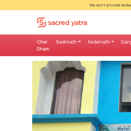
We don't provide Kedar
Char
Badrinath
Kedarnath
Gang
Dham