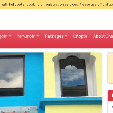
nath helicopter booking or registration services. Please use official g
otri
Yamunotri
Packages
Chopta
About Ch