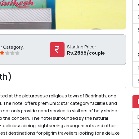
Starting Price:
ar Category:
Rs.2655/
couple
th)
ted at the picturesque religious town of Badrinath, one
. The hotel offers premium 2 star category facilities and
o not only provide good service to visitors of holy shrine
also the concern. The hotel surrounded by the natural
y, delicious dining, sightseeing arrangements and other
st destinations for pilgrim travellers looking for a deluxe