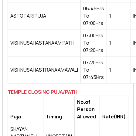
06:45Hrs
ASTOTARI PUJA
To
1
I
07:00Hrs
07:00Hrs
VISHNUSAHASTANAAM PATH
To
1
I
07:20Hrs
07:20Hrs
VISHNUSAHASTRANAAMAWALI
To
1
I
07:45Hrs
TEMPLE CLOSING PUJA/PATH
No.of
Person
Puja
Timing
Allowed
Rate(INR)
SHAYAN