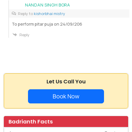
NANDAN SINGH BORA
Reply to
kishorbhai mistry
To perform pitar puja on 24/09/206
Reply
Let Us Call You
Book Now
Badrianth Facts