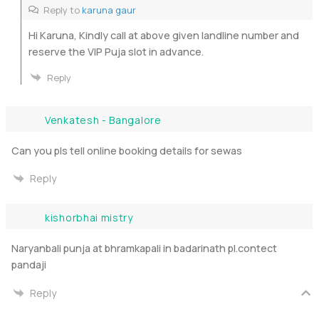
Reply to
karuna gaur
Hi Karuna, Kindly call at above given landline number and
reserve the VIP Puja slot in advance.
Reply
Venkatesh - Bangalore
Can you pls tell online booking details for sewas
Reply
kishorbhai mistry
Naryanbali punja at bhramkapali in badarinath pl.contect
pandaji
Reply