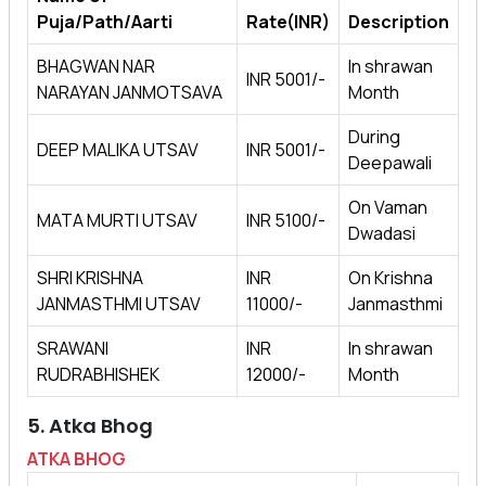
Puja/Path/Aarti
Rate(INR)
Description
BHAGWAN NAR
In shrawan
INR 5001/-
NARAYAN JANMOTSAVA
Month
During
DEEP MALIKA UTSAV
INR 5001/-
Deepawali
On Vaman
MATA MURTI UTSAV
INR 5100/-
Dwadasi
SHRI KRISHNA
INR
On Krishna
JANMASTHMI UTSAV
11000/-
Janmasthmi
SRAWANI
INR
In shrawan
RUDRABHISHEK
12000/-
Month
5. Atka Bhog
ATKA BHOG