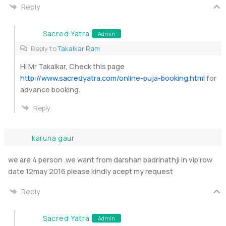
Reply
Sacred Yatra
Admin
Reply to
Takalkar Ram
Hi Mr Takalkar, Check this page
http://www.sacredyatra.com/online-puja-booking.html
for
advance booking.
Reply
karuna gaur
we are 4 person .we want from darshan badrinathji in vip row
date 12may 2016 piease kindly acept my request
Reply
Sacred Yatra
Admin