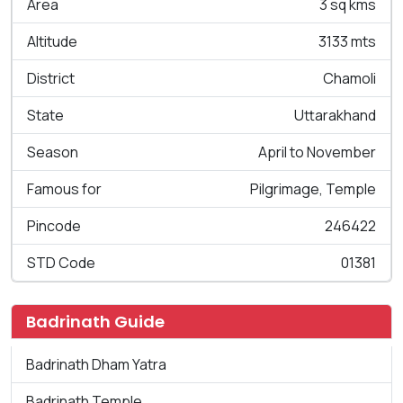
Area
3 sq kms
Altitude
3133 mts
District
Chamoli
State
Uttarakhand
Season
April to November
Famous for
Pilgrimage, Temple
Pincode
246422
STD Code
01381
Badrinath Guide
Badrinath Dham Yatra
Badrinath Temple