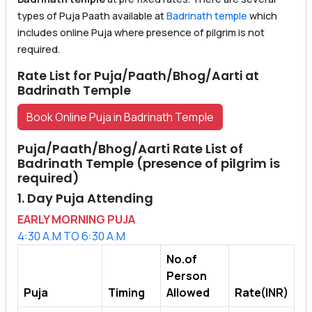
types of Puja Paath available at
Badrinath temple
which
includes online Puja where presence of pilgrim is not
required.
Rate List for Puja/Paath/Bhog/Aarti at
Badrinath Temple
Book Online Puja in Badrinath Temple
Puja/Paath/Bhog/Aarti Rate List of
Badrinath Temple (presence of pilgrim is
required)
1. Day Puja Attending
EARLY MORNING PUJA
4:30 A.M TO 6:30 A.M
No.of
Person
Puja
Timing
Allowed
Rate(INR)