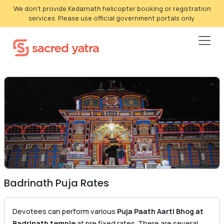
We don't provide Kedarnath helicopter booking or registration
services. Please use official government portals only.
Badrinath Puja Rates
Devotees can perform various
Puja Paath Aarti Bhog at
Badrinath temple
at pre fixed rates. There are several