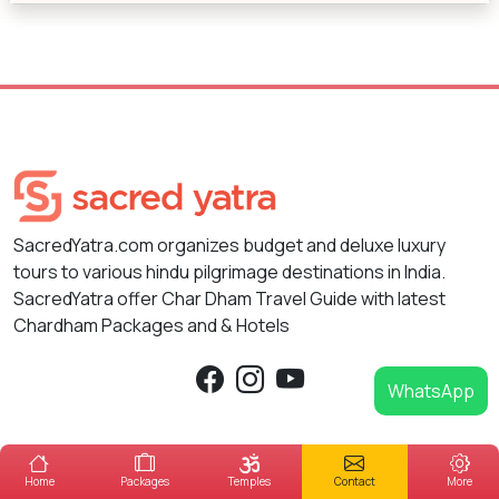
SacredYatra.com organizes budget and deluxe luxury
tours to various hindu pilgrimage destinations in India.
SacredYatra offer Char Dham Travel Guide with latest
Chardham Packages and & Hotels
WhatsApp
Packages
Hotels
Destinations
Home
Packages
Temples
Contact
More