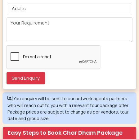
You enquiry will be sent to our network agents partners
who will reach out to you with a relevant tour package offer.
Package prices are subject to change as per vendors, tour
date and group size.
Easy Steps to Book Char Dham Package