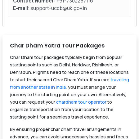
Contact Number
: +91-7302257116
E-mail
: support-ucdb@uk.gov.in
Char Dham Yatra Tour Packages
Char Dham tour packages typically begin from popular
starting points such as Delhi, Haridwar, Rishikesh, or
Dehradun. Pilgrims need to reach one of these locations
to start their sacred Char Dham Yatra. If you are
traveling
from another state in India
, you must arrange your
journey to the starting point on your own. Alternatively,
you can request your
chardham tour operator
to
organize transportation from your location to the
starting point for a seamless travel experience.
By ensuring proper char dham travel arrangements in
advance, you can avoid unnecessary hassles and focus