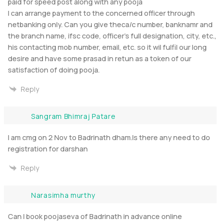
paid for speed post along with any pooja
I can arrange payment to the concerned officer through
netbanking only. Can you give theca/c number, banknamr and
the branch name, ifsc code, officer’s full designation, city, etc.,
his contacting mob number, email, etc. so it wil fulfil our long
desire and have some prasad in retun as a token of our
satisfaction of doing pooja.
Reply
Sangram Bhimraj Patare
I am cmg on 2 Nov to Badrinath dham.Is there any need to do
registration for darshan
Reply
Narasimha murthy
Can I book poojaseva of Badrinath in advance online