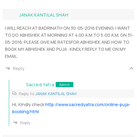
JANAK KANTILAL SHAH
I WILL REACH AT BADRINATH ON 30-05-2016 EVENING. I WANT
TO DO ABHISHEK AT MORNING AT 4.00 A.M TO 5:00 A.M. ON 31-
05-2016. PLEASE GIVE ME RATESFOR ABHISHEK AND HOW TO
BOOK MY ABHISHEK AND PUJA . KINDLY REPLY TO ME ON MY
EMAIL.
Reply
Sacred Yatra
Admin
Reply to
JANAK KANTILAL SHAH
Hi, Kindly check
http://www.sacredyatra.com/online-puja-
booking.html
Reply