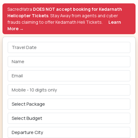
SacredYatra
DOES NOT accept booking for Kedarnath
Helicopter Tickets
. Stay Away from agents and cyber
frauds claiming to offer Kedarnath Heli Tickets.
Learn
More →