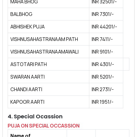
MAHA BHOG
INR 32501/-
BALBHOG
INR 7301/-
ABHISHEK PUJA
INR 44201/-
VISHNUSAHASTRANAAM PATH
INR 7411/-
VISHNUSAHASTRANAAMAWALI
INR 9101/-
ASTOTARI PATH
INR 4301/-
SWARAN AARTI
INR 5201/-
CHANDI AARTI
INR 2731/-
KAPOOR AARTI
INR 1951/-
4. Special Ocassion
PUJA ON SPECIAL OCCASSION
Name of