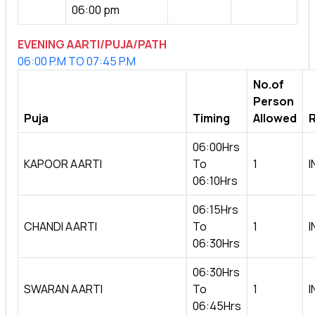
06:00 pm
EVENING AARTI/PUJA/PATH
06:00 P.M TO 07:45 P.M
No.of
Person
Puja
Timing
Allowed
R
06:00Hrs
KAPOOR AARTI
To
1
I
06:10Hrs
06:15Hrs
CHANDI AARTI
To
1
I
06:30Hrs
06:30Hrs
SWARAN AARTI
To
1
I
06:45Hrs