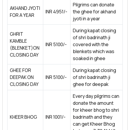
Pilgrims can donate
AKHAND JYOTI
INR 4951/-
the ghee for akhand
FOR A YEAR
jyoti in a year
During kapat closing
GHRIT
of shri badrinath ji
KAMBLE
INR 5100/-
covered with the
(BLENKET)ON
blenkets which was
CLOSING DAY
soaked in ghee
GHEE FOR
During kapat closing
DEEPAK ON
INR 5100/-
of shri badrinath ji
CLOSING DAY
ghee for deepak
Every day pilgrims can
donate the amount
for kheer bhog to shri
KHEER BHOG
INR 1001/-
badrinath and they
can get Kheer Bhog