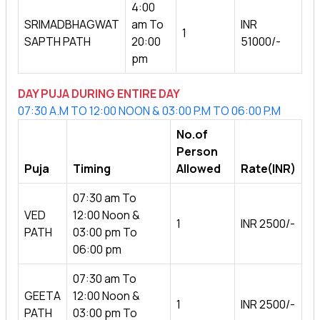
4:00
SRIMADBHAGWAT
am To
INR
1
SAPTH PATH
20:00
51000/-
pm
DAY PUJA DURING ENTIRE DAY
07:30 A.M TO 12:00 NOON & 03:00 P.M TO 06:00 P.M
No.of
Person
Puja
Timing
Allowed
Rate(INR)
07:30 am To
VED
12:00 Noon &
1
INR 2500/-
PATH
03:00 pm To
06:00 pm
07:30 am To
GEETA
12:00 Noon &
1
INR 2500/-
PATH
03:00 pm To