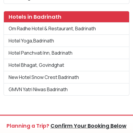
Hotels in Badrinath
Om Radhe Hotel & Restaurant, Badrinath
Hotel Yoga,Badrinath
Hotel Panchvati Inn, Badrinath
Hotel Bhagat, Govindghat
New Hotel Snow Crest Badrinath
GMVN Yatri Niwas Badrinath
Planning a Trip?
Confirm Your Booking Below