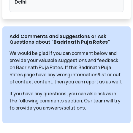
Delhi
Add Comments and Suggestions or Ask
Questions about
"Badrinath Puja Rates
"
We would be glad if you can comment below and
provide your valuable suggestions and feedback
on Badrinath Puja Rates. If this Badrinath Puja
Rates page have any wrong information/list or out
of context content, then you can report us as well.
If you have any questions, you can also ask as in
the following comments section. Our team will try
to provide you answers/solutions.