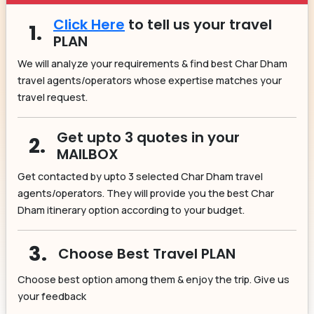
Click Here
to tell us your travel
1.
PLAN
We will analyze your requirements & find best Char Dham
travel agents/operators whose expertise matches your
travel request.
Get upto 3 quotes in your
2.
MAILBOX
Get contacted by upto 3 selected Char Dham travel
agents/operators. They will provide you the best Char
Dham itinerary option according to your budget.
3.
Choose Best Travel PLAN
Choose best option among them & enjoy the trip. Give us
your feedback