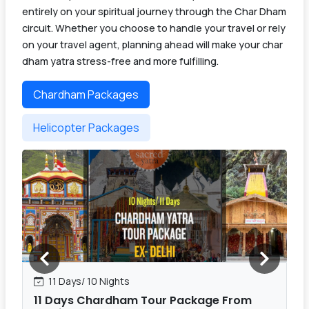
entirely on your spiritual journey through the Char Dham
circuit. Whether you choose to handle your travel or rely
on your travel agent, planning ahead will make your char
dham yatra stress-free and more fulfilling.
Chardham Packages
Helicopter Packages
11 Days/ 10 Nights
11 Days Chardham Tour Package From