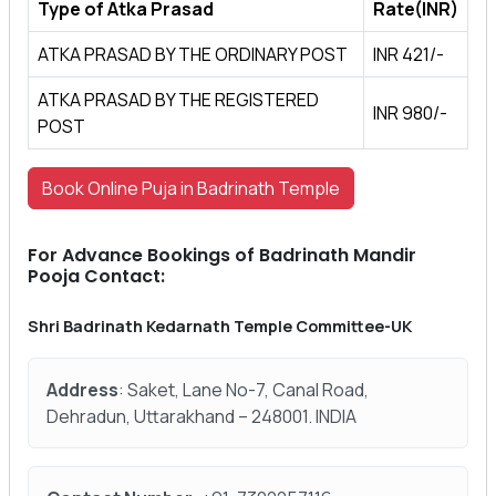
Type of Atka Prasad
Rate(INR)
ATKA PRASAD BY THE ORDINARY POST
INR 421/-
ATKA PRASAD BY THE REGISTERED
INR 980/-
POST
Book Online Puja in Badrinath Temple
For Advance Bookings of Badrinath Mandir
Pooja Contact:
Shri Badrinath Kedarnath Temple Committee-UK
Address
: Saket, Lane No-7, Canal Road,
Dehradun, Uttarakhand – 248001. INDIA