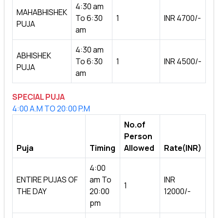
4:30 am
MAHABHISHEK
To 6:30
1
INR 4700/-
PUJA
am
4:30 am
ABHISHEK
To 6:30
1
INR 4500/-
PUJA
am
SPECIAL PUJA
4:00 A.M TO 20:00 P.M
No.of
Person
Puja
Timing
Allowed
Rate(INR)
4:00
ENTIRE PUJAS OF
am To
INR
1
THE DAY
20:00
12000/-
pm