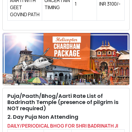
AARTI WITH
UNCERTAIN
1
INR 3100/-
GEET
TIMING
GOVIND PATH
Puja/Paath/Bhog/Aarti Rate List of
Badrinath Temple (presence of pilgrim is
NOT required)
2. Day Puja Non Attending
DAILY/PERIODICAL BHOG FOR SHRI BADRINATH JI