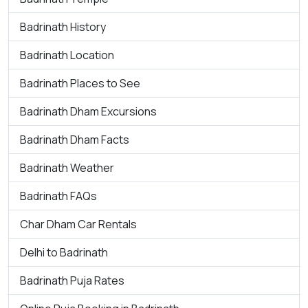
Badrinath History
Badrinath Location
Badrinath Places to See
Badrinath Dham Excursions
Badrinath Dham Facts
Badrinath Weather
Badrinath FAQs
Char Dham Car Rentals
Delhi to Badrinath
Badrinath Puja Rates