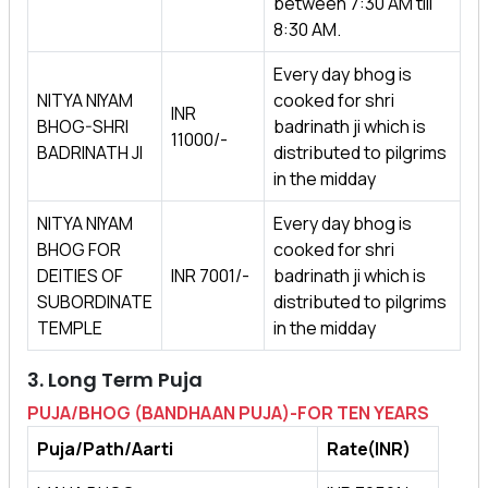
between 7:30 AM till
8:30 AM.
Every day bhog is
NITYA NIYAM
cooked for shri
INR
BHOG-SHRI
badrinath ji which is
11000/-
BADRINATH JI
distributed to pilgrims
in the midday
NITYA NIYAM
Every day bhog is
BHOG FOR
cooked for shri
DEITIES OF
INR 7001/-
badrinath ji which is
SUBORDINATE
distributed to pilgrims
TEMPLE
in the midday
3. Long Term Puja
PUJA/BHOG (BANDHAAN PUJA)-FOR TEN YEARS
Puja/Path/Aarti
Rate(INR)