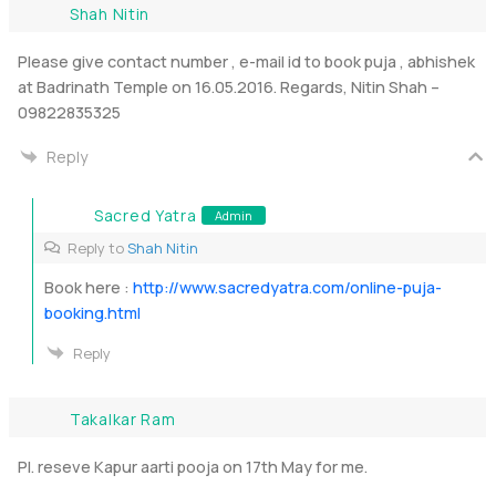
Shah Nitin
Please give contact number , e-mail id to book puja , abhishek
at Badrinath Temple on 16.05.2016. Regards, Nitin Shah –
09822835325
Reply
Sacred Yatra
Admin
Reply to
Shah Nitin
Book here :
http://www.sacredyatra.com/online-puja-
booking.html
Reply
Takalkar Ram
Pl. reseve Kapur aarti pooja on 17th May for me.