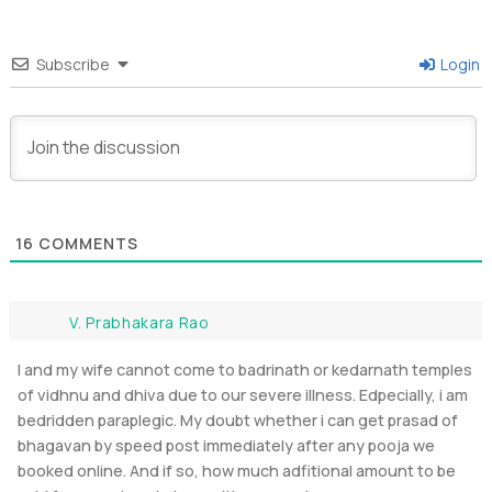
Subscribe
Login
16
COMMENTS
V. Prabhakara Rao
I and my wife cannot come to badrinath or kedarnath temples
of vidhnu and dhiva due to our severe illness. Edpecially, i am
bedridden paraplegic. My doubt whether i can get prasad of
bhagavan by speed post immediately after any pooja we
booked online. And if so, how much adfitional amount to be