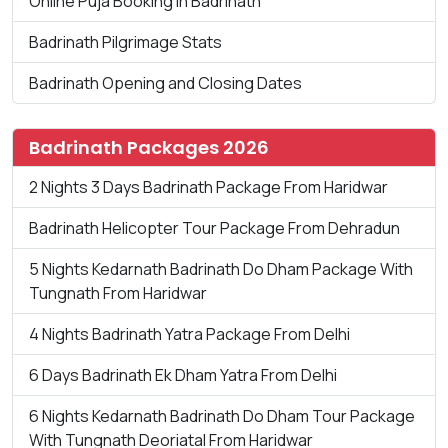
Online Puja Booking in Badrinath
Badrinath Pilgrimage Stats
Badrinath Opening and Closing Dates
Badrinath Packages 2026
2 Nights 3 Days Badrinath Package From Haridwar
Badrinath Helicopter Tour Package From Dehradun
5 Nights Kedarnath Badrinath Do Dham Package With
Tungnath From Haridwar
4 Nights Badrinath Yatra Package From Delhi
6 Days Badrinath Ek Dham Yatra From Delhi
6 Nights Kedarnath Badrinath Do Dham Tour Package
With Tungnath Deoriatal From Haridwar