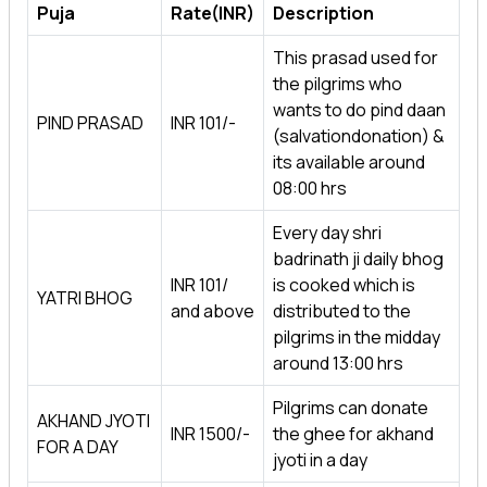
Puja
Rate(INR)
Description
This prasad used for
the pilgrims who
wants to do pind daan
PIND PRASAD
INR 101/-
(salvationdonation) &
its available around
08:00 hrs
Every day shri
badrinath ji daily bhog
INR 101/
is cooked which is
YATRI BHOG
and above
distributed to the
pilgrims in the midday
around 13:00 hrs
Pilgrims can donate
AKHAND JYOTI
INR 1500/-
the ghee for akhand
FOR A DAY
jyoti in a day