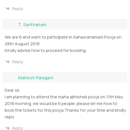
Reply
T. Santhanam.
We are 6 and want to participate in Sahasranamam Pooja on
28th August 2018.
Kindly advise how to proceed for booking.
Reply
Mahesh Palagani
Dear sir,
I am planning to attend the maha abhishek pooja on 11th May
2018 morning. we would be 6 people. please let me how to
book the tickets for this pooja.Thanks for your time and kindly
reply
Reply