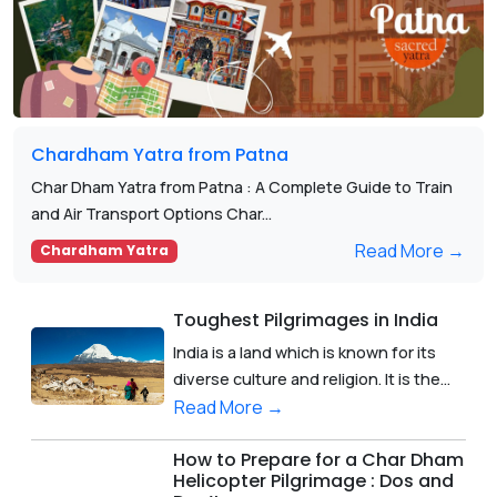
Chardham Yatra from Patna
Char Dham Yatra from Patna : A Complete Guide to Train
and Air Transport Options Char...
Read More →
Chardham Yatra
Toughest Pilgrimages in India
India is a land which is known for its
diverse culture and religion. It is the...
Read More →
How to Prepare for a Char Dham
Helicopter Pilgrimage : Dos and