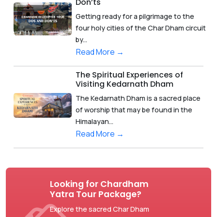
Don’ts
Getting ready for a pilgrimage to the
four holy cities of the Char Dham circuit
by...
Read More →
The Spiritual Experiences of
Visiting Kedarnath Dham
The Kedarnath Dham is a sacred place
of worship that may be found in the
Himalayan...
Read More →
Looking for Chardham
Yatra Tour Package?
Explore the sacred Char Dham