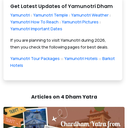
Get Latest Updates of Yamunotri Dham
Yamunotri
:
Yamunotri Temple
:
Yamunotri Weather
:
Yamunotri How To Reach
:
Yamunotri Pictures
:
Yamunotri Important Dates
If you are planning to visit Yamunotri during 2026,
then you check the following pages for best deals.
Yamunotri Tour Packages
::
Yamunotri Hotels
::
Barkot
Hotels
Articles on 4 Dham Yatra