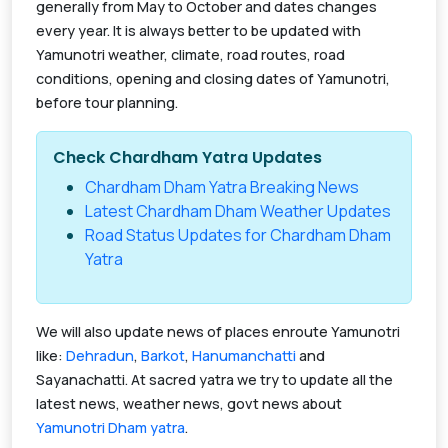
generally from May to October and dates changes
every year. It is always better to be updated with
Yamunotri weather, climate, road routes, road
conditions, opening and closing dates of Yamunotri,
before tour planning.
Check Chardham Yatra Updates
Chardham Dham Yatra Breaking News
Latest Chardham Dham Weather Updates
Road Status Updates for Chardham Dham
Yatra
We will also update news of places enroute Yamunotri
like:
Dehradun
,
Barkot
,
Hanumanchatti
and
Sayanachatti. At sacred yatra we try to update all the
latest news, weather news, govt news about
Yamunotri Dham yatra
.