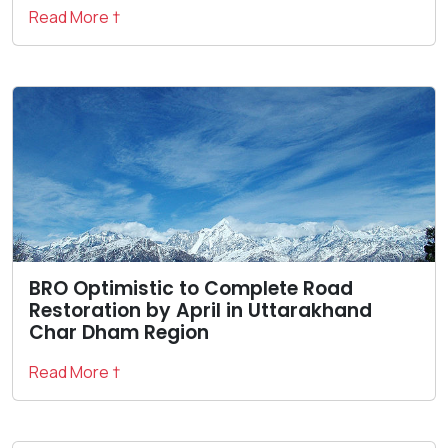
Read More †
BRO Optimistic to Complete Road
Restoration by April in Uttarakhand
Char Dham Region
Read More †