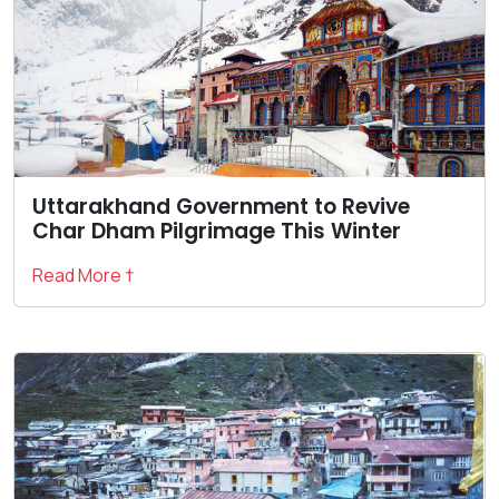
Uttarakhand Government to Revive
Char Dham Pilgrimage This Winter
Read More †