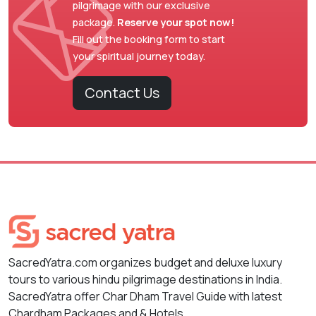
pilgrimage with our exclusive
package.
Reserve your spot now!
Fill out the booking form to start
your spiritual journey today.
Contact Us
SacredYatra.com organizes budget and deluxe luxury
tours to various hindu pilgrimage destinations in India.
SacredYatra offer Char Dham Travel Guide with latest
Chardham Packages and & Hotels