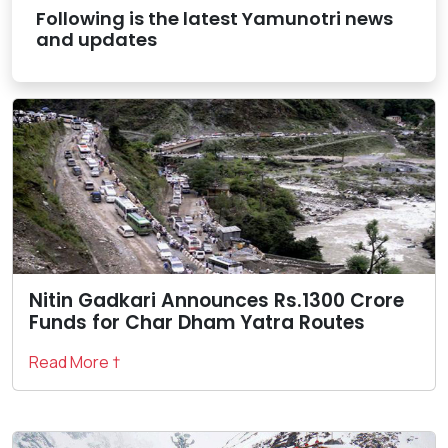
Following is the latest Yamunotri news
and updates
Nitin Gadkari Announces Rs.1300 Crore
Funds for Char Dham Yatra Routes
Read More †