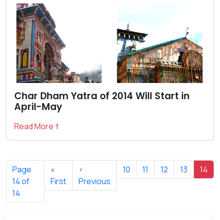
Char Dham Yatra of 2014 Will Start in
April-May
Read More †
Page
«
‹
10
11
12
13
14
14 of
First
Previous
14