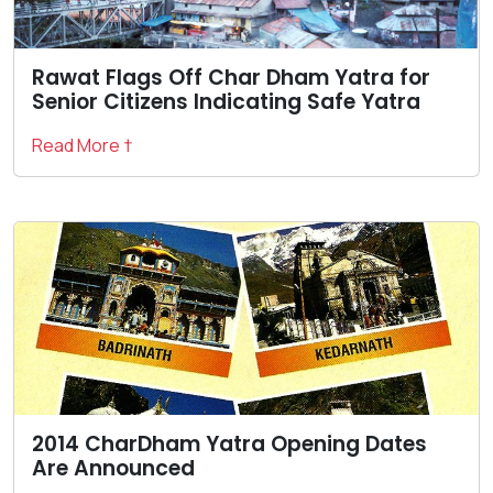
Rawat Flags Off Char Dham Yatra for
Senior Citizens Indicating Safe Yatra
Read More †
2014 CharDham Yatra Opening Dates
Are Announced