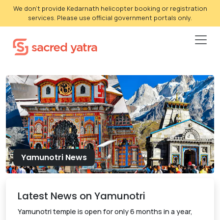
We don't provide Kedarnath helicopter booking or registration
services. Please use official government portals only.
Yamunotri News
Latest News on Yamunotri
Yamunotri temple is open for only 6 months in a year,