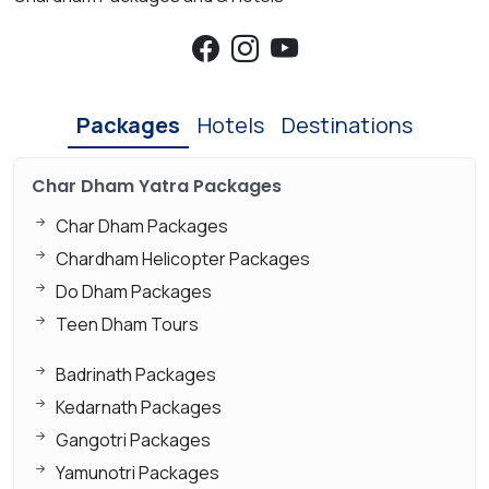
Packages
Hotels
Destinations
Char Dham Yatra Packages
Char Dham Packages
Chardham Helicopter Packages
Do Dham Packages
Teen Dham Tours
Badrinath Packages
Kedarnath Packages
Gangotri Packages
Yamunotri Packages