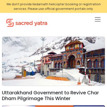
We don't provide Kedarnath helicopter booking or registration
services. Please use official government portals only.
Uttarakhand Government to Revive Char
Dham Pilgrimage This Winter