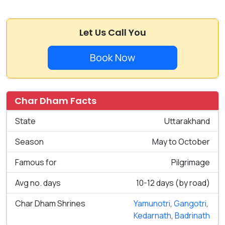
Let Us Call You
Book Now
Char Dham Facts
State
Uttarakhand
Season
May to October
Famous for
Pilgrimage
Avg no. days
10-12 days (by road)
Char Dham Shrines
Yamunotri
,
Gangotri
,
Kedarnath
,
Badrinath