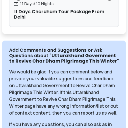
11 Days/ 10 Nights
11 Days Chardham Tour Package From
Delhi
Add Comments and Suggestions or Ask
Questions about
"Uttarakhand Government
to Revive Char Dham Pilgrimage This Winter
"
We would be glad if you can comment below and
provide your valuable suggestions and feedback
on Uttarakhand Government to Revive Char Dham
Pilgrimage This Winter. If this Uttarakhand
Government to Revive Char Dham Pilgrimage This
Winter page have any wrong information/list or out
of context content, then you can report us as well.
If you have any questions, you can also ask as in