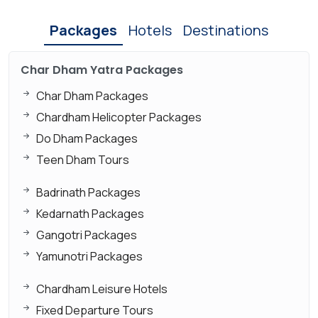
Packages
Hotels
Destinations
Char Dham Yatra Packages
Char Dham Packages
Chardham Helicopter Packages
Do Dham Packages
Teen Dham Tours
Badrinath Packages
Kedarnath Packages
Gangotri Packages
Yamunotri Packages
Chardham Leisure Hotels
Fixed Departure Tours