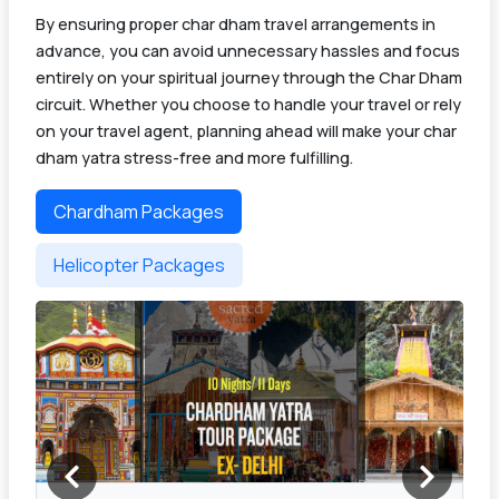
By ensuring proper char dham travel arrangements in
advance, you can avoid unnecessary hassles and focus
entirely on your spiritual journey through the Char Dham
circuit. Whether you choose to handle your travel or rely
on your travel agent, planning ahead will make your char
dham yatra stress-free and more fulfilling.
Chardham Packages
Helicopter Packages