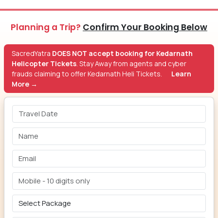
Planning a Trip?
Confirm Your Booking Below
SacredYatra
DOES NOT accept booking for Kedarnath
Helicopter Tickets
. Stay Away from agents and cyber
frauds claiming to offer Kedarnath Heli Tickets.
Learn
More →