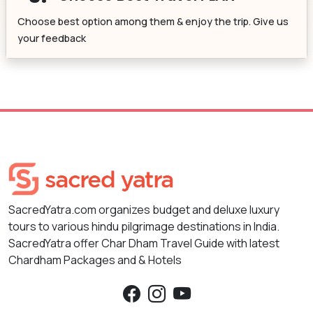
Choose best option among them & enjoy the trip. Give us
your feedback
SacredYatra.com organizes budget and deluxe luxury
tours to various hindu pilgrimage destinations in India.
SacredYatra offer Char Dham Travel Guide with latest
Chardham Packages and & Hotels