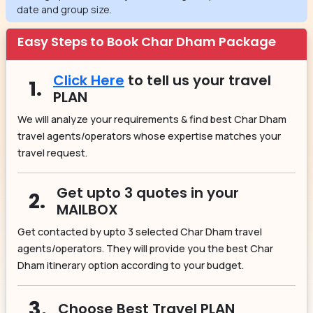
date and group size.
Easy Steps to Book Char Dham Package
Click Here
to tell us your travel
1.
PLAN
We will analyze your requirements & find best Char Dham
travel agents/operators whose expertise matches your
travel request.
Get upto 3 quotes in your
2.
MAILBOX
Get contacted by upto 3 selected Char Dham travel
agents/operators. They will provide you the best Char
Dham itinerary option according to your budget.
3.
Choose Best Travel PLAN