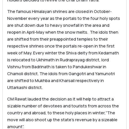
The famous Himalayan shrines are closed in October-
November every year as the portals to the four holy spots
are shut down due to heavy snowfall in the area and
reopen in April-May when the snow melts. The idols then
are shifted from their preappointed temples to their
respective shrines once the portals re-open in the first
week of May. Every winter the Shiva deity from Kedarnath
is relocated to Ukhimath in Rudraprayag district, lord
Vishnu from Badrinath is taken to Pandukeshwar in
Chamoli district. The idols from Gangotri and Yamunotri
are shifted to Mukhba and Kharsail respectively in
Uttarkashi district.
CM Rawat lauded the decision as it will help to attract a
sizable number of devotees and tourists from across the
country and abroad, to these holy places in winter,”The
move will also shoot up the state’s revenue by a sizeable
amount”.