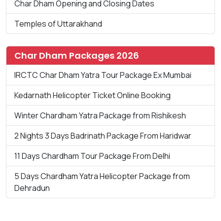
Char Dham Opening and Closing Dates
Temples of Uttarakhand
Char Dham Packages 2026
IRCTC Char Dham Yatra Tour Package Ex Mumbai
Kedarnath Helicopter Ticket Online Booking
Winter Chardham Yatra Package from Rishikesh
2 Nights 3 Days Badrinath Package From Haridwar
11 Days Chardham Tour Package From Delhi
5 Days Chardham Yatra Helicopter Package from
Dehradun