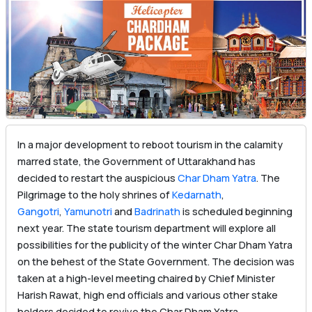
In a major development to reboot tourism in the calamity
marred state, the Government of Uttarakhand has
decided to restart the auspicious
Char Dham Yatra
. The
Pilgrimage to the holy shrines of
Kedarnath
,
Gangotri
,
Yamunotri
and
Badrinath
is scheduled beginning
next year. The state tourism department will explore all
possibilities for the publicity of the winter Char Dham Yatra
on the behest of the State Government. The decision was
taken at a high-level meeting chaired by Chief Minister
Harish Rawat, high end officials and various other stake
holders decided to revive the Char Dham Yatra.