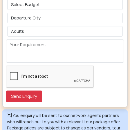
You enquiry will be sent to our network agents partners
who will reach out to you with a relevant tour package offer.
Package prices are subject to change as per vendors, tour