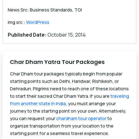
News Src: Business Standards, TOI
img src :
WordPress
Published Date:
October 15, 2014
Char Dham Yatra Tour Packages
Char Dham tour packages typically begin from popular
starting points such as Delhi, Haridwar, Rishikesh, or
Dehradun. Pilgrims need to reach one of these locations
to start their sacred Char Dham Yatra. If you are
traveling
from another state in India
, you must arrange your
journey to the starting point on your own. Alternatively,
you can request your
chardham tour operator
to
organize transportation from your location to the
starting point for a seamless travel experience.