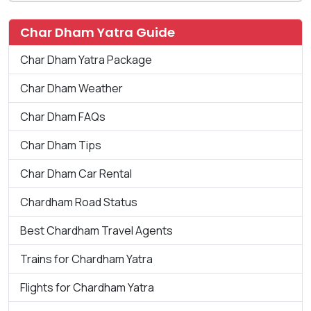
Char Dham Yatra Guide
Char Dham Yatra Package
Char Dham Weather
Char Dham FAQs
Char Dham Tips
Char Dham Car Rental
Chardham Road Status
Best Chardham Travel Agents
Trains for Chardham Yatra
Flights for Chardham Yatra