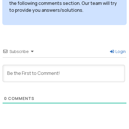
the following comments section. Our team will try
to provide you answers/solutions.
Subscribe
Login
0
COMMENTS