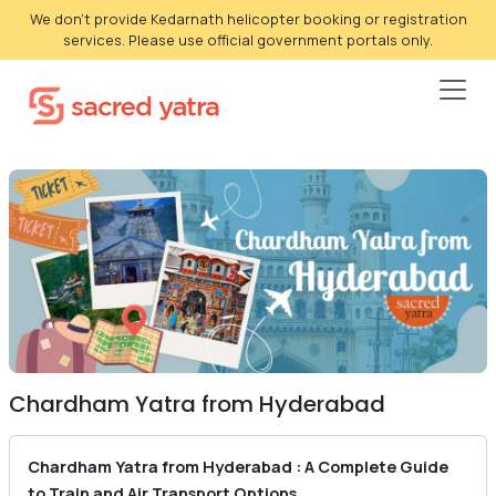
We don't provide Kedarnath helicopter booking or registration
services. Please use official government portals only.
Chardham Yatra from Hyderabad
Chardham Yatra from Hyderabad : A Complete Guide
to Train and Air Transport Options