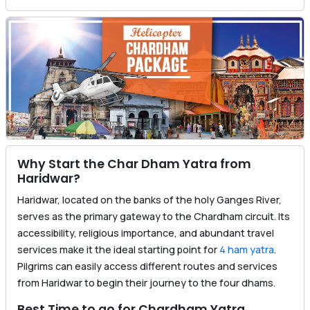
Why Start the Char Dham Yatra from
Haridwar?
Haridwar, located on the banks of the holy Ganges River,
serves as the primary gateway to the Chardham circuit. Its
accessibility, religious importance, and abundant travel
services make it the ideal starting point for
4 ham yatra
.
Pilgrims can easily access different routes and services
from Haridwar to begin their journey to the four dhams.
Best Time to go for Chardham Yatra