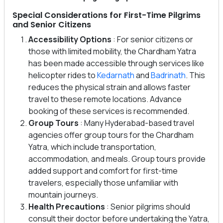
Special Considerations for First-Time Pilgrims
and Senior Citizens
Accessibility Options
: For senior citizens or
those with limited mobility, the Chardham Yatra
has been made accessible through services like
helicopter rides to
Kedarnath
and
Badrinath
. This
reduces the physical strain and allows faster
travel to these remote locations. Advance
booking of these services is recommended.
Group Tours
: Many Hyderabad-based travel
agencies offer group tours for the Chardham
Yatra, which include transportation,
accommodation, and meals. Group tours provide
added support and comfort for first-time
travelers, especially those unfamiliar with
mountain journeys.
Health Precautions
: Senior pilgrims should
consult their doctor before undertaking the Yatra,