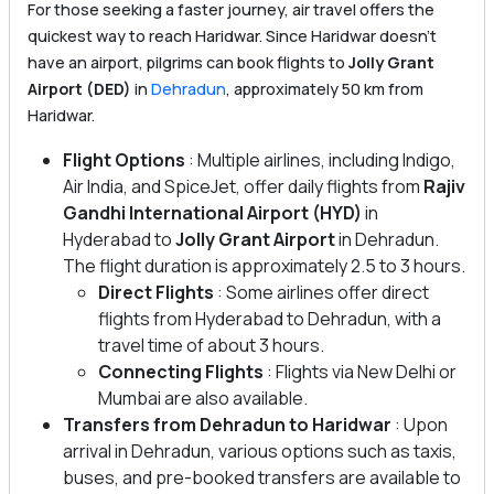
For those seeking a faster journey, air travel offers the
quickest way to reach Haridwar. Since Haridwar doesn’t
have an airport, pilgrims can book flights to
Jolly Grant
Airport (DED)
in
Dehradun
, approximately 50 km from
Haridwar.
Flight Options
: Multiple airlines, including Indigo,
Air India, and SpiceJet, offer daily flights from
Rajiv
Gandhi International Airport (HYD)
in
Hyderabad to
Jolly Grant Airport
in Dehradun.
The flight duration is approximately 2.5 to 3 hours.
Direct Flights
: Some airlines offer direct
flights from Hyderabad to Dehradun, with a
travel time of about 3 hours.
Connecting Flights
: Flights via New Delhi or
Mumbai are also available.
Transfers from Dehradun to Haridwar
: Upon
arrival in Dehradun, various options such as taxis,
buses, and pre-booked transfers are available to