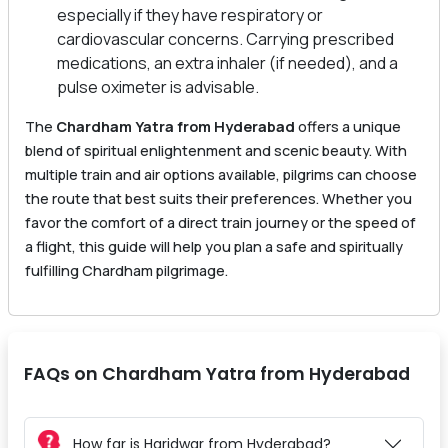
especially if they have respiratory or
cardiovascular concerns. Carrying prescribed
medications, an extra inhaler (if needed), and a
pulse oximeter is advisable.
The
Chardham Yatra from Hyderabad
offers a unique
blend of spiritual enlightenment and scenic beauty. With
multiple train and air options available, pilgrims can choose
the route that best suits their preferences. Whether you
favor the comfort of a direct train journey or the speed of
a flight, this guide will help you plan a safe and spiritually
fulfilling Chardham pilgrimage.
FAQs on Chardham Yatra from Hyderabad
How far is Haridwar from Hyderabad?