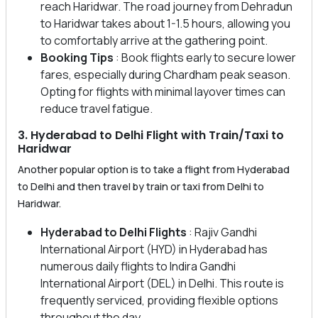
reach Haridwar. The road journey from Dehradun
to Haridwar takes about 1-1.5 hours, allowing you
to comfortably arrive at the gathering point.
Booking Tips
: Book flights early to secure lower
fares, especially during Chardham peak season.
Opting for flights with minimal layover times can
reduce travel fatigue.
3. Hyderabad to Delhi Flight with Train/Taxi to
Haridwar
Another popular option is to take a flight from Hyderabad
to Delhi and then travel by train or taxi from Delhi to
Haridwar.
Hyderabad to Delhi Flights
: Rajiv Gandhi
International Airport (HYD) in Hyderabad has
numerous daily flights to Indira Gandhi
International Airport (DEL) in Delhi. This route is
frequently serviced, providing flexible options
throughout the day.