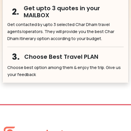
Get upto 3 quotes in your
2.
MAILBOX
Get contacted by upto 3 selected Char Dham travel
agents/operators. They will provide you the best Char
Dham itinerary option according to your budget.
3.
Choose Best Travel PLAN
Choose best option among them & enjoy the trip. Give us
your feedback