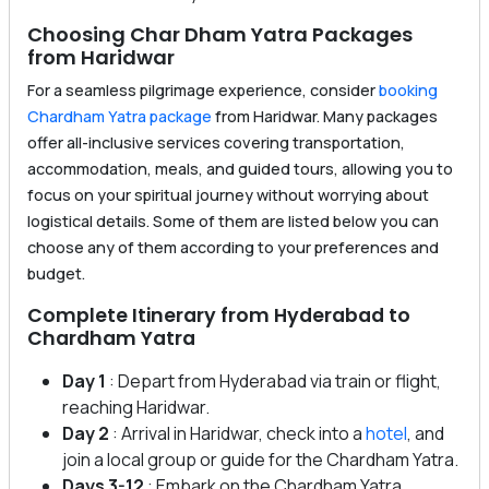
Choosing Char Dham Yatra Packages
from Haridwar
For a seamless pilgrimage experience, consider
booking
Chardham Yatra package
from Haridwar. Many packages
offer all-inclusive services covering transportation,
accommodation, meals, and guided tours, allowing you to
focus on your spiritual journey without worrying about
logistical details. Some of them are listed below you can
choose any of them according to your preferences and
budget.
Complete Itinerary from Hyderabad to
Chardham Yatra
Day 1
: Depart from Hyderabad via train or flight,
reaching Haridwar.
Day 2
: Arrival in Haridwar, check into a
hotel
, and
join a local group or guide for the Chardham Yatra.
Days 3-12
: Embark on the Chardham Yatra