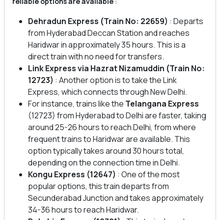
reliable options are available
:
Dehradun Express
(Train No: 22659)
: Departs
from Hyderabad Deccan Station and reaches
Haridwar in approximately 35 hours. This is a
direct train with no need for transfers.
Link Express via Hazrat Nizamuddin (Train No:
12723)
: Another option is to take the Link
Express, which connects through New Delhi.
For instance, trains like the
Telangana Express
(12723) from Hyderabad to Delhi are faster, taking
around 25-26 hours to reach Delhi, from where
frequent trains to Haridwar are available. This
option typically takes around 30 hours total,
depending on the connection time in Delhi.
Kongu Express (12647)
: One of the most
popular options, this train departs from
Secunderabad Junction and takes approximately
34-36 hours to reach Haridwar.