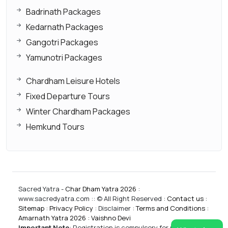
Badrinath Packages
Kedarnath Packages
Gangotri Packages
Yamunotri Packages
Chardham Leisure Hotels
Fixed Departure Tours
Winter Chardham Packages
Hemkund Tours
Sacred Yatra -
Char Dham Yatra 2026
:
www.sacredyatra.com :: © All Right Reserved :
Contact us
:
Sitemap
:
Privacy Policy
: Disclaimer :
Terms and Conditions
:
Amarnath Yatra 2026
:
Vaishno Devi
Important Note
:
Registration is compulsory for CharDham