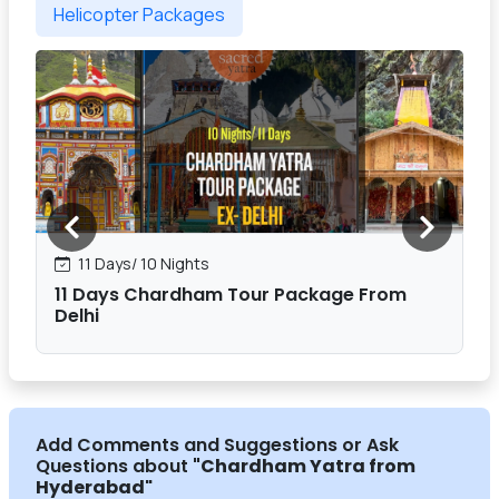
Helicopter Packages
11 Days/ 10 Nights
11 Days Chardham Tour Package From
Delhi
Add Comments and Suggestions or Ask
Questions about
"Chardham Yatra from
Hyderabad
"