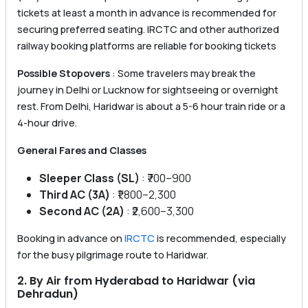
tickets at least a month in advance is recommended for
securing preferred seating. IRCTC and other authorized
railway booking platforms are reliable for booking tickets
Possible Stopovers
: Some travelers may break the
journey in Delhi or Lucknow for sightseeing or overnight
rest. From Delhi, Haridwar is about a 5-6 hour train ride or a
4-hour drive.
General Fares and Classes
Sleeper Class (SL)
: ₹700–900
Third AC (3A)
: ₹1,800–2,300
Second AC (2A)
: ₹2,600–3,300
Booking in advance on
IRCTC
is recommended, especially
for the busy pilgrimage route to Haridwar.
2. By Air from Hyderabad to Haridwar (via
Dehradun)