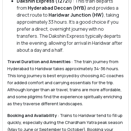
Dakshin Express (12721)
: This train departs
from
Hyderabad Deccan (HYB)
and provides a
direct route to
Haridwar Junction (HW)
, taking
approximately 33 hours. It’s a good choice if you
prefer a direct, overnight journey with no
transfers. The Dakshin Express typically departs
in the evening, allowing for arrival in Haridwar after
about a day and a half.
Travel Duration and Amenities
: The train journey from
Hyderabad to Haridwar takes approximately 34-36 hours.
This long journey is best enjoyed by choosing AC coaches
for added comfort and carrying essentials for the trip.
Although longer than air travel, trains are more affordable,
and some pilgrims find the experience spiritually enriching
as they traverse different landscapes.
Booking and Availability
: Trains to Haridwar tend to fill up
quickly, especially during the Chardham Yatra peak season
(May to June or September to October). Booking your