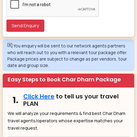
You enquiry will be sent to our network agents partners
who will reach out to you with a relevant tour package offer.
Package prices are subject to change as per vendors, tour
date and group size.
Easy Steps to Book Char Dham Package
Click Here
to tell us your travel
1.
PLAN
We will analyze your requirements & find best Char Dham
travel agents/operators whose expertise matches your
travel request.