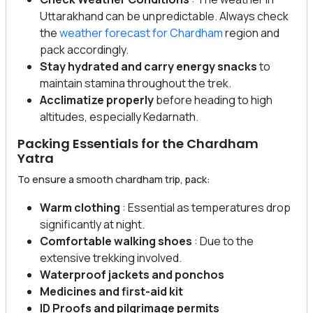
Uttarakhand can be unpredictable. Always check
the
weather forecast for Chardham
region and
pack accordingly.
Stay hydrated and carry energy snacks
to
maintain stamina throughout the trek.
Acclimatize properly
before heading to high
altitudes, especially Kedarnath.
Packing Essentials for the Chardham
Yatra
To ensure a smooth chardham trip, pack:
Warm clothing
: Essential as temperatures drop
significantly at night.
Comfortable walking shoes
: Due to the
extensive trekking involved.
Waterproof jackets and ponchos
Medicines and first-aid kit
ID Proofs and pilgrimage permits