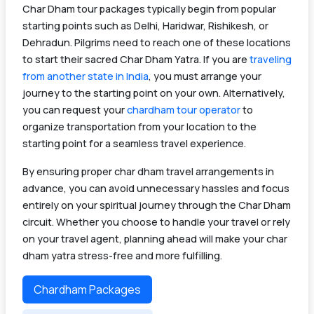
Char Dham tour packages typically begin from popular
starting points such as Delhi, Haridwar, Rishikesh, or
Dehradun. Pilgrims need to reach one of these locations
to start their sacred Char Dham Yatra. If you are
traveling
from another state in India
, you must arrange your
journey to the starting point on your own. Alternatively,
you can request your
chardham tour operator
to
organize transportation from your location to the
starting point for a seamless travel experience.
By ensuring proper char dham travel arrangements in
advance, you can avoid unnecessary hassles and focus
entirely on your spiritual journey through the Char Dham
circuit. Whether you choose to handle your travel or rely
on your travel agent, planning ahead will make your char
dham yatra stress-free and more fulfilling.
Chardham Packages