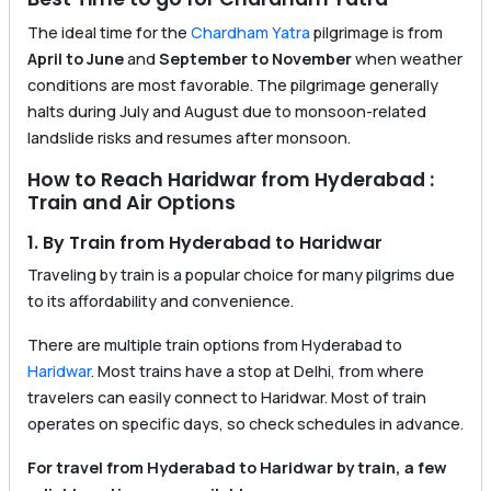
The ideal time for the
Chardham Yatra
pilgrimage is from
April to June
and
September to November
when weather
conditions are most favorable. The pilgrimage generally
halts during July and August due to monsoon-related
landslide risks and resumes after monsoon.
How to Reach Haridwar from Hyderabad :
Train and Air Options
1. By Train from Hyderabad to Haridwar
Traveling by train is a popular choice for many pilgrims due
to its affordability and convenience.
There are multiple train options from Hyderabad to
Haridwar
. Most trains have a stop at Delhi, from where
travelers can easily connect to Haridwar. Most of train
operates on specific days, so check schedules in advance.
For travel from Hyderabad to Haridwar by train, a few