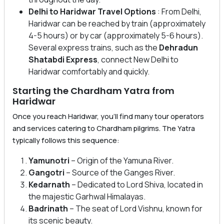
Delhi to Haridwar Travel Options
: From Delhi,
Haridwar can be reached by train (approximately
4-5 hours) or by car (approximately 5-6 hours).
Several express trains, such as the
Dehradun
Shatabdi Express
, connect New Delhi to
Haridwar comfortably and quickly.
Starting the Chardham Yatra from
Haridwar
Once you reach Haridwar, you’ll find many tour operators
and services catering to Chardham pilgrims. The Yatra
typically follows this sequence:
Yamunotri
– Origin of the Yamuna River.
Gangotri
– Source of the Ganges River.
Kedarnath
– Dedicated to Lord Shiva, located in
the majestic Garhwal Himalayas.
Badrinath
– The seat of Lord Vishnu, known for
its scenic beauty.