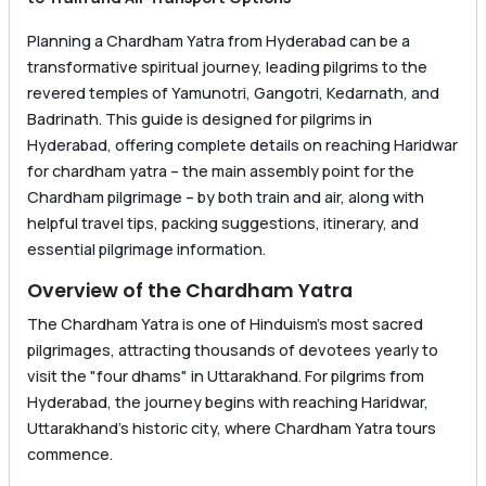
Planning a Chardham Yatra from Hyderabad can be a
transformative spiritual journey, leading pilgrims to the
revered temples of Yamunotri, Gangotri, Kedarnath, and
Badrinath. This guide is designed for pilgrims in
Hyderabad, offering complete details on reaching Haridwar
for chardham yatra – the main assembly point for the
Chardham pilgrimage – by both train and air, along with
helpful travel tips, packing suggestions, itinerary, and
essential pilgrimage information.
Overview of the Chardham Yatra
The Chardham Yatra is one of Hinduism’s most sacred
pilgrimages, attracting thousands of devotees yearly to
visit the "four dhams" in Uttarakhand. For pilgrims from
Hyderabad, the journey begins with reaching Haridwar,
Uttarakhand’s historic city, where Chardham Yatra tours
commence.