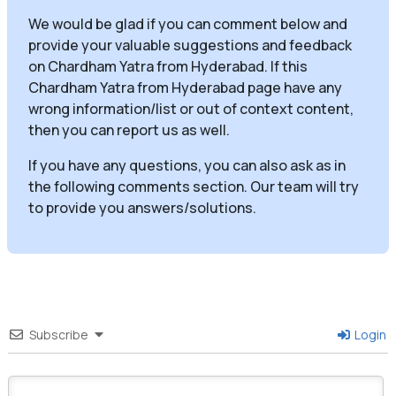
We would be glad if you can comment below and
provide your valuable suggestions and feedback
on Chardham Yatra from Hyderabad. If this
Chardham Yatra from Hyderabad page have any
wrong information/list or out of context content,
then you can report us as well.
If you have any questions, you can also ask as in
the following comments section. Our team will try
to provide you answers/solutions.
Subscribe
Login