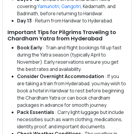
covering
Yamunotri
,
Gangotri
, Kedarnath, and
Badrinath, before returning to Haridwar.
Day 13
: Return from Haridwar to Hyderabad.
Important Tips for Pilgrims Traveling to
Chardham Yatra from Hyderabad
Book Early
: Train and flight bookings fill up fast
during the Yatra season (typically April to
November). Early reservations ensure you get
the best rates and availability.
Consider Overnight Accommodation
: If you
are taking a train from Hyderabad, you may wish to
book a hotel in Haridwar to rest before beginning
the Chardham Yatra or can book chardham
packages in advance for smooth journey.
Pack Essentials
: Carry light luggage but include
necessities such as warm clothing, medications,
identity proof, and important documents.
Check Weather Conditions
: The weather in