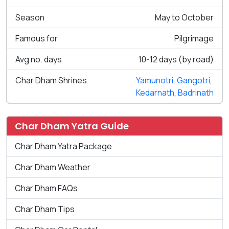
Season
May to October
Famous for
Pilgrimage
Avg no. days
10-12 days (by road)
Char Dham Shrines
Yamunotri
,
Gangotri
,
Kedarnath
,
Badrinath
Char Dham Yatra Guide
Char Dham Yatra Package
Char Dham Weather
Char Dham FAQs
Char Dham Tips