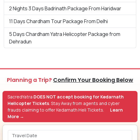
2 Nights 3 Days Badrinath Package From Haridwar
11 Days Chardham Tour Package From Delhi
5 Days Chardham Yatra Helicopter Package from
Dehradun
Planning a Trip?
Confirm Your Booking Below
SacredYatra
DOES NOT accept booking for Kedarnath
Helicopter Tickets
. Stay Away from agents and cyber
frauds claiming to offer Kedarnath Heli Tickets.
Learn
More →