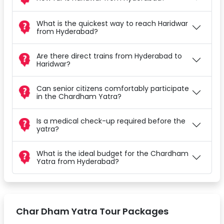
What is the quickest way to reach Haridwar
from Hyderabad?
Are there direct trains from Hyderabad to
Haridwar?
Can senior citizens comfortably participate
in the Chardham Yatra?
Is a medical check-up required before the
yatra?
What is the ideal budget for the Chardham
Yatra from Hyderabad?
Char Dham Yatra Tour Packages