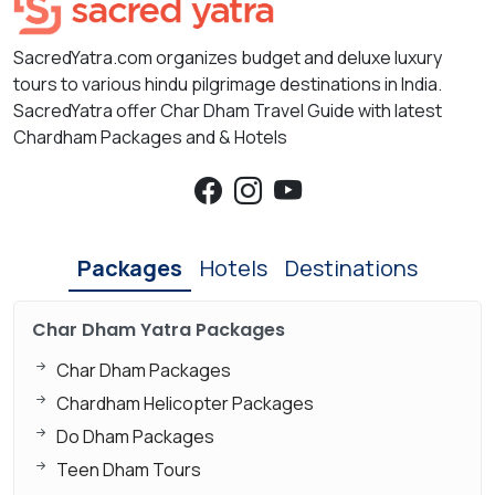
SacredYatra.com organizes budget and deluxe luxury
tours to various hindu pilgrimage destinations in India.
SacredYatra offer Char Dham Travel Guide with latest
Chardham Packages and & Hotels
Packages
Hotels
Destinations
Char Dham Yatra Packages
Char Dham Packages
Chardham Helicopter Packages
Do Dham Packages
Teen Dham Tours