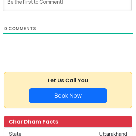
0
COMMENTS
Let Us Call You
Book Now
Char Dham Facts
State
Uttarakhand