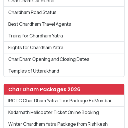
Char Dham Car Rental
Chardham Road Status
Best Chardham Travel Agents
Trains for Chardham Yatra
Flights for Chardham Yatra
Char Dham Opening and Closing Dates
Temples of Uttarakhand
Char Dham Packages 2026
IRCTC Char Dham Yatra Tour Package Ex Mumbai
Kedarnath Helicopter Ticket Online Booking
Winter Chardham Yatra Package from Rishikesh