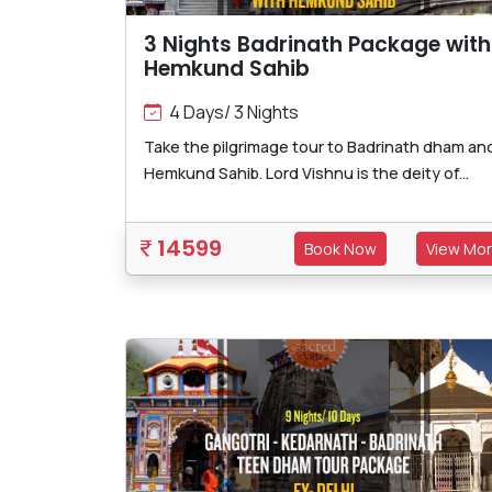
3 Nights Badrinath Package with
Hemkund Sahib
4 Days/ 3 Nights
Take the pilgrimage tour to Badrinath dham an
Hemkund Sahib. Lord Vishnu is the deity of...
14599
Book Now
View Mo