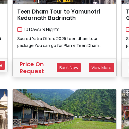
Teen Dham Tour to Yamunotri
Kedarnath Badrinath
10 Days/ 9 Nights
d
Sacred Yatra Offers 2025 teen dham tour
S
package You can go for Plan 4 Teen Dham...
p
Price On
re
Book Now
View More
Request