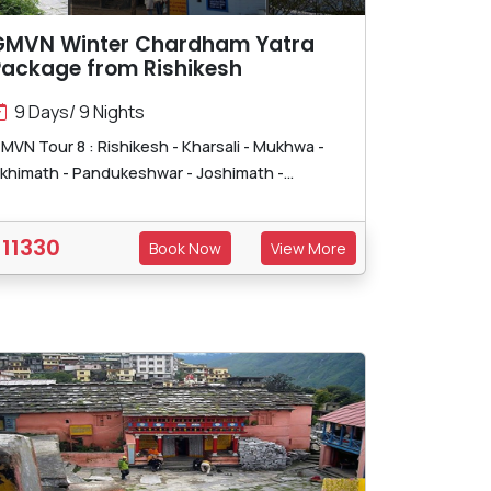
GMVN Winter Chardham Yatra
Package from Rishikesh
9 Days/ 9 Nights
MVN Tour 8 : Rishikesh - Kharsali - Mukhwa -
khimath - Pandukeshwar - Joshimath -...
11330
Book Now
View More