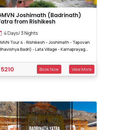
GMVN Joshimath (Badrinath)
atra from Rishikesh
4 Days/ 3 Nights
MVN Tour 4 : Rishikesh - Joshimath - Tapovan
Bhavishya Badri) - Lata Village - Karnaprayag...
5210
Book Now
View More