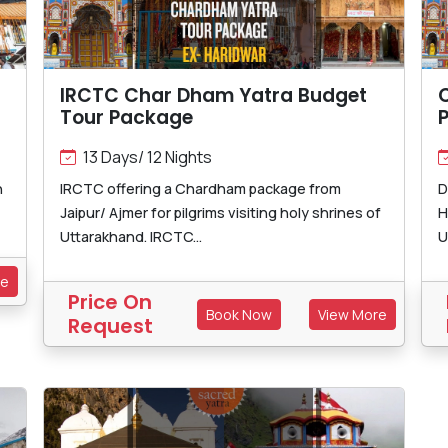
IRCTC Char Dham Yatra Budget
Tour Package
13 Days/ 12 Nights
h
IRCTC offering a Chardham package from
D
Jaipur/ Ajmer for pilgrims visiting holy shrines of
H
Uttarakhand. IRCTC...
U
re
Price On
Book Now
View More
Request