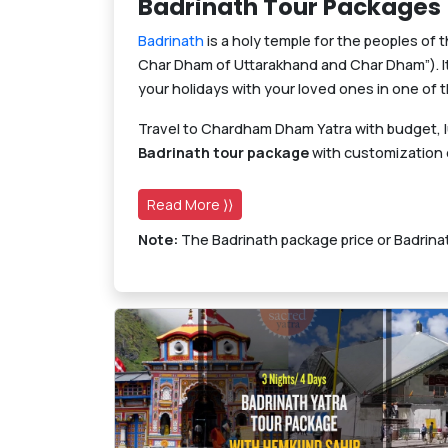
Badrinath Tour Packages
Badrinath
is a holy temple for the peoples of 
Char Dham of Uttarakhand and Char Dham”). It 
your holidays with your loved ones in one of 
Travel to Chardham Dham Yatra with budget, 
Badrinath tour package
with customization o
Read More ⟩⟩
Note:
The Badrinath package price or Badrinat