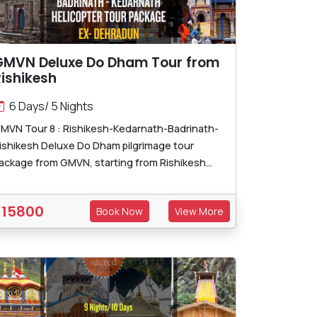
GMVN Deluxe Do Dham Tour from
ishikesh
6 Days/ 5 Nights
MVN Tour 8 : Rishikesh-Kedarnath-Badrinath-
ishikesh Deluxe Do Dham pilgrimage tour
ackage from GMVN, starting from Rishikesh...
15800
Book Now
View More