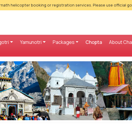
nath helicopter booking or registration services. Please use official g
otri
Yamunotri
Packages
Chopta
About Ch