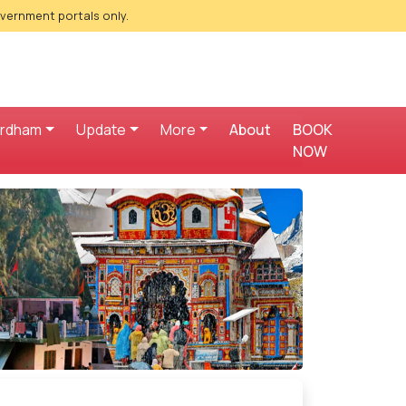
overnment portals only.
ardham
Update
More
About
BOOK
NOW