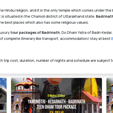
the Hindu religion, and it is the only temple which comes under th
is situated in the Chamoli district of Uttarakhand state.
Badrinat
the best places which also has some religious values.
luxury
tour packages of Badrinath
, Do Dham Yatra of Badri-Kedar,
f complete itinerary like transport, accommodation/ stay at best
h trip cost, duration, number of nights and schedule are subject t