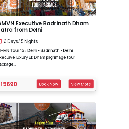
GMVN Executive Badrinath Dham
atra from Delhi
6 Days/ 5 Nights
MVN Tour 15 : Delhi - Badrinath - Delhi
xecuive luxury Ek Dham pilgrimage tour
ackage...
15690
Book Now
View More