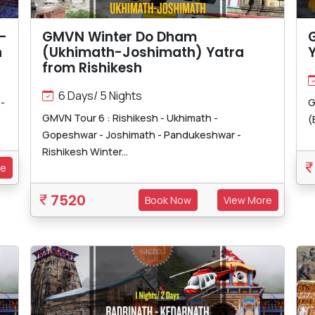
-
GMVN Winter Do Dham
h
(Ukhimath-Joshimath) Yatra
Y
from Rishikesh
6 Days/ 5 Nights
-
G
GMVN Tour 6 : Rishikesh - Ukhimath -
(
Gopeshwar - Joshimath - Pandukeshwar -
Rishikesh Winter...
re
7520
Book Now
View More