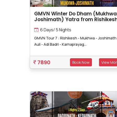
GMVN Winter Do Dham (Mukhwa
Joshimath) Yatra from Rishikes
6 Days/ 5 Nights
GMVN Tour 7 : Rishikesh - Mukhwa - Joshimath 
Auli - Adi Badri - Karnaprayag...
7890
Book Now
View Mo