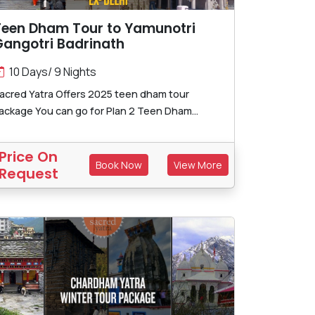
Teen Dham Tour to Yamunotri
Gangotri Badrinath
10 Days/ 9 Nights
acred Yatra Offers 2025 teen dham tour
ackage You can go for Plan 2 Teen Dham...
Price On
Book Now
View More
Request