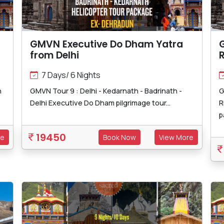
GMVN Executive Do Dham Yatra
from Delhi
R
7 Days/ 6 Nights
h
GMVN Tour 9 : Delhi - Kedarnath - Badrinath -
G
Delhi Executive Do Dham pilgrimage tour...
R
p
19450
re
Book Now
View More