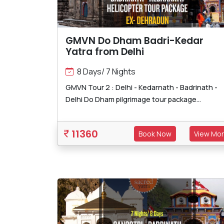
GMVN Do Dham Badri-Kedar
Yatra from Delhi
8 Days/ 7 Nights
GMVN Tour 2 : Delhi - Kedarnath - Badrinath -
Delhi Do Dham pilgrimage tour package...
11360
Book Now
View Mo