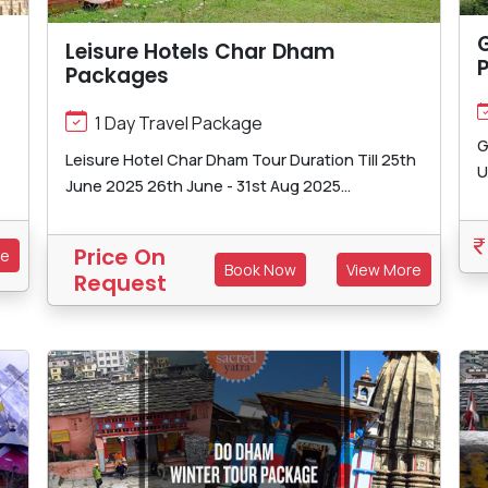
Leisure Hotels Char Dham
Packages
1 Day Travel Package
G
Leisure Hotel Char Dham Tour Duration Till 25th
U
June 2025 26th June - 31st Aug 2025...
Price On
re
Book Now
View More
Request