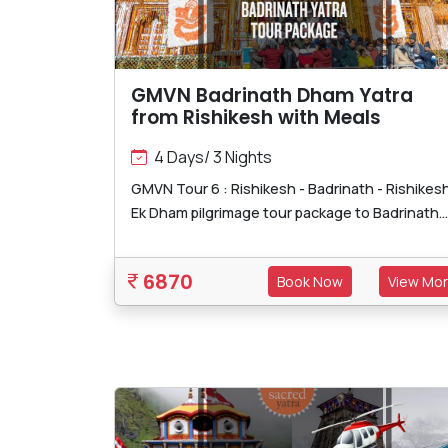
GMVN Badrinath Dham Yatra
from Rishikesh with Meals
4 Days/ 3 Nights
GMVN Tour 6 : Rishikesh - Badrinath - Rishikes
Ek Dham pilgrimage tour package to Badrinath...
6870
Book Now
View Mo