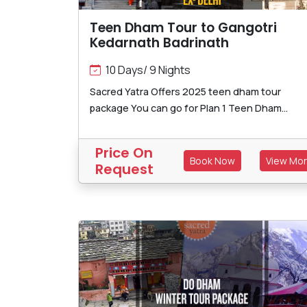
Teen Dham Tour to Gangotri
Kedarnath Badrinath
10 Days/ 9 Nights
Sacred Yatra Offers 2025 teen dham tour
package You can go for Plan 1 Teen Dham...
Price On
Book Now
View Mo
Request