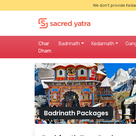
We don't provide Kedar
Char
Badrinath
Kedarnath
Gang
Dham
Badrinath Packages