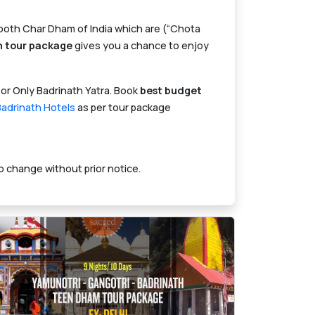
e both Char Dham of India which are (“Chota
h tour package
gives you a chance to enjoy
 or Only Badrinath Yatra. Book
best budget
Badrinath Hotels
as per tour package
o change without prior notice.