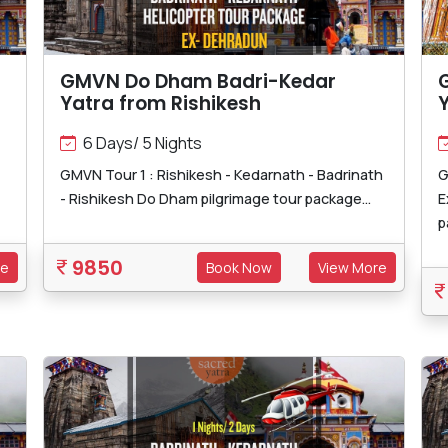
GMVN Do Dham Badri-Kedar
Yatra from Rishikesh
Y
6 Days/ 5 Nights
GMVN Tour 1 : Rishikesh - Kedarnath - Badrinath
G
- Rishikesh Do Dham pilgrimage tour package...
E
p
9850
re
Book Now
View More