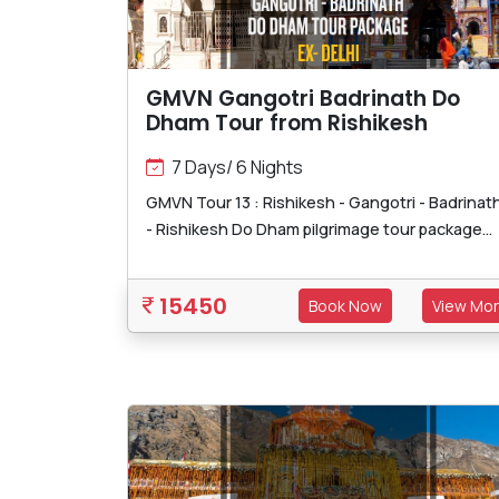
GMVN Gangotri Badrinath Do
Dham Tour from Rishikesh
7 Days/ 6 Nights
GMVN Tour 13 : Rishikesh - Gangotri - Badrinat
- Rishikesh Do Dham pilgrimage tour package...
15450
Book Now
View Mo