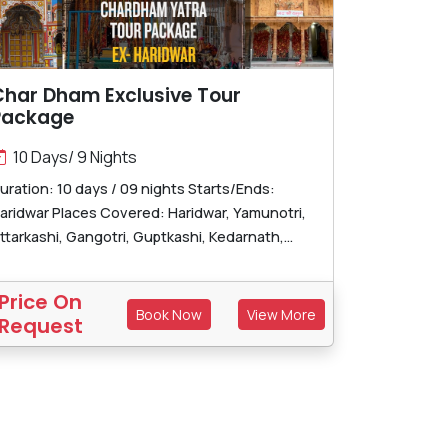
Char Dham Exclusive Tour
Package
10 Days/ 9 Nights
uration: 10 days / 09 nights Starts/Ends:
aridwar Places Covered: Haridwar, Yamunotri,
ttarkashi, Gangotri, Guptkashi, Kedarnath,...
Price On
Book Now
View More
Request