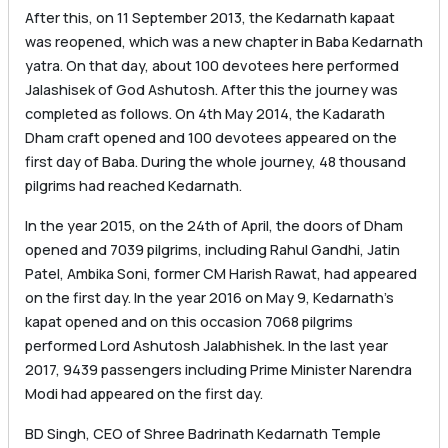
After this, on 11 September 2013, the Kedarnath kapaat
was reopened, which was a new chapter in Baba Kedarnath
yatra. On that day, about 100 devotees here performed
Jalashisek of God Ashutosh. After this the journey was
completed as follows. On 4th May 2014, the Kadarath
Dham craft opened and 100 devotees appeared on the
first day of Baba. During the whole journey, 48 thousand
pilgrims had reached Kedarnath.
In the year 2015, on the 24th of April, the doors of Dham
opened and 7039 pilgrims, including Rahul Gandhi, Jatin
Patel, Ambika Soni, former CM Harish Rawat, had appeared
on the first day. In the year 2016 on May 9, Kedarnath’s
kapat opened and on this occasion 7068 pilgrims
performed Lord Ashutosh Jalabhishek. In the last year
2017, 9439 passengers including Prime Minister Narendra
Modi had appeared on the first day.
BD Singh, CEO of Shree Badrinath Kedarnath Temple