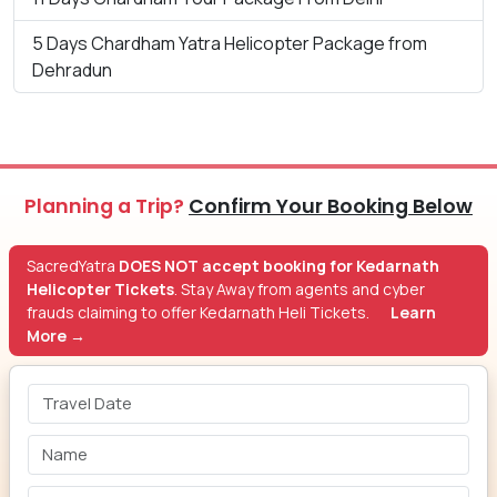
5 Days Chardham Yatra Helicopter Package from
Dehradun
Planning a Trip?
Confirm Your Booking Below
SacredYatra
DOES NOT accept booking for Kedarnath
Helicopter Tickets
. Stay Away from agents and cyber
frauds claiming to offer Kedarnath Heli Tickets.
Learn
More →