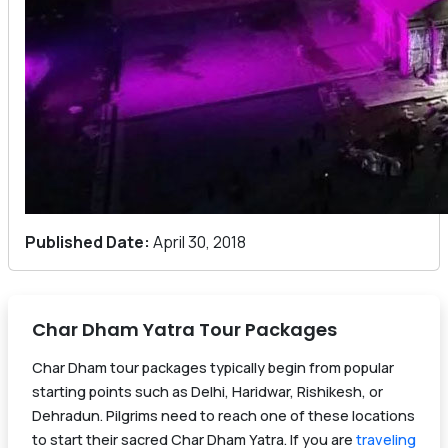
Published Date:
April 30, 2018
Char Dham Yatra Tour Packages
Char Dham tour packages typically begin from popular
starting points such as Delhi, Haridwar, Rishikesh, or
Dehradun. Pilgrims need to reach one of these locations
to start their sacred Char Dham Yatra. If you are
traveling