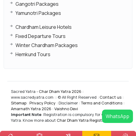
Gangotri Packages
Yamunotri Packages
Chardham Leisure Hotels
Fixed Departure Tours
Winter Chardham Packages
Hemkund Tours
Sacred Yatra -
Char Dham Yatra 2026
:
www.sacredyatra.com :: © All Right Reserved :
Contact us
:
Sitemap
:
Privacy Policy
: Disclaimer :
Terms and Conditions
:
Amarnath Yatra 2026
:
Vaishno Devi
Important Note
:
Registration is compulsory for CharDham
WhatsApp
Yatra. Know more about
Char Dham Yatra Registrations