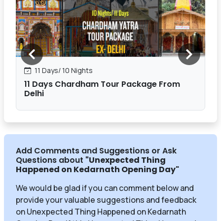
11 Days/ 10 Nights
11 Days Chardham Tour Package From
Delhi
Add Comments and Suggestions or Ask
Questions about
"Unexpected Thing
Happened on Kedarnath Opening Day
"
We would be glad if you can comment below and
provide your valuable suggestions and feedback
on Unexpected Thing Happened on Kedarnath