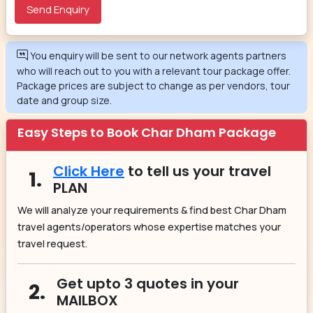
You enquiry will be sent to our network agents partners
who will reach out to you with a relevant tour package offer.
Package prices are subject to change as per vendors, tour
date and group size.
Easy Steps to Book Char Dham Package
Click Here
to tell us your travel
1.
PLAN
We will analyze your requirements & find best Char Dham
travel agents/operators whose expertise matches your
travel request.
Get upto 3 quotes in your
2.
MAILBOX