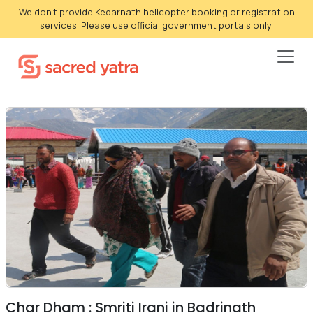
We don't provide Kedarnath helicopter booking or registration
services. Please use official government portals only.
Char Dham : Smriti Irani in Badrinath