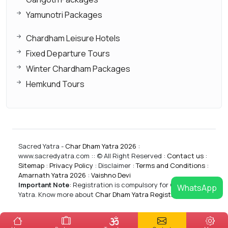
Yamunotri Packages
Chardham Leisure Hotels
Fixed Departure Tours
Winter Chardham Packages
Hemkund Tours
Sacred Yatra -
Char Dham Yatra 2026
:
www.sacredyatra.com :: © All Right Reserved :
Contact us
:
Sitemap
:
Privacy Policy
: Disclaimer :
Terms and Conditions
:
Amarnath Yatra 2026
:
Vaishno Devi
Important Note
:
Registration is compulsory for CharDham
WhatsApp
Yatra. Know more about
Char Dham Yatra Registrations