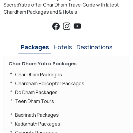
SacredYatra offer Char Dham Travel Guide with latest
Chardham Packages and & Hotels
Packages
Hotels
Destinations
Char Dham Yatra Packages
Char Dham Packages
Chardham Helicopter Packages
Do Dham Packages
Teen Dham Tours
Badrinath Packages
Kedarnath Packages
Gangotri Packages