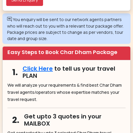
You enquiry will be sent to our network agents partners
who will reach out to you with a relevant tour package offer.
Package prices are subject to change as per vendors, tour
date and group size.
Easy Steps to Book Char Dham Package
Click Here
to tell us your travel
1.
PLAN
We will analyze your requirements & find best Char Dham
travel agents/operators whose expertise matches your
travel request.
Get upto 3 quotes in your
2.
MAILBOX
Get contacted by upto 3 selected Char Dham travel