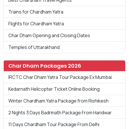
Trains for Chardham Yatra
Flights for Chardham Yatra
Char Dham Opening and Closing Dates
Temples of Uttarakhand
Char Dham Packages 2026
IRCTC Char Dham Yatra Tour Package Ex Mumbai
Kedarnath Helicopter Ticket Online Booking
Winter Chardham Yatra Package from Rishikesh
2 Nights 3 Days Badrinath Package From Haridwar
11 Days Chardham Tour Package From Delhi