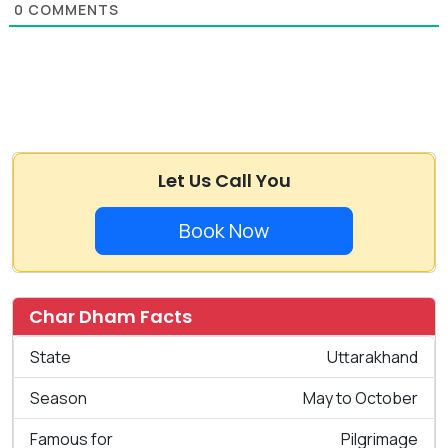
0
COMMENTS
Let Us Call You
Book Now
Char Dham Facts
State
Uttarakhand
Season
May to October
Famous for
Pilgrimage