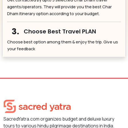
agents/operators. They will provide you the best Char
Dham itinerary option according to your budget.
3.
Choose Best Travel PLAN
Choose best option among them & enjoy the trip. Give us
your feedback
SacredYatra.com organizes budget and deluxe luxury
tours to various hindu pilgrimage destinations in India.