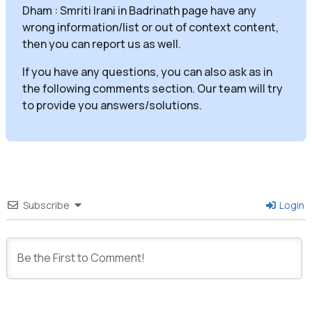
Dham : Smriti Irani in Badrinath page have any
wrong information/list or out of context content,
then you can report us as well.
If you have any questions, you can also ask as in
the following comments section. Our team will try
to provide you answers/solutions.
Subscribe
Login