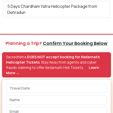
5 Days Chardham Yatra Helicopter Package from
Dehradun
Planning a Trip?
Confirm Your Booking Below
SacredYatra
DOES NOT accept booking for Kedarnath
Helicopter Tickets
. Stay Away from agents and cyber
frauds claiming to offer Kedarnath Heli Tickets.
Learn
More →