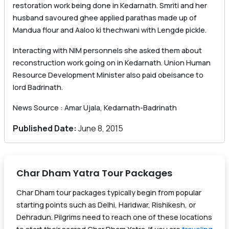
restoration work being done in Kedarnath. Smriti and her
husband savoured ghee applied parathas made up of
Mandua flour and Aaloo ki thechwani with Lengde pickle.
Interacting with NIM personnels she asked them about
reconstruction work going on in Kedarnath. Union Human
Resource Development Minister also paid obeisance to
lord Badrinath.
News Source : Amar Ujala, Kedarnath-Badrinath
Published Date:
June 8, 2015
Char Dham Yatra Tour Packages
Char Dham tour packages typically begin from popular
starting points such as Delhi, Haridwar, Rishikesh, or
Dehradun. Pilgrims need to reach one of these locations