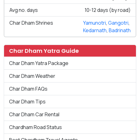
Avg no. days
10-12 days (by road)
Char Dham Shrines
Yamunotri
,
Gangotri
,
Kedarnath
,
Badrinath
Char Dham Yatra Guide
Char Dham Yatra Package
Char Dham Weather
Char Dham FAQs
Char Dham Tips
Char Dham Car Rental
Chardham Road Status
Best Chardham Travel Agents