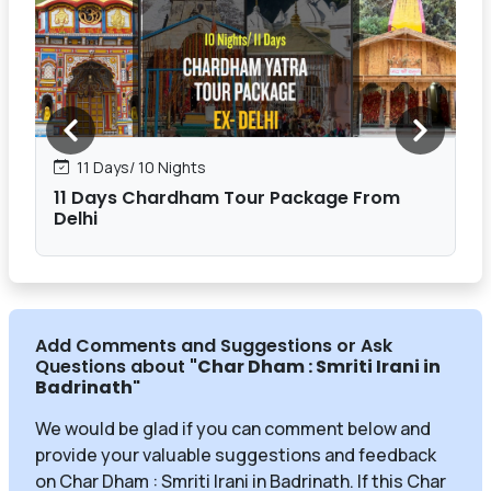
11 Days/ 10 Nights
11 Days Chardham Tour Package From
Delhi
Add Comments and Suggestions or Ask
Questions about
"Char Dham : Smriti Irani in
Badrinath
"
We would be glad if you can comment below and
provide your valuable suggestions and feedback
on Char Dham : Smriti Irani in Badrinath. If this Char