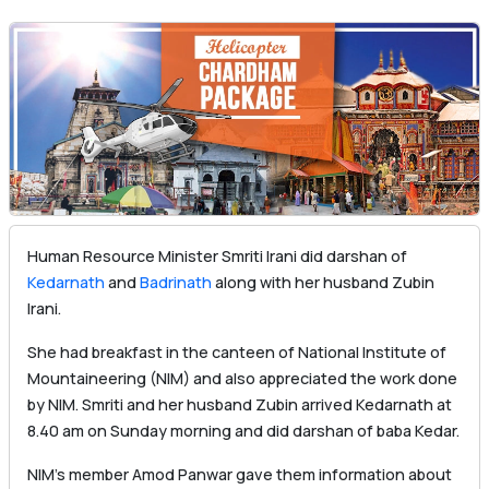
Human Resource Minister Smriti Irani did darshan of
Kedarnath
and
Badrinath
along with her husband Zubin
Irani.
She had breakfast in the canteen of National Institute of
Mountaineering (NIM) and also appreciated the work done
by NIM. Smriti and her husband Zubin arrived Kedarnath at
8.40 am on Sunday morning and did darshan of baba Kedar.
NIM’s member Amod Panwar gave them information about