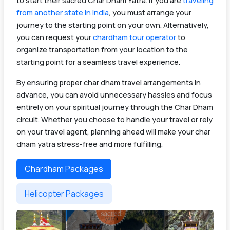
to start their sacred Char Dham Yatra. If you are
traveling
from another state in India
, you must arrange your
journey to the starting point on your own. Alternatively,
you can request your
chardham tour operator
to
organize transportation from your location to the
starting point for a seamless travel experience.
By ensuring proper char dham travel arrangements in
advance, you can avoid unnecessary hassles and focus
entirely on your spiritual journey through the Char Dham
circuit. Whether you choose to handle your travel or rely
on your travel agent, planning ahead will make your char
dham yatra stress-free and more fulfilling.
Chardham Packages
Helicopter Packages