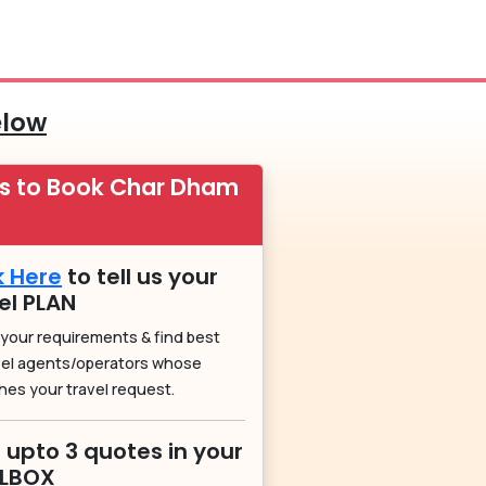
elow
ps to Book Char Dham
k Here
to tell us your
el PLAN
 your requirements & find best
vel agents/operators whose
hes your travel request.
 upto 3 quotes in your
ILBOX