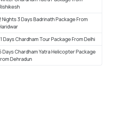
Rishikesh
2 Nights 3 Days Badrinath Package From
Haridwar
11 Days Chardham Tour Package From Delhi
5 Days Chardham Yatra Helicopter Package
from Dehradun