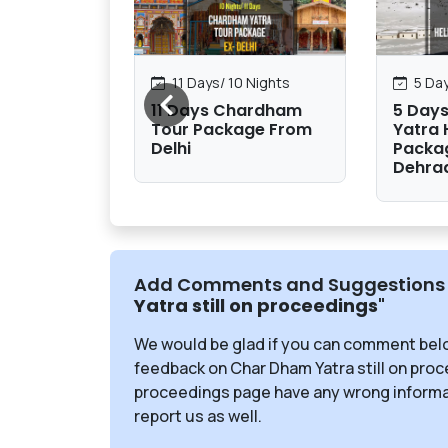
1 Nights
11 Days/ 10 Nights
5 Day
 Yatra
11 Days Chardham
5 Day
om Delhi
Tour Package From
Yatra 
Delhi
Packa
Dehra
Add Comments and Suggestions 
Yatra still on proceedings
"
We would be glad if you can comment bel
feedback on Char Dham Yatra still on proce
proceedings page have any wrong informat
report us as well.