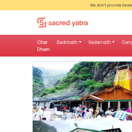
We don't provide Kedar
Char
Badrinath
Kedarnath
Gang
Dham