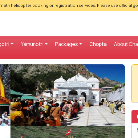
nath helicopter booking or registration services. Please use official g
otri
Yamunotri
Packages
Chopta
About Ch