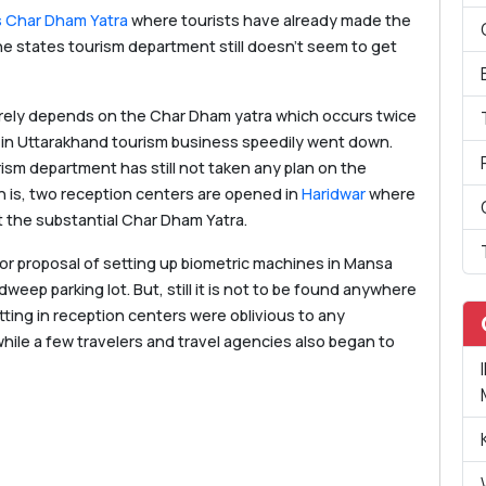
 Char Dham Yatra
where tourists have already made the
e states tourism department still doesn’t seem to get
rely depends on the Char Dham yatra which occurs twice
13 in Uttarakhand tourism business speedily went down.
ism department has still not taken any plan on the
n is, two reception centers are opened in
Haridwar
where
 the substantial Char Dham Yatra.
for proposal of setting up biometric machines in Mansa
eep parking lot. But, still it is not to be found anywhere
ting in reception centers were oblivious to any
hile a few travelers and travel agencies also began to