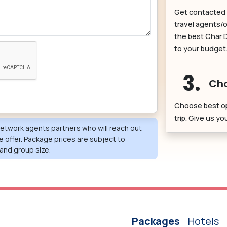
Get contacted 
travel agents/o
the best Char 
to your budget
3.
Cho
Choose best o
trip. Give us y
 network agents partners who will reach out
e offer. Package prices are subject to
and group size.
Packages
Hotels