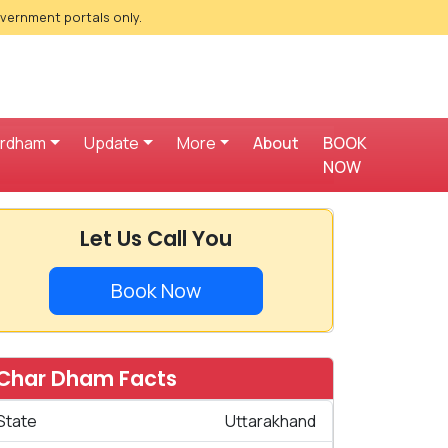
overnment portals only.
ardham
Update
More
About
BOOK
NOW
Let Us Call You
Book Now
Char Dham Facts
State
Uttarakhand