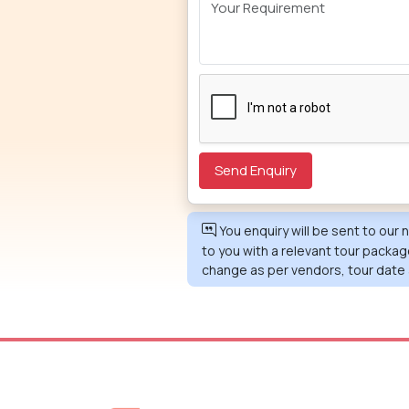
You enquiry will be sent to our
to you with a relevant tour packag
change as per vendors, tour date 