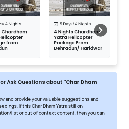
s/ 4 Nights
5 Days/ 4 Nights
s Chardham
4 Nights Chardham
9
Helicopter
Yatra Helicopter
To
ge from
Package From
Ha
dun
Dehradun/ Haridwar
or Ask Questions about
"Char Dham
ow and provide your valuable suggestions and
edings. If this Char Dham Yatra still on
ion/list or out of context content, then you can