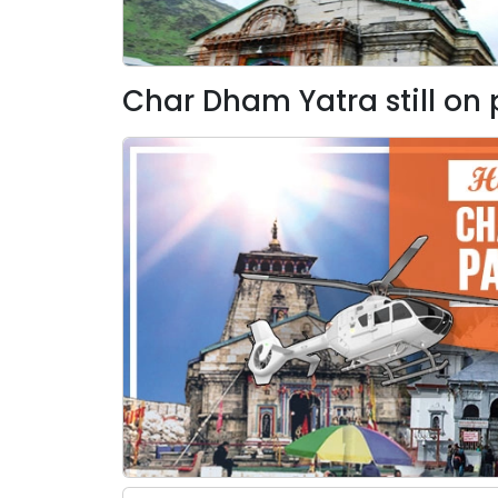
Char Dham Yatra still on