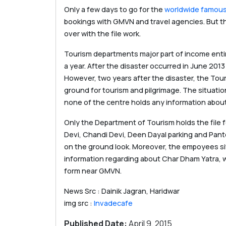
Only a few days to go for the
worldwide famous
bookings with GMVN and travel agencies. But th
over with the file work.
Tourism departments major part of income enti
a year. After the disaster occurred in June 20
However, two years after the disaster, the Tour
ground for tourism and pilgrimage. The situatio
none of the centre holds any information about
Only the Department of Tourism holds the file 
Devi, Chandi Devi, Deen Dayal parking and Pantdw
on the ground look. Moreover, the empoyees sit
information regarding about Char Dham Yatra, w
form near GMVN.
News Src : Dainik Jagran, Haridwar
img src :
Invadecafe
Published Date:
April 9, 2015