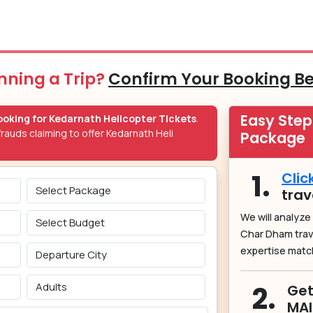
nning a Trip?
Confirm Your Booking B
Easy Ste
oking for Kedarnath Helicopter Tickets
.
rauds claiming to offer Kedarnath Heli
Package
1.
Clic
trav
We will analyze
Char Dham tra
expertise matc
2.
Get
MA