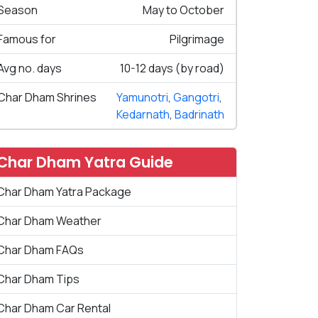
Season
May to October
Famous for
Pilgrimage
Avg no. days
10-12 days (by road)
Char Dham Shrines
Yamunotri
,
Gangotri
,
Kedarnath
,
Badrinath
Char Dham Yatra Guide
Char Dham Yatra Package
Char Dham Weather
Char Dham FAQs
Char Dham Tips
Char Dham Car Rental