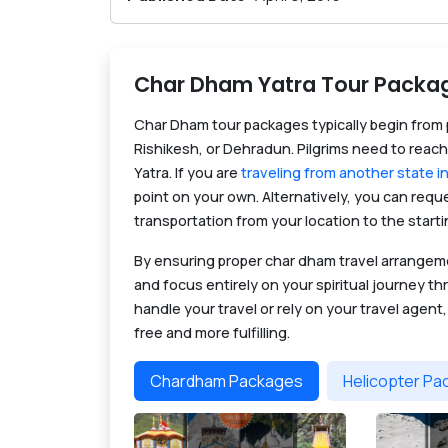
Char Dham Yatra Tour Packa
Char Dham tour packages typically begin from p
Rishikesh, or Dehradun. Pilgrims need to reach
Yatra. If you are
traveling from another state in
point on your own. Alternatively, you can req
transportation from your location to the starti
By ensuring proper char dham travel arrange
and focus entirely on your spiritual journey 
handle your travel or rely on your travel agent
free and more fulfilling.
Chardham Packages
Helicopter P