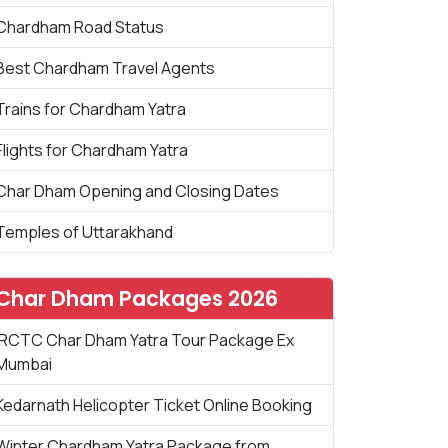
Chardham Road Status
Best Chardham Travel Agents
Trains for Chardham Yatra
Flights for Chardham Yatra
Char Dham Opening and Closing Dates
Temples of Uttarakhand
Char Dham Packages 2026
IRCTC Char Dham Yatra Tour Package Ex
Mumbai
Kedarnath Helicopter Ticket Online Booking
Winter Chardham Yatra Package from