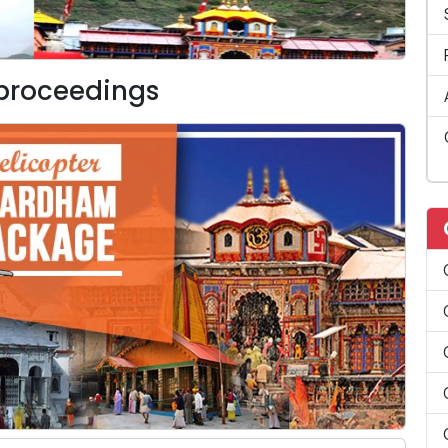
 proceedings