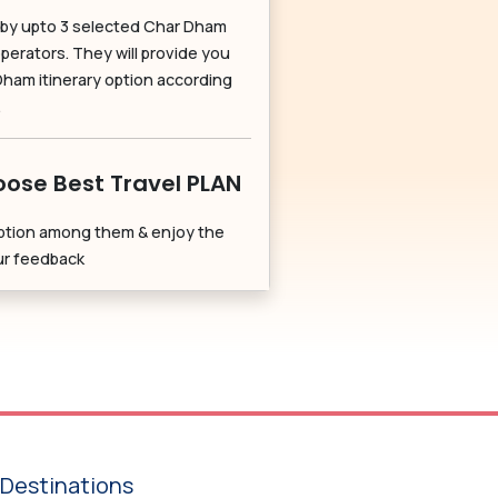
by upto 3 selected Char Dham
perators. They will provide you
Dham itinerary option according
.
ose Best Travel PLAN
ption among them & enjoy the
our feedback
Destinations