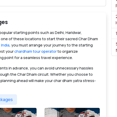
ges
opular starting points such as Delhi, Haridwar,
 one of these locations to start their sacred Char Dham
 India
, you must arrange your journey to the starting
uest your
chardham tour operator
to organize
ng point for a seamless travel experience.
ments in advance, you can avoid unnecessary hassles
through the Char Dham circuit. Whether you choose to
, planning ahead will make your char dham yatra stress-
ackages