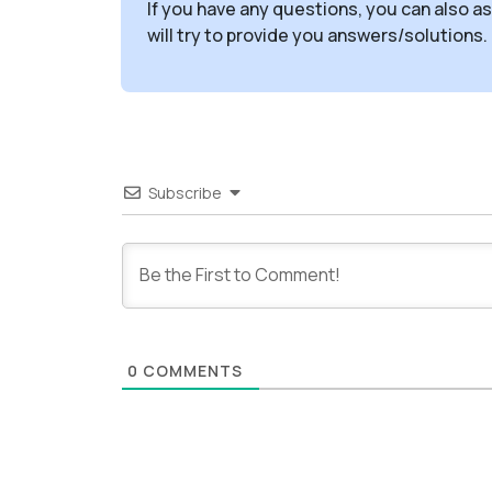
If you have any questions, you can also a
will try to provide you answers/solutions.
Subscribe
0
COMMENTS