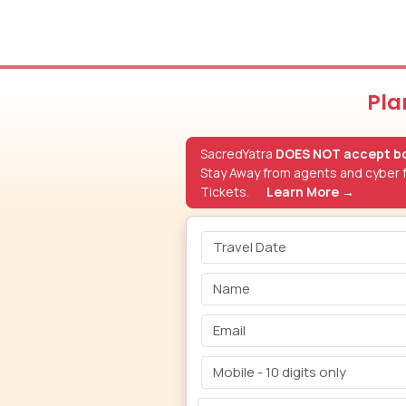
Pla
SacredYatra
DOES NOT accept bo
Stay Away from agents and cyber f
Tickets.
Learn More →