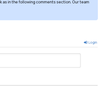
sk as in the following comments section. Our team
Login