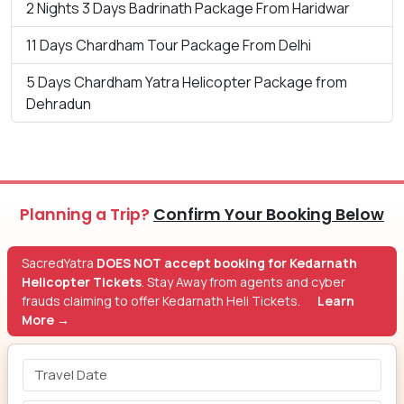
2 Nights 3 Days Badrinath Package From Haridwar
11 Days Chardham Tour Package From Delhi
5 Days Chardham Yatra Helicopter Package from
Dehradun
Planning a Trip?
Confirm Your Booking Below
SacredYatra
DOES NOT accept booking for Kedarnath
Helicopter Tickets
. Stay Away from agents and cyber
frauds claiming to offer Kedarnath Heli Tickets.
Learn
More →