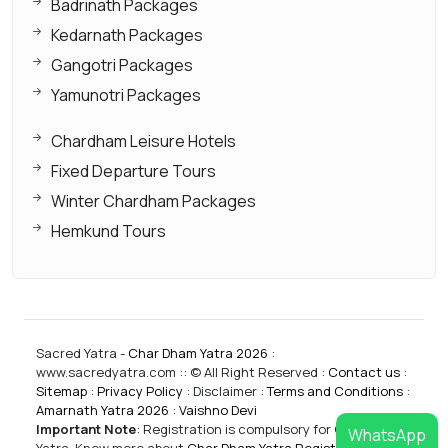
Badrinath Packages
Kedarnath Packages
Gangotri Packages
Yamunotri Packages
Chardham Leisure Hotels
Fixed Departure Tours
Winter Chardham Packages
Hemkund Tours
Sacred Yatra -
Char Dham Yatra 2026
:
www.sacredyatra.com :: © All Right Reserved :
Contact us
:
Sitemap
:
Privacy Policy
: Disclaimer :
Terms and Conditions
:
Amarnath Yatra 2026
:
Vaishno Devi
Important Note
:
Registration is compulsory for CharDham
WhatsApp
Yatra. Know more about
Char Dham Yatra Registrations