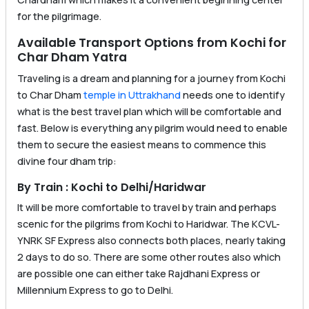
for the pilgrimage.
Available Transport Options from Kochi for
Char Dham Yatra
Traveling is a dream and planning for a journey from Kochi
to Char Dham
temple in Uttrakhand
needs one to identify
what is the best travel plan which will be comfortable and
fast. Below is everything any pilgrim would need to enable
them to secure the easiest means to commence this
divine four dham trip:
By Train : Kochi to Delhi/Haridwar
It will be more comfortable to travel by train and perhaps
scenic for the pilgrims from Kochi to Haridwar. The KCVL-
YNRK SF Express also connects both places, nearly taking
2 days to do so. There are some other routes also which
are possible one can either take Rajdhani Express or
Millennium Express to go to Delhi.