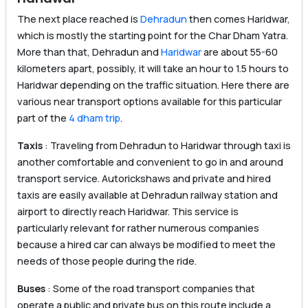
The next place reached is
Dehradun
then comes Haridwar,
which is mostly the starting point for the Char Dham Yatra.
More than that, Dehradun and
Haridwar
are about 55-60
kilometers apart, possibly, it will take an hour to 1.5 hours to
Haridwar depending on the traffic situation. Here there are
various near transport options available for this particular
part of the
4 dham trip
.
Taxis
: Traveling from Dehradun to Haridwar through taxi is
another comfortable and convenient to go in and around
transport service. Autorickshaws and private and hired
taxis are easily available at Dehradun railway station and
airport to directly reach Haridwar. This service is
particularly relevant for rather numerous companies
because a hired car can always be modified to meet the
needs of those people during the ride.
Buses
: Some of the road transport companies that
operate a public and private bus on this route include a