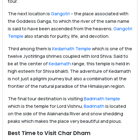
tour.
The next location is
Gangotri
– the place associated with
the Goddess Ganga, to which the river of the same name
is said to have been ascended from the heavens.
Gangotri
Temple
also stands for purity, life, and devotion.
Third among them is
Kedarnath Temple
which is one of the
twelve Jyotirlinga shrines coupled with lord Shiva. Said to
be at the center of
Kedarnath
range, this temple is held in
high esteem for Shiva bhakti. The adventure of Kedarnath
is not just a pilgrim journey but also a combination at the
frontier of the natural paradise of the Himalayan region.
The final tour destination is visiting
Badrinath temple
which is the temple for Lord Vishnu.
Badrinath
is located
on the side of the Alaknanda River and snow shedding
peaks which makes the place very beautiful and pious.
Best Time to Visit Char Dham