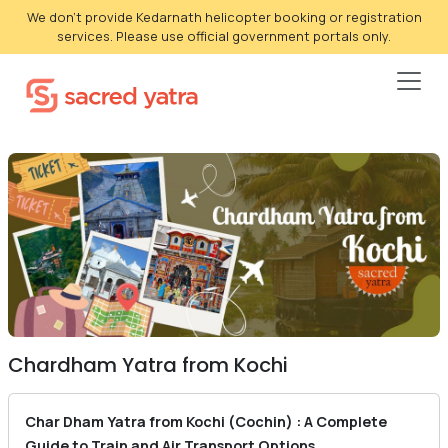
We don't provide Kedarnath helicopter booking or registration
services. Please use official government portals only.
Chardham Yatra from Kochi
Char Dham Yatra from Kochi (Cochin) : A Complete
Guide to Train and Air Transport Options