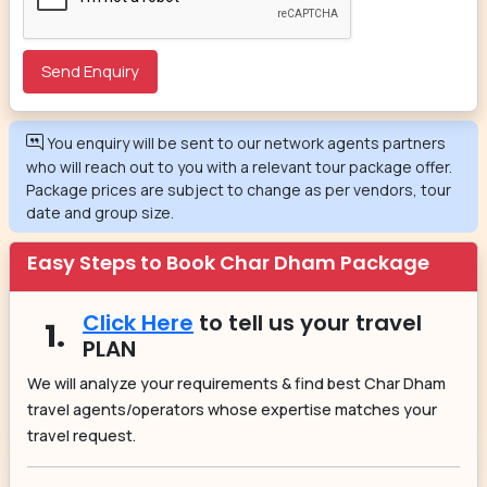
You enquiry will be sent to our network agents partners
who will reach out to you with a relevant tour package offer.
Package prices are subject to change as per vendors, tour
date and group size.
Easy Steps to Book Char Dham Package
Click Here
to tell us your travel
1.
PLAN
We will analyze your requirements & find best Char Dham
travel agents/operators whose expertise matches your
travel request.