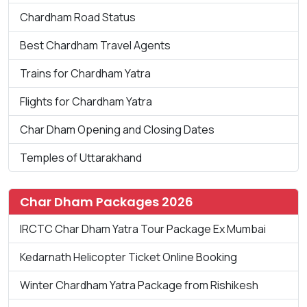
Chardham Road Status
Best Chardham Travel Agents
Trains for Chardham Yatra
Flights for Chardham Yatra
Char Dham Opening and Closing Dates
Temples of Uttarakhand
Char Dham Packages 2026
IRCTC Char Dham Yatra Tour Package Ex Mumbai
Kedarnath Helicopter Ticket Online Booking
Winter Chardham Yatra Package from Rishikesh