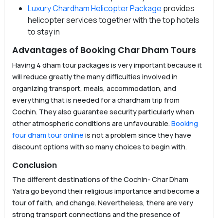
Luxury Chardham Helicopter Package
provides
helicopter services together with the top hotels
to stay in
Advantages of Booking Char Dham Tours
Having 4 dham tour packages is very important because it
will reduce greatly the many difficulties involved in
organizing transport, meals, accommodation, and
everything that is needed for a chardham trip from
Cochin. They also guarantee security particularly when
other atmospheric conditions are unfavourable.
Booking
four dham tour online
is not a problem since they have
discount options with so many choices to begin with.
Conclusion
The different destinations of the Cochin- Char Dham
Yatra go beyond their religious importance and become a
tour of faith, and change. Nevertheless, there are very
strong transport connections and the presence of