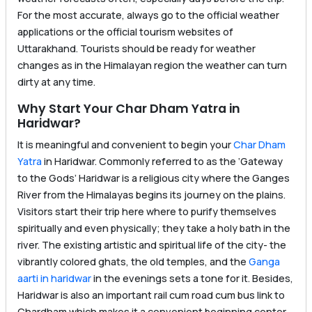
For the most accurate, always go to the official weather
applications or the official tourism websites of
Uttarakhand. Tourists should be ready for weather
changes as in the Himalayan region the weather can turn
dirty at any time.
Why Start Your Char Dham Yatra in
Haridwar?
It is meaningful and convenient to begin your
Char Dham
Yatra
in Haridwar. Commonly referred to as the ‘Gateway
to the Gods’ Haridwar is a religious city where the Ganges
River from the Himalayas begins its journey on the plains.
Visitors start their trip here where to purify themselves
spiritually and even physically; they take a holy bath in the
river. The existing artistic and spiritual life of the city- the
vibrantly colored ghats, the old temples, and the
Ganga
aarti in haridwar
in the evenings sets a tone for it. Besides,
Haridwar is also an important rail cum road cum bus link to
Chardham which makes it a convenient beginning center