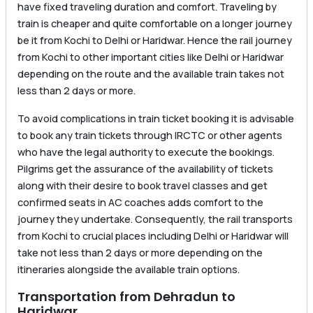
have fixed traveling duration and comfort. Traveling by
train is cheaper and quite comfortable on a longer journey
be it from Kochi to Delhi or Haridwar. Hence the rail journey
from Kochi to other important cities like Delhi or Haridwar
depending on the route and the available train takes not
less than 2 days or more.
To avoid complications in train ticket booking it is advisable
to book any train tickets through IRCTC or other agents
who have the legal authority to execute the bookings.
Pilgrims get the assurance of the availability of tickets
along with their desire to book travel classes and get
confirmed seats in AC coaches adds comfort to the
journey they undertake. Consequently, the rail transports
from Kochi to crucial places including Delhi or Haridwar will
take not less than 2 days or more depending on the
itineraries alongside the available train options.
Transportation from Dehradun to
Haridwar