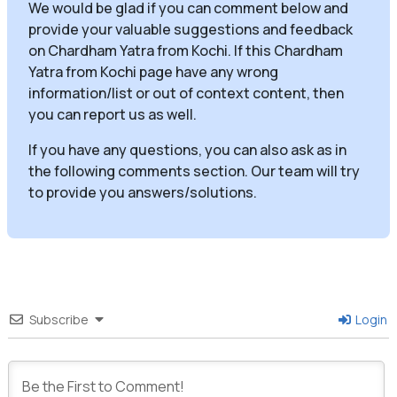
We would be glad if you can comment below and
provide your valuable suggestions and feedback
on Chardham Yatra from Kochi. If this Chardham
Yatra from Kochi page have any wrong
information/list or out of context content, then
you can report us as well.
If you have any questions, you can also ask as in
the following comments section. Our team will try
to provide you answers/solutions.
Subscribe
Login