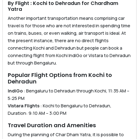
By Flight : Kochi to Dehradun for Chardham
Yatra
Another important transportation means comprising car
travel is for those who are not interested in spending time
on trains, buses, or even walking, air transport is ideal. At
the present instance, there are no direct flights
connecting Kochi and Dehradun but people can book a
connecting flight from Kochi IndiGo or Vistara to Dehradun
but through Bengaluru.
Popular Flight Options from Kochi to
Dehradun
IndiGo
: Bengaluru to Dehradun through Kochi, 11:35 AM –
5:25 PM
Vistara Flights
: Kochi to Bengaluru to Dehradun,
Duration: 9:10 AM – 3:00 PM
Travel Duration and Amenities
During the planning of Char Dham Yatra, it is possible to