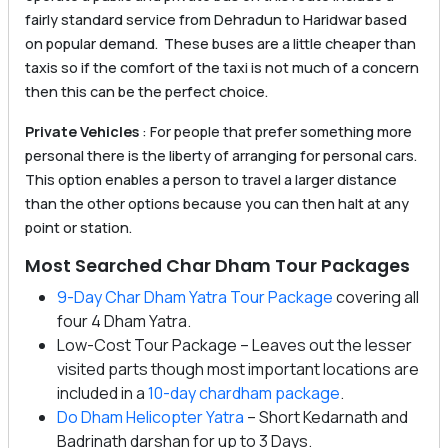
fairly standard service from Dehradun to Haridwar based
on popular demand. These buses are a little cheaper than
taxis so if the comfort of the taxi is not much of a concern
then this can be the perfect choice.
Private Vehicles
: For people that prefer something more
personal there is the liberty of arranging for personal cars.
This option enables a person to travel a larger distance
than the other options because you can then halt at any
point or station.
Most Searched Char Dham Tour Packages
9-Day Char Dham Yatra Tour Package
covering all
four 4 Dham Yatra.
Low-Cost Tour Package – Leaves out the lesser
visited parts though most important locations are
included in a
10-day chardham package
.
Do Dham Helicopter Yatra
– Short Kedarnath and
Badrinath darshan for up to 3 Days.