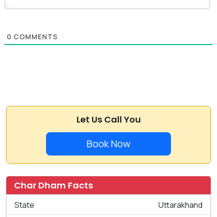
0
COMMENTS
Let Us Call You
Book Now
Char Dham Facts
State
Uttarakhand