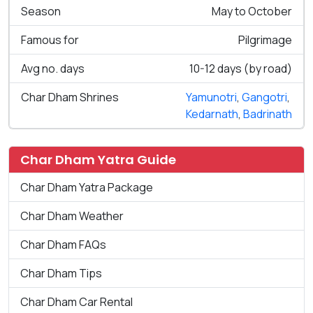
Season
May to October
Famous for
Pilgrimage
Avg no. days
10-12 days (by road)
Char Dham Shrines
Yamunotri
,
Gangotri
,
Kedarnath
,
Badrinath
Char Dham Yatra Guide
Char Dham Yatra Package
Char Dham Weather
Char Dham FAQs
Char Dham Tips
Char Dham Car Rental