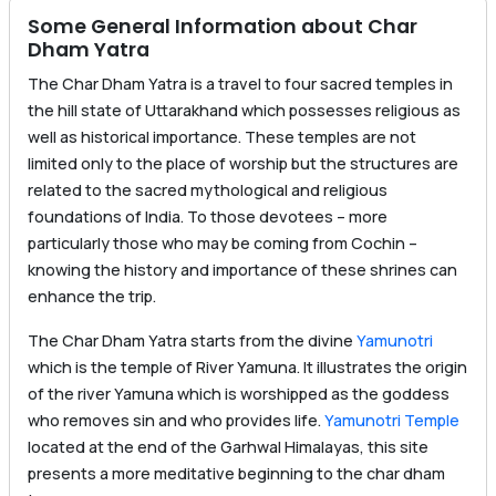
Some General Information about Char
Dham Yatra
The Char Dham Yatra is a travel to four sacred temples in
the hill state of Uttarakhand which possesses religious as
well as historical importance. These temples are not
limited only to the place of worship but the structures are
related to the sacred mythological and religious
foundations of India. To those devotees – more
particularly those who may be coming from Cochin –
knowing the history and importance of these shrines can
enhance the trip.
The Char Dham Yatra starts from the divine
Yamunotri
which is the temple of River Yamuna. It illustrates the origin
of the river Yamuna which is worshipped as the goddess
who removes sin and who provides life.
Yamunotri Temple
located at the end of the Garhwal Himalayas, this site
presents a more meditative beginning to the char dham