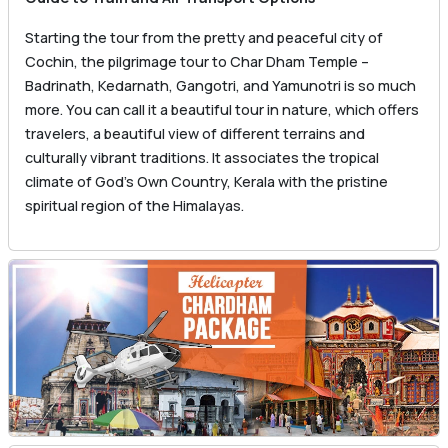
Starting the tour from the pretty and peaceful city of
Cochin, the pilgrimage tour to Char Dham Temple –
Badrinath, Kedarnath, Gangotri, and Yamunotri is so much
more. You can call it a beautiful tour in nature, which offers
travelers, a beautiful view of different terrains and
culturally vibrant traditions. It associates the tropical
climate of God’s Own Country, Kerala with the pristine
spiritual region of the Himalayas.