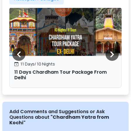
11 Days/ 10 Nights
11 Days Chardham Tour Package From
Delhi
Add Comments and Suggestions or Ask
Questions about
"Chardham Yatra from
Kochi
"