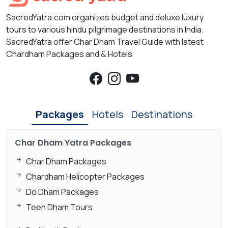
SacredYatra.com organizes budget and deluxe luxury
tours to various hindu pilgrimage destinations in India.
SacredYatra offer Char Dham Travel Guide with latest
Chardham Packages and & Hotels
Packages
Hotels
Destinations
Char Dham Yatra Packages
Char Dham Packages
Chardham Helicopter Packages
Do Dham Packages
Teen Dham Tours