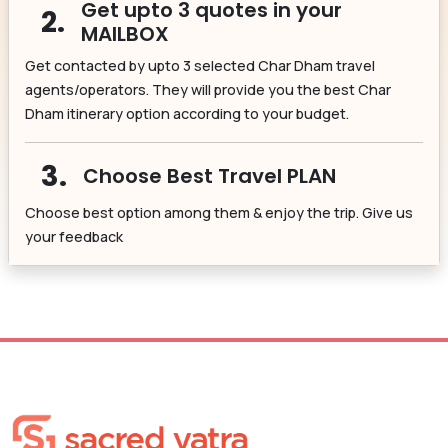
Get upto 3 quotes in your
2.
MAILBOX
Get contacted by upto 3 selected Char Dham travel
agents/operators. They will provide you the best Char
Dham itinerary option according to your budget.
3.
Choose Best Travel PLAN
Choose best option among them & enjoy the trip. Give us
your feedback