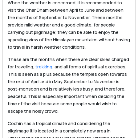
When the weather is concerned, it is recommended to
visit the Char Dham between April to June and between
the months of September to November. These months
provide mild weather and a good climate, for people
carrying out pilgrimage; they can be able to enjoy the
appealing view of the Himalayan mountains without having
to travel in harsh weather conditions.
These are the months when there are clear skies charged
for traveling,
trekking
, and all forms of spiritual exercises.
This is seen as a plus because the temples open towards
the end of April and in May. September to November is
post-monsoon and is relatively less busy, and therefore,
peaceful. This is especially important when deciding the
time of the visit because some people would wish to
escape the noisy crowd.
Cochin has a tropical climate and considering the
pilgrimage it is located in a completely new area in