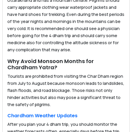
Uttarakhand and has a mountain climate. Pilgrims should
carry appropriate clothing wear waterproof jackets and
have hard shoes for trekking. Even during the best periods
of the year nights and mornings in the mountains can be
very cold. It is recommended one should see a physician
before going for the 4 dham trip and should carry some
medicine also for controlling the altitude sickness or for
any complication that may arise.
Why Avoid Monsoon Months for
Chardham Yatra?
Tourists are prohibited from visiting the Char Dham region
from July to August because monsoon leads to landslides,
flash floods, and road blockage. Those risks not only
hinder activities but also may pose a significant threat to
the safety of pilgrims.
Chardham Weather Updates
After you plan your 4 dham trip, you should monitor the
weather forecasts often, especially days before the trip.