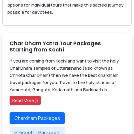
options for individual tours that make this sacred journey
possible for devotees.
Char Dham Yatra Tour Packages
Starting from Kochi
If you are coming from Kochi and want to visit the holy
Char Dham Temples of Uttarakhand (also known as
Chhota Char Dham) then we have the best chardham
travel packages for you. Travel to the holy shrines of
Yamunotri, Gangotri, Kedarnath and Badrinath is
Read More ⟩⟩
Chardham Packages
Helicopter Packages