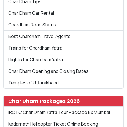
Char Dham Tips
Char Dham Car Rental
Chardham Road Status
Best Chardham Travel Agents
Trains for Chardham Yatra
Flights for Chardham Yatra
Char Dham Opening and Closing Dates
Temples of Uttarakhand
Char Dham Packages 2026
IRCTC Char Dham Yatra Tour Package Ex Mumbai
Kedarnath Helicopter Ticket Online Booking