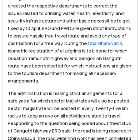
directed the respective departments to correct the
issues related to drinking water, health, electricity, and
security infrastructure and other basic necessities to get
fixed by 10 April. BRO and PWD are given strict instructions
to ensure hassle free travel route and avoid any type of
obstruction for a free way. During the
Chardham yatra
,
biometric registration of all pilgrims is to b done for which
Dobat on Yamunotri highway and Gangori on Gangotri
route have been selected for which instructions are given
to the tourism department for making all necessary
arrangements.
The administration is making strict arrangements for a
safe yatra for which sector Majistrates will also be posted.
Sector magistrate will be posted in every Twenty-five km
radius to keep an eye on all activities related to travel.
Responding to the question being posed about thestatus
of Gangotri highway BRO said, the road is being repaired in
Chinyalisaud, the road widening work has been completed