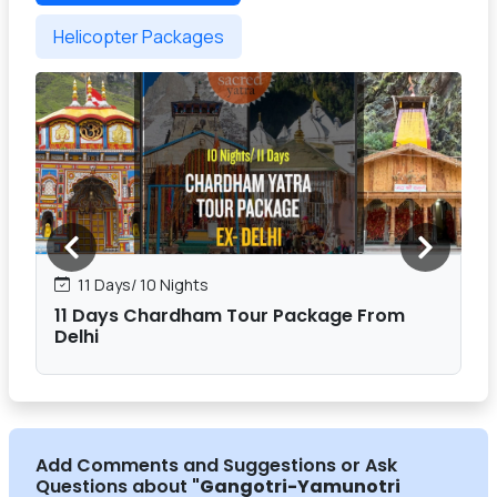
Helicopter Packages
11 Days/ 10 Nights
11 Days Chardham Tour Package From
Delhi
Add Comments and Suggestions or Ask
Questions about
"Gangotri-Yamunotri