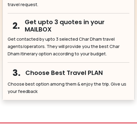
travel request.
Get upto 3 quotes in your
2.
MAILBOX
Get contacted by upto 3 selected Char Dham travel
agents/operators. They will provide you the best Char
Dham itinerary option according to your budget.
3.
Choose Best Travel PLAN
Choose best option among them & enjoy the trip. Give us
your feedback