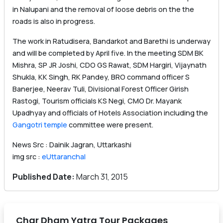
in Nalupani and the removal of loose debris on the the
roads is also in progress.
The work in Ratudisera, Bandarkot and Barethi is underway
and will be completed by April five. In the meeting SDM BK
Mishra, SP JR Joshi, CDO GS Rawat, SDM Hargiri, Vijaynath
Shukla, KK Singh, RK Pandey, BRO command officer S
Banerjee, Neerav Tuli, Divisional Forest Officer Girish
Rastogi, Tourism officials KS Negi, CMO Dr. Mayank
Upadhyay and officials of Hotels Association including the
Gangotri temple
committee were present.
News Src : Dainik Jagran, Uttarkashi
img src :
eUttaranchal
Published Date:
March 31, 2015
Char Dham Yatra Tour Packages