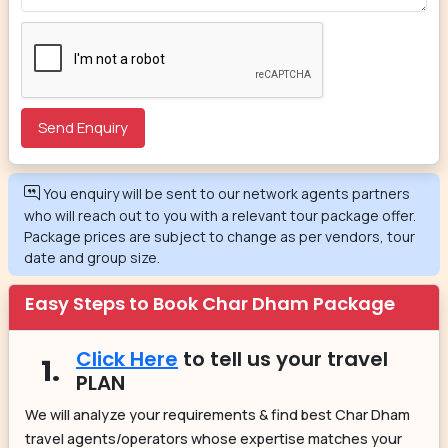
You enquiry will be sent to our network agents partners
who will reach out to you with a relevant tour package offer.
Package prices are subject to change as per vendors, tour
date and group size.
Easy Steps to Book Char Dham Package
Click Here
to tell us your travel
1.
PLAN
We will analyze your requirements & find best Char Dham
travel agents/operators whose expertise matches your