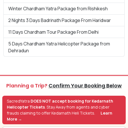
Winter Chardham Yatra Package from Rishikesh
2 Nights 3 Days Badrinath Package From Haridwar
11 Days Chardham Tour Package From Delhi
5 Days Chardham Yatra Helicopter Package from
Dehradun
Planning a Trip?
Confirm Your Booking Below
SacredYatra
DOES NOT accept booking for Kedarnath
Helicopter Tickets
. Stay Away from agents and cyber
frauds claiming to offer Kedarnath Heli Tickets.
Learn
More →