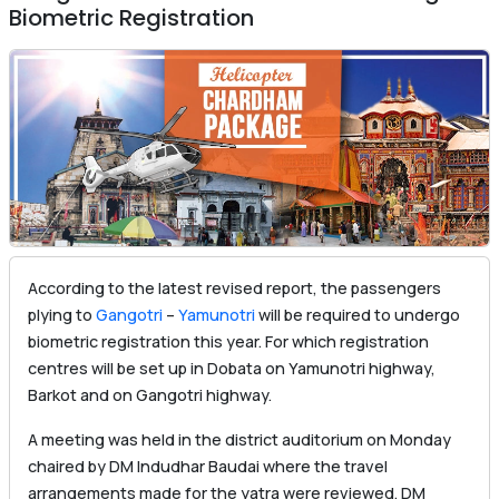
Biometric Registration
According to the latest revised report, the passengers
plying to
Gangotri
–
Yamunotri
will be required to undergo
biometric registration this year. For which registration
centres will be set up in Dobata on Yamunotri highway,
Barkot and on Gangotri highway.
A meeting was held in the district auditorium on Monday
chaired by DM Indudhar Baudai where the travel
arrangements made for the yatra were reviewed. DM