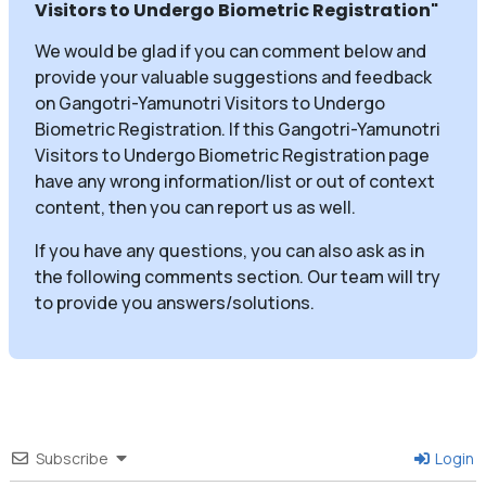
Visitors to Undergo Biometric Registration
"
We would be glad if you can comment below and
provide your valuable suggestions and feedback
on Gangotri-Yamunotri Visitors to Undergo
Biometric Registration. If this Gangotri-Yamunotri
Visitors to Undergo Biometric Registration page
have any wrong information/list or out of context
content, then you can report us as well.
If you have any questions, you can also ask as in
the following comments section. Our team will try
to provide you answers/solutions.
Subscribe
Login