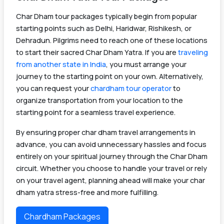
Char Dham tour packages typically begin from popular
starting points such as Delhi, Haridwar, Rishikesh, or
Dehradun. Pilgrims need to reach one of these locations
to start their sacred Char Dham Yatra. If you are
traveling
from another state in India
, you must arrange your
journey to the starting point on your own. Alternatively,
you can request your
chardham tour operator
to
organize transportation from your location to the
starting point for a seamless travel experience.
By ensuring proper char dham travel arrangements in
advance, you can avoid unnecessary hassles and focus
entirely on your spiritual journey through the Char Dham
circuit. Whether you choose to handle your travel or rely
on your travel agent, planning ahead will make your char
dham yatra stress-free and more fulfilling.
Chardham Packages