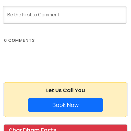
0
COMMENTS
Let Us Call You
Book Now
Char Dham Facts