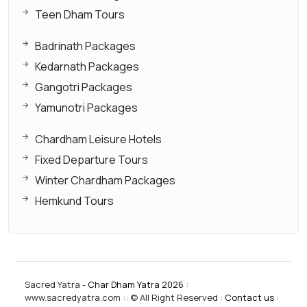
Teen Dham Tours
Badrinath Packages
Kedarnath Packages
Gangotri Packages
Yamunotri Packages
Chardham Leisure Hotels
Fixed Departure Tours
Winter Chardham Packages
Hemkund Tours
Sacred Yatra -
Char Dham Yatra 2026
:
www.sacredyatra.com :: © All Right Reserved :
Contact us
: