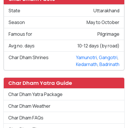
State
Uttarakhand
Season
May to October
Famous for
Pilgrimage
Avg no. days
10-12 days (by road)
Char Dham Shrines
Yamunotri
,
Gangotri
,
Kedarnath
,
Badrinath
Char Dham Yatra Guide
Char Dham Yatra Package
Char Dham Weather
Char Dham FAQs