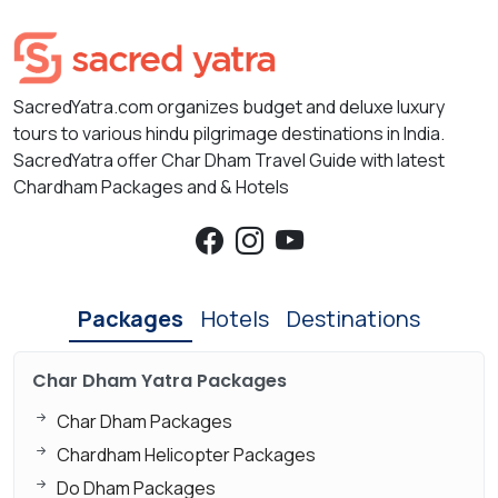
SacredYatra.com organizes budget and deluxe luxury
tours to various hindu pilgrimage destinations in India.
SacredYatra offer Char Dham Travel Guide with latest
Chardham Packages and & Hotels
Packages
Hotels
Destinations
Char Dham Yatra Packages
Char Dham Packages
Chardham Helicopter Packages
Do Dham Packages