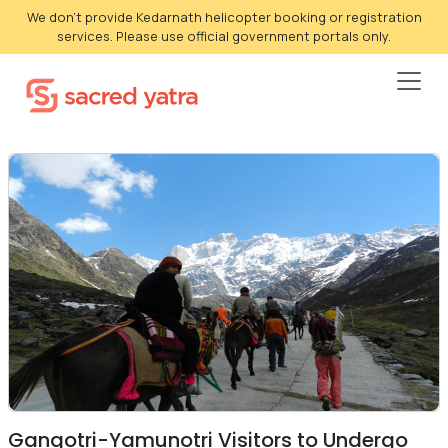
We don't provide Kedarnath helicopter booking or registration
services. Please use official government portals only.
Gangotri-Yamunotri Visitors to Undergo