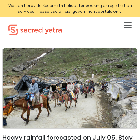
We don't provide Kedarnath helicopter booking or registration
services. Please use official government portals only.
Heavy rainfall forecasted on July 05, Stay