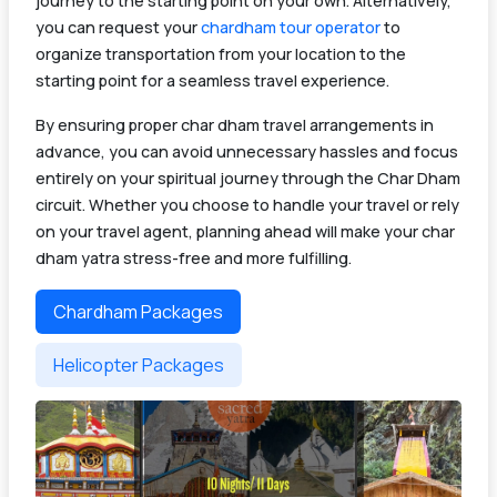
journey to the starting point on your own. Alternatively,
you can request your
chardham tour operator
to
organize transportation from your location to the
starting point for a seamless travel experience.
By ensuring proper char dham travel arrangements in
advance, you can avoid unnecessary hassles and focus
entirely on your spiritual journey through the Char Dham
circuit. Whether you choose to handle your travel or rely
on your travel agent, planning ahead will make your char
dham yatra stress-free and more fulfilling.
Chardham Packages
Helicopter Packages