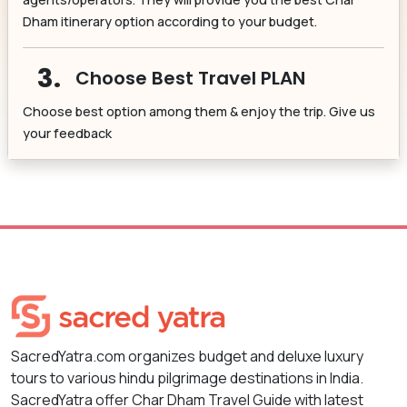
Dham itinerary option according to your budget.
3.
Choose Best Travel PLAN
Choose best option among them & enjoy the trip. Give us
your feedback
SacredYatra.com organizes budget and deluxe luxury
tours to various hindu pilgrimage destinations in India.
SacredYatra offer Char Dham Travel Guide with latest