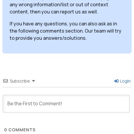
any wrong information/list or out of context
content, then you can report us as well.
If you have any questions, you can also ask as in
the following comments section. Our team will try
to provide you answers/solutions.
Subscribe
Login
0
COMMENTS