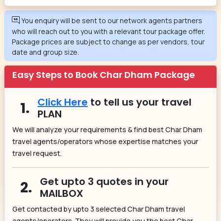
You enquiry will be sent to our network agents partners
who will reach out to you with a relevant tour package offer.
Package prices are subject to change as per vendors, tour
date and group size.
Easy Steps to Book Char Dham Package
Click Here
to tell us your travel
1.
PLAN
We will analyze your requirements & find best Char Dham
travel agents/operators whose expertise matches your
travel request.
Get upto 3 quotes in your
2.
MAILBOX
Get contacted by upto 3 selected Char Dham travel
agents/operators. They will provide you the best Char