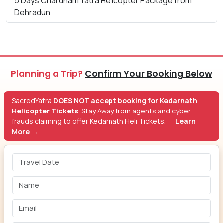
5 Days Chardham Yatra Helicopter Package from
Dehradun
Planning a Trip?
Confirm Your Booking Below
SacredYatra
DOES NOT accept booking for Kedarnath
Helicopter Tickets
. Stay Away from agents and cyber
frauds claiming to offer Kedarnath Heli Tickets.
Learn
More →