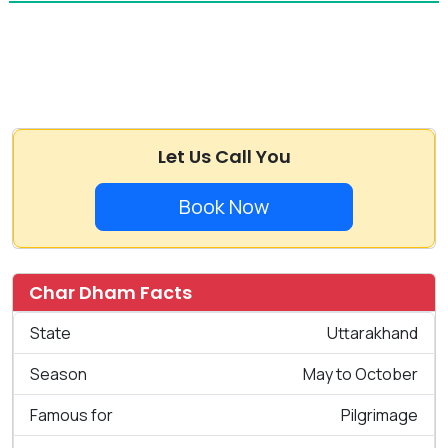
Let Us Call You
Book Now
Char Dham Facts
State
Uttarakhand
Season
May to October
Famous for
Pilgrimage