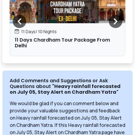
11 Days/ 10 Nights
11 Days Chardham Tour Package From
Delhi
Add Comments and Suggestions or Ask
Questions about
"Heavy rainfall forecasted
on July 05, Stay Alert on Chardham Yatra
"
We would be glad if you can comment below and
provide your valuable suggestions and feedback
on Heavy rainfall forecasted on July 05, Stay Alert
on Chardham Yatra. If this Heavy rainfall forecasted
on July 05, Stay Alert on Chardham Yatra page have