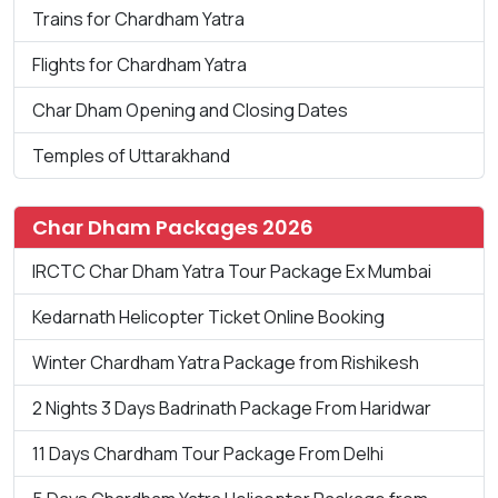
Trains for Chardham Yatra
Flights for Chardham Yatra
Char Dham Opening and Closing Dates
Temples of Uttarakhand
Char Dham Packages 2026
IRCTC Char Dham Yatra Tour Package Ex Mumbai
Kedarnath Helicopter Ticket Online Booking
Winter Chardham Yatra Package from Rishikesh
2 Nights 3 Days Badrinath Package From Haridwar
11 Days Chardham Tour Package From Delhi