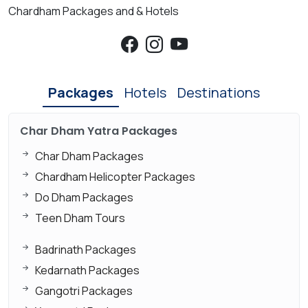
Chardham Packages and & Hotels
Packages
Hotels
Destinations
Char Dham Yatra Packages
Char Dham Packages
Chardham Helicopter Packages
Do Dham Packages
Teen Dham Tours
Badrinath Packages
Kedarnath Packages
Gangotri Packages