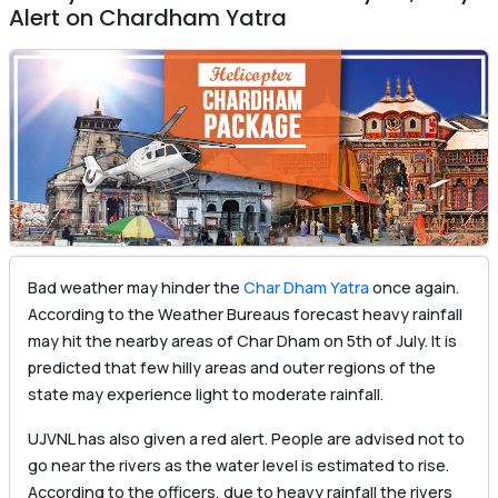
Alert on Chardham Yatra
Bad weather may hinder the
Char Dham Yatra
once again.
According to the Weather Bureaus forecast heavy rainfall
may hit the nearby areas of Char Dham on 5th of July. It is
predicted that few hilly areas and outer regions of the
state may experience light to moderate rainfall.
UJVNL has also given a red alert. People are advised not to
go near the rivers as the water level is estimated to rise.
According to the officers, due to heavy rainfall the rivers