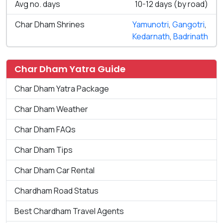
Avg no. days
10-12 days (by road)
Char Dham Shrines
Yamunotri
,
Gangotri
,
Kedarnath
,
Badrinath
Char Dham Yatra Guide
Char Dham Yatra Package
Char Dham Weather
Char Dham FAQs
Char Dham Tips
Char Dham Car Rental
Chardham Road Status
Best Chardham Travel Agents