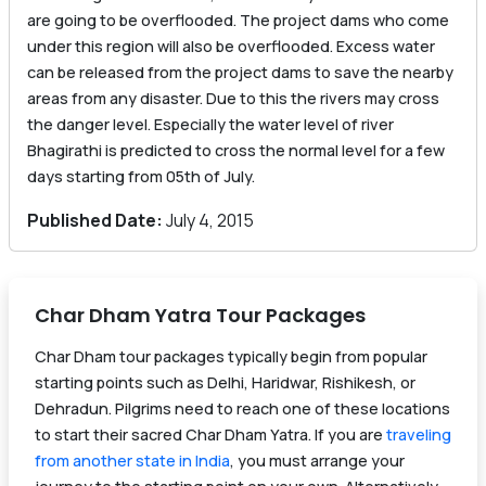
are going to be overflooded. The project dams who come
under this region will also be overflooded. Excess water
can be released from the project dams to save the nearby
areas from any disaster. Due to this the rivers may cross
the danger level. Especially the water level of river
Bhagirathi is predicted to cross the normal level for a few
days starting from 05th of July.
Published Date:
July 4, 2015
Char Dham Yatra Tour Packages
Char Dham tour packages typically begin from popular
starting points such as Delhi, Haridwar, Rishikesh, or
Dehradun. Pilgrims need to reach one of these locations
to start their sacred Char Dham Yatra. If you are
traveling
from another state in India
, you must arrange your