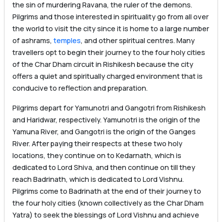
the sin of murdering Ravana, the ruler of the demons.
Pilgrims and those interested in spirituality go from all over
the world to visit the city since it is home to a large number
of ashrams,
temples
, and other spiritual centres. Many
travellers opt to begin their journey to the four holy cities
of the Char Dham circuit in Rishikesh because the city
offers a quiet and spiritually charged environment that is
conducive to reflection and preparation.
Pilgrims depart for Yamunotri and Gangotri from Rishikesh
and Haridwar, respectively. Yamunotri is the origin of the
Yamuna River, and Gangotri is the origin of the Ganges
River. After paying their respects at these two holy
locations, they continue on to Kedarnath, which is
dedicated to Lord Shiva, and then continue on till they
reach Badrinath, which is dedicated to Lord Vishnu.
Pilgrims come to Badrinath at the end of their journey to
the four holy cities (known collectively as the Char Dham
Yatra) to seek the blessings of Lord Vishnu and achieve