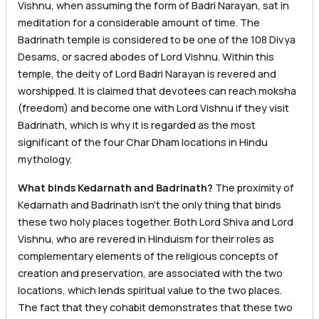
Vishnu, when assuming the form of Badri Narayan, sat in
meditation for a considerable amount of time. The
Badrinath temple is considered to be one of the 108 Divya
Desams, or sacred abodes of Lord Vishnu. Within this
temple, the deity of Lord Badri Narayan is revered and
worshipped. It is claimed that devotees can reach moksha
(freedom) and become one with Lord Vishnu if they visit
Badrinath, which is why it is regarded as the most
significant of the four Char Dham locations in Hindu
mythology.
What binds Kedarnath and Badrinath?
The proximity of
Kedarnath and Badrinath isn’t the only thing that binds
these two holy places together. Both Lord Shiva and Lord
Vishnu, who are revered in Hinduism for their roles as
complementary elements of the religious concepts of
creation and preservation, are associated with the two
locations, which lends spiritual value to the two places.
The fact that they cohabit demonstrates that these two