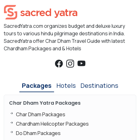
SacredYatra.com organizes budget and deluxe luxury
tours to various hindu pilgrimage destinations in India.
SacredYatra offer Char Dham Travel Guide with latest
Chardham Packages and & Hotels
Packages
Hotels
Destinations
Char Dham Yatra Packages
Char Dham Packages
Chardham Helicopter Packages
Do Dham Packages