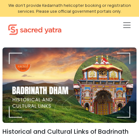
We don't provide Kedarnath helicopter booking or registration
services. Please use official government portals only.
Historical and Cultural Links of Badrinath