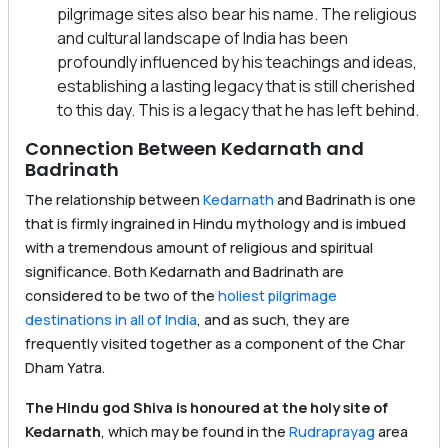
pilgrimage sites also bear his name. The religious
and cultural landscape of India has been
profoundly influenced by his teachings and ideas,
establishing a lasting legacy that is still cherished
to this day. This is a legacy that he has left behind.
Connection Between Kedarnath and
Badrinath
The relationship between
Kedarnath
and Badrinath is one
that is firmly ingrained in Hindu mythology and is imbued
with a tremendous amount of religious and spiritual
significance. Both Kedarnath and Badrinath are
considered to be two of the
holiest pilgrimage
destinations in all of India
, and as such, they are
frequently visited together as a component of the Char
Dham Yatra.
The Hindu god Shiva is honoured at the holy site of
Kedarnath
, which may be found in the
Rudraprayag
area