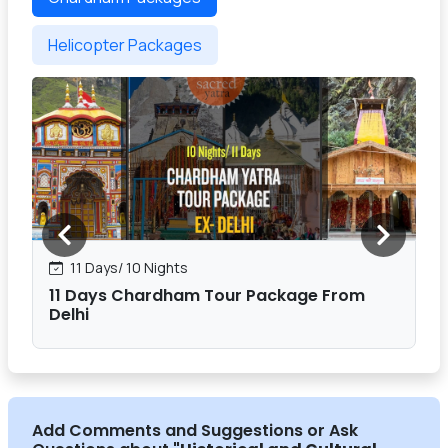
Helicopter Packages
11 Days/ 10 Nights
11 Days Chardham Tour Package From
Delhi
Add Comments and Suggestions or Ask