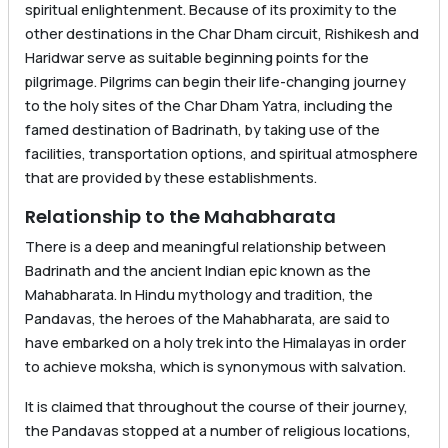
spiritual enlightenment. Because of its proximity to the
other destinations in the Char Dham circuit, Rishikesh and
Haridwar serve as suitable beginning points for the
pilgrimage. Pilgrims can begin their life-changing journey
to the holy sites of the Char Dham Yatra, including the
famed destination of Badrinath, by taking use of the
facilities, transportation options, and spiritual atmosphere
that are provided by these establishments.
Relationship to the Mahabharata
There is a deep and meaningful relationship between
Badrinath and the ancient Indian epic known as the
Mahabharata. In Hindu mythology and tradition, the
Pandavas, the heroes of the Mahabharata, are said to
have embarked on a holy trek into the Himalayas in order
to achieve moksha, which is synonymous with salvation.
It is claimed that throughout the course of their journey,
the Pandavas stopped at a number of religious locations,