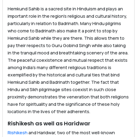
Hemkund Sahib is a sacred site in Hinduism and plays an
important role in the region’s religious and cultural history,
particularly in relation to Badrinath. Many Hindu pilgrims
who come to Badrinath also make it a point to stop by
Hemkund Sahib while they are there. This allows them to
pay their respects to Guru Gobind Singh while also taking
in the tranquil mood and breathtaking scenery of the area.
The peaceful coexistence and mutual respect that exists
among India’s many different religious traditions is
exemplified by the historical and cultural ties that bind
Hemkund Sahib and Badrinath together. The fact that
Hindu and Sikh pilgrimage sites coexist in such close
proximity demonstrates the veneration that both religions
have for spirituality and the significance of these holy
locations in the lives of their adherents.
Rishikesh as well as Haridwar
Rishikesh
and Haridwar, two of the most well-known