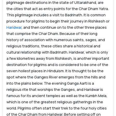
pilgrimage destinations in the state of Uttarakhand, are
the cities that act as entry points for the Char Dham Yatra.
This pilgrimage includes a visit to Badrinath. It is common
procedure for pilgrims to begin their journey in Rishikesh or
Haridwar
, and then continue on to the other three places
that comprise the Char Dham. Because of their long
history of association with numerous saints, sages, and
religious traditions, these cities share a historical and
cultural relationship with Badrinath. Haridwar, which is only
a few kilometres away from Rishikesh, is another important
destination for pilgrims and is considered to be one of the
seven holiest places in Hinduism. It is thought to be the
spot where the Ganges River emerges from the hills and
into the plains below. The evening Ganga Aarti is a
religious rite that worships the Ganges, and Haridwar is
famous for its ancient temples as well as the Kumbh Mela,
which is one of the greatest religious gatherings in the
world. Pilgrims often start their trek to the four holy cities
of the Char Dham from Haridwar. Before setting off on