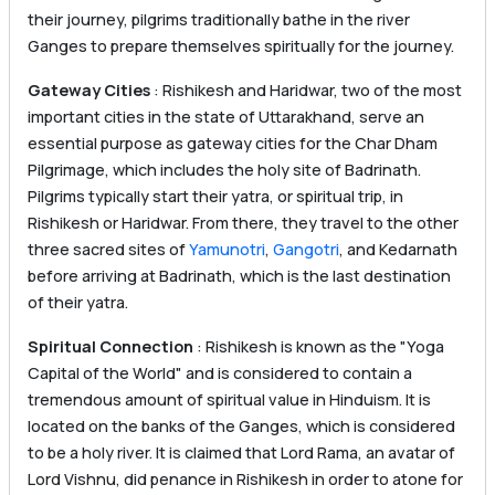
their journey, pilgrims traditionally bathe in the river
Ganges to prepare themselves spiritually for the journey.
Gateway Cities
: Rishikesh and Haridwar, two of the most
important cities in the state of Uttarakhand, serve an
essential purpose as gateway cities for the Char Dham
Pilgrimage, which includes the holy site of Badrinath.
Pilgrims typically start their yatra, or spiritual trip, in
Rishikesh or Haridwar. From there, they travel to the other
three sacred sites of
Yamunotri
,
Gangotri
, and Kedarnath
before arriving at Badrinath, which is the last destination
of their yatra.
Spiritual Connection
: Rishikesh is known as the "Yoga
Capital of the World" and is considered to contain a
tremendous amount of spiritual value in Hinduism. It is
located on the banks of the Ganges, which is considered
to be a holy river. It is claimed that Lord Rama, an avatar of
Lord Vishnu, did penance in Rishikesh in order to atone for