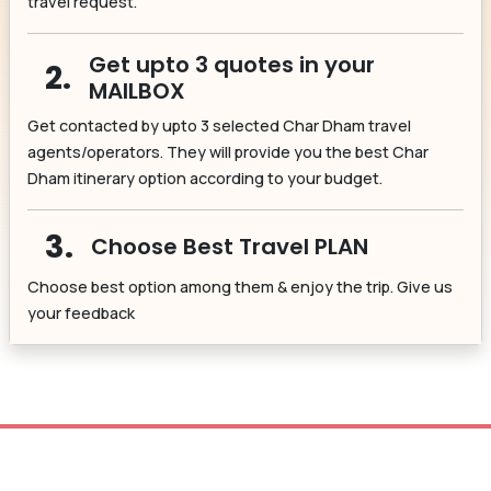
travel request.
Get upto 3 quotes in your
2.
MAILBOX
Get contacted by upto 3 selected Char Dham travel
agents/operators. They will provide you the best Char
Dham itinerary option according to your budget.
3.
Choose Best Travel PLAN
Choose best option among them & enjoy the trip. Give us
your feedback