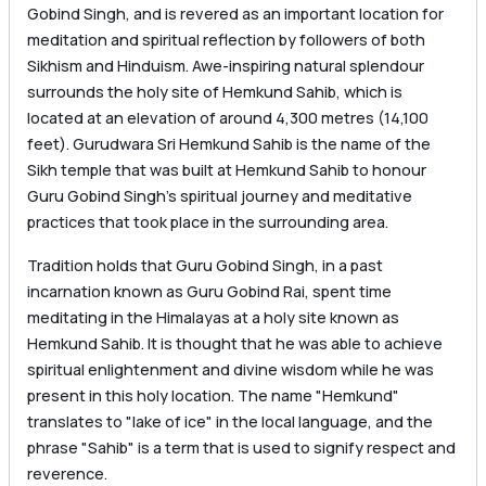
Gobind Singh, and is revered as an important location for
meditation and spiritual reflection by followers of both
Sikhism and Hinduism. Awe-inspiring natural splendour
surrounds the holy site of Hemkund Sahib, which is
located at an elevation of around 4,300 metres (14,100
feet). Gurudwara Sri Hemkund Sahib is the name of the
Sikh temple that was built at Hemkund Sahib to honour
Guru Gobind Singh’s spiritual journey and meditative
practices that took place in the surrounding area.
Tradition holds that Guru Gobind Singh, in a past
incarnation known as Guru Gobind Rai, spent time
meditating in the Himalayas at a holy site known as
Hemkund Sahib. It is thought that he was able to achieve
spiritual enlightenment and divine wisdom while he was
present in this holy location. The name "Hemkund"
translates to "lake of ice" in the local language, and the
phrase "Sahib" is a term that is used to signify respect and
reverence.