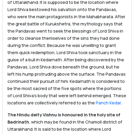
of Uttarakhand. It is supposed to be the location where
Lord Shiva bestowed his salvation onto the Pandavas,
who were the main protagonists in the Mahabharata. After
the great battle of Kurukshetra, the mythology says that
the Pandavas went to seek the blessings of Lord Shiva in
order to cleanse themselves of the sins they had done
during the conflict. Because he was unwilling to grant
them quick redemption, Lord Shiva took sanctuary in the
guise of a bull in Kedarnath. After being discovered by the
Pandavas, Lord Shiva dove beneath the ground, but he
left his hump protruding above the surface. The Pandavas
continued their pursuit of him. Kedarnath is considered to
be the most sacred of the five spots where the portions
of Lord Shiva’s body that were left behind emerged. These
locations are collectively referred to as the
Panch Kedar
.
The Hindu deity Vishnu is honoured in the holy site of
Badrinath
, which may be found in the Chamoli district of
Uttarakhand. It is said to be the location where Lord