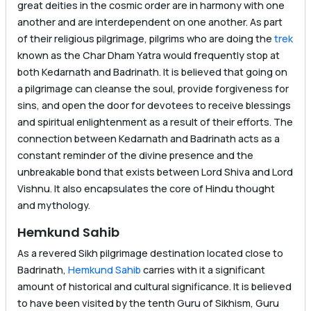
great deities in the cosmic order are in harmony with one
another and are interdependent on one another. As part
of their religious pilgrimage, pilgrims who are doing the
trek
known as the Char Dham Yatra would frequently stop at
both Kedarnath and Badrinath. It is believed that going on
a pilgrimage can cleanse the soul, provide forgiveness for
sins, and open the door for devotees to receive blessings
and spiritual enlightenment as a result of their efforts. The
connection between Kedarnath and Badrinath acts as a
constant reminder of the divine presence and the
unbreakable bond that exists between Lord Shiva and Lord
Vishnu. It also encapsulates the core of Hindu thought
and mythology.
Hemkund Sahib
As a revered Sikh pilgrimage destination located close to
Badrinath,
Hemkund Sahib
carries with it a significant
amount of historical and cultural significance. It is believed
to have been visited by the tenth Guru of Sikhism, Guru