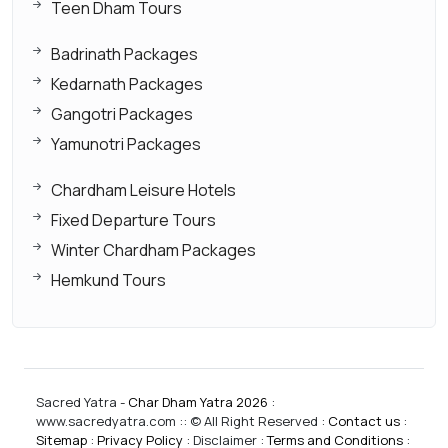
Teen Dham Tours
Badrinath Packages
Kedarnath Packages
Gangotri Packages
Yamunotri Packages
Chardham Leisure Hotels
Fixed Departure Tours
Winter Chardham Packages
Hemkund Tours
Sacred Yatra -
Char Dham Yatra 2026
:
www.sacredyatra.com :: © All Right Reserved :
Contact us
:
Sitemap
:
Privacy Policy
: Disclaimer :
Terms and Conditions
: