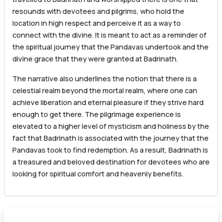
resounds with devotees and pilgrims, who hold the
location in high respect and perceive it as a way to
connect with the divine. It is meant to act as a reminder of
the spiritual journey that the Pandavas undertook and the
divine grace that they were granted at Badrinath.
The narrative also underlines the notion that there is a
celestial realm beyond the mortal realm, where one can
achieve liberation and eternal pleasure if they strive hard
enough to get there. The pilgrimage experience is
elevated to a higher level of mysticism and holiness by the
fact that Badrinath is associated with the journey that the
Pandavas took to find redemption. As a result, Badrinath is
a treasured and beloved destination for devotees who are
looking for spiritual comfort and heavenly benefits.