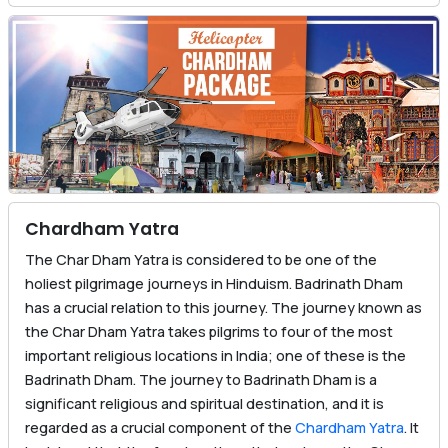
Chardham Yatra
The Char Dham Yatra is considered to be one of the
holiest pilgrimage journeys in Hinduism. Badrinath Dham
has a crucial relation to this journey. The journey known as
the Char Dham Yatra takes pilgrims to four of the most
important religious locations in India; one of these is the
Badrinath Dham. The journey to Badrinath Dham is a
significant religious and spiritual destination, and it is
regarded as a crucial component of the
Chardham Yatra
. It