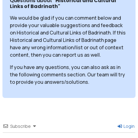
Questions about
"Historical and Cultural
Links of Badrinath
"
We would be glad if you can comment below and
provide your valuable suggestions and feedback
on Historical and Cultural Links of Badrinath. If this
Historical and Cultural Links of Badrinath page
have any wrong information/list or out of context
content, then you can report us as well.
If you have any questions, you can also ask as in
the following comments section. Our team will try
to provide you answers/solutions.
Subscribe
Login