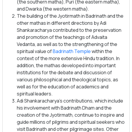
(the southern matha), Puri (the eastern matha),
and Dwarka (the western matha).
The building of the Jyotirmath in Badrinath and the
other mathas in different directions by Adi
Shankaracharya contributed to the preservation
and promotion of the teachings of Advaita
Vedanta, as well as to the strengthening of the
spiritual value of
Badrinath Temple
within the
context of the more extensive Hindu tradition. In
addition, the mathas developed into important
institutions for the debate and discussion of
various philosophical and theological topics, as
well as for the education of academics and
spiritual leaders.
Adi Shankaracharya’s contributions, which include
his involvement with Badrinath Dham and the
creation of the Jyotirmath, continue to inspire and
guide millions of pilgrims and spiritual seekers who
visit Badrinath and other pilgrimage sites. Other