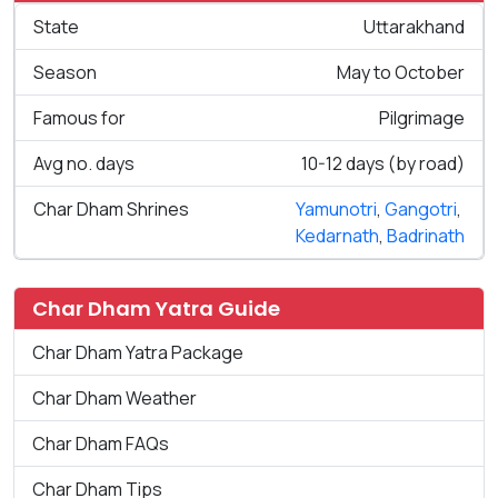
State
Uttarakhand
Season
May to October
Famous for
Pilgrimage
Avg no. days
10-12 days (by road)
Char Dham Shrines
Yamunotri
,
Gangotri
,
Kedarnath
,
Badrinath
Char Dham Yatra Guide
Char Dham Yatra Package
Char Dham Weather
Char Dham FAQs
Char Dham Tips