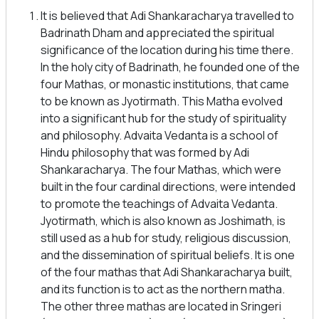
It is believed that Adi Shankaracharya travelled to
Badrinath Dham and appreciated the spiritual
significance of the location during his time there.
In the holy city of Badrinath, he founded one of the
four Mathas, or monastic institutions, that came
to be known as Jyotirmath. This Matha evolved
into a significant hub for the study of spirituality
and philosophy. Advaita Vedanta is a school of
Hindu philosophy that was formed by Adi
Shankaracharya. The four Mathas, which were
built in the four cardinal directions, were intended
to promote the teachings of Advaita Vedanta.
Jyotirmath, which is also known as Joshimath, is
still used as a hub for study, religious discussion,
and the dissemination of spiritual beliefs. It is one
of the four mathas that Adi Shankaracharya built,
and its function is to act as the northern matha.
The other three mathas are located in Sringeri