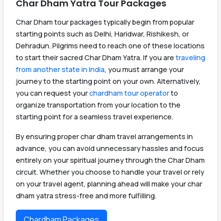
Char Dham Yatra Tour Packages
Char Dham tour packages typically begin from popular
starting points such as Delhi, Haridwar, Rishikesh, or
Dehradun. Pilgrims need to reach one of these locations
to start their sacred Char Dham Yatra. If you are
traveling
from another state in India
, you must arrange your
journey to the starting point on your own. Alternatively,
you can request your
chardham tour operator
to
organize transportation from your location to the
starting point for a seamless travel experience.
By ensuring proper char dham travel arrangements in
advance, you can avoid unnecessary hassles and focus
entirely on your spiritual journey through the Char Dham
circuit. Whether you choose to handle your travel or rely
on your travel agent, planning ahead will make your char
dham yatra stress-free and more fulfilling.
Chardham Packages