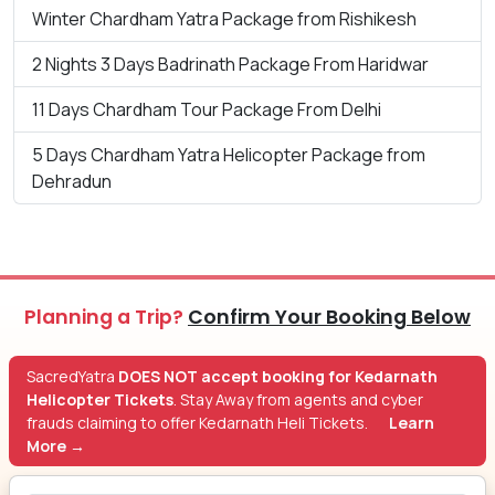
Winter Chardham Yatra Package from Rishikesh
2 Nights 3 Days Badrinath Package From Haridwar
11 Days Chardham Tour Package From Delhi
5 Days Chardham Yatra Helicopter Package from
Dehradun
Planning a Trip?
Confirm Your Booking Below
SacredYatra
DOES NOT accept booking for Kedarnath
Helicopter Tickets
. Stay Away from agents and cyber
frauds claiming to offer Kedarnath Heli Tickets.
Learn
More →