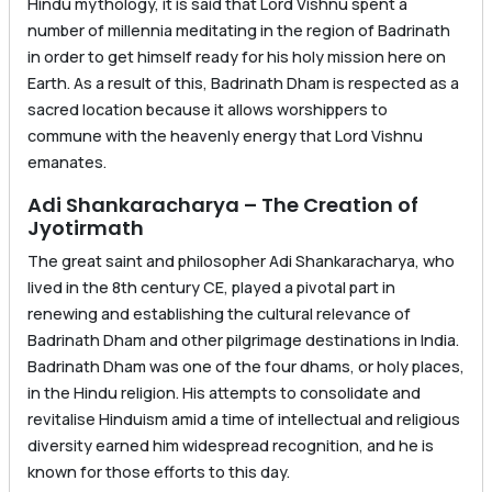
Hindu mythology, it is said that Lord Vishnu spent a
number of millennia meditating in the region of Badrinath
in order to get himself ready for his holy mission here on
Earth. As a result of this, Badrinath Dham is respected as a
sacred location because it allows worshippers to
commune with the heavenly energy that Lord Vishnu
emanates.
Adi Shankaracharya – The Creation of
Jyotirmath
The great saint and philosopher Adi Shankaracharya, who
lived in the 8th century CE, played a pivotal part in
renewing and establishing the cultural relevance of
Badrinath Dham and other pilgrimage destinations in India.
Badrinath Dham was one of the four dhams, or holy places,
in the Hindu religion. His attempts to consolidate and
revitalise Hinduism amid a time of intellectual and religious
diversity earned him widespread recognition, and he is
known for those efforts to this day.