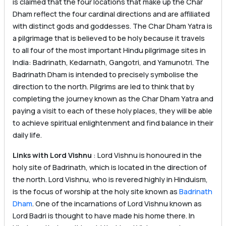
is claimed that the four locations that make up the Char
Dham reflect the four cardinal directions and are affiliated
with distinct gods and goddesses. The Char Dham Yatra is
a pilgrimage that is believed to be holy because it travels
to all four of the most important Hindu pilgrimage sites in
India: Badrinath, Kedarnath, Gangotri, and Yamunotri. The
Badrinath Dham is intended to precisely symbolise the
direction to the north. Pilgrims are led to think that by
completing the journey known as the Char Dham Yatra and
paying a visit to each of these holy places, they will be able
to achieve spiritual enlightenment and find balance in their
daily life.
Links with Lord Vishnu
: Lord Vishnu is honoured in the
holy site of Badrinath, which is located in the direction of
the north. Lord Vishnu, who is revered highly in Hinduism,
is the focus of worship at the holy site known as
Badrinath
Dham
. One of the incarnations of Lord Vishnu known as
Lord Badri is thought to have made his home there. In