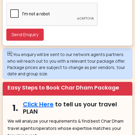
You enquiry will be sent to our network agents partners
who will reach out to you with a relevant tour package offer.
Package prices are subject to change as per vendors, tour
date and group size.
Easy Steps to Book Char Dham Package
Click Here
to tell us your travel
1.
PLAN
We will analyze your requirements & find best Char Dham
travel agents/operators whose expertise matches your