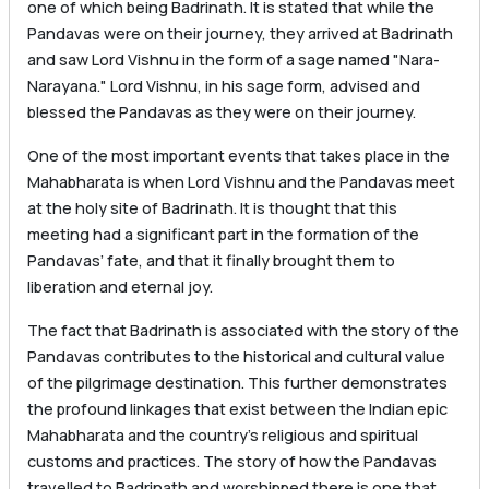
one of which being Badrinath. It is stated that while the
Pandavas were on their journey, they arrived at Badrinath
and saw Lord Vishnu in the form of a sage named "Nara-
Narayana." Lord Vishnu, in his sage form, advised and
blessed the Pandavas as they were on their journey.
One of the most important events that takes place in the
Mahabharata is when Lord Vishnu and the Pandavas meet
at the holy site of Badrinath. It is thought that this
meeting had a significant part in the formation of the
Pandavas’ fate, and that it finally brought them to
liberation and eternal joy.
The fact that Badrinath is associated with the story of the
Pandavas contributes to the historical and cultural value
of the pilgrimage destination. This further demonstrates
the profound linkages that exist between the Indian epic
Mahabharata and the country’s religious and spiritual
customs and practices. The story of how the Pandavas
travelled to Badrinath and worshipped there is one that