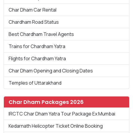
Char Dham Car Rental
Chardham Road Status
Best Chardham Travel Agents
Trains for Chardham Yatra
Flights for Chardham Yatra
Char Dham Opening and Closing Dates
Temples of Uttarakhand
Char Dham Packages 2026
IRCTC Char Dham Yatra Tour Package Ex Mumbai
Kedarnath Helicopter Ticket Online Booking