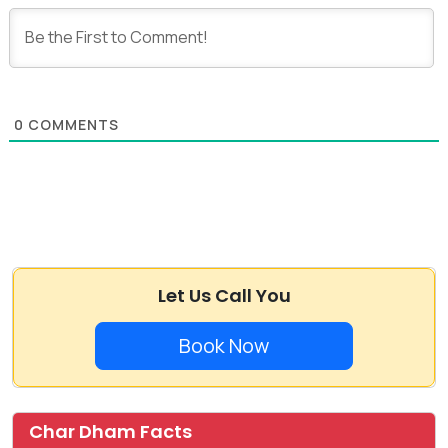
0
COMMENTS
Let Us Call You
Book Now
Char Dham Facts