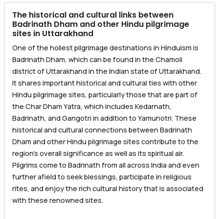
The historical and cultural links between
Badrinath Dham and other Hindu pilgrimage
sites in Uttarakhand
One of the holiest pilgrimage destinations in Hinduism is
Badrinath Dham, which can be found in the Chamoli
district of Uttarakhand in the Indian state of Uttarakhand.
It shares important historical and cultural ties with other
Hindu pilgrimage sites, particularly those that are part of
the Char Dham Yatra, which includes Kedarnath,
Badrinath, and Gangotri in addition to Yamunotri. These
historical and cultural connections between Badrinath
Dham and other Hindu pilgrimage sites contribute to the
region’s overall significance as well as its spiritual air.
Pilgrims come to Badrinath from all across India and even
further afield to seek blessings, participate in religious
rites, and enjoy the rich cultural history that is associated
with these renowned sites.