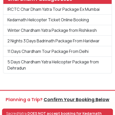
IRCTC Char Dham Yatra Tour Package Ex Mumbai
Kedarnath Helicopter Ticket Online Booking
Winter Chardham Yatra Package from Rishikesh
2 Nights 3 Days Badrinath Package From Haridwar
11 Days Chardham Tour Package From Delhi
5 Days Chardham Yatra Helicopter Package from
Dehradun
Planning a Trip?
Confirm Your Booking Below
SacredYatra
DOES NOT accept booking for Kedarnath