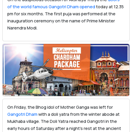
of the world famous Gangotri Dham opened
today at 12.35
pm for six months. The first puja was performed at the
inauguration ceremony on the name of Prime Minister
Narendra Modi.
On Friday, the Bhog idol of Mother Ganga was left for
Gangotri Dham
with a doli yatra from the winter abode at
Mukhaba village. The Doli Yatra reached Gangotri in the
early hours of Saturday after a night’s rest at the ancient