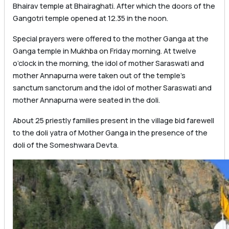
Bhairav ​​temple at Bhairaghati. After which the doors of the
Gangotri temple opened at 12.35 in the noon.
Special prayers were offered to the mother Ganga at the
Ganga temple in Mukhba on Friday morning. At twelve
o’clock in the morning, the idol of mother Saraswati and
mother Annapurna were taken out of the temple’s
sanctum sanctorum and the idol of mother Saraswati and
mother Annapurna were seated in the doli.
About 25 priestly families present in the village bid farewell
to the doli yatra of Mother Ganga in the presence of the
doli of the Someshwara Devta.