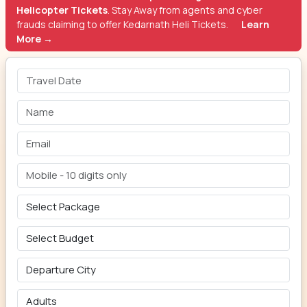
Helicopter Tickets
. Stay Away from agents and cyber
frauds claiming to offer Kedarnath Heli Tickets.
Learn
More →