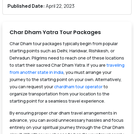
Published Date:
April 22, 2023
Char Dham Yatra Tour Packages
Char Dham tour packages typically begin from popular
starting points such as Delhi, Haridwar, Rishikesh, or
Dehradun. Pilgrims need to reach one of these locations
to start their sacred Char Dham Yatra. If you are
traveling
from another state in India
, you must arrange your
journey to the starting point on your own. Alternatively,
you can request your
chardham tour operator
to
organize transportation from your location to the
starting point for a seamless travel experience.
By ensuring proper char dham travel arrangements in
advance, you can avoid unnecessary hassles and focus
entirely on your spiritual journey through the Char Dham