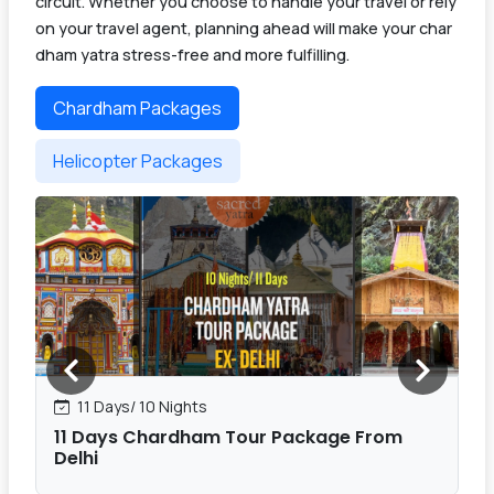
circuit. Whether you choose to handle your travel or rely
on your travel agent, planning ahead will make your char
dham yatra stress-free and more fulfilling.
Chardham Packages
Helicopter Packages
11 Days/ 10 Nights
11 Days Chardham Tour Package From
Delhi