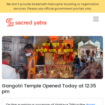
We don't provide Kedarnath helicopter booking or registration
services. Please use official government portals only.
Gangotri Temple Opened Today at 12:35
pm
On the auspicious occasion of Akshaya Tritiya the
doors