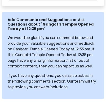
Add Comments and Suggestions or Ask
Questions about
"Gangotri Temple Opened
Today at 12:35 pm
"
We would be glad if you can comment below and
provide your valuable suggestions and feedback
on Gangotri Temple Opened Today at 12:35 pm. If
this Gangotri Temple Opened Today at 12:35 pm
page have any wrong information/list or out of
context content, then you can report us as well.
If you have any questions, you can also ask as in
the following comments section. Our team will try
to provide you answers/solutions.