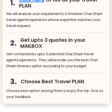
1.
PLAN
We will analyze your requirements & find best Char Dham
travel agents/operators whose expertise matches your
travel request.
Get upto 3 quotes in your
2.
MAILBOX
Get contacted by upto 3 selected Char Dham travel
agents/operators. They will provide you the best Char
Dham itinerary option according to your budget.
3.
Choose Best Travel PLAN
Choose best option among them & enjoy the trip. Give us
your feedback