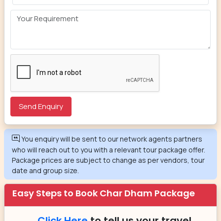
You enquiry will be sent to our network agents partners
who will reach out to you with a relevant tour package offer.
Package prices are subject to change as per vendors, tour
date and group size.
Easy Steps to Book Char Dham Package
Click Here
to tell us your travel