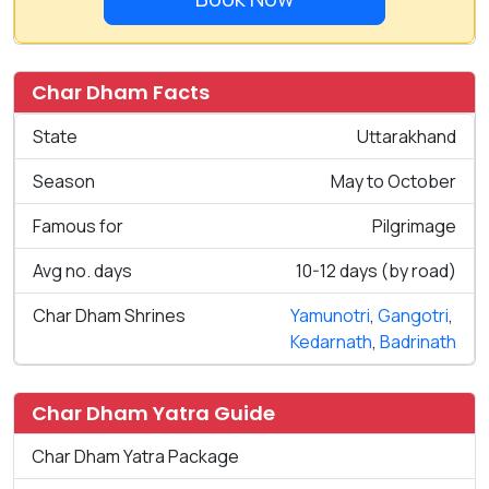
Char Dham Facts
State
Uttarakhand
Season
May to October
Famous for
Pilgrimage
Avg no. days
10-12 days (by road)
Char Dham Shrines
Yamunotri
,
Gangotri
,
Kedarnath
,
Badrinath
Char Dham Yatra Guide
Char Dham Yatra Package