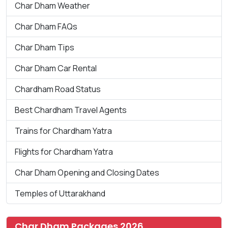
Char Dham Weather
Char Dham FAQs
Char Dham Tips
Char Dham Car Rental
Chardham Road Status
Best Chardham Travel Agents
Trains for Chardham Yatra
Flights for Chardham Yatra
Char Dham Opening and Closing Dates
Temples of Uttarakhand
Char Dham Packages 2026