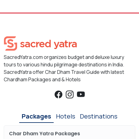
SacredYatra.com organizes budget and deluxe luxury
tours to various hindu pilgrimage destinations in India.
SacredYatra offer Char Dham Travel Guide with latest
Chardham Packages and & Hotels
Packages
Hotels
Destinations
Char Dham Yatra Packages