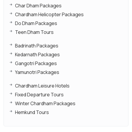
Char Dham Packages
Chardham Helicopter Packages
Do Dham Packages
Teen Dham Tours
Badrinath Packages
Kedarnath Packages
Gangotri Packages
Yamunotri Packages
Chardham Leisure Hotels
Fixed Departure Tours
Winter Chardham Packages
Hemkund Tours