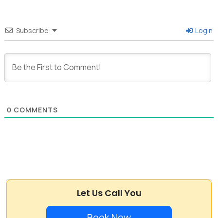
Subscribe
Login
0
COMMENTS
Let Us Call You
Book Now