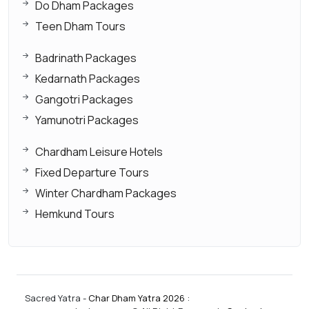
Do Dham Packages
Teen Dham Tours
Badrinath Packages
Kedarnath Packages
Gangotri Packages
Yamunotri Packages
Chardham Leisure Hotels
Fixed Departure Tours
Winter Chardham Packages
Hemkund Tours
Sacred Yatra -
Char Dham Yatra 2026
: