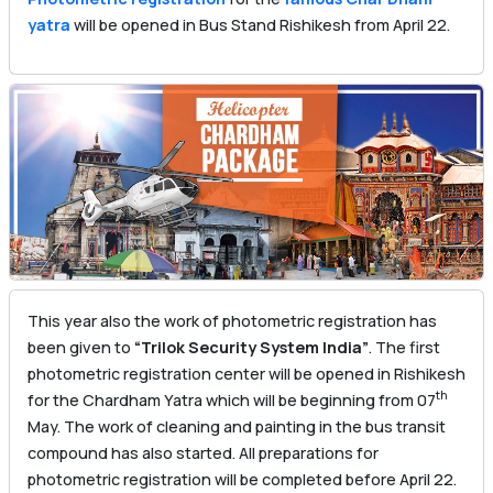
yatra
will be opened in Bus Stand Rishikesh from April 22.
This year also the work of photometric registration has
been given to
“Trilok Security System India”
. The first
photometric registration center will be opened in Rishikesh
th
for the Chardham Yatra which will be beginning from 07
May. The work of cleaning and painting in the bus transit
compound has also started. All preparations for
photometric registration will be completed before April 22.