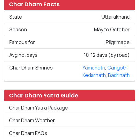
Char Dham Facts
State
Uttarakhand
Season
May to October
Famous for
Pilgrimage
Avg no. days
10-12 days (by road)
Char Dham Shrines
Yamunotri
,
Gangotri
,
Kedarnath
,
Badrinath
Char Dham Yatra Guide
Char Dham Yatra Package
Char Dham Weather
Char Dham FAQs