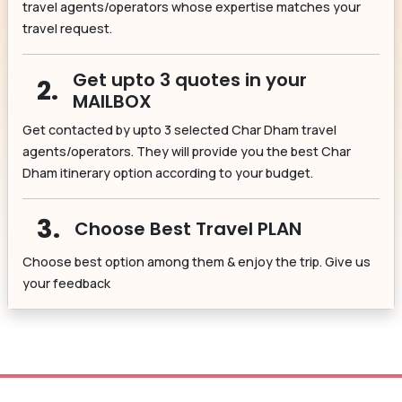
travel agents/operators whose expertise matches your
travel request.
Get upto 3 quotes in your
2.
MAILBOX
Get contacted by upto 3 selected Char Dham travel
agents/operators. They will provide you the best Char
Dham itinerary option according to your budget.
3.
Choose Best Travel PLAN
Choose best option among them & enjoy the trip. Give us
your feedback