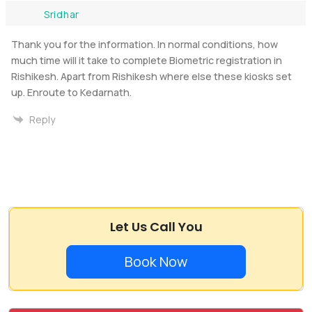
Sridhar
Thank you for the information. In normal conditions, how
much time will it take to complete Biometric registration in
Rishikesh. Apart from Rishikesh where else these kiosks set
up. Enroute to Kedarnath.
Reply
Let Us Call You
Book Now