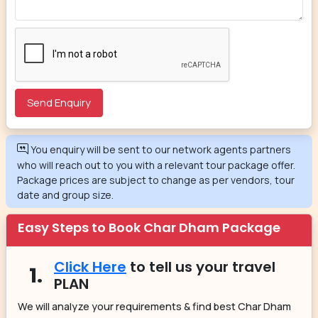
You enquiry will be sent to our network agents partners
who will reach out to you with a relevant tour package offer.
Package prices are subject to change as per vendors, tour
date and group size.
Easy Steps to Book Char Dham Package
Click Here
to tell us your travel
1.
PLAN
We will analyze your requirements & find best Char Dham