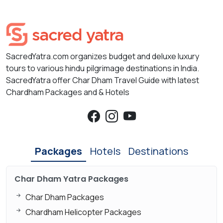
SacredYatra.com organizes budget and deluxe luxury
tours to various hindu pilgrimage destinations in India.
SacredYatra offer Char Dham Travel Guide with latest
Chardham Packages and & Hotels
Packages
Hotels
Destinations
Char Dham Yatra Packages
Char Dham Packages
Chardham Helicopter Packages