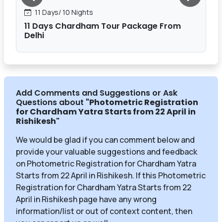
11 Days/ 10 Nights
11 Days Chardham Tour Package From
Delhi
Add Comments and Suggestions or Ask
Questions about
"Photometric Registration
for Chardham Yatra Starts from 22 April in
Rishikesh
"
We would be glad if you can comment below and
provide your valuable suggestions and feedback
on Photometric Registration for Chardham Yatra
Starts from 22 April in Rishikesh. If this Photometric
Registration for Chardham Yatra Starts from 22
April in Rishikesh page have any wrong
information/list or out of context content, then