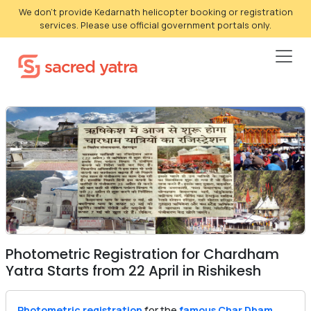
We don't provide Kedarnath helicopter booking or registration
services. Please use official government portals only.
Photometric Registration for Chardham
Yatra Starts from 22 April in Rishikesh
Photometric registration
for the
famous Char Dham