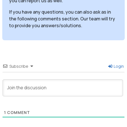
you can report us as well.
If you have any questions, you can also ask as in
the following comments section. Our team will try
to provide you answers/solutions.
Subscribe
Login
1
COMMENT