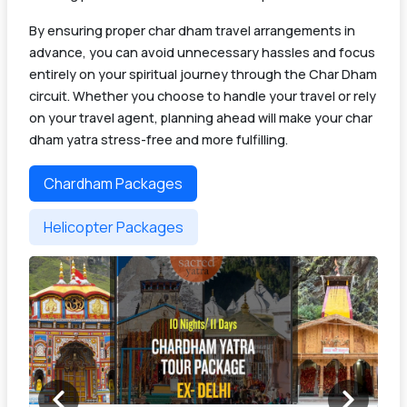
By ensuring proper char dham travel arrangements in
advance, you can avoid unnecessary hassles and focus
entirely on your spiritual journey through the Char Dham
circuit. Whether you choose to handle your travel or rely
on your travel agent, planning ahead will make your char
dham yatra stress-free and more fulfilling.
Chardham Packages
Helicopter Packages