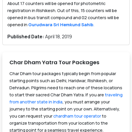
About 17 counters will be opened for photometric
registration in Rishikesh. Out of this, 15 counters will be
opened in bus transit compound and 02 counters will be
opened in
Gurudwara Sri Hemkund Sahib
.
Published Date:
April 18, 2019
Char Dham Yatra Tour Packages
Char Dham tour packages typically begin from popular
starting points such as Delhi, Haridwar, Rishikesh, or
Dehradun. Pilgrims need to reach one of these locations
to start their sacred Char Dham Yatra. If you are
traveling
from another state in India
, you must arrange your
journey to the starting point on your own. Alternatively,
you can request your
chardham tour operator
to
organize transportation from your location to the
starting point for a seamless travel experience.