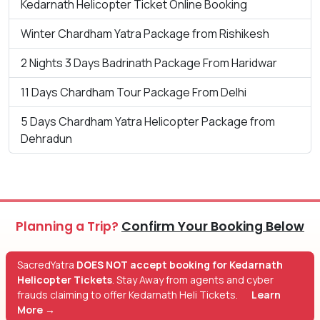
Kedarnath Helicopter Ticket Online Booking
Winter Chardham Yatra Package from Rishikesh
2 Nights 3 Days Badrinath Package From Haridwar
11 Days Chardham Tour Package From Delhi
5 Days Chardham Yatra Helicopter Package from
Dehradun
Planning a Trip?
Confirm Your Booking Below
SacredYatra
DOES NOT accept booking for Kedarnath
Helicopter Tickets
. Stay Away from agents and cyber
frauds claiming to offer Kedarnath Heli Tickets.
Learn
More →