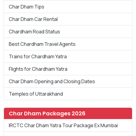
Char Dham Tips
Char Dham Car Rental
Chardham Road Status
Best Chardham Travel Agents
Trains for Chardham Yatra
Flights for Chardham Yatra
Char Dham Opening and Closing Dates
Temples of Uttarakhand
Char Dham Packages 2026
IRCTC Char Dham Yatra Tour Package Ex Mumbai