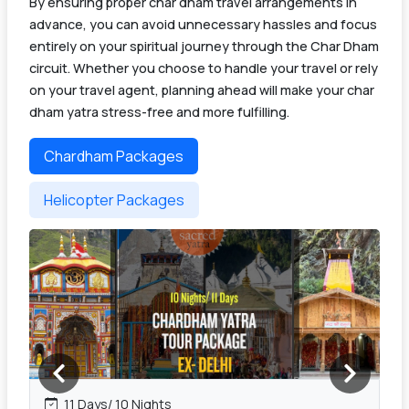
By ensuring proper char dham travel arrangements in
advance, you can avoid unnecessary hassles and focus
entirely on your spiritual journey through the Char Dham
circuit. Whether you choose to handle your travel or rely
on your travel agent, planning ahead will make your char
dham yatra stress-free and more fulfilling.
Chardham Packages
Helicopter Packages
11 Days/ 10 Nights