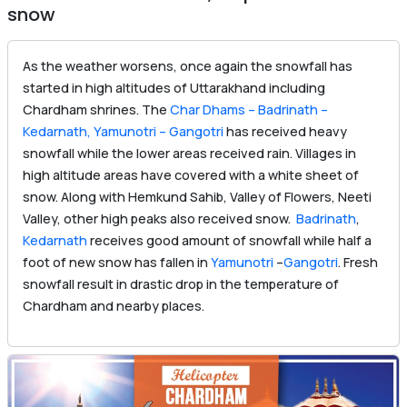
snow
As the weather worsens, once again the snowfall has
started in high altitudes of Uttarakhand including
Chardham shrines. The
Char Dhams – Badrinath –
Kedarnath, Yamunotri – Gangotri
has received heavy
snowfall while the lower areas received rain. Villages in
high altitude areas have covered with a white sheet of
snow. Along with Hemkund Sahib, Valley of Flowers, Neeti
Valley, other high peaks also received snow.
Badrinath
,
Kedarnath
receives good amount of snowfall while half a
foot of new snow has fallen in
Yamunotri
–
Gangotri
. Fresh
snowfall result in drastic drop in the temperature of
Chardham and nearby places.