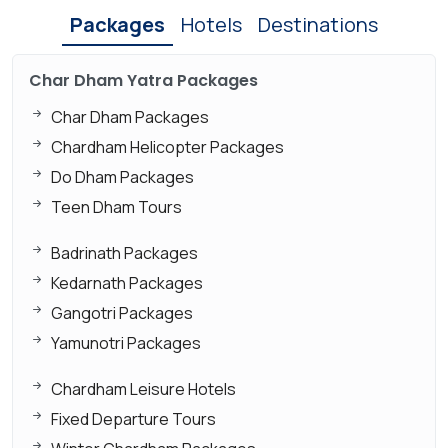
Packages
Hotels
Destinations
Char Dham Yatra Packages
Char Dham Packages
Chardham Helicopter Packages
Do Dham Packages
Teen Dham Tours
Badrinath Packages
Kedarnath Packages
Gangotri Packages
Yamunotri Packages
Chardham Leisure Hotels
Fixed Departure Tours