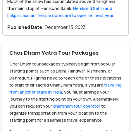
Much of the snow has accumulated above Ghangharia,
the main stop of Hemkund Sahib.
Hemkund Sahib and
Lokpal Laxman Temple doors are to open on next year
.
Published Date:
December 13, 2023
Char Dham Yatra Tour Packages
Char Dham tour packages typically begin from popular
starting points such as Delhi, Haridwar, Rishikesh, or
Dehradun. Pilgrims need to reach one of these locations
to start their sacred Char Dham Yatra. If you are
traveling
from another state in India
, you must arrange your
journey to the starting point on your own. Alternatively,
you can request your
chardham tour operator
to
organize transportation from your location to the
starting point for a seamless travel experience.