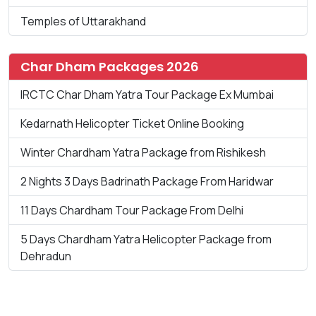
Temples of Uttarakhand
Char Dham Packages 2026
IRCTC Char Dham Yatra Tour Package Ex Mumbai
Kedarnath Helicopter Ticket Online Booking
Winter Chardham Yatra Package from Rishikesh
2 Nights 3 Days Badrinath Package From Haridwar
11 Days Chardham Tour Package From Delhi
5 Days Chardham Yatra Helicopter Package from
Dehradun