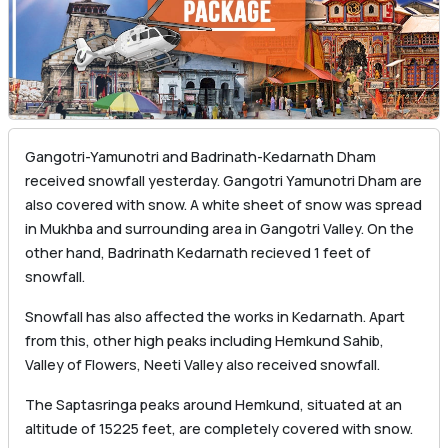
Gangotri-Yamunotri and Badrinath-Kedarnath Dham
received snowfall yesterday. Gangotri Yamunotri Dham are
also covered with snow. A white sheet of snow was spread
in Mukhba and surrounding area in Gangotri Valley. On the
other hand, Badrinath Kedarnath recieved 1 feet of
snowfall.
Snowfall has also affected the works in Kedarnath. Apart
from this, other high peaks including Hemkund Sahib,
Valley of Flowers, Neeti Valley also received snowfall.
The Saptasringa peaks around Hemkund, situated at an
altitude of 15225 feet, are completely covered with snow.