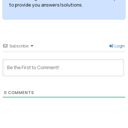
to provide you answers/solutions.
Subscribe
Login
0
COMMENTS