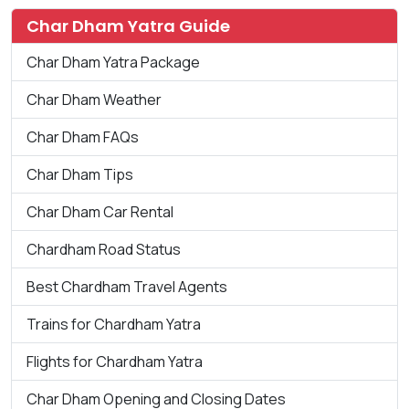
Char Dham Yatra Guide
Char Dham Yatra Package
Char Dham Weather
Char Dham FAQs
Char Dham Tips
Char Dham Car Rental
Chardham Road Status
Best Chardham Travel Agents
Trains for Chardham Yatra
Flights for Chardham Yatra
Char Dham Opening and Closing Dates