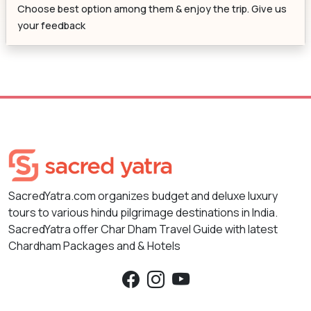
Choose best option among them & enjoy the trip. Give us
your feedback
SacredYatra.com organizes budget and deluxe luxury
tours to various hindu pilgrimage destinations in India.
SacredYatra offer Char Dham Travel Guide with latest
Chardham Packages and & Hotels