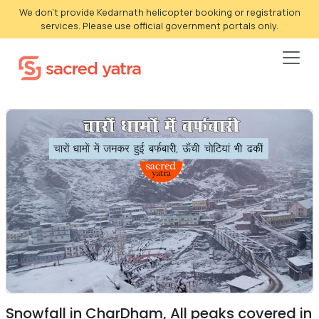
We don't provide Kedarnath helicopter booking or registration
services. Please use official government portals only.
Snowfall in CharDham, All peaks covered in