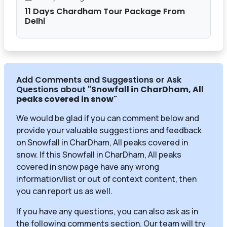
11 Days Chardham Tour Package From
Delhi
Add Comments and Suggestions or Ask
Questions about
"Snowfall in CharDham, All
peaks covered in snow
"
We would be glad if you can comment below and
provide your valuable suggestions and feedback
on Snowfall in CharDham, All peaks covered in
snow. If this Snowfall in CharDham, All peaks
covered in snow page have any wrong
information/list or out of context content, then
you can report us as well.
If you have any questions, you can also ask as in
the following comments section. Our team will try