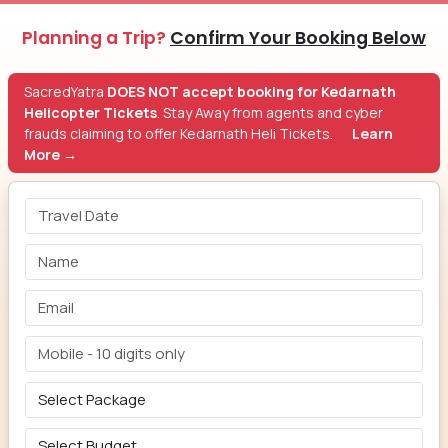
Planning a Trip?
Confirm Your Booking Below
SacredYatra
DOES NOT accept booking for Kedarnath
Helicopter Tickets
. Stay Away from agents and cyber
frauds claiming to offer Kedarnath Heli Tickets.
Learn
More →