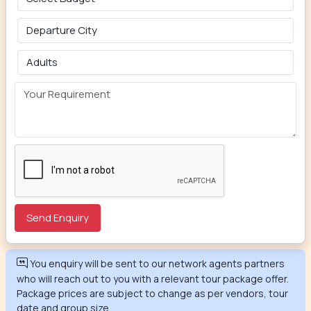
You enquiry will be sent to our network agents partners
who will reach out to you with a relevant tour package offer.
Package prices are subject to change as per vendors, tour
date and group size.