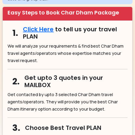
Easy Steps to Book Char Dham Package
Click Here
to tell us your travel
1.
PLAN
We will analyze your requirements & find best Char Dham
travel agents/operators whose expertise matches your
travel request.
Get upto 3 quotes in your
2.
MAILBOX
Get contacted by upto 3 selected Char Dham travel
agents/operators. They will provide you the best Char
Dham itinerary option according to your budget.
3.
Choose Best Travel PLAN