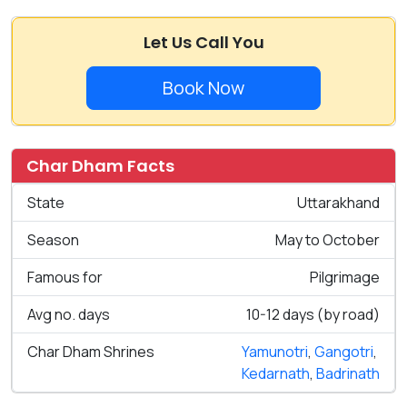
Let Us Call You
Book Now
Char Dham Facts
State
Uttarakhand
Season
May to October
Famous for
Pilgrimage
Avg no. days
10-12 days (by road)
Char Dham Shrines
Yamunotri
,
Gangotri
,
Kedarnath
,
Badrinath