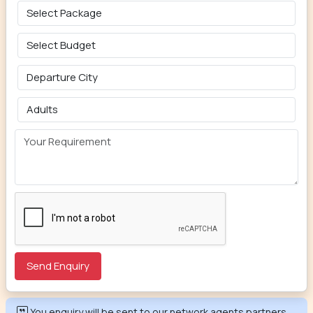
You enquiry will be sent to our network agents partners