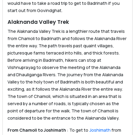
would have to take a road trip to get to Badrinath if you
start out from Govindghat.
Alaknanda Valley Trek
The Alaknanda Valley Trek is a lengthier route that travels
from Chamoli to Badrinath and follows the Alaknanda River
the entire way. The path travels past quaint villages,
picturesque farms terraced into hills, and thick forests.
Before arriving in Badrinath, hikers can stop at
Vishnuprayag to observe the meeting of the Alaknanda
and Dhauliganga Rivers. The journey from the Alaknanda
Valley to the holy town of Badrinath is both beautiful and
exciting, as it follows the Alaknanda River the entire way.
The town of Chamoli, which is situated in an area that is
served by a number of roads, is typically chosen as the
point of departure for the walk. The town of Chamoli is
considered to be the entrance to the Alaknanda Valley.
From Chamoli to Joshimath
: To get to
Joshimath
from