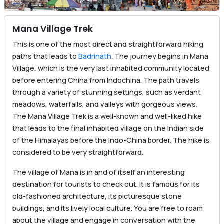
Mana Village Trek
This is one of the most direct and straightforward hiking
paths that leads to
Badrinath
. The journey begins in Mana
Village, which is the very last inhabited community located
before entering China from Indochina. The path travels
through a variety of stunning settings, such as verdant
meadows, waterfalls, and valleys with gorgeous views.
The Mana Village Trek is a well-known and well-liked hike
that leads to the final inhabited village on the Indian side
of the Himalayas before the Indo-China border. The hike is
considered to be very straightforward.
The village of Mana is in and of itself an interesting
destination for tourists to check out. It is famous for its
old-fashioned architecture, its picturesque stone
buildings, and its lively local culture. You are free to roam
about the village and engage in conversation with the