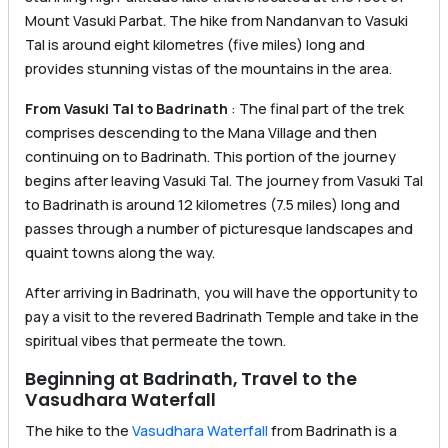
Mount Vasuki Parbat. The hike from Nandanvan to Vasuki
Tal is around eight kilometres (five miles) long and
provides stunning vistas of the mountains in the area.
From Vasuki Tal to Badrinath
: The final part of the trek
comprises descending to the Mana Village and then
continuing on to Badrinath. This portion of the journey
begins after leaving Vasuki Tal. The journey from Vasuki Tal
to Badrinath is around 12 kilometres (7.5 miles) long and
passes through a number of picturesque landscapes and
quaint towns along the way.
After arriving in Badrinath, you will have the opportunity to
pay a visit to the revered Badrinath Temple and take in the
spiritual vibes that permeate the town.
Beginning at Badrinath, Travel to the
Vasudhara Waterfall
The hike to the
Vasudhara Waterfall
from Badrinath is a