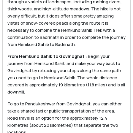
through a variety of landscapes, including rushing rivers,
thick woods, and high-altitude meadows. The hike is not
overly difficult, but it does offer some pretty amazing
vistas of snow-covered peaks along the route.It is
necessary to combine the Hemkund Sahib Trek with a
continuation to Badrinath in order to complete the journey
from Hemkund Sahib to Badrinath.
From Hemkund Sahib to Govindghat
: Begin your
journey from Hemkund Sahib and make your way back to
Govindghat by retracing your steps along the same path
you used to go to Hemkund Sahib. The whole distance
covered is approximately 19 kilometres (11.8 miles) and is all
downhill.
To go to Pandukeshwar from Govindghat, you can either
take a shared taxi or public transportation of the area.
Road travel is an option for the approximately 12.4
kilometres (about 20 kilometres) that separate the two
locations.