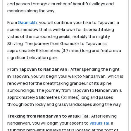
and passes through a number of beautiful valleys and
moraines along the way.
From
Gaumukh
, you will continue your hike to Tapovan, a
scenic meadow that is well-known for its breathtaking
vistas of the surrounding peaks, notably the mighty
Shivling. The journey from Gaumukh to Tapovan is
approximately 6 kilometres (3.7 miles) long and features a
significant elevation gain.
From Tapovan to Nandanvan
: After spending the night
in Tapovan, you will begin your walk to Nandanvan, which is
renowned for the breathtaking grandeur of its alpine
surroundings. The journey from Tapovan to Nandanvan is
approximately 5 kilometres (3.1 miles) long and passes
through both rocky and grassy landscapes along the way.
Trekking from Nandanvan to Vasuki Tal
: After leaving
Nandanvan, you will begin your ascent to
Vasuki Tal
, a
stunning high-altitude lake that is located at the foot of