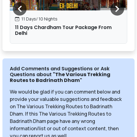
11 Days/ 10 Nights
11 Days Chardham Tour Package From
Delhi
Add Comments and Suggestions or Ask
Questions about
"The Various Trekking
Routes to Badrinath Dham
"
We would be glad if you can comment below and
provide your valuable suggestions and feedback
on The Various Trekking Routes to Badrinath
Dham. If this The Various Trekking Routes to
Badrinath Dham page have any wrong
information/list or out of context content, then
you can report us as well.