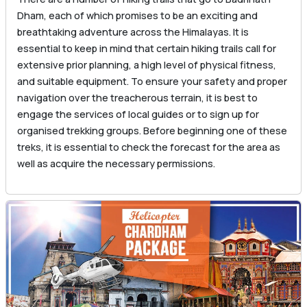
Dham, each of which promises to be an exciting and
breathtaking adventure across the Himalayas. It is
essential to keep in mind that certain hiking trails call for
extensive prior planning, a high level of physical fitness,
and suitable equipment. To ensure your safety and proper
navigation over the treacherous terrain, it is best to
engage the services of local guides or to sign up for
organised trekking groups. Before beginning one of these
treks, it is essential to check the forecast for the area as
well as acquire the necessary permissions.