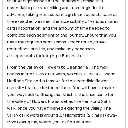
spiritual significance of the Badrinath Temple. It is
essential to plan your hiking and travel logistics in
advance, taking into account significant aspects such as
the expected weather, the accessibility of various modes
of transportation, and the amount of time needed to
complete each segment of the journey. Ensure that you
have the required permissions, check for any travel
restrictions or rules, and make any necessary
arrangements for lodging in Badrinath.
From the Valley of Flowers to Ghangaria
: The walk
begins in the Valley of Flowers, which is a UNESCO World
Heritage Site and is famous for the incredible flower
diversity that can be found there. You will have to make
your way back to Ghangaria, which is the base camp for
the Valley of Flowers trip as well as the Hemkund Sahib
walk, once you have finished exploring the valley. The
Valley of Flowers is around 3.7 kilometres (2.3 miles) away
from Ghangaria, where you will find yourself.