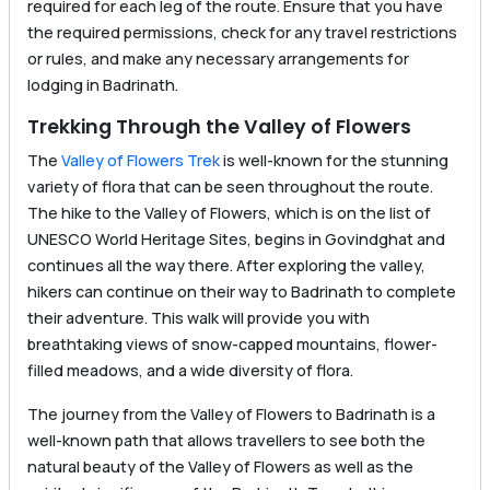
required for each leg of the route. Ensure that you have
the required permissions, check for any travel restrictions
or rules, and make any necessary arrangements for
lodging in Badrinath.
Trekking Through the Valley of Flowers
The
Valley of Flowers Trek
is well-known for the stunning
variety of flora that can be seen throughout the route.
The hike to the Valley of Flowers, which is on the list of
UNESCO World Heritage Sites, begins in Govindghat and
continues all the way there. After exploring the valley,
hikers can continue on their way to Badrinath to complete
their adventure. This walk will provide you with
breathtaking views of snow-capped mountains, flower-
filled meadows, and a wide diversity of flora.
The journey from the Valley of Flowers to Badrinath is a
well-known path that allows travellers to see both the
natural beauty of the Valley of Flowers as well as the