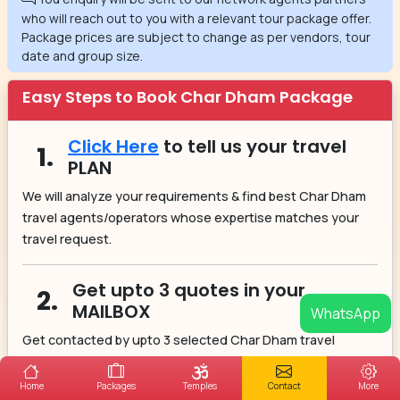
who will reach out to you with a relevant tour package offer.
Package prices are subject to change as per vendors, tour
date and group size.
Easy Steps to Book Char Dham Package
Click Here
to tell us your travel
1.
PLAN
We will analyze your requirements & find best Char Dham
travel agents/operators whose expertise matches your
travel request.
Get upto 3 quotes in your
2.
MAILBOX
WhatsApp
Get contacted by upto 3 selected Char Dham travel
agents/operators. They will provide you the best Char
Dham itinerary option according to your budget.
Home
Packages
Temples
Contact
More