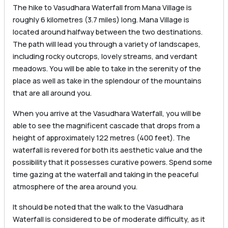
The hike to Vasudhara Waterfall from Mana Village is
roughly 6 kilometres (3.7 miles) long. Mana Village is
located around halfway between the two destinations.
The path will lead you through a variety of landscapes,
including rocky outcrops, lovely streams, and verdant
meadows. You will be able to take in the serenity of the
place as well as take in the splendour of the mountains
that are all around you.
When you arrive at the Vasudhara Waterfall, you will be
able to see the magnificent cascade that drops from a
height of approximately 122 metres (400 feet). The
waterfall is revered for both its aesthetic value and the
possibility that it possesses curative powers. Spend some
time gazing at the waterfall and taking in the peaceful
atmosphere of the area around you.
It should be noted that the walk to the Vasudhara
Waterfall is considered to be of moderate difficulty, as it