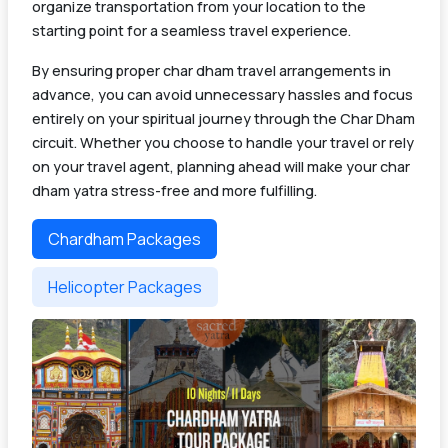
organize transportation from your location to the
starting point for a seamless travel experience.
By ensuring proper char dham travel arrangements in
advance, you can avoid unnecessary hassles and focus
entirely on your spiritual journey through the Char Dham
circuit. Whether you choose to handle your travel or rely
on your travel agent, planning ahead will make your char
dham yatra stress-free and more fulfilling.
Chardham Packages
Helicopter Packages