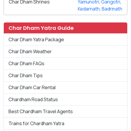
Char Dham Shrines
Yamunotri
,
Gangotri
,
Kedarnath
,
Badrinath
Char Dham Yatra Guide
Char Dham Yatra Package
Char Dham Weather
Char Dham FAQs
Char Dham Tips
Char Dham Car Rental
Chardham Road Status
Best Chardham Travel Agents
Trains for Chardham Yatra