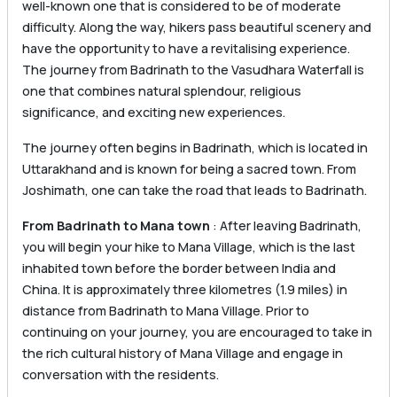
well-known one that is considered to be of moderate
difficulty. Along the way, hikers pass beautiful scenery and
have the opportunity to have a revitalising experience.
The journey from Badrinath to the Vasudhara Waterfall is
one that combines natural splendour, religious
significance, and exciting new experiences.
The journey often begins in Badrinath, which is located in
Uttarakhand and is known for being a sacred town. From
Joshimath, one can take the road that leads to Badrinath.
From Badrinath to Mana town
: After leaving Badrinath,
you will begin your hike to Mana Village, which is the last
inhabited town before the border between India and
China. It is approximately three kilometres (1.9 miles) in
distance from Badrinath to Mana Village. Prior to
continuing on your journey, you are encouraged to take in
the rich cultural history of Mana Village and engage in
conversation with the residents.