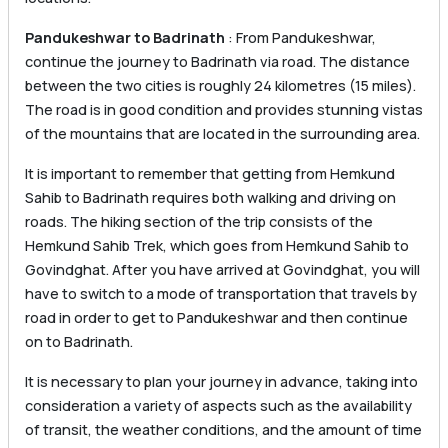
Pandukeshwar to Badrinath
: From Pandukeshwar,
continue the journey to Badrinath via road. The distance
between the two cities is roughly 24 kilometres (15 miles).
The road is in good condition and provides stunning vistas
of the mountains that are located in the surrounding area.
It is important to remember that getting from Hemkund
Sahib to Badrinath requires both walking and driving on
roads. The hiking section of the trip consists of the
Hemkund Sahib Trek, which goes from Hemkund Sahib to
Govindghat. After you have arrived at Govindghat, you will
have to switch to a mode of transportation that travels by
road in order to get to Pandukeshwar and then continue
on to Badrinath.
It is necessary to plan your journey in advance, taking into
consideration a variety of aspects such as the availability
of transit, the weather conditions, and the amount of time