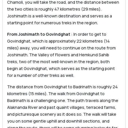
Chamoli, you will take the road, and the distance between
the two cities is roughly 47 kilometres (29 miles).
Joshimath is a well-known destination and serves as a
starting point for numerous treks in the region.
From Joshimath to Govindghat
: In order to get to
Govindghat, which is approximately 22 kilometres (14
miles) away, you will need to continue on the route from
Joshimath. The Valley of Flowers and Hemkund Sahib
treks, two of the most well-known in the region, both
begin at Govindghat, which serves as the starting point
for a number of other treks as well.
The distance from Govindghat to Badrinath is roughly 24
kilometres (15 miles). The walk from Govindghat to
Badrinath is a challenging one. The path travels along the
Alaknanda River and past quaint villages, terraced farms,
and picturesque scenery as it does so. The walk will take
you on some gentle uphill and downhill sections, and
along the route, there will be some stunning lookouts for