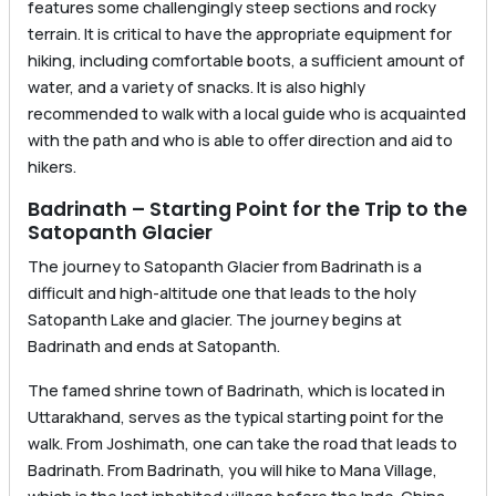
features some challengingly steep sections and rocky
terrain. It is critical to have the appropriate equipment for
hiking, including comfortable boots, a sufficient amount of
water, and a variety of snacks. It is also highly
recommended to walk with a local guide who is acquainted
with the path and who is able to offer direction and aid to
hikers.
Badrinath – Starting Point for the Trip to the
Satopanth Glacier
The journey to Satopanth Glacier from Badrinath is a
difficult and high-altitude one that leads to the holy
Satopanth Lake and glacier. The journey begins at
Badrinath and ends at Satopanth.
The famed shrine town of Badrinath, which is located in
Uttarakhand, serves as the typical starting point for the
walk. From Joshimath, one can take the road that leads to
Badrinath. From Badrinath, you will hike to Mana Village,