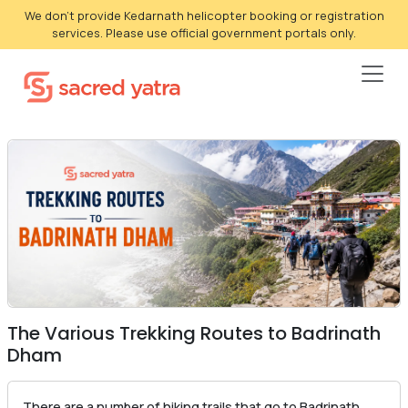
We don't provide Kedarnath helicopter booking or registration
services. Please use official government portals only.
The Various Trekking Routes to Badrinath
Dham
There are a number of hiking trails that go to Badrinath