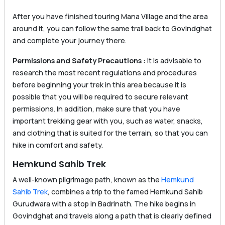
After you have finished touring Mana Village and the area
around it, you can follow the same trail back to Govindghat
and complete your journey there.
Permissions and Safety Precautions
: It is advisable to
research the most recent regulations and procedures
before beginning your trek in this area because it is
possible that you will be required to secure relevant
permissions. In addition, make sure that you have
important trekking gear with you, such as water, snacks,
and clothing that is suited for the terrain, so that you can
hike in comfort and safety.
Hemkund Sahib Trek
A well-known pilgrimage path, known as the
Hemkund
Sahib Trek
, combines a trip to the famed Hemkund Sahib
Gurudwara with a stop in Badrinath. The hike begins in
Govindghat and travels along a path that is clearly defined