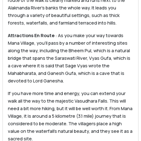
route of the walk is clearly marked and runs next to the
Alaknanda River’s banks the whole way. It leads you
through a variety of beautiful settings, such as thick
forests, waterfalls, and farmland terraced into hills.
Attractions En Route
: As you make your way towards
Mana Village, you’ll pass by a number of interesting sites
along the way, including the Bheem Pul, which is a natural
bridge that spans the Saraswati River, Vyas Gufa, which is
a cave where it is said that Sage Vyas wrote the
Mahabharata, and Ganesh Gufa, which is a cave that is
devoted to Lord Ganesha.
If you have more time and energy, you can extend your
walk all the way to the majestic Vasudhara Falls. This will
need a bit more hiking, but it will be well worth it. From Mana
Village, it is around a 5 kilometre (3.1 mile) journey that is
considered to be moderate. The villagers place a high
value on the waterfall’s natural beauty, and they see it as a
sacred site.