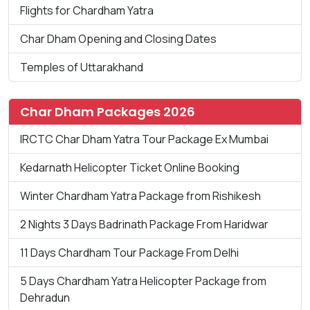
Flights for Chardham Yatra
Char Dham Opening and Closing Dates
Temples of Uttarakhand
Char Dham Packages 2026
IRCTC Char Dham Yatra Tour Package Ex Mumbai
Kedarnath Helicopter Ticket Online Booking
Winter Chardham Yatra Package from Rishikesh
2 Nights 3 Days Badrinath Package From Haridwar
11 Days Chardham Tour Package From Delhi
5 Days Chardham Yatra Helicopter Package from
Dehradun