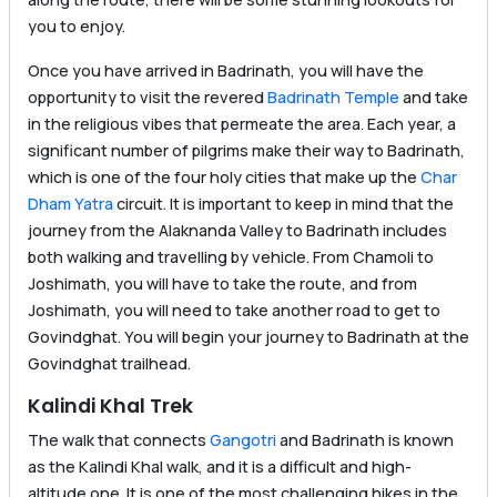
you to enjoy.
Once you have arrived in Badrinath, you will have the
opportunity to visit the revered
Badrinath Temple
and take
in the religious vibes that permeate the area. Each year, a
significant number of pilgrims make their way to Badrinath,
which is one of the four holy cities that make up the
Char
Dham Yatra
circuit. It is important to keep in mind that the
journey from the Alaknanda Valley to Badrinath includes
both walking and travelling by vehicle. From Chamoli to
Joshimath, you will have to take the route, and from
Joshimath, you will need to take another road to get to
Govindghat. You will begin your journey to Badrinath at the
Govindghat trailhead.
Kalindi Khal Trek
The walk that connects
Gangotri
and Badrinath is known
as the Kalindi Khal walk, and it is a difficult and high-
altitude one. It is one of the most challenging hikes in the