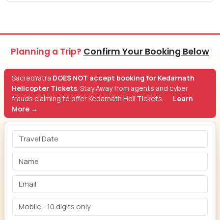
Planning a Trip?
Confirm Your Booking Below
SacredYatra
DOES NOT accept booking for Kedarnath
Helicopter Tickets
. Stay Away from agents and cyber
frauds claiming to offer Kedarnath Heli Tickets.
Learn
More →