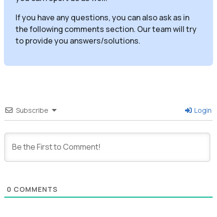
If you have any questions, you can also ask as in
the following comments section. Our team will try
to provide you answers/solutions.
Subscribe
Login
0
COMMENTS