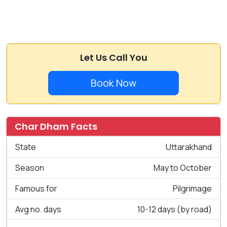
Let Us Call You
Book Now
Char Dham Facts
State
Uttarakhand
Season
May to October
Famous for
Pilgrimage
Avg no. days
10-12 days (by road)