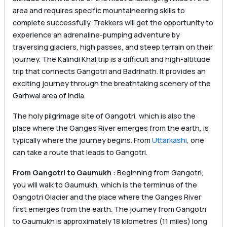
area and requires specific mountaineering skills to
complete successfully. Trekkers will get the opportunity to
experience an adrenaline-pumping adventure by
traversing glaciers, high passes, and steep terrain on their
journey. The Kalindi Khal trip is a difficult and high-altitude
trip that connects Gangotri and Badrinath. It provides an
exciting journey through the breathtaking scenery of the
Garhwal area of India.
The holy pilgrimage site of Gangotri, which is also the
place where the Ganges River emerges from the earth, is
typically where the journey begins. From
Uttarkashi
, one
can take a route that leads to Gangotri.
From Gangotri to Gaumukh
: Beginning from Gangotri,
you will walk to Gaumukh, which is the terminus of the
Gangotri Glacier and the place where the Ganges River
first emerges from the earth. The journey from Gangotri
to Gaumukh is approximately 18 kilometres (11 miles) long