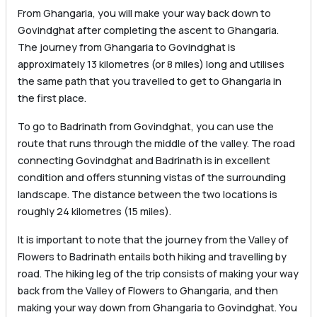
From Ghangaria, you will make your way back down to
Govindghat after completing the ascent to Ghangaria.
The journey from Ghangaria to Govindghat is
approximately 13 kilometres (or 8 miles) long and utilises
the same path that you travelled to get to Ghangaria in
the first place.
To go to Badrinath from Govindghat, you can use the
route that runs through the middle of the valley. The road
connecting Govindghat and Badrinath is in excellent
condition and offers stunning vistas of the surrounding
landscape. The distance between the two locations is
roughly 24 kilometres (15 miles).
It is important to note that the journey from the Valley of
Flowers to Badrinath entails both hiking and travelling by
road. The hiking leg of the trip consists of making your way
back from the Valley of Flowers to Ghangaria, and then
making your way down from Ghangaria to Govindghat. You