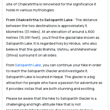
site of Chakratirtha is renowned for the significance it
holds in various mythologies.
From Chakratirtha to Satopanth Lake
: The distance
between the two destinations is approximately 5
kilometres (3.1 miles). At an elevation of around 4,600
metres (15,091 feet), you’ll find the glacial lake known as
Satopanth Lake. It is regarded holy by Hindus, who also
believe that the gods Brahma, Vishnu, and Maheshwar
(Shiva) surround it on all sides.
From
Satopanth Lake
, you can continue your hike in order
to reach the Satopanth Glacier and investigate it.
Satopanth Lake is located in Nepal. The glacier is a big
attraction for people who have a passion for adventure as
it provides vistas that are both stunning and exciting.
Please be aware that the hike to Satopanth Glacier is a
challenging and high-altitude hike that is not