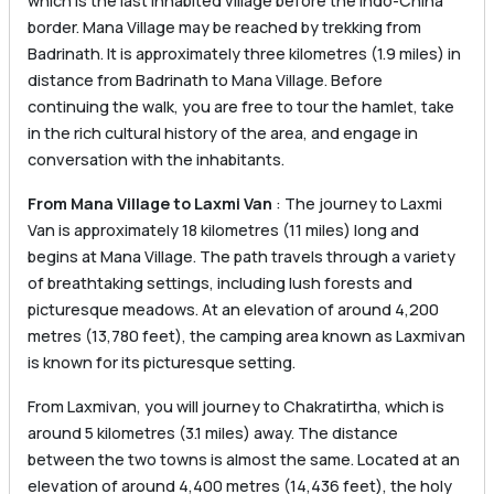
which is the last inhabited village before the Indo-China
border. Mana Village may be reached by trekking from
Badrinath. It is approximately three kilometres (1.9 miles) in
distance from Badrinath to Mana Village. Before
continuing the walk, you are free to tour the hamlet, take
in the rich cultural history of the area, and engage in
conversation with the inhabitants.
From Mana Village to Laxmi Van
: The journey to Laxmi
Van is approximately 18 kilometres (11 miles) long and
begins at Mana Village. The path travels through a variety
of breathtaking settings, including lush forests and
picturesque meadows. At an elevation of around 4,200
metres (13,780 feet), the camping area known as Laxmivan
is known for its picturesque setting.
From Laxmivan, you will journey to Chakratirtha, which is
around 5 kilometres (3.1 miles) away. The distance
between the two towns is almost the same. Located at an
elevation of around 4,400 metres (14,436 feet), the holy