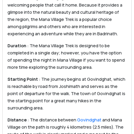
welcoming people that call it home. Because it provides a
glimpse into the natural beauty and cultural heritage of
the region, the Mana Village Trek is a popular choice
among pilgrims and others who are interested in
experiencing an adventure while they are in Badrinath.
Duration
: The Mana Village Trek is designed to be
completed in a single day; however, you have the option
of spending the night in Mana Village if you want to spend
more time exploring the surrounding area.
Starting Point
: The journey begins at Govindghat, which
is reachable by road from Joshimath and serves as the
point of departure for the walk. The town of Govindghat is
the starting point for a great many hikes in the
surrounding area.
Distance
: The distance between
Govindghat
and Mana
Village on the path is roughly 4 kilometres (2.5 miles). The