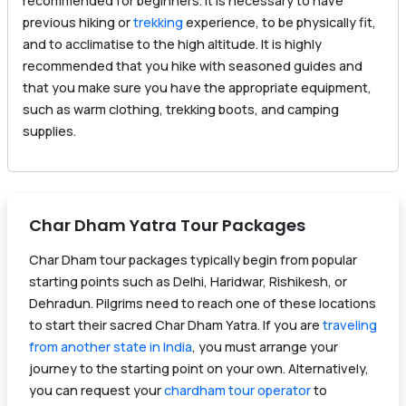
recommended for beginners. It is necessary to have
previous hiking or
trekking
experience, to be physically fit,
and to acclimatise to the high altitude. It is highly
recommended that you hike with seasoned guides and
that you make sure you have the appropriate equipment,
such as warm clothing, trekking boots, and camping
supplies.
Char Dham Yatra Tour Packages
Char Dham tour packages typically begin from popular
starting points such as Delhi, Haridwar, Rishikesh, or
Dehradun. Pilgrims need to reach one of these locations
to start their sacred Char Dham Yatra. If you are
traveling
from another state in India
, you must arrange your
journey to the starting point on your own. Alternatively,
you can request your
chardham tour operator
to