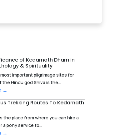
ificance of Kedarnath Dham in
hology & Spirituality
most important pilgrimage sites for
f the Hindu god Shiva is the...
e →
ous Trekking Routes To Kedarnath
s the place from where you can hire a
r a pony service to...
e →