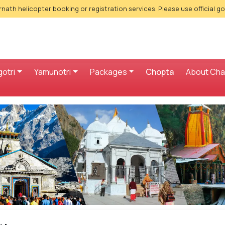
nath helicopter booking or registration services. Please use official g
otri
Yamunotri
Packages
Chopta
About Ch