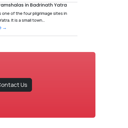
ramshalas in Badrinath Yatra
s one of the four pilgrimage sites in
ra. It is a small town...
e →
ontact Us