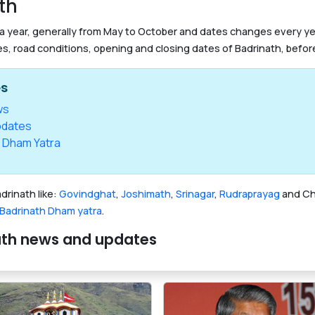
th
 a year, generally from May to October and dates changes every year
es, road conditions, opening and closing dates of Badrinath, before
es
ws
pdates
 Dham Yatra
drinath like:
Govindghat
,
Joshimath
,
Srinagar
,
Rudraprayag
and Cha
Badrinath Dham yatra
.
nath news and updates