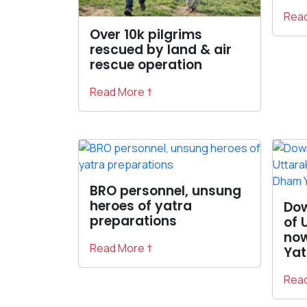
Read
Over 10k pilgrims
rescued by land & air
rescue operation
Read More †
BRO personnel, unsung
heroes of yatra
Do
preparations
of 
now
Read More †
Yat
Read