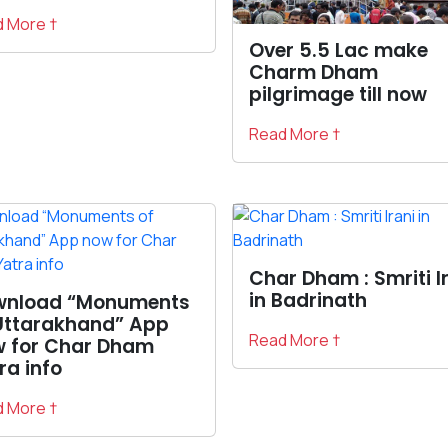
 More †
Over 5.5 Lac make
Charm Dham
pilgrimage till now
Read More †
Char Dham : Smriti I
in Badrinath
wnload “Monuments
Uttarakhand” App
Read More †
 for Char Dham
ra info
 More †