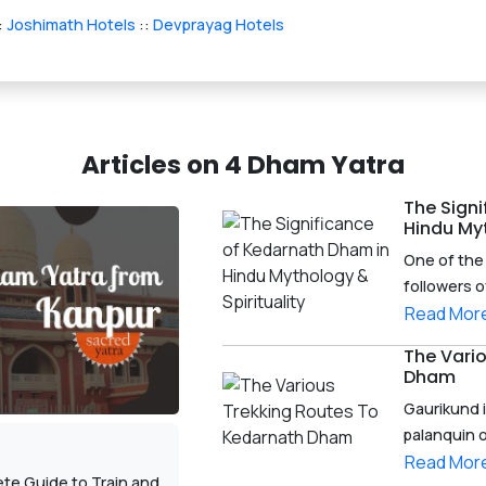
:
Joshimath Hotels
::
Devprayag Hotels
Articles on 4 Dham Yatra
The Sign
Hindu Myt
One of the 
followers o
Read Mor
The Vari
Dham
Gaurikund i
palanquin o
Read Mor
te Guide to Train and