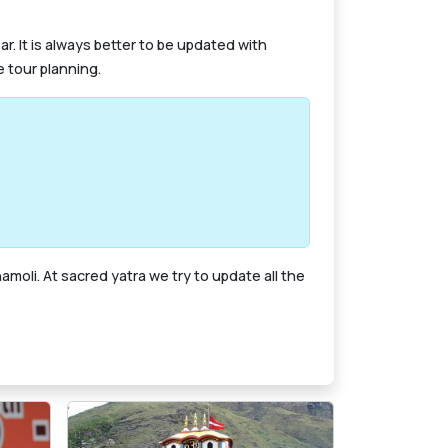
. It is always better to be updated with
 tour planning.
moli. At sacred yatra we try to update all the