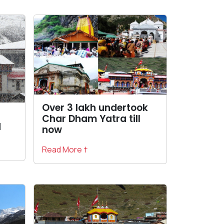
Over 3 lakh undertook
Char Dham Yatra till
d
now
Read More †