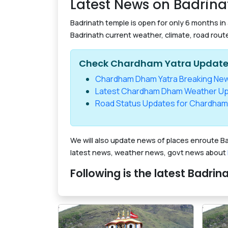
Latest News on Badrina
Badrinath temple is open for only 6 months in
Badrinath current weather, climate, road rout
Check Chardham Yatra Updat
Chardham Dham Yatra Breaking Ne
Latest Chardham Dham Weather U
Road Status Updates for Chardham
We will also update news of places enroute Ba
latest news, weather news, govt news about
Following is the latest Badri