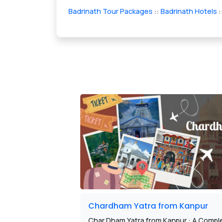
Badrinath Tour Packages
::
Badrinath Hotels
:
Chardham Yatra from Kanpur
Char Dham Yatra from Kanpur : A Comple