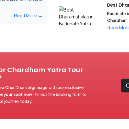
Best Dha
Badrinath i
Read More →
Chardham Yat
Read Mor
for Chardham Yatra Tour
?
C
ed Char Dham pilgrimage with our exclusive
e your spot now!
Fill out the booking form to
ual journey today.