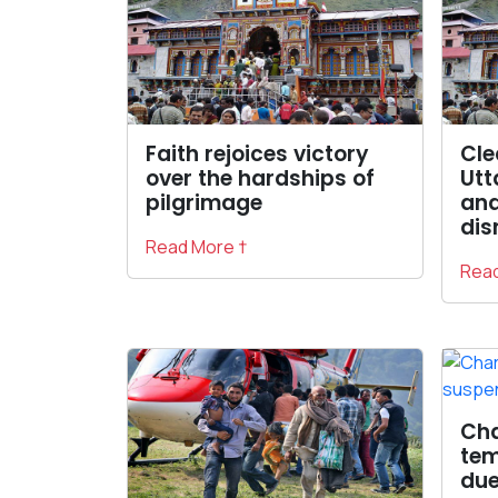
Faith rejoices victory
Cle
over the hardships of
Utt
pilgrimage
and
dis
Read More †
Read
Cha
tem
due