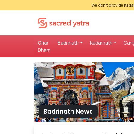
We don't provide Kedar
Char
Badrinath
Kedarnath
Gang
Dham
Badrinath News