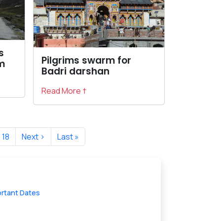
s
Pilgrims swarm for
m
Badri darshan
Read More †
18
Next ›
Last »
ortant Dates