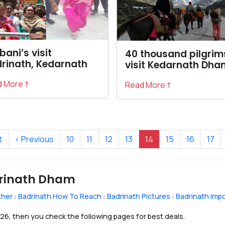
ani’s visit
40 thousand pilgrim
rinath, Kedarnath
visit Kedarnath Dha
 More †
Read More †
t
‹ Previous
10
11
12
13
14
15
16
17
drinath Dham
ther
:
Badrinath How To Reach
:
Badrinath Pictures
:
Badrinath Imp
2026, then you check the following pages for best deals.