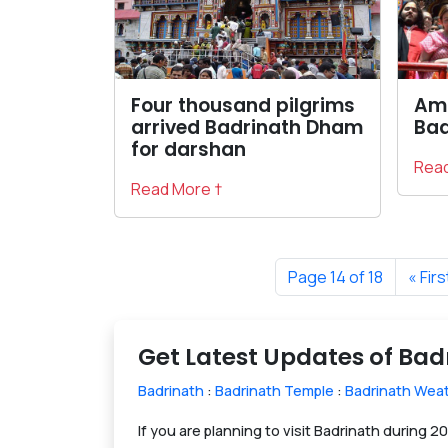
Four thousand pilgrims
Amb
arrived Badrinath Dham
Bad
for darshan
Read
Read More †
Page 14 of 18
« Firs
Get Latest Updates of Ba
Badrinath
:
Badrinath Temple
:
Badrinath Wea
If you are planning to visit Badrinath during 