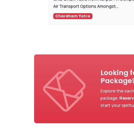
Air Transport Options Amongst...
Chardham Yatra
Looking 
Package
Explore the sacr
package.
Reserv
start your spirit