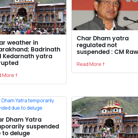
Char Dham yatra
ar weather in
regulated not
arakhand; Badrinath
suspended : CM Raw
 Kedarnath yatra
rupted
Read More †
 More †
r Dham Yatra
porarily suspended
 to deluge