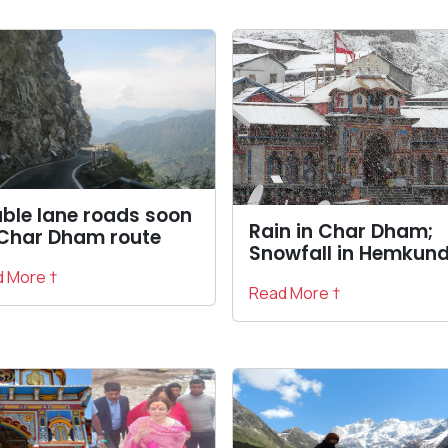
ble lane roads soon
Rain in Char Dham;
Char Dham route
Snowfall in Hemkun
 More †
Read More †