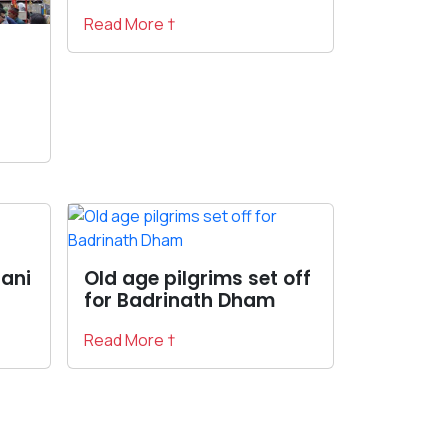
Read More †
rani
Old age pilgrims set off
for Badrinath Dham
Read More †