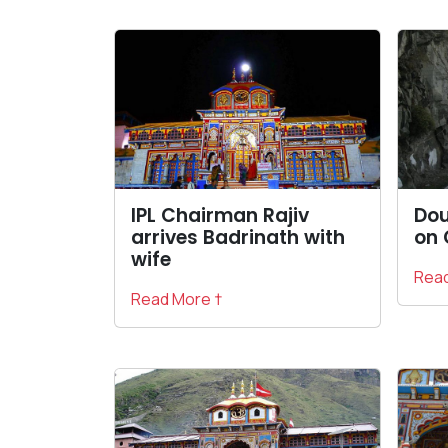
IPL Chairman Rajiv
Dou
arrives Badrinath with
on 
wife
Read
Read More †