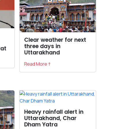
Clear weather for next
three days in
at
Uttarakhand
Read More †
Heavy rainfall alert in
Uttarakhand, Char
Dham Yatra