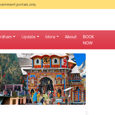
overnment portals only.
ardham
Update
More
About
BOOK
NOW