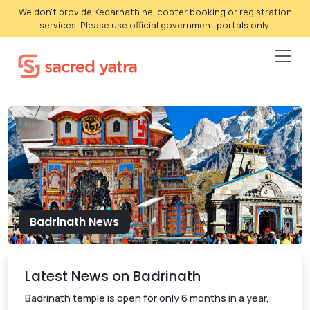
We don't provide Kedarnath helicopter booking or registration
services. Please use official government portals only.
Badrinath News
Latest News on Badrinath
Badrinath temple is open for only 6 months in a year,