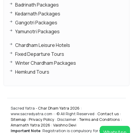
Badrinath Packages
Kedarnath Packages
Gangotri Packages
Yamunotri Packages
Chardham Leisure Hotels
Fixed Departure Tours
Winter Chardham Packages
Hemkund Tours
Sacred Yatra -
Char Dham Yatra 2026
:
www.sacredyatra.com :: © All Right Reserved :
Contact us
:
Sitemap
:
Privacy Policy
: Disclaimer :
Terms and Conditions
:
Amarnath Yatra 2026
:
Vaishno Devi
Important Note
:
Registration is compulsory for CharDham
WhatsApp