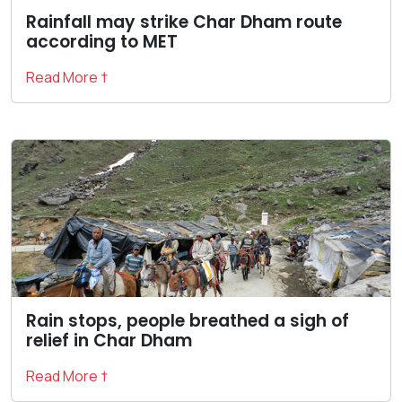
Rainfall may strike Char Dham route
according to MET
Read More †
Rain stops, people breathed a sigh of
relief in Char Dham
Read More †