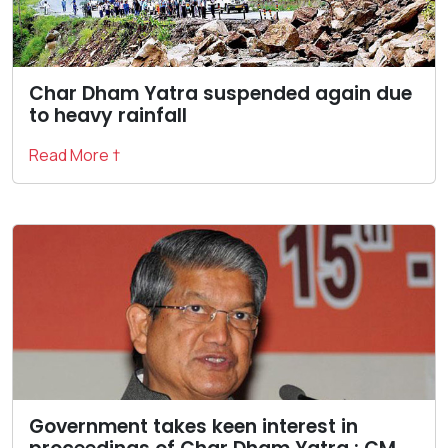
Char Dham Yatra suspended again due
to heavy rainfall
Read More †
Government takes keen interest in