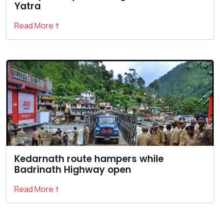
Yatra
Read More †
Kedarnath route hampers while
Badrinath Highway open
Read More †