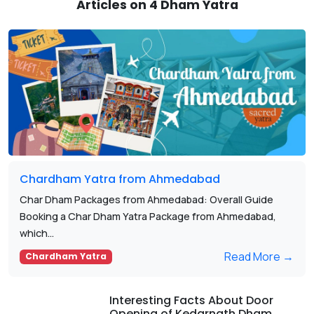
Articles on 4 Dham Yatra
Chardham Yatra from Ahmedabad
Char Dham Packages from Ahmedabad: Overall Guide
Booking a Char Dham Yatra Package from Ahmedabad,
which...
Read More →
Chardham Yatra
Interesting Facts About Door
Opening of Kedarnath Dham