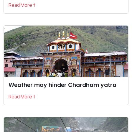
Read More †
Weather may hinder Chardham yatra
Read More †