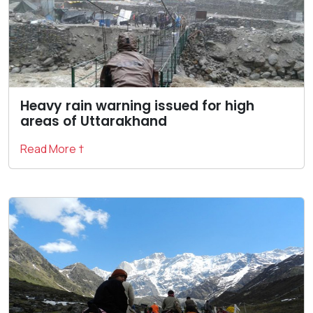
Heavy rain warning issued for high
areas of Uttarakhand
Read More †