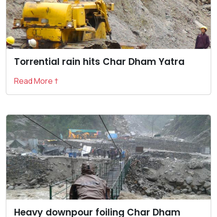
Torrential rain hits Char Dham Yatra
Read More †
Heavy downpour foiling Char Dham