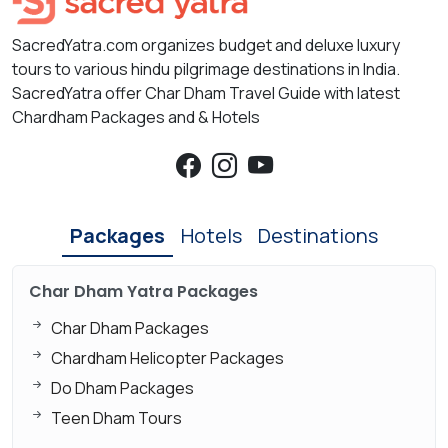
SacredYatra.com organizes budget and deluxe luxury
tours to various hindu pilgrimage destinations in India.
SacredYatra offer Char Dham Travel Guide with latest
Chardham Packages and & Hotels
Packages
Hotels
Destinations
Char Dham Yatra Packages
Char Dham Packages
Chardham Helicopter Packages
Do Dham Packages
Teen Dham Tours