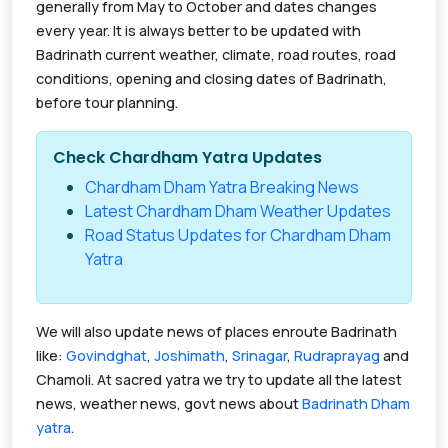
generally from May to October and dates changes
every year. It is always better to be updated with
Badrinath current weather, climate, road routes, road
conditions, opening and closing dates of Badrinath,
before tour planning.
Check Chardham Yatra Updates
Chardham Dham Yatra Breaking News
Latest Chardham Dham Weather Updates
Road Status Updates for Chardham Dham
Yatra
We will also update news of places enroute Badrinath
like:
Govindghat
,
Joshimath
,
Srinagar
,
Rudraprayag
and
Chamoli. At sacred yatra we try to update all the latest
news, weather news, govt news about
Badrinath Dham
yatra
.