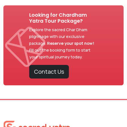
Looking for Chardham
Yatra Tour Package?
Explore the sacred Char Dham
pilgrimage with our exclusive
package.
Reserve your spot now!
Fill out the booking form to start
your spiritual journey today.
Contact Us