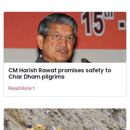
CM Harish Rawat promises safety to
Char Dham pilgrims
Read More †