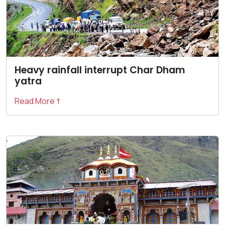
Heavy rainfall interrupt Char Dham
yatra
Read More †