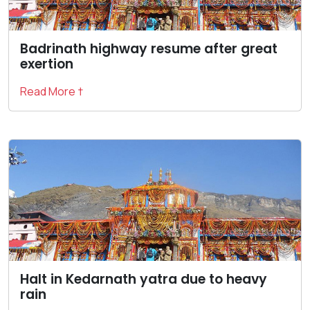
Badrinath highway resume after great
exertion
Read More †
Halt in Kedarnath yatra due to heavy
rain