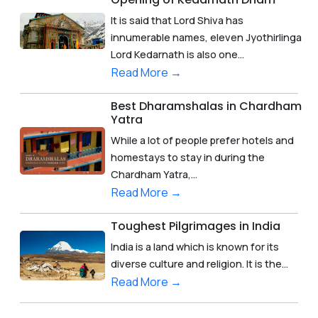
It is said that Lord Shiva has
innumerable names, eleven Jyothirlinga
Lord Kedarnath is also one...
Read More →
Best Dharamshalas in Chardham
Yatra
While a lot of people prefer hotels and
homestays to stay in during the
Chardham Yatra,...
Read More →
Toughest Pilgrimages in India
India is a land which is known for its
diverse culture and religion. It is the...
Read More →