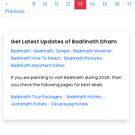
‹
9
10
11
12
13
14
15
16
17
Previous
Get Latest Updates of Badrinath Dham
Badrinath
:
Badrinath Temple
:
Badrinath Weather
:
Badrinath How To Reach
:
Badrinath Pictures
:
Badrinath Important Dates
If you are planning to visit Badrinath during 2026, then
you check the following pages for best deals.
Badrinath Tour Packages
::
Badrinath Hotels
::
Joshimath Hotels
::
Devprayag Hotels