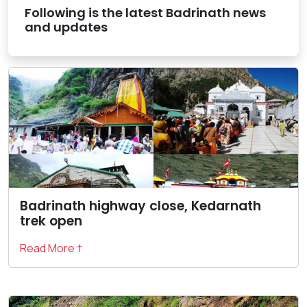
Following is the latest Badrinath news
and updates
Badrinath highway close, Kedarnath
trek open
Read More †