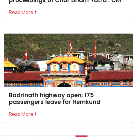
proceedings of Char Dham Yatra : CM
Read More †
Badrinath highway open; 175
passengers leave for Hemkund
Read More †