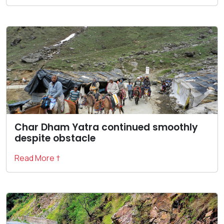
Char Dham Yatra continued smoothly
despite obstacle
Read More †