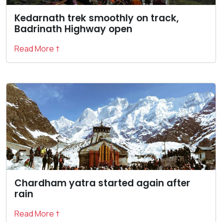
Kedarnath trek smoothly on track,
Badrinath Highway open
Read More †
Chardham yatra started again after
rain
Read More †