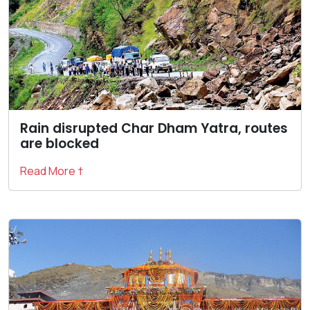
Rain disrupted Char Dham Yatra, routes
are blocked
Read More †