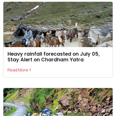
Heavy rainfall forecasted on July 05,
Stay Alert on Chardham Yatra
Read More †